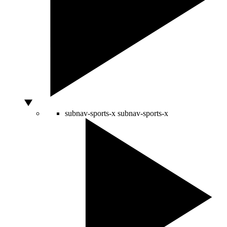
subnav-sports-x
subnav-sports-x