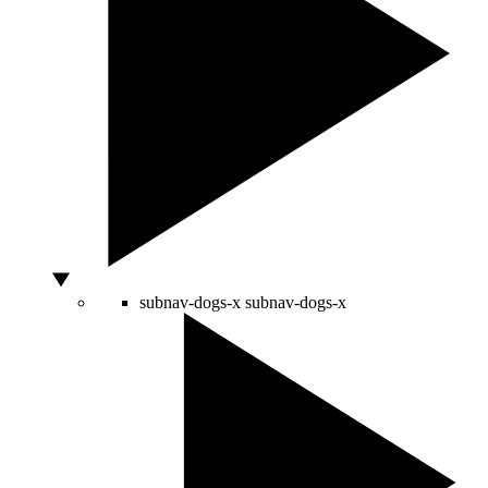
subnav-dogs-x
subnav-dogs-x