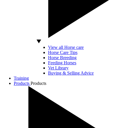
View all Horse care
Horse Care Tips
Horse Breeding
Feeding Horses
Vet Library
Buying & Selling Advice
Training
Products
Products