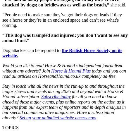
attacked by dogs; on bridleways as well as the beach,”
she said.
“People need to make sure they’ve got their dogs on leads if they
see a horse or they’re in an enclosed space and can’t see what’s
coming.
“This dog was trampled and injured; you don’t want to see any
animal hurt.”
Dog attackes can be reported to
the British Horse Society on its
website.
Would you like to read Horse & Hound’s independent journalism
without any adverts? Join
Horse & Hound Plus
today and you can
read all articles on HorseandHound.co.uk completely ad-free
Stay in touch with all the news in the run-up to and throughout the
major shows and events during 2026 and beyond with a Horse &
Hound subscription.
Subscribe today
for all you need to know
ahead of these major events, plus online reports on the action as it
happens from our expert team of reporters and in-depth analysis in
our special commemorative magazines. Have a subscription
already?
Set up your unlimited website access now
TOPICS