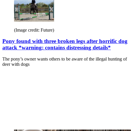
(Image credit: Future)
Pony found with three broken legs after horrific dog
attack *warning: contains distressing details*
The pony’s owner wants others to be aware of the illegal hunting of
deer with dogs