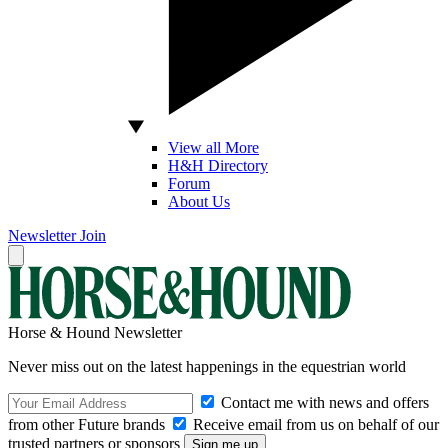
View all More
H&H Directory
Forum
About Us
Newsletter
Join
Horse & Hound Newsletter
Never miss out on the latest happenings in the equestrian world
Contact me with news and offers
from other Future brands
Receive email from us on behalf of our
trusted partners or sponsors