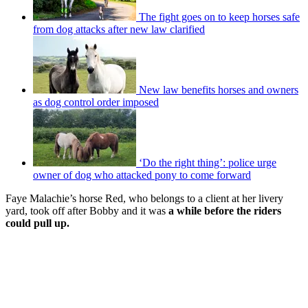
The fight goes on to keep horses safe
from dog attacks after new law clarified
New law benefits horses and owners
as dog control order imposed
‘Do the right thing’: police urge
owner of dog who attacked pony to come forward
Faye Malachie’s horse Red, who belongs to a client at her livery
yard, took off after Bobby and it was
a while before the riders
could pull up.