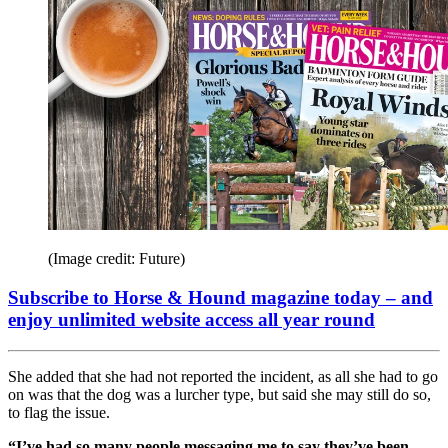
(Image credit: Future)
Subscribe to Horse & Hound magazine today – and
enjoy unlimited website access all year round
She added that she had not reported the incident, as all she had to go
on was that the dog was a lurcher type, but said she may still do so,
to flag the issue.
“I’ve had so many people messaging me to say they’ve been