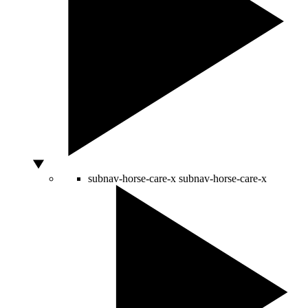
subnav-horse-care-x
subnav-horse-care-x