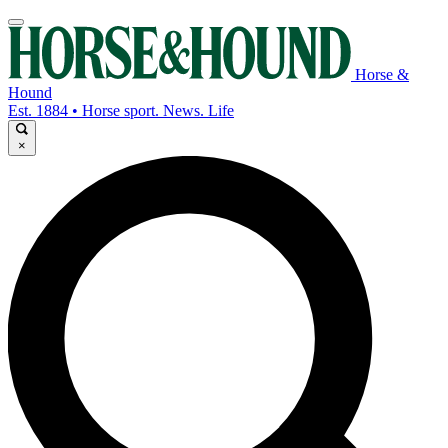
Horse &
Hound
Est. 1884 • Horse sport. News. Life
×