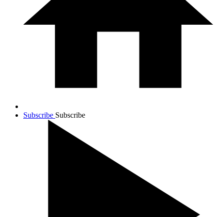
Subscribe
Subscribe