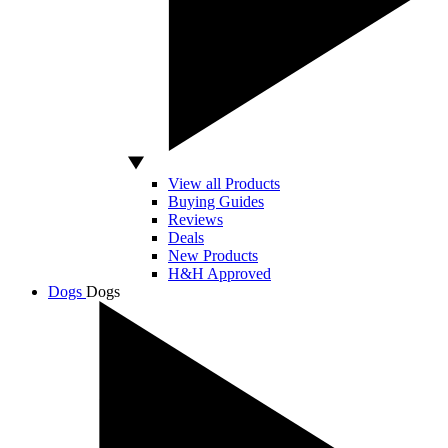
View all Products
Buying Guides
Reviews
Deals
New Products
H&H Approved
Dogs
Dogs