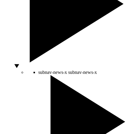
subnav-news-x
subnav-news-x