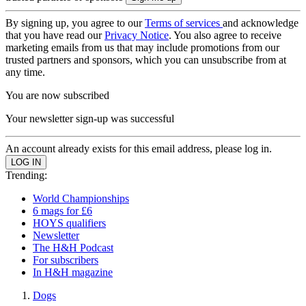
By signing up, you agree to our
Terms of services
and acknowledge
that you have read our
Privacy Notice
. You also agree to receive
marketing emails from us that may include promotions from our
trusted partners and sponsors, which you can unsubscribe from at
any time.
You are now subscribed
Your newsletter sign-up was successful
An account already exists for this email address, please log in.
Trending:
World Championships
6 mags for £6
HOYS qualifiers
Newsletter
The H&H Podcast
For subscribers
In H&H magazine
Dogs