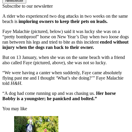
Newsletter
Subscribe to our newsletter
A rider who experienced two dog attacks in two weeks on the same
beach is
imploring owners to keep their pets on leads.
Faye Malachie (pictured, below) said it was lucky she was on a
“pretty bombproof” horse on New Year’s Day when two loose dogs
ran between his legs and tried to bite as this incident
ended without
injury when the dogs ran back to their owner.
But on 13 January, when she was on the same beach with a friend
also called Faye (pictured, above), she was not so lucky.
“We were having a canter when suddenly, Faye came absolutely
flying past me and I thought ‘What’s she doing?’” Faye Malachie
told
H&H.
“A dog had come running up and was chasing us.
Her horse
Bobby is a youngster; he panicked and bolted.”
You may like