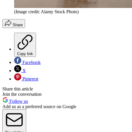
(Image credit: Alamy Stock Photo)
Share
Copy link
Facebook
X
Pinterest
Share this article
Join the conversation
Follow us
Add us as a preferred source on Google