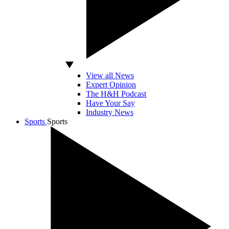
View all News
Expert Opinion
The H&H Podcast
Have Your Say
Industry News
Sports
Sports