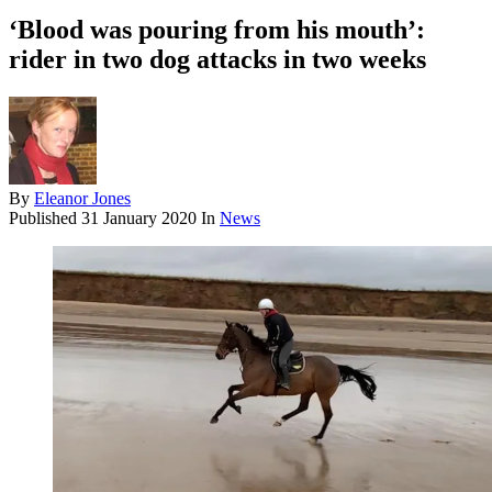
‘Blood was pouring from his mouth’:
rider in two dog attacks in two weeks
By
Eleanor Jones
Published
31 January 2020
In
News