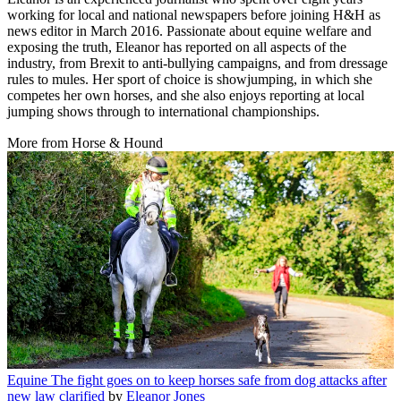
working for local and national newspapers before joining H&H as
news editor in March 2016. Passionate about equine welfare and
exposing the truth, Eleanor has reported on all aspects of the
industry, from Brexit to anti-bullying campaigns, and from dressage
rules to mules. Her sport of choice is showjumping, in which she
competes her own horses, and she also enjoys reporting at local
jumping shows through to international championships.
More from Horse & Hound
Equine
The fight goes on to keep horses safe from dog attacks after
new law clarified
by
Eleanor Jones