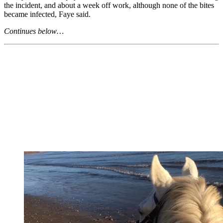
the incident, and about a week off work, although none of the bites
became infected, Faye said.
Continues below…