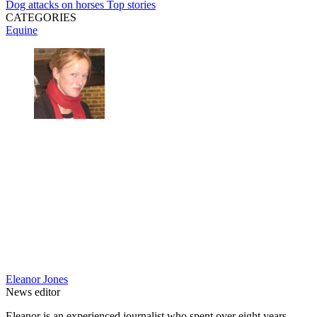
Dog attacks on horses
Top stories
CATEGORIES
Equine
Eleanor Jones
News editor
Eleanor is an experienced journalist who spent over eight years