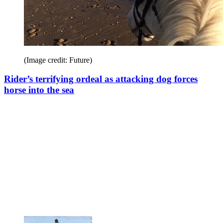
(Image credit: Future)
Rider’s terrifying ordeal as attacking dog forces
horse into the sea