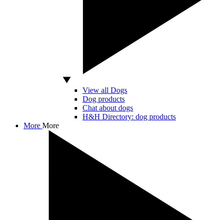
View all Dogs
Dog products
Chat about dogs
H&H Directory: dog products
More
More