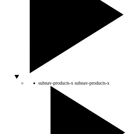
subnav-products-x
subnav-products-x