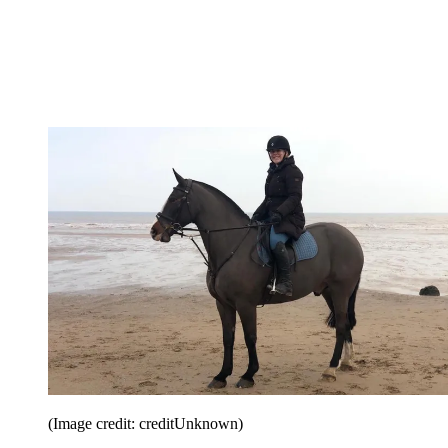
(Image credit: creditUnknown)