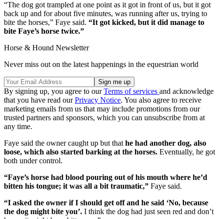
“The dog got trampled at one point as it got in front of us, but it got
back up and for about five minutes, was running after us, trying to
bite the horses,” Faye said.
“It got kicked, but it did manage to
bite Faye’s horse twice.”
Horse & Hound Newsletter
Never miss out on the latest happenings in the equestrian world
By signing up, you agree to our
Terms of services
and acknowledge
that you have read our
Privacy Notice
. You also agree to receive
marketing emails from us that may include promotions from our
trusted partners and sponsors, which you can unsubscribe from at
any time.
Faye said the owner caught up but that
he had another dog, also
loose, which also started barking at the horses.
Eventually, he got
both under control.
“Faye’s horse had blood pouring out of his mouth where he’d
bitten his tongue; it was all a bit traumatic,”
Faye said.
“I asked the owner if I should get off and he said ‘No, because
the dog might bite you’.
I think the dog had just seen red and don’t