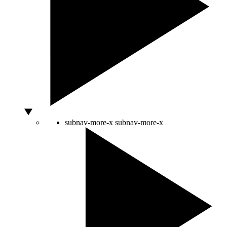
subnav-more-x
subnav-more-x