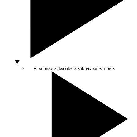
subnav-subscribe-x
subnav-subscribe-x