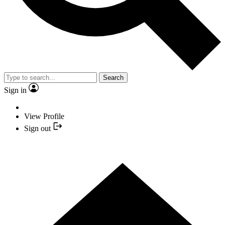
Search
Sign in
View Profile
Sign out