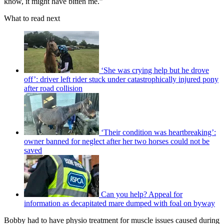
know, it might have bitten me.”
What to read next
‘She was crying help but he drove
off’: driver left rider stuck under catastrophically injured pony
after road collision
‘Their condition was heartbreaking’:
owner banned for neglect after her two horses could not be
saved
Can you help? Appeal for
information as decapitated mare dumped with foal on byway
Bobby had to have physio treatment for muscle issues caused during