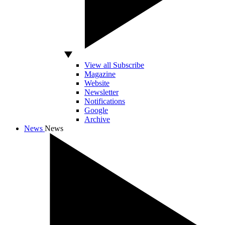
View all Subscribe
Magazine
Website
Newsletter
Notifications
Google
Archive
News
News