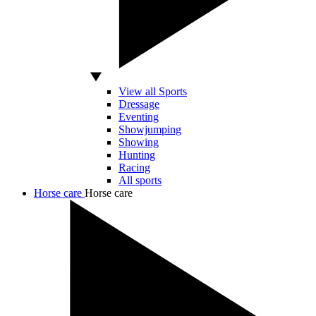
View all Sports
Dressage
Eventing
Showjumping
Showing
Hunting
Racing
All sports
Horse care
Horse care