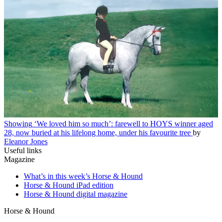
Showing
‘We loved him so much’: farewell to HOYS winner aged
28, now buried at his lifelong home, under his favourite tree
by
Eleanor Jones
Useful links
Magazine
What’s in this week’s Horse & Hound
Horse & Hound iPad edition
Horse & Hound digital magazine
Horse & Hound