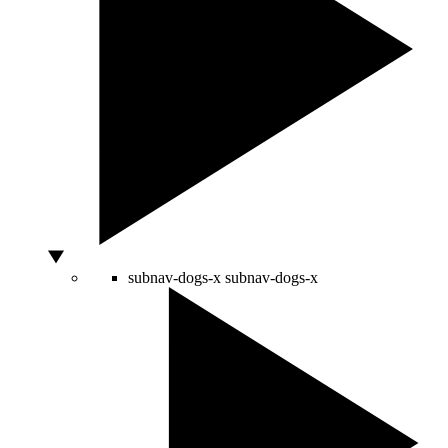
subnav-dogs-x
subnav-dogs-x