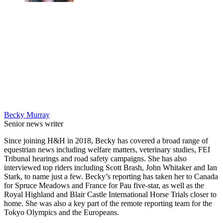
Becky Murray
Senior news writer
Since joining H&H in 2018, Becky has covered a broad range of
equestrian news including welfare matters, veterinary studies, FEI
Tribunal hearings and road safety campaigns. She has also
interviewed top riders including Scott Brash, John Whitaker and Ian
Stark, to name just a few. Becky’s reporting has taken her to Canada
for Spruce Meadows and France for Pau five-star, as well as the
Royal Highland and Blair Castle International Horse Trials closer to
home. She was also a key part of the remote reporting team for the
Tokyo Olympics and the Europeans.