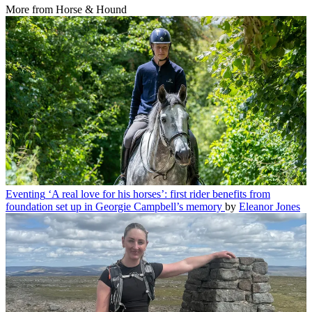
More from Horse & Hound
Eventing
‘A real love for his horses’: first rider benefits from
foundation set up in Georgie Campbell’s memory
by
Eleanor Jones