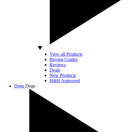
View all Products
Buying Guides
Reviews
Deals
New Products
H&H Approved
Dogs
Dogs