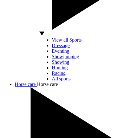
View all Sports
Dressage
Eventing
Showjumping
Showing
Hunting
Racing
All sports
Horse care
Horse care