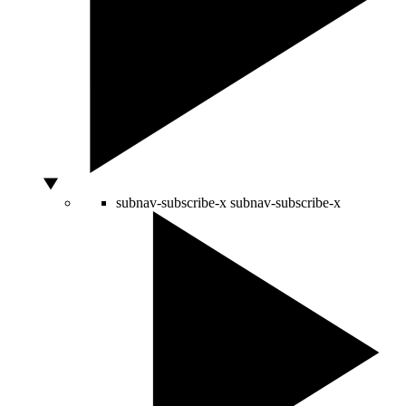
subnav-subscribe-x
subnav-subscribe-x