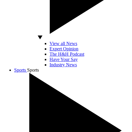
View all News
Expert Opinion
The H&H Podcast
Have Your Say
Industry News
Sports
Sports