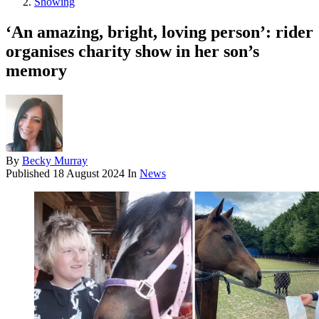
Showing
‘An amazing, bright, loving person’: rider
organises charity show in her son’s
memory
By
Becky Murray
Published
18 August 2024
In
News