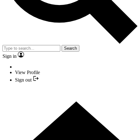
Search
Sign in
View Profile
Sign out