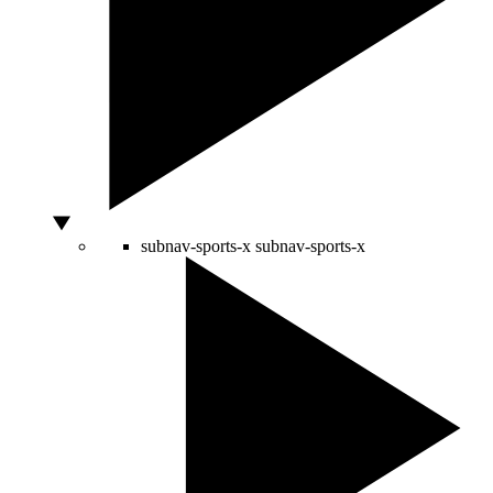
subnav-sports-x
subnav-sports-x