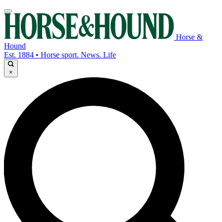
Horse &
Hound
Est. 1884 • Horse sport. News. Life
×