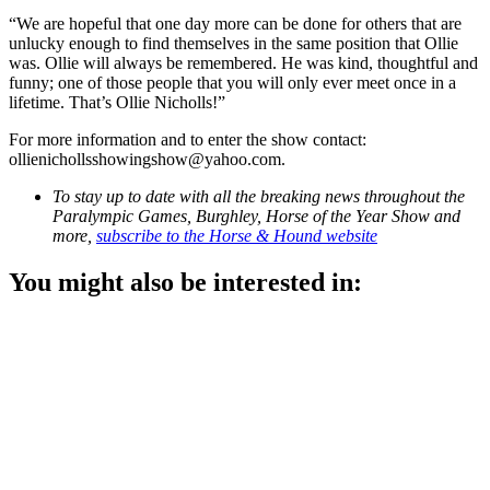
“We are hopeful that one day more can be done for others that are
unlucky enough to find themselves in the same position that Ollie
was. Ollie will always be remembered. He was kind, thoughtful and
funny; one of those people that you will only ever meet once in a
lifetime. That’s Ollie Nicholls!”
For more information and to enter the show contact:
ollienichollsshowingshow@yahoo.com.
To stay up to date with all the breaking news throughout the
Paralympic Games, Burghley, Horse of the Year Show and
more,
subscribe to the Horse & Hound website
You might also be interested in: