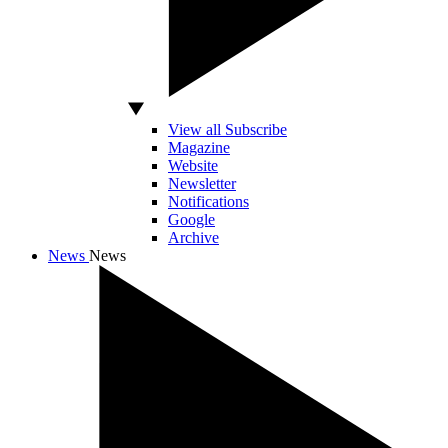
View all Subscribe
Magazine
Website
Newsletter
Notifications
Google
Archive
News
News