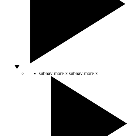
subnav-more-x
subnav-more-x