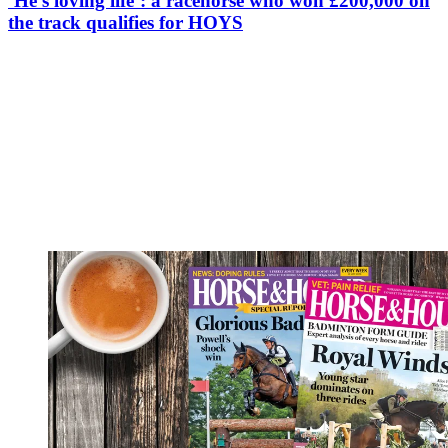
‘He’s loving life’: a racehorse who won £200,000 on
the track qualifies for HOYS