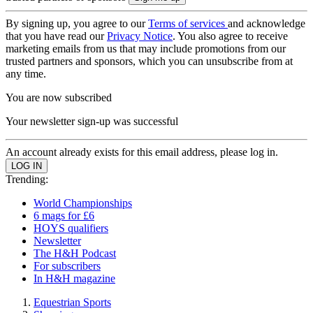
By signing up, you agree to our
Terms of services
and acknowledge
that you have read our
Privacy Notice
. You also agree to receive
marketing emails from us that may include promotions from our
trusted partners and sponsors, which you can unsubscribe from at
any time.
You are now subscribed
Your newsletter sign-up was successful
An account already exists for this email address, please log in.
Trending:
World Championships
6 mags for £6
HOYS qualifiers
Newsletter
The H&H Podcast
For subscribers
In H&H magazine
Equestrian Sports