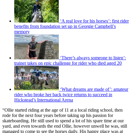
‘A real love for his horses’: first rider
benefits from foundation set up in Georgie Campbell’s
memory
‘There’s always someone to listen’:
trainer takes on epic challenge for rider who died aged 20
‘What dreams are made of’: amateur
rider who broke her back twice returns to succeed in
Hickstead’s International Arena
“Ollie started riding at the age of 11 at a local riding school, then
rode for the next four years before taking up his passion for
skateboarding. He still used to spend a lot of his spare time at our
yard, and even towards the end Ollie, however unwell he was, still
managed to come to see the horses daily. His happy place was at