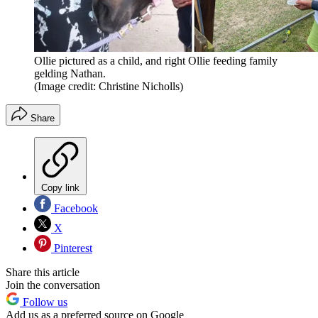
Ollie pictured as a child, and right Ollie feeding family
gelding Nathan.
(Image credit: Christine Nicholls)
Share
Copy link
Facebook
X
Pinterest
Share this article
Join the conversation
Follow us
Add us as a preferred source on Google