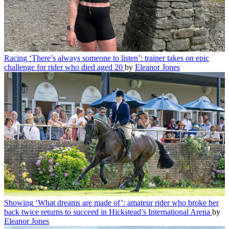
Racing
‘There’s always someone to listen’: trainer takes on epic
challenge for rider who died aged 20
by
Eleanor Jones
Showing
‘What dreams are made of’: amateur rider who broke her
back twice returns to succeed in Hickstead’s International Arena
by
Eleanor Jones