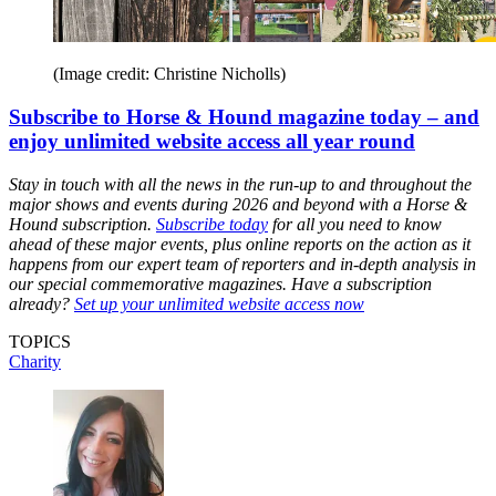
(Image credit: Christine Nicholls)
Subscribe to Horse & Hound magazine today – and
enjoy unlimited website access all year round
Stay in touch with all the news in the run-up to and throughout the
major shows and events during 2026 and beyond with a Horse &
Hound subscription.
Subscribe today
for all you need to know
ahead of these major events, plus online reports on the action as it
happens from our expert team of reporters and in-depth analysis in
our special commemorative magazines. Have a subscription
already?
Set up your unlimited website access now
TOPICS
Charity