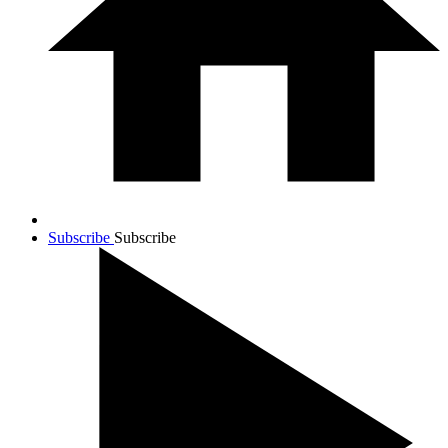
Subscribe
Subscribe