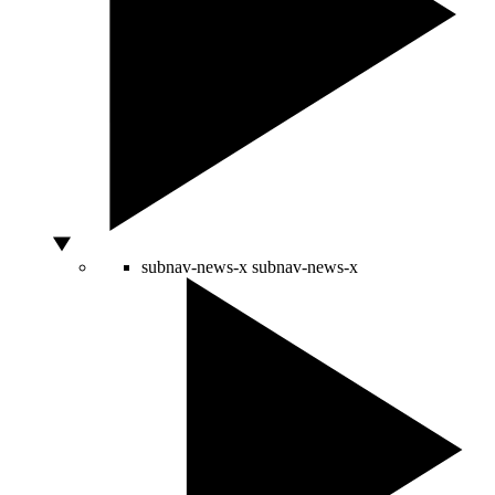
subnav-news-x
subnav-news-x