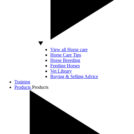
View all Horse care
Horse Care Tips
Horse Breeding
Feeding Horses
Vet Library
Buying & Selling Advice
Training
Products
Products