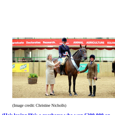
(Image credit: Christine Nicholls)