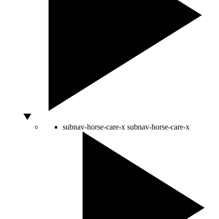
subnav-horse-care-x
subnav-horse-care-x