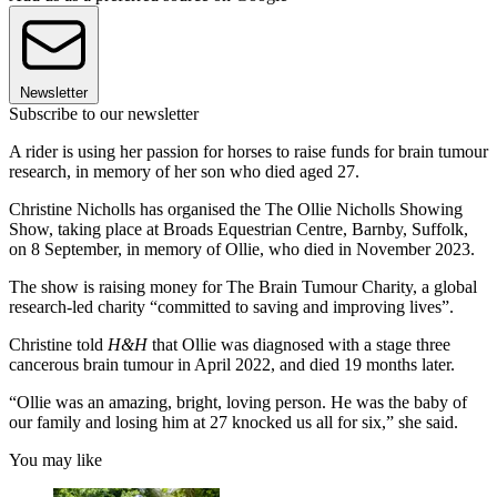
Newsletter
Subscribe to our newsletter
A rider is using her passion for horses to raise funds for brain tumour
research, in memory of her son who died aged 27.
Christine Nicholls has organised the The Ollie Nicholls Showing
Show, taking place at Broads Equestrian Centre, Barnby, Suffolk,
on 8 September, in memory of Ollie, who died in November 2023.
The show is raising money for The Brain Tumour Charity, a global
research-led charity “committed to saving and improving lives”.
Christine told
H&H
that Ollie was diagnosed with a stage three
cancerous brain tumour in April 2022, and died 19 months later.
“Ollie was an amazing, bright, loving person. He was the baby of
our family and losing him at 27 knocked us all for six,” she said.
You may like