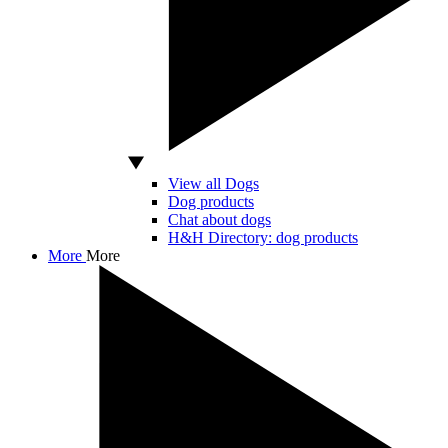
View all Dogs
Dog products
Chat about dogs
H&H Directory: dog products
More
More