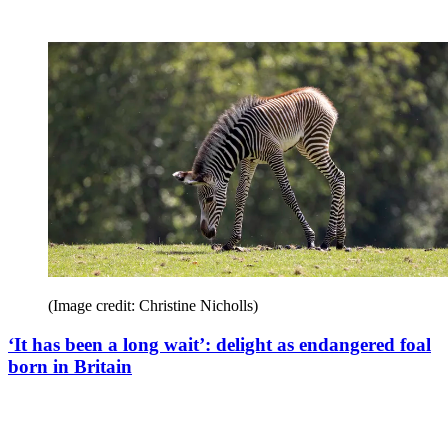
(Image credit: Christine Nicholls)
‘It has been a long wait’: delight as endangered foal
born in Britain