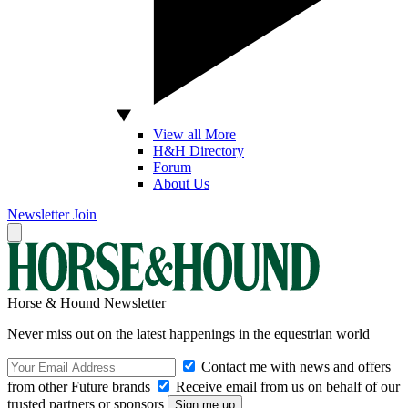
View all More
H&H Directory
Forum
About Us
Newsletter
Join
Horse & Hound Newsletter
Never miss out on the latest happenings in the equestrian world
Contact me with news and offers
from other Future brands
Receive email from us on behalf of our
trusted partners or sponsors