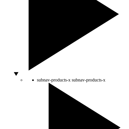
subnav-products-x
subnav-products-x