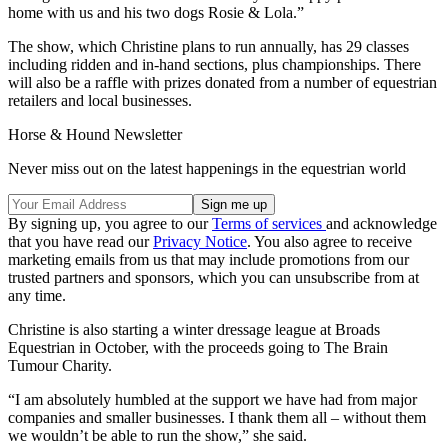
home with us and his two dogs Rosie & Lola.”
The show, which Christine plans to run annually, has 29 classes
including ridden and in-hand sections, plus championships. There
will also be a raffle with prizes donated from a number of equestrian
retailers and local businesses.
Horse & Hound Newsletter
Never miss out on the latest happenings in the equestrian world
By signing up, you agree to our
Terms of services
and acknowledge
that you have read our
Privacy Notice
. You also agree to receive
marketing emails from us that may include promotions from our
trusted partners and sponsors, which you can unsubscribe from at
any time.
Christine is also starting a winter dressage league at Broads
Equestrian in October, with the proceeds going to The Brain
Tumour Charity.
“I am absolutely humbled at the support we have had from major
companies and smaller businesses. I thank them all – without them
we wouldn’t be able to run the show,” she said.