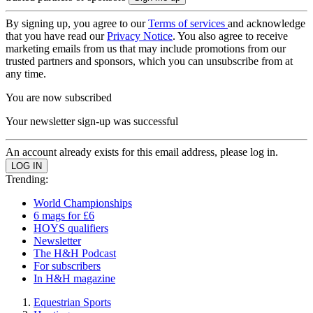
By signing up, you agree to our
Terms of services
and acknowledge
that you have read our
Privacy Notice
. You also agree to receive
marketing emails from us that may include promotions from our
trusted partners and sponsors, which you can unsubscribe from at
any time.
You are now subscribed
Your newsletter sign-up was successful
An account already exists for this email address, please log in.
Trending:
World Championships
6 mags for £6
HOYS qualifiers
Newsletter
The H&H Podcast
For subscribers
In H&H magazine
Equestrian Sports