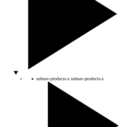
subnav-products-x
subnav-products-x