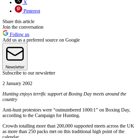
X
Pinterest
Share this article
Join the conversation
Follow us
Add us as a preferred source on Google
Newsletter
Subscribe to our newsletter
2 January 2002
Hunting enjoys terrific support at Boxing Day meets around the
country
Anti-hunt protestors were “outnumbered 1000:1” on Boxing Day,
according to the Campaign for Hunting.
Crowds totalling more than 200,000 supported meets across the UK
as more than 250 packs met on this traditional high point of the
calendar.