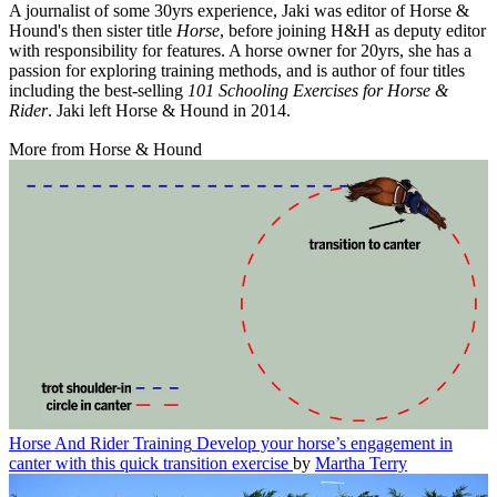
A journalist of some 30yrs experience, Jaki was editor of Horse &
Hound's then sister title
Horse
, before joining H&H as deputy editor
with responsibility for features. A horse owner for 20yrs, she has a
passion for exploring training methods, and is author of four titles
including the best-selling
101 Schooling Exercises for Horse &
Rider
. Jaki left Horse & Hound in 2014.
More from Horse & Hound
Horse And Rider Training
Develop your horse’s engagement in
canter with this quick transition exercise
by
Martha Terry