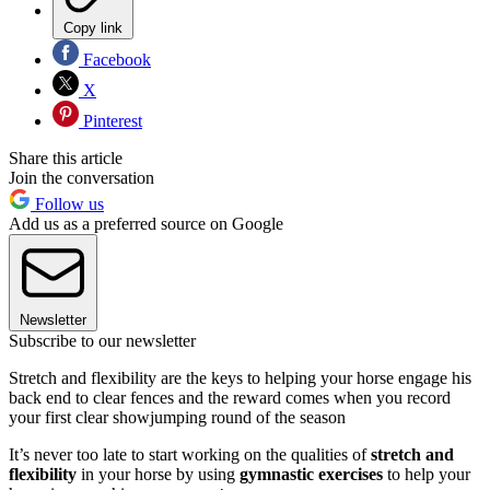
Copy link
Facebook
X
Pinterest
Share this article
Join the conversation
Follow us
Add us as a preferred source on Google
Newsletter
Subscribe to our newsletter
Stretch and flexibility are the keys to helping your horse engage his
back end to clear fences and the reward comes when you record
your first clear showjumping round of the season
It’s never too late to start working on the qualities of
stretch and
flexibility
in your horse by using
gymnastic exercises
to help your