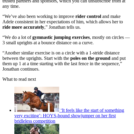
trusted partners and sponsors, which you can unsubscribe from at
any time.
“We’ve also been working to improve
rider control
and make
Adele consistent in her expectations of him, which allows her to
ride more accurately
,” Jonathan tells us.
“We do a lot of
gymnastic jumping exercises
, mostly on circles —
3 small uprights at a bounce distance on a curve.
“Another similar exercise is on a circle with a 1-stride distance
between the uprights. Start with the
poles on the ground
and put
them up 1 at a time starting with the last fence in the sequence,”
Jonathan continues.
What to read next
‘It feels like the start of something
very exciting’: HOYS-bound showjumper on her first
bridleless competition