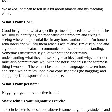
level.”
We asked Jonathan to tell us a bit about himself and his teaching
ethos.
What’s your USP?
Good insight into what a specific partnership needs to work on. The
real skill is identifying the root cause of a problem and fixing it,
seeing where the potential lies in any horse and/or rider. I’m honest
with riders and will tell them what is achievable. I’m disciplined and
a good communicator — communication is about understanding.
Sometimes instructors say a lot without the rider really
understanding what they are seeking to achieve and why. The rider
must also communicate well with the horse and this is the foremost
thing I work on. There must be a common language between horse
and rider, which relies upon clear consistent aids (no nagging) and
an appropriate response from the horse.
What’s your pet hate?
Nagging legs and over active hands!
Share with us your signature exercise
The circle exercise described above is something all my students and