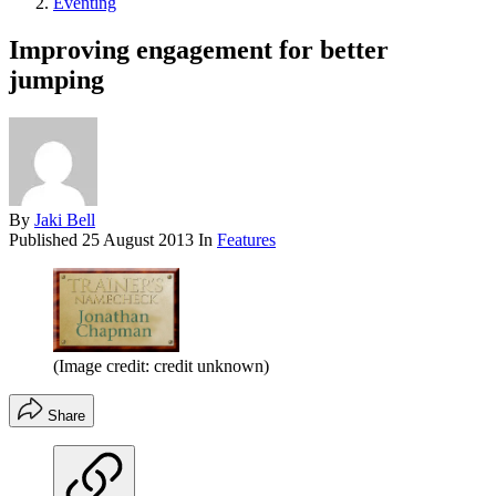
Eventing
Improving engagement for better
jumping
By
Jaki Bell
Published
25 August 2013
In
Features
(Image credit: credit unknown)
Share