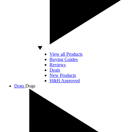
View all Products
Buying Guides
Reviews
Deals
New Products
H&H Approved
Dogs
Dogs