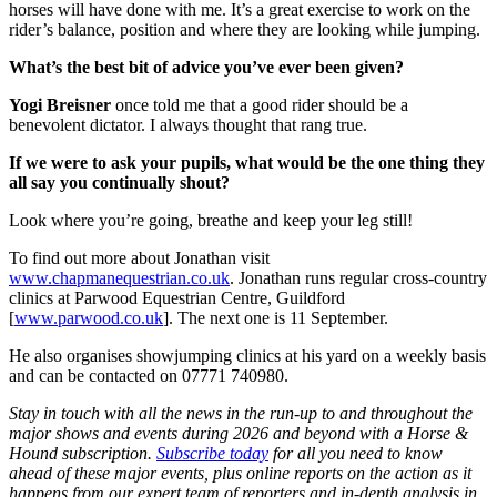
horses will have done with me. It’s a great exercise to work on the
rider’s balance, position and where they are looking while jumping.
What’s the best bit of advice you’ve ever been given?
Yogi Breisner
once told me that a good rider should be a
benevolent dictator. I always thought that rang true.
If we were to ask your pupils, what would be the one thing they
all say you continually shout?
Look where you’re going, breathe and keep your leg still!
To find out more about Jonathan visit
www.chapmanequestrian.co.uk
. Jonathan runs regular cross-country
clinics at Parwood Equestrian Centre, Guildford
[
www.parwood.co.uk
]. The next one is 11 September.
He also organises showjumping clinics at his yard on a weekly basis
and can be contacted on 07771 740980.
Stay in touch with all the news in the run-up to and throughout the
major shows and events during 2026 and beyond with a Horse &
Hound subscription.
Subscribe today
for all you need to know
ahead of these major events, plus online reports on the action as it
happens from our expert team of reporters and in-depth analysis in