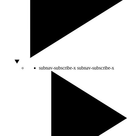
subnav-subscribe-x
subnav-subscribe-x