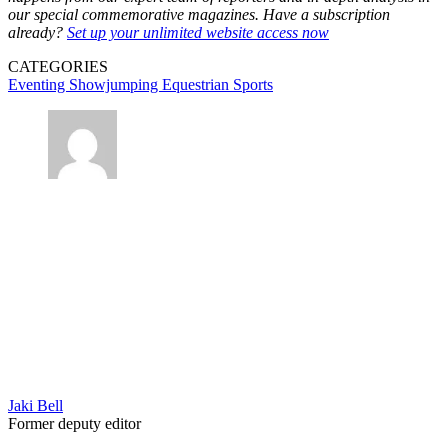
our special commemorative magazines. Have a subscription
already?
Set up your unlimited website access now
CATEGORIES
Eventing
Showjumping
Equestrian Sports
Jaki Bell
Former deputy editor