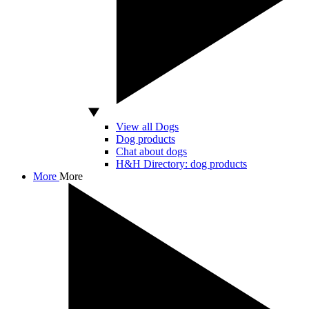
View all Dogs
Dog products
Chat about dogs
H&H Directory: dog products
More
More