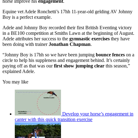
horse improve his
engagement
.
Equine vet Adele Ronchetti’s 17hh 11-year-old gelding AV Johnny
Boy is a perfect example.
Adele and Johnny Boy recorded their first British Eventing victory
in a BE100 competition at Smiths Lawn at the beginning of August.
Adele attributes her success to the
gymnastic exercises
they have
been doing with trainer
Jonathan Chapman
.
“Johnny Boy is 17hh so we have been jumping
bounce fences
on a
circle to help his suppleness and engagement behind. It’s certainly
paying off as that was our
first show jumping clear
this season,”
explained Adele.
You may like
Develop your horse’s engagement in
canter with this quick transition exercise