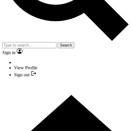
Search
Sign in
View Profile
Sign out