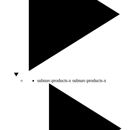
subnav-products-x
subnav-products-x