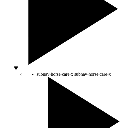
subnav-horse-care-x
subnav-horse-care-x