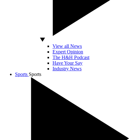
View all News
Expert Opinion
The H&H Podcast
Have Your Say
Industry News
Sports
Sports