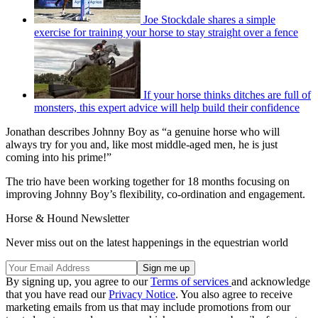
Joe Stockdale shares a simple
exercise for training your horse to stay straight over a fence
If your horse thinks ditches are full of
monsters, this expert advice will help build their confidence
Jonathan describes Johnny Boy as “a genuine horse who will
always try for you and, like most middle-aged men, he is just
coming into his prime!”
The trio have been working together for 18 months focusing on
improving Johnny Boy’s flexibility, co-ordination and engagement.
Horse & Hound Newsletter
Never miss out on the latest happenings in the equestrian world
By signing up, you agree to our
Terms of services
and acknowledge
that you have read our
Privacy Notice
. You also agree to receive
marketing emails from us that may include promotions from our