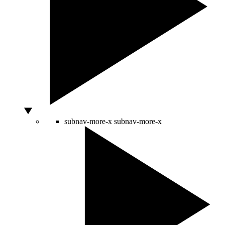
subnav-more-x
subnav-more-x