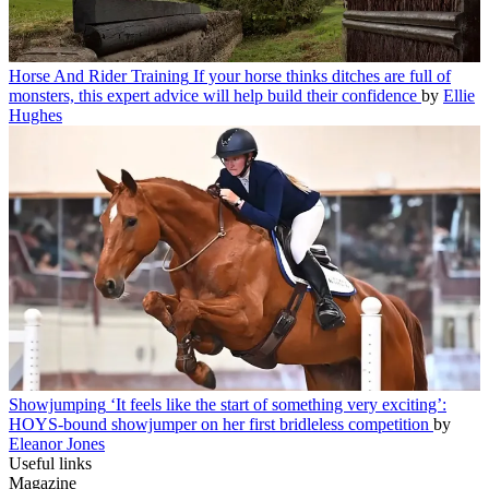
Horse And Rider Training
If your horse thinks ditches are full of
monsters, this expert advice will help build their confidence
by
Ellie
Hughes
Showjumping
‘It feels like the start of something very exciting’:
HOYS-bound showjumper on her first bridleless competition
by
Eleanor Jones
Useful links
Magazine