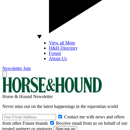
View all More
H&H Directory
Forum
About Us
Newsletter
Join
Horse & Hound Newsletter
Never miss out on the latest happenings in the equestrian world
Contact me with news and offers
from other Future brands
Receive email from us on behalf of our
trusted partners or sponsors