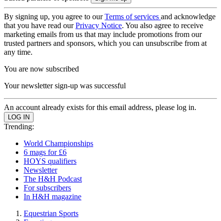
By signing up, you agree to our
Terms of services
and acknowledge
that you have read our
Privacy Notice
. You also agree to receive
marketing emails from us that may include promotions from our
trusted partners and sponsors, which you can unsubscribe from at
any time.
You are now subscribed
Your newsletter sign-up was successful
An account already exists for this email address, please log in.
Trending:
World Championships
6 mags for £6
HOYS qualifiers
Newsletter
The H&H Podcast
For subscribers
In H&H magazine
Equestrian Sports