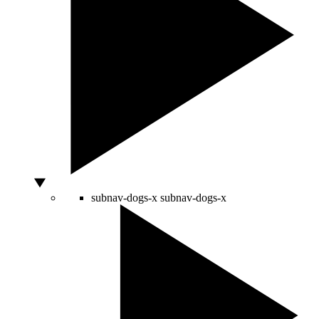
subnav-dogs-x
subnav-dogs-x