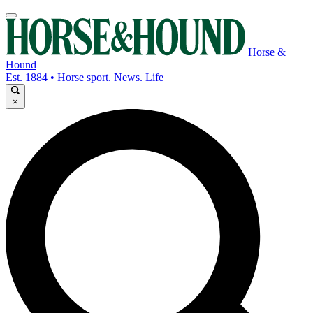
Horse &
Hound
Est. 1884 • Horse sport. News. Life
×