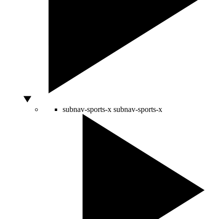
subnav-sports-x
subnav-sports-x