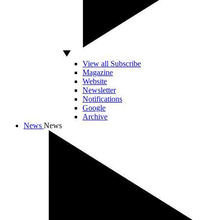
View all Subscribe
Magazine
Website
Newsletter
Notifications
Google
Archive
News
News