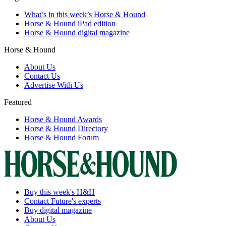
What’s in this week’s Horse & Hound
Horse & Hound iPad edition
Horse & Hound digital magazine
Horse & Hound
About Us
Contact Us
Advertise With Us
Featured
Horse & Hound Awards
Horse & Hound Directory
Horse & Hound Forum
Buy this week's H&H
Contact Future's experts
Buy digital magazine
About Us