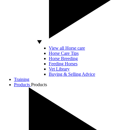
View all Horse care
Horse Care Tips
Horse Breeding
Feeding Horses
Vet Library
Buying & Selling Advice
Training
Products
Products