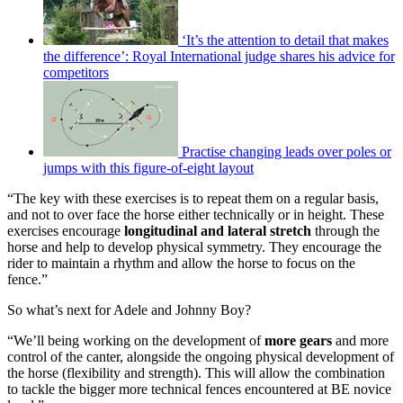
‘It’s the attention to detail that makes
the difference’: Royal International judge shares his advice for
competitors
Practise changing leads over poles or
jumps with this figure-of-eight layout
“The key with these exercises is to repeat them on a regular basis,
and not to over face the horse either technically or in height. These
exercises encourage
longitudinal and lateral stretch
through the
horse and help to develop physical symmetry. They encourage the
rider to maintain a rhythm and allow the horse to focus on the
fence.”
So what’s next for Adele and Johnny Boy?
“We’ll being working on the development of
more gears
and more
control of the canter, alongside the ongoing physical development of
the horse (flexibility and strength). This will allow the combination
to tackle the bigger more technical fences encountered at BE novice