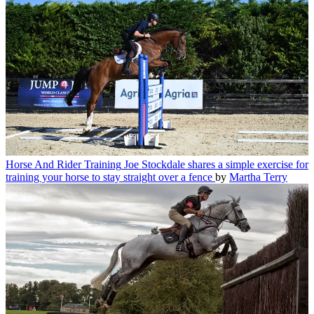
Horse And Rider Training
Joe Stockdale shares a simple exercise for
training your horse to stay straight over a fence
by
Martha Terry