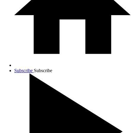
Subscribe
Subscribe