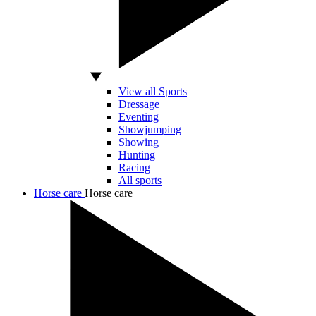
View all Sports
Dressage
Eventing
Showjumping
Showing
Hunting
Racing
All sports
Horse care
Horse care