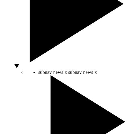
subnav-news-x
subnav-news-x