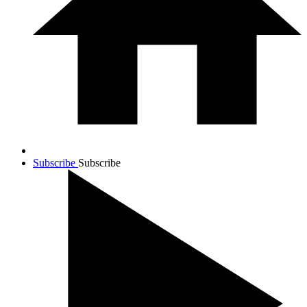
Subscribe
Subscribe