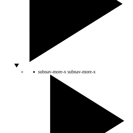
subnav-more-x
subnav-more-x