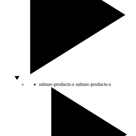
subnav-products-x
subnav-products-x