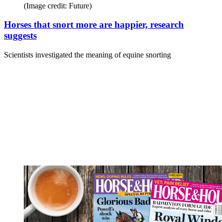
(Image credit: Future)
Horses that snort more are happier, research
suggests
Scientists investigated the meaning of equine snorting