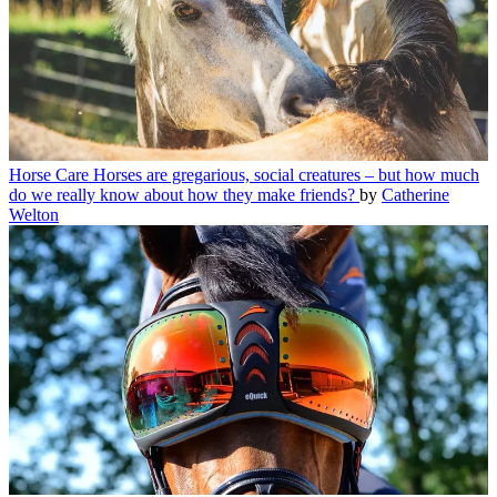
Horse Care
Horses are gregarious, social creatures – but how much
do we really know about how they make friends?
by
Catherine
Welton