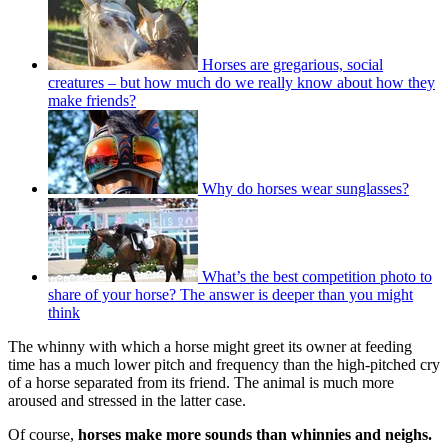
Horses are gregarious, social
creatures – but how much do we really know about how they
make friends?
Why do horses wear sunglasses?
What’s the best competition photo to
share of your horse? The answer is deeper than you might
think
The whinny with which a horse might greet its owner at feeding
time has a much lower pitch and frequency than the high-pitched cry
of a horse separated from its friend. The animal is much more
aroused and stressed in the latter case.
Of course,
horses make more sounds than whinnies and neighs.