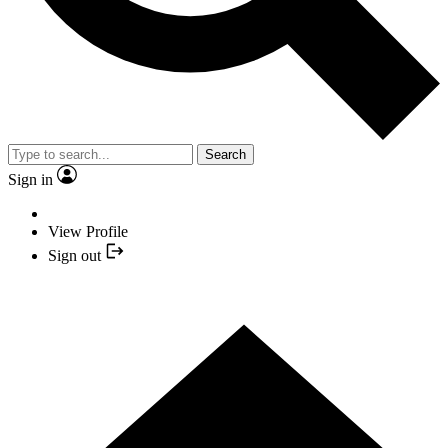
Search
Sign in
View Profile
Sign out