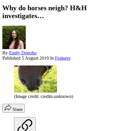
Why do horses neigh? H&H
investigates…
By
Emily Donoho
Published
5 August 2019
In
Features
(Image credit: credits-unknown)
Share