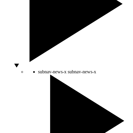
subnav-news-x
subnav-news-x