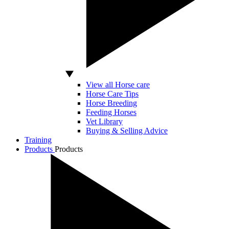
View all Horse care
Horse Care Tips
Horse Breeding
Feeding Horses
Vet Library
Buying & Selling Advice
Training
Products
Products