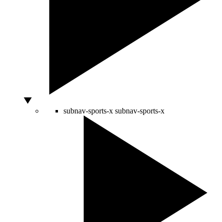
subnav-sports-x
subnav-sports-x