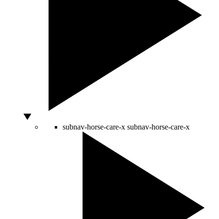
subnav-horse-care-x
subnav-horse-care-x