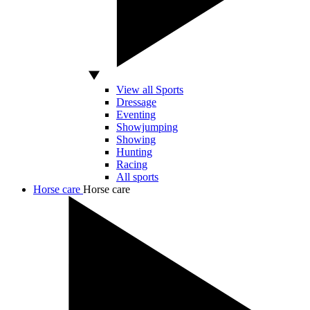
View all Sports
Dressage
Eventing
Showjumping
Showing
Hunting
Racing
All sports
Horse care
Horse care