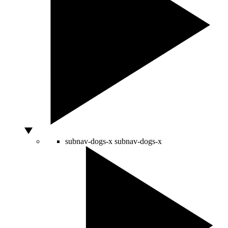
subnav-dogs-x
subnav-dogs-x