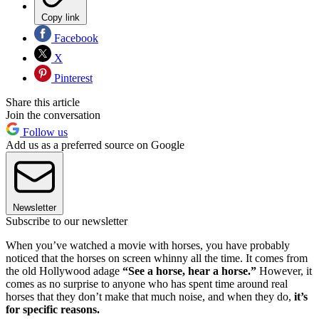
Copy link
Facebook
X
Pinterest
Share this article
Join the conversation
Follow us
Add us as a preferred source on Google
Newsletter
Subscribe to our newsletter
When you’ve watched a movie with horses, you have probably
noticed that the horses on screen whinny all the time. It comes from
the old Hollywood adage
“See a horse, hear a horse.”
However, it
comes as no surprise to anyone who has spent time around real
horses that they don’t make that much noise, and when they do,
it’s
for specific reasons.