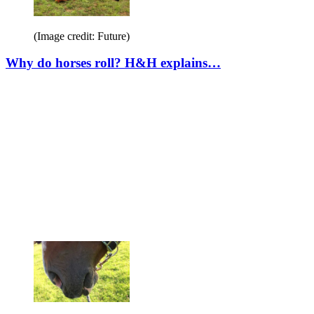
(Image credit: Future)
Why do horses roll? H&H explains…