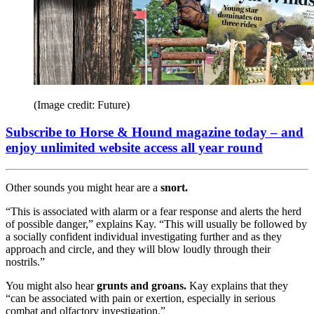
(Image credit: Future)
Subscribe to Horse & Hound magazine today – and
enjoy unlimited website access all year round
Other sounds you might hear are a
snort.
“This is associated with alarm or a fear response and alerts the herd
of possible danger,” explains Kay. “This will usually be followed by
a socially confident individual investigating further and as they
approach and circle, and they will blow loudly through their
nostrils.”
You might also hear
grunts and groans.
Kay explains that they
“can be associated with pain or exertion, especially in serious
combat and olfactory investigation.”