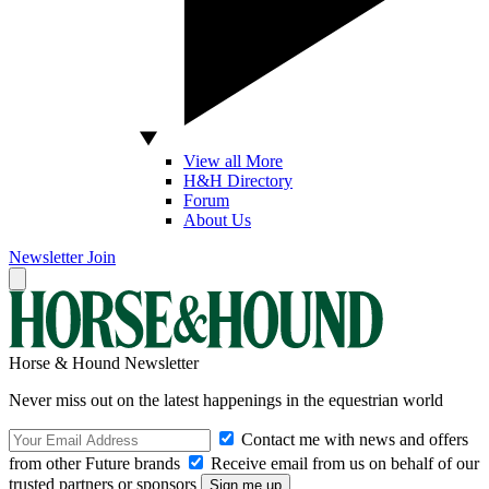
View all More
H&H Directory
Forum
About Us
Newsletter
Join
Horse & Hound Newsletter
Never miss out on the latest happenings in the equestrian world
Contact me with news and offers
from other Future brands
Receive email from us on behalf of our
trusted partners or sponsors