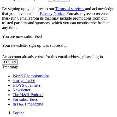
By signing up, you agree to our
Terms of services
and acknowledge
that you have read our
Privacy Notice
. You also agree to receive
marketing emails from us that may include promotions from our
trusted partners and sponsors, which you can unsubscribe from at
any time.
You are now subscribed
Your newsletter sign-up was successful
An account already exists for this email address, please log in.
Trending:
World Championships
6 mags for £6
HOYS qualifiers
Newsletter
The H&H Podcast
For subscribers
In H&H magazine
Equine