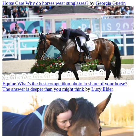
Horse Care
Why do horses wear sunglasses?
by
Georgia Guerin
Equine
What’s the best competition photo to share of your horse?
The answer is deeper than you might think
by
Lucy Elder