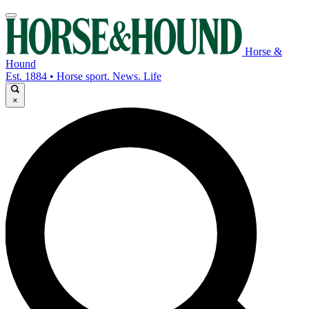
Horse &
Hound
Est. 1884 • Horse sport. News. Life
×