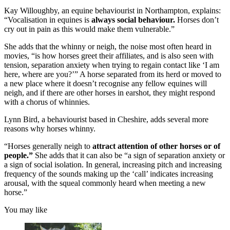
Kay Willoughby, an equine behaviourist in Northampton, explains:
“Vocalisation in equines is
always social behaviour.
Horses don’t
cry out in pain as this would make them vulnerable.”
She adds that the whinny or neigh, the noise most often heard in
movies, “is how horses greet their affiliates, and is also seen with
tension, separation anxiety when trying to regain contact like ‘I am
here, where are you?’” A horse separated from its herd or moved to
a new place where it doesn’t recognise any fellow equines will
neigh, and if there are other horses in earshot, they might respond
with a chorus of whinnies.
Lynn Bird, a behaviourist based in Cheshire, adds several more
reasons why horses whinny.
“Horses generally neigh to
attract attention of other horses or of
people.”
She adds that it can also be “a sign of separation anxiety or
a sign of social isolation. In general, increasing pitch and increasing
frequency of the sounds making up the ‘call’ indicates increasing
arousal, with the squeal commonly heard when meeting a new
horse.”
You may like