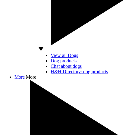
View all Dogs
Dog products
Chat about dogs
H&H Directory: dog products
More
More