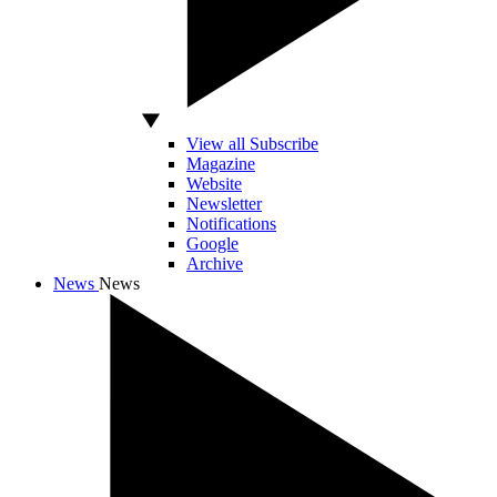
View all Subscribe
Magazine
Website
Newsletter
Notifications
Google
Archive
News
News