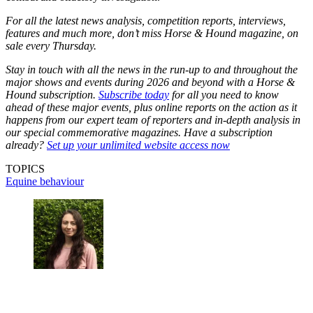
For all the latest news analysis, competition reports, interviews,
features and much more, don’t miss Horse & Hound magazine, on
sale every Thursday.
Stay in touch with all the news in the run-up to and throughout the
major shows and events during 2026 and beyond with a Horse &
Hound subscription.
Subscribe today
for all you need to know
ahead of these major events, plus online reports on the action as it
happens from our expert team of reporters and in-depth analysis in
our special commemorative magazines. Have a subscription
already?
Set up your unlimited website access now
TOPICS
Equine behaviour