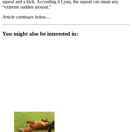
squeal and a kick. According it Lynn, the squeal can mean any
“extreme sudden arousal.”
Article continues below…
You might also be interested in: