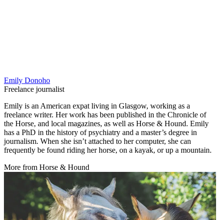
Emily Donoho
Freelance journalist
Emily is an American expat living in Glasgow, working as a
freelance writer. Her work has been published in the Chronicle of
the Horse, and local magazines, as well as Horse & Hound. Emily
has a PhD in the history of psychiatry and a master’s degree in
journalism. When she isn’t attached to her computer, she can
frequently be found riding her horse, on a kayak, or up a mountain.
More from Horse & Hound