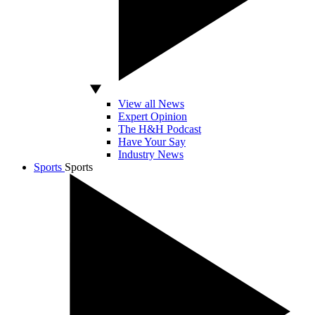
View all News
Expert Opinion
The H&H Podcast
Have Your Say
Industry News
Sports
Sports