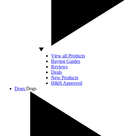
View all Products
Buying Guides
Reviews
Deals
New Products
H&H Approved
Dogs
Dogs