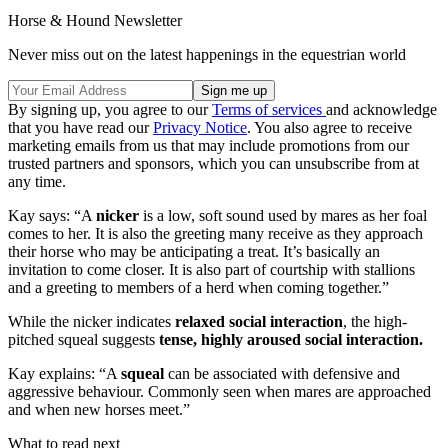
Horse & Hound Newsletter
Never miss out on the latest happenings in the equestrian world
By signing up, you agree to our
Terms of services
and acknowledge
that you have read our
Privacy Notice
. You also agree to receive
marketing emails from us that may include promotions from our
trusted partners and sponsors, which you can unsubscribe from at
any time.
Kay says: “A
nicker
is a low, soft sound used by mares as her foal
comes to her. It is also the greeting many receive as they approach
their horse who may be anticipating a treat. It’s basically an
invitation to come closer. It is also part of courtship with stallions
and a greeting to members of a herd when coming together.”
While the nicker indicates
relaxed social interaction
, the high-
pitched squeal suggests
tense, highly aroused social interaction.
Kay explains: “A
squeal
can be associated with defensive and
aggressive behaviour. Commonly seen when mares are approached
and when new horses meet.”
What to read next