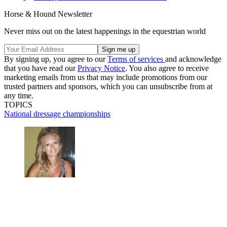
Horse & Hound Newsletter
Never miss out on the latest happenings in the equestrian world
By signing up, you agree to our
Terms of services
and acknowledge
that you have read our
Privacy Notice
. You also agree to receive
marketing emails from us that may include promotions from our
trusted partners and sponsors, which you can unsubscribe from at
any time.
TOPICS
National dressage championships