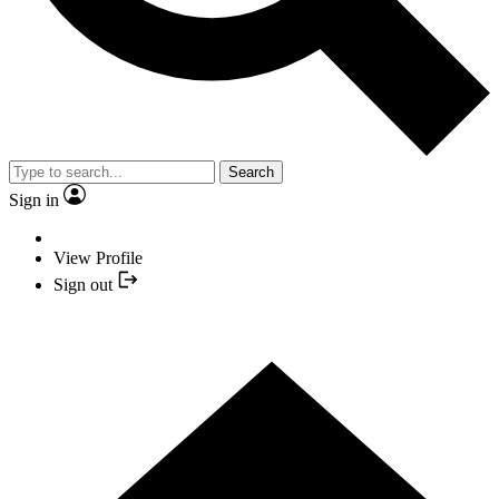
Search
Sign in
View Profile
Sign out