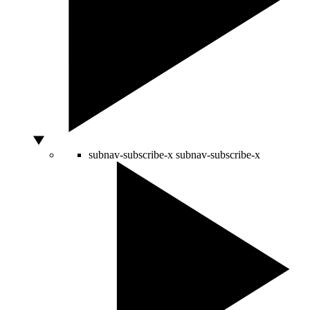
subnav-subscribe-x
subnav-subscribe-x