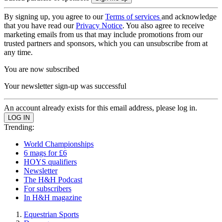
By signing up, you agree to our
Terms of services
and acknowledge
that you have read our
Privacy Notice
. You also agree to receive
marketing emails from us that may include promotions from our
trusted partners and sponsors, which you can unsubscribe from at
any time.
You are now subscribed
Your newsletter sign-up was successful
An account already exists for this email address, please log in.
Trending:
World Championships
6 mags for £6
HOYS qualifiers
Newsletter
The H&H Podcast
For subscribers
In H&H magazine
Equestrian Sports