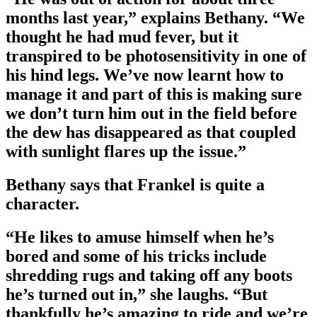
months last year,” explains Bethany. “We
thought he had mud fever, but it
transpired to be photosensitivity in one of
his hind legs. We’ve now learnt how to
manage it and part of this is making sure
we don’t turn him out in the field before
the dew has disappeared as that coupled
with sunlight flares up the issue.”
Bethany says that Frankel is quite a
character.
“He likes to amuse himself when he’s
bored and some of his tricks include
shredding rugs and taking off any boots
he’s turned out in,” she laughs. “But
thankfully he’s amazing to ride and we’re