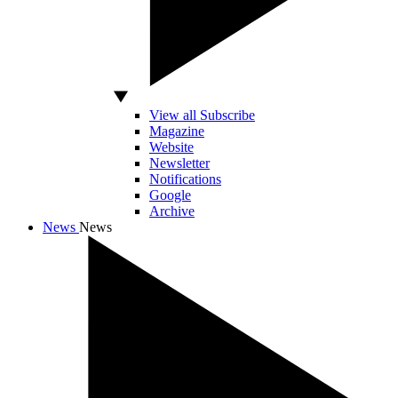
View all Subscribe
Magazine
Website
Newsletter
Notifications
Google
Archive
News
News