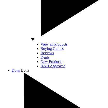
View all Products
Buying Guides
Reviews
Deals
New Products
H&H Approved
Dogs
Dogs