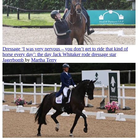
Dressage
‘I was very nervous – you don’t get to ride that kind of
horse every day’: the day Jack Whitaker rode dressage star
Jagerbomb
by
Martha Terry