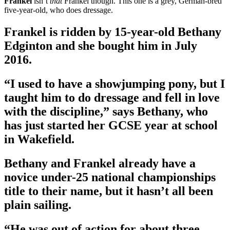
Frankel
isn’t
that
Frankel though. This one is a grey, German-bred
five-year-old, who does dressage.
Frankel is ridden by 15-year-old Bethany
Edginton and she bought him in July
2016.
“I used to have a showjumping pony, but I
taught him to do dressage and fell in love
with the discipline,” says Bethany, who
has just started her GCSE year at school
in Wakefield.
Bethany and Frankel already have a
novice under-25 national championships
title to their name, but it hasn’t all been
plain sailing.
“He was out of action for about three