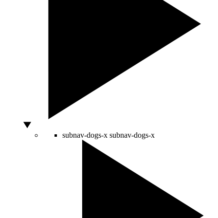
subnav-dogs-x
subnav-dogs-x