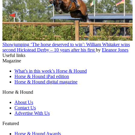
Showjumping
‘The horse deserved to win’: William Whitaker wins
second Hickstead Derby – 10 years after his first
by
Eleanor Jones
Useful links
Magazine
What’s in this week’s Horse & Hound
Horse & Hound iPad edition
Horse & Hound digital magazine
Horse & Hound
About Us
Contact Us
Advertise With Us
Featured
Horse & Hound Awards