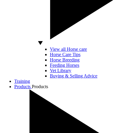
View all Horse care
Horse Care Tips
Horse Breeding
Feeding Horses
Vet Library
Buying & Selling Advice
Training
Products
Products