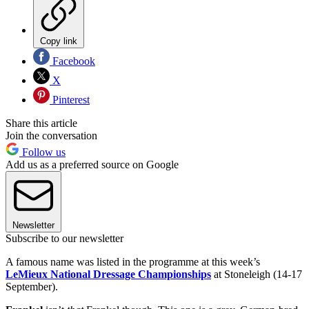
Copy link
Facebook
X
Pinterest
Share this article
Join the conversation
Follow us
Add us as a preferred source on Google
Newsletter
Subscribe to our newsletter
A famous name was listed in the programme at this week’s
LeMieux National Dressage Championships
at Stoneleigh (14-17
September).