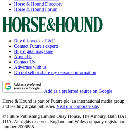
Horse & Hound Directory
Horse & Hound Forum
Buy this week's H&H
Contact Future's experts
Buy digital magazine
About Us
Contact Us
Advertise with us
Do not sell or share my personal information
Add as a preferred source on Google
Horse & Hound is part of Future plc, an international media group
and leading digital publisher.
Visit our corporate site
.
© Future Publishing Limited Quay House, The Ambury, Bath BA1
1UA. All rights reserved. England and Wales company registration
number 2008885.