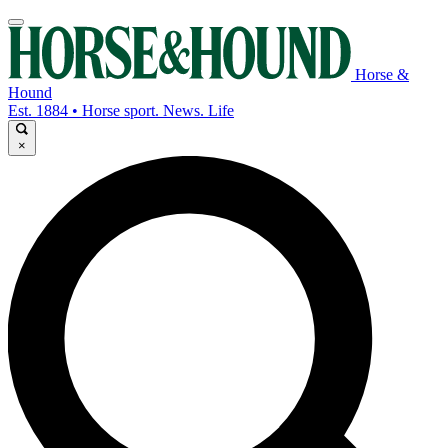
Horse &
Hound
Est. 1884 • Horse sport. News. Life
×