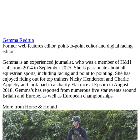
Gemma Redrup
Former web features editor, point-to-point editor and digital racing
editor
Gemma is an experienced journalist, who was a member of H&H
staff from 2014 to September 2025. She is passionate about all
equestrian sports, including racing and point-to-pointing. She has
enjoyed riding out for top trainers Nicky Henderson and Charlie
Appleby and took part in a charity Flat race at Epsom in August
2018. Gemma’s has reported from numerous five-star events around
Britain and Europe, as well as European championships.
More from Horse & Hound