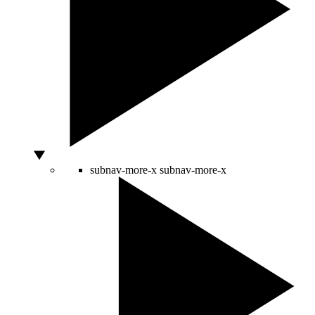
subnav-more-x
subnav-more-x