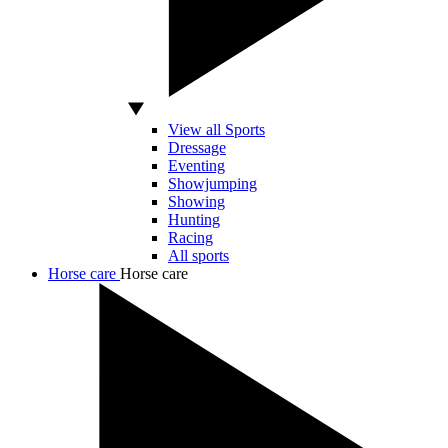
View all Sports
Dressage
Eventing
Showjumping
Showing
Hunting
Racing
All sports
Horse care
Horse care