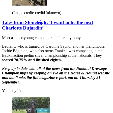
(Image credit: creditUnknown)
Tales from Stoneleigh: ‘I want to be the next
Charlotte Dujardin’
Meet a super-young competitor and her tiny pony
Bethany, who is trained by Caroline Saynor and her grandmother,
Jackie Edginton, who also owns Frankel, was competing in the
Backinaction prelim silver championship at the nationals. They
scored 70.75% and finished eighth.
Keep up to date with all of the news from the National Dressage
Championships by keeping an eye on the Horse & Hound website,
and don’t miss the full magazine report, out on Thursday 21
September.
You may like