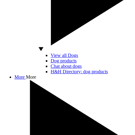
View all Dogs
Dog products
Chat about dogs
H&H Directory: dog products
More
More