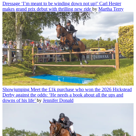
Dressage
‘I’m meant to be winding down not up!’ Carl Hester
makes grand prix debut with thrilling new ride
by
Martha Terry
Showjumping
Meet the £1k purchase who won the 2026 Hickstead
Derby against the odds: ‘He needs a book about all the ups and
downs of his life’
by
Jennifer Donald