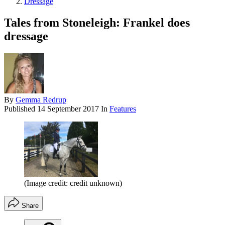
Dressage
Tales from Stoneleigh: Frankel does
dressage
By
Gemma Redrup
Published
14 September 2017
In
Features
(Image credit: credit unknown)
Share