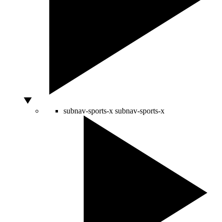
subnav-sports-x
subnav-sports-x