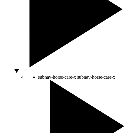
subnav-horse-care-x
subnav-horse-care-x