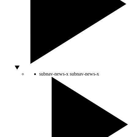
subnav-news-x
subnav-news-x