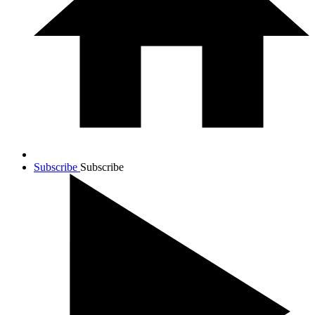
Subscribe
Subscribe