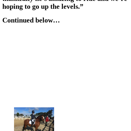
hoping to go up the levels.”
Continued below…