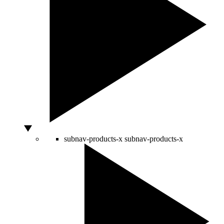
subnav-products-x
subnav-products-x