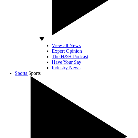
View all News
Expert Opinion
The H&H Podcast
Have Your Say
Industry News
Sports
Sports