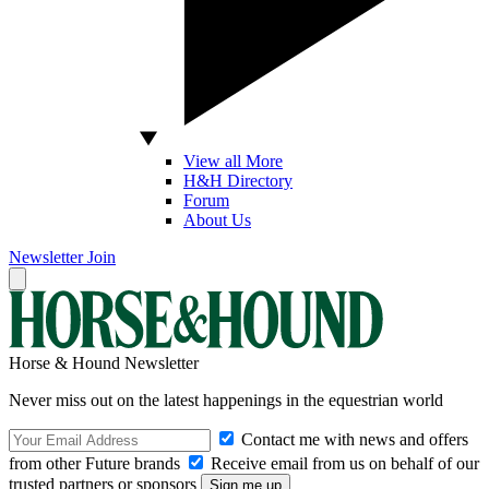
View all More
H&H Directory
Forum
About Us
Newsletter
Join
Horse & Hound Newsletter
Never miss out on the latest happenings in the equestrian world
Contact me with news and offers
from other Future brands
Receive email from us on behalf of our
trusted partners or sponsors