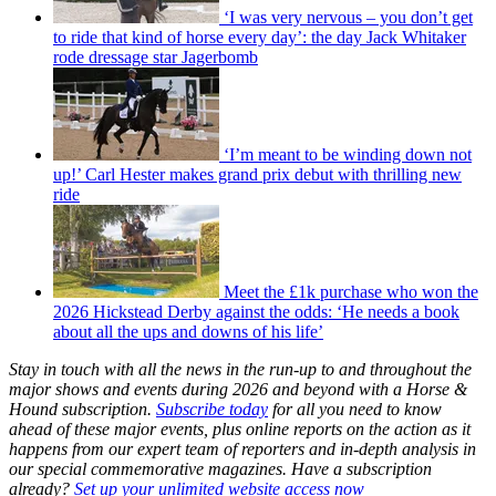
‘I was very nervous – you don’t get
to ride that kind of horse every day’: the day Jack Whitaker
rode dressage star Jagerbomb
‘I’m meant to be winding down not
up!’ Carl Hester makes grand prix debut with thrilling new
ride
Meet the £1k purchase who won the
2026 Hickstead Derby against the odds: ‘He needs a book
about all the ups and downs of his life’
Stay in touch with all the news in the run-up to and throughout the
major shows and events during 2026 and beyond with a Horse &
Hound subscription.
Subscribe today
for all you need to know
ahead of these major events, plus online reports on the action as it
happens from our expert team of reporters and in-depth analysis in
our special commemorative magazines. Have a subscription
already?
Set up your unlimited website access now