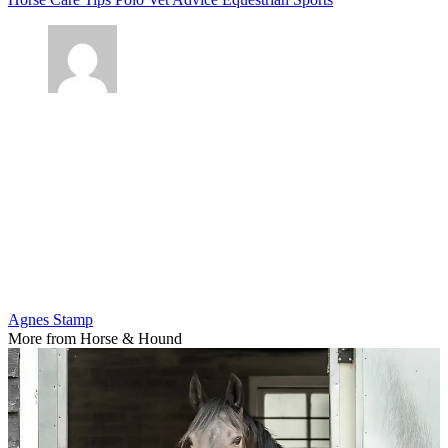
Agnes Stamp
More from Horse & Hound