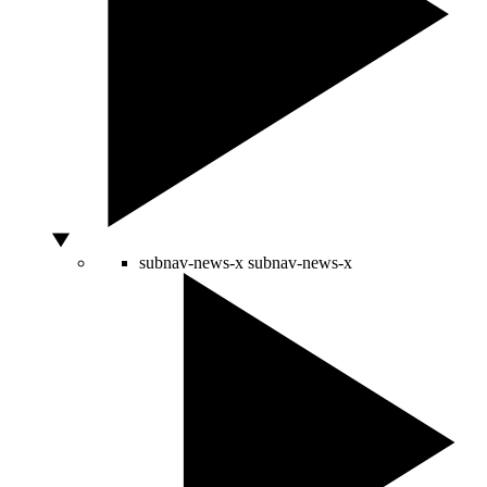
subnav-news-x
subnav-news-x