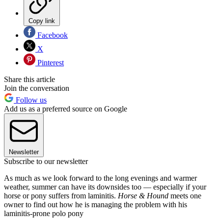
Copy link
Facebook
X
Pinterest
Share this article
Join the conversation
Follow us
Add us as a preferred source on Google
Newsletter
Subscribe to our newsletter
As much as we look forward to the long evenings and warmer
weather, summer can have its downsides too — especially if your
horse or pony suffers from laminitis.
Horse & Hound
meets one
owner to find out how he is managing the problem with his
laminitis-prone polo pony