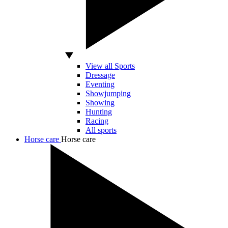
View all Sports
Dressage
Eventing
Showjumping
Showing
Hunting
Racing
All sports
Horse care
Horse care