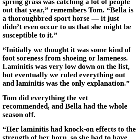
spring grass was catching a lot of people
out that year,” remembers Tom. “Bella is
a thoroughbred sport horse — it just
didn’t even occur to us that she might be
susceptible to it.”
“Initially we thought it was some kind of
foot soreness from shoeing or lameness.
Laminitis was very low down on the list,
but eventually we ruled everything out
and laminitis was the only explanation.”
Tom did everything the vet
recommended, and Bella had the whole
season off.
“Her laminitis had knock-on effects to the
strength of her horn, so she had to have