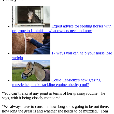
Expert advice for feeding horses with
or prone to laminitis – what owners need to know
17 ways you can help your horse lose
weight
Could LeMieux’s new grazing
muzzle help make tackling equine obesity cool?
“You can’t relax at any point in terms of her grazing routine,” he
says, with it being closely monitored.
“We always have to consider how long she’s going to be out there,
how long the grass is and whether she needs to be muzzled,” Tom