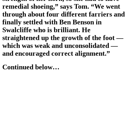
remedial shoeing,” says Tom. “We went
through about four different farriers and
finally settled with Ben Benson in
Swalcliffe who is brilliant. He
straightened up the growth of the foot —
which was weak and unconsolidated —
and encouraged correct alignment.”
Continued below…