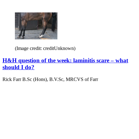
(Image credit: creditUnknown)
H&H question of the week: laminitis scare – what
should I do?
Rick Farr B.Sc (Hons), B.V.Sc, MRCVS of Farr