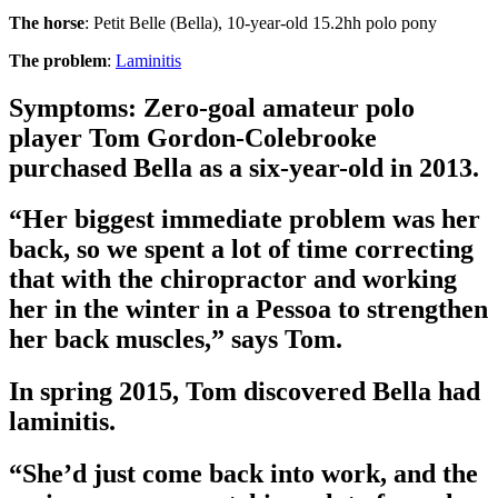
The horse
: Petit Belle (Bella), 10-year-old 15.2hh polo pony
The problem
:
Laminitis
Symptoms: Zero-goal amateur polo
player Tom Gordon-Colebrooke
purchased Bella as a six-year-old in 2013.
“Her biggest immediate problem was her
back, so we spent a lot of time correcting
that with the chiropractor and working
her in the winter in a Pessoa to strengthen
her back muscles,” says Tom.
In spring 2015, Tom discovered Bella had
laminitis.
“She’d just come back into work, and the