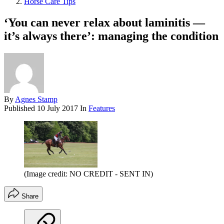
Horse Care Tips
‘You can never relax about laminitis —
it’s always there’: managing the condition
By
Agnes Stamp
Published
10 July 2017
In
Features
(Image credit: NO CREDIT - SENT IN)
Share