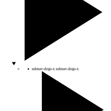
subnav-dogs-x
subnav-dogs-x