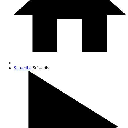
Subscribe
Subscribe