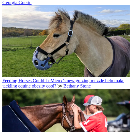
Georgia Guerin
Feeding Horses
Could LeMieux’s new grazing muzzle help make
tackling equine obesity cool?
by
Bethany Stone