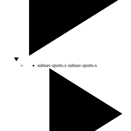
subnav-sports-x
subnav-sports-x