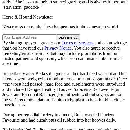
adds. “She has extremely restricted grazing and is always in her own
‘starvation’ paddock.”
Horse & Hound Newsletter
Never miss out on the latest happenings in the equestrian world
By signing up, you agree to our
Terms of services
and acknowledge
that you have read our
Privacy Notice
. You also agree to receive
marketing emails from us that may include promotions from our
trusted partners and sponsors, which you can unsubscribe from at
any time.
Immediately after Bella’s diagnosis all her hard feed was cut and her
haynets were weighed to monitor her calorie and sugar intake. Once
“the worst had passed” hard feed and supplements were introduced
and included Dengie Healthy Hooves, Saracen’s Re-Leve, Equi-
Jewel and Essential Balancer (for nutrients without sugar), and on
the vet’s recommendation, Equitop Myoplast to help build back her
muscle mass.
During her remedial farriery treatment, Bella was fed Farriers
Favourite and had eucalyptus oil rubbed into her hooves daily.
Bella is also fed Zeolite, a natural detox supplement which binds