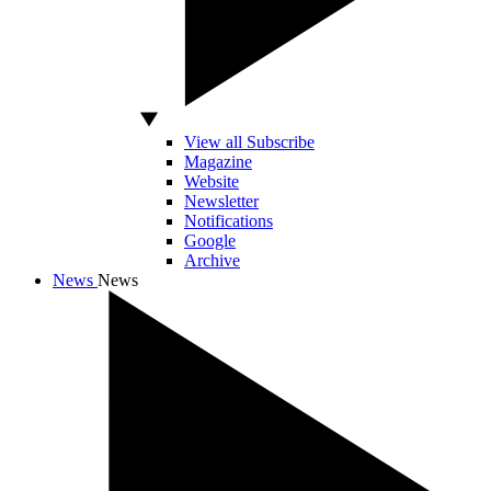
View all Subscribe
Magazine
Website
Newsletter
Notifications
Google
Archive
News
News