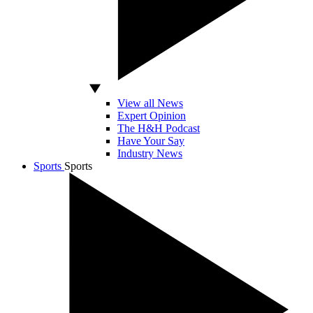
View all News
Expert Opinion
The H&H Podcast
Have Your Say
Industry News
Sports
Sports