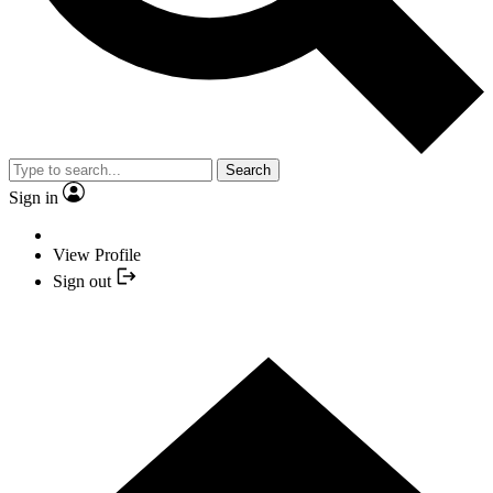
Search
Sign in
View Profile
Sign out