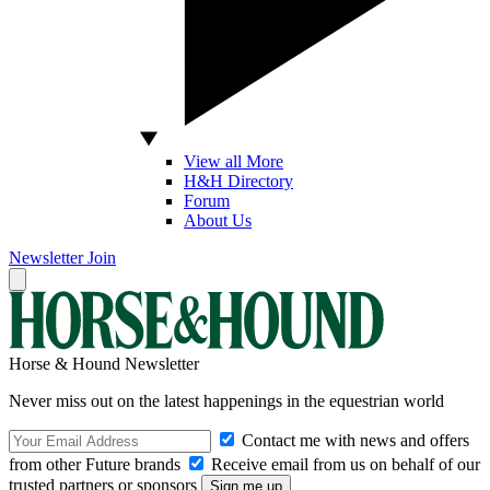
View all More
H&H Directory
Forum
About Us
Newsletter
Join
Horse & Hound Newsletter
Never miss out on the latest happenings in the equestrian world
Contact me with news and offers
from other Future brands
Receive email from us on behalf of our
trusted partners or sponsors