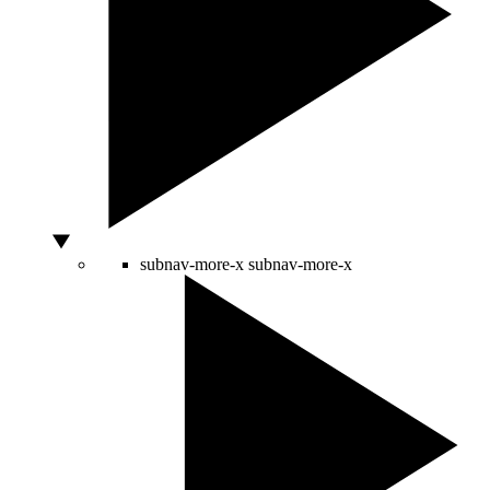
subnav-more-x
subnav-more-x