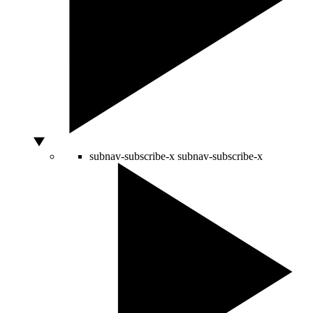
subnav-subscribe-x
subnav-subscribe-x