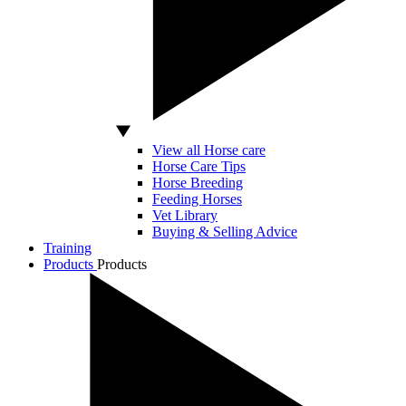
View all Horse care
Horse Care Tips
Horse Breeding
Feeding Horses
Vet Library
Buying & Selling Advice
Training
Products
Products