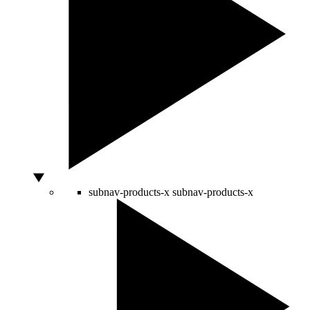
subnav-products-x
subnav-products-x