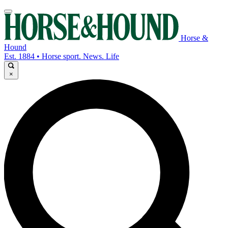
Horse &
Hound
Est. 1884 • Horse sport. News. Life
×