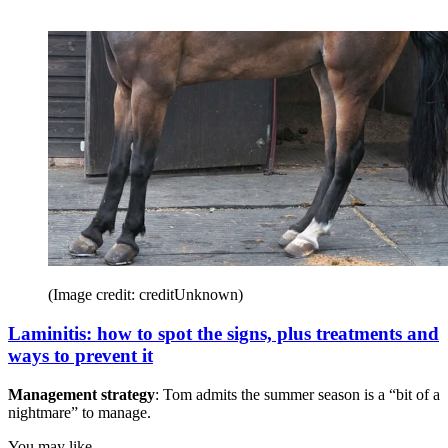
(Image credit: creditUnknown)
Laminitis: how to spot the signs, plus treatments and
ways to prevent it
Management strategy
: Tom admits the summer season is a “bit of a
nightmare” to manage.
You may like