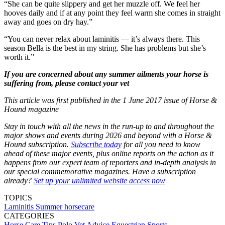
“She can be quite slippery and get her muzzle off. We feel her
hooves daily and if at any point they feel warm she comes in straight
away and goes on dry hay.”
“You can never relax about laminitis — it’s always there. This
season Bella is the best in my string. She has problems but she’s
worth it.”
If you are concerned about any summer ailments your horse is
suffering from, please contact your vet
This article was first published in the 1 June 2017 issue of Horse &
Hound magazine
Stay in touch with all the news in the run-up to and throughout the
major shows and events during 2026 and beyond with a Horse &
Hound subscription.
Subscribe today
for all you need to know
ahead of these major events, plus online reports on the action as it
happens from our expert team of reporters and in-depth analysis in
our special commemorative magazines. Have a subscription
already?
Set up your unlimited website access now
TOPICS
Laminitis
Summer horsecare
CATEGORIES
Horse Care Tips
Polo
Vet Advice
Equestrian Sports