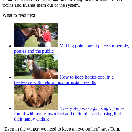
toxins and flushes them out of the system.
What to read next
Making polo a great place for people,
ponies and the public
How to keep horses cool in a
heatwave with helpful tips for instant results
‘Every step was agonising’: ponies
found with overgrown feet and their joints collapsing find
their happy ending
“Even in the winter, we need to keep an eye on her,” says Tom.