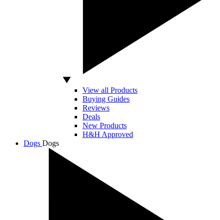
View all Products
Buying Guides
Reviews
Deals
New Products
H&H Approved
Dogs
Dogs