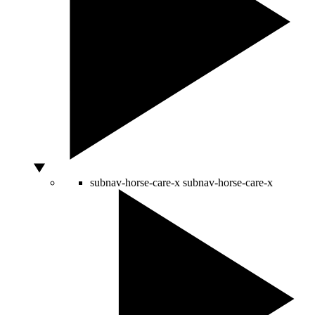
subnav-horse-care-x
subnav-horse-care-x