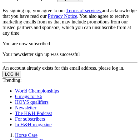
By signing up, you agree to our
Terms of services
and acknowledge
that you have read our
Privacy Notice
. You also agree to receive
marketing emails from us that may include promotions from our
trusted partners and sponsors, which you can unsubscribe from at
any time.
You are now subscribed
Your newsletter sign-up was successful
An account already exists for this email address, please log in.
Trending:
World Championships
6 mags for £6
HOYS qualifiers
Newsletter
The H&H Podcast
For subscribers
In H&H magazine
Horse Care