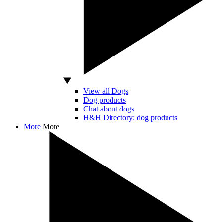
View all Dogs
Dog products
Chat about dogs
H&H Directory: dog products
More
More