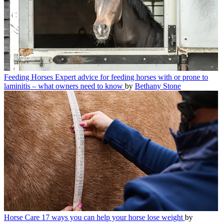
Feeding Horses
Expert advice for feeding horses with or prone to
laminitis – what owners need to know
by
Bethany Stone
Horse Care
17 ways you can help your horse lose weight
by