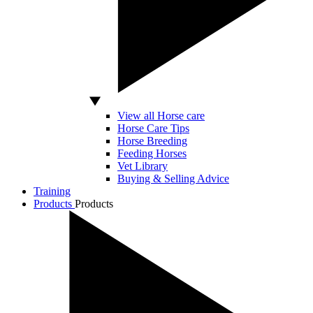
View all Horse care
Horse Care Tips
Horse Breeding
Feeding Horses
Vet Library
Buying & Selling Advice
Training
Products
Products