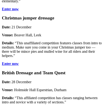
elementary.”
Enter now
Christmas jumper dressage
Date:
21 December
Venue:
Beaver Hall, Leek
Details:
“This unaffiliated competition features classes from intro to
medium. Make sure you come in your Christmas jumper too —
there will be mince pies and mulled wine for all riders and their
helpers.”
Enter now
British Dressage and Team Quest
Date:
28 December
Venue:
Holmside Hall Equestrian, Durham
Details:
“This affiliated competition has classes ranging between
intro and novice with a variety of sections.”