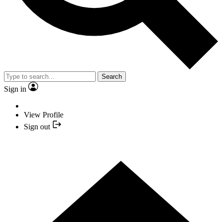
Search
Sign in
View Profile
Sign out