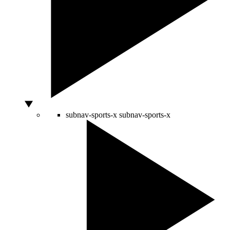
subnav-sports-x
subnav-sports-x