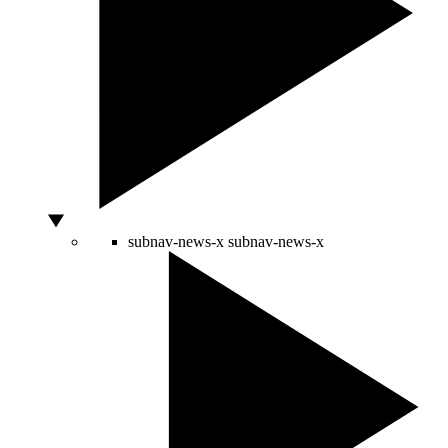
subnav-news-x
subnav-news-x