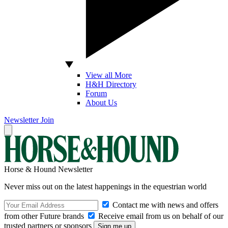
View all More
H&H Directory
Forum
About Us
Newsletter
Join
Horse & Hound Newsletter
Never miss out on the latest happenings in the equestrian world
Contact me with news and offers
from other Future brands
Receive email from us on behalf of our
trusted partners or sponsors