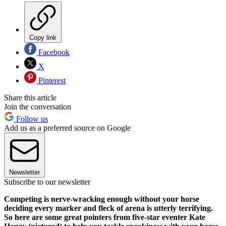
Copy link
Facebook
X
Pinterest
Share this article
Join the conversation
Follow us
Add us as a preferred source on Google
Newsletter
Subscribe to our newsletter
Competing is nerve-wracking enough without your horse
deciding every marker and fleck of arena is utterly terrifying.
So here are some great pointers from five-star eventer Kate