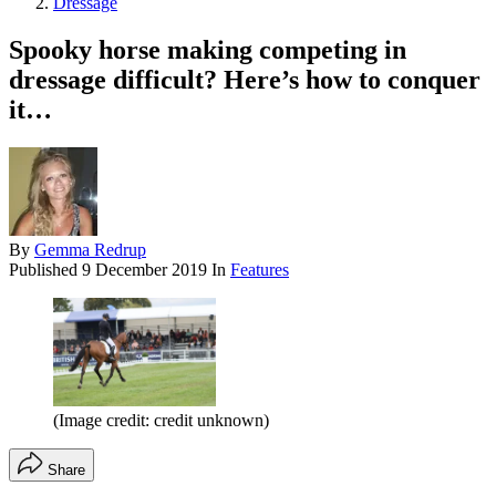
Dressage
Spooky horse making competing in
dressage difficult? Here’s how to conquer
it…
By
Gemma Redrup
Published
9 December 2019
In
Features
(Image credit: credit unknown)
Share