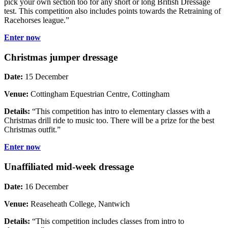
pick your own section too for any short or long British Dressage
test. This competition also includes points towards the Retraining of
Racehorses league.”
Enter now
Christmas jumper dressage
Date:
15 December
Venue:
Cottingham Equestrian Centre, Cottingham
Details:
“This competition has intro to elementary classes with a
Christmas drill ride to music too. There will be a prize for the best
Christmas outfit.”
Enter now
Unaffiliated mid-week dressage
Date:
16 December
Venue:
Reaseheath College, Nantwich
Details:
“This competition includes classes from intro to