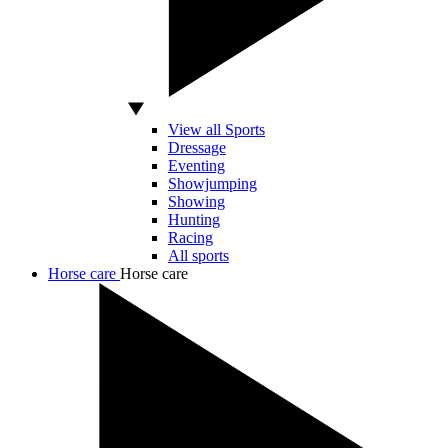
View all Sports
Dressage
Eventing
Showjumping
Showing
Hunting
Racing
All sports
Horse care
Horse care