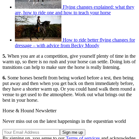
Flying changes explained: what they
are, how to ride one and how to teach your horse
How to ride better flying changes for
dressage – with advice from Becky Moody
5.
When you are at a competition, give yourself plenty of time in the
warm up, so there is no rush and your horse can settle. Doing lots of
transitions can help to make sure the horse is really listening.
6.
Some horses benefit from being worked before a test, then being
put away and then when you get back on them immediately before,
they have a shorter warm up. Or you could hand walk them round a
venue to get used to the atmosphere. Work out what brings out the
best in your horse.
Horse & Hound Newsletter
Never miss out on the latest happenings in the equestrian world
By signing up, you agree to our
Terms of services
and acknowledge