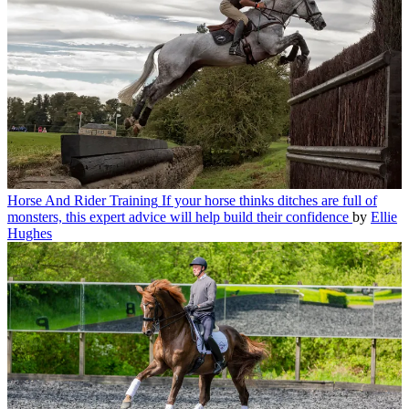
Horse And Rider Training
If your horse thinks ditches are full of
monsters, this expert advice will help build their confidence
by
Ellie
Hughes