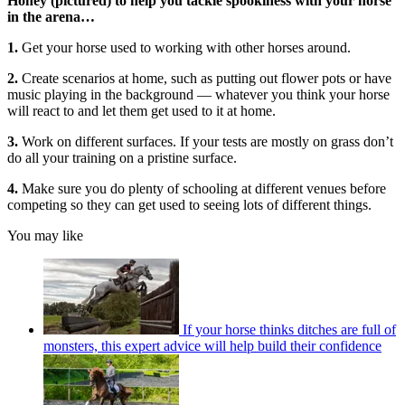
Honey (pictured) to help you tackle spookiness with your horse
in the arena…
1.
Get your horse used to working with other horses around.
2.
Create scenarios at home, such as putting out flower pots or have
music playing in the background — whatever you think your horse
will react to and let them get used to it at home.
3.
Work on different surfaces. If your tests are mostly on grass don’t
do all your training on a pristine surface.
4.
Make sure you do plenty of schooling at different venues before
competing so they can get used to seeing lots of different things.
You may like
If your horse thinks ditches are full of
monsters, this expert advice will help build their confidence