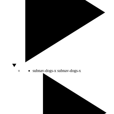
subnav-dogs-x
subnav-dogs-x