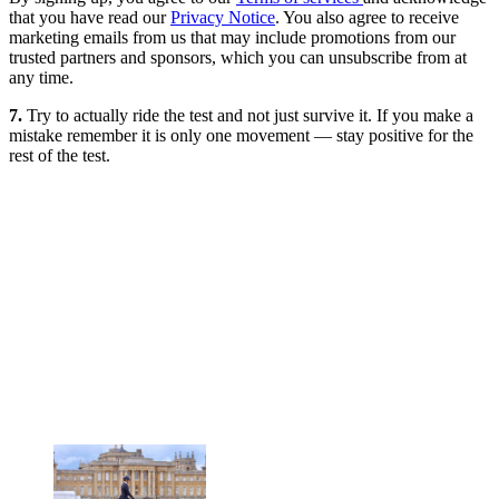
that you have read our
Privacy Notice
. You also agree to receive
marketing emails from us that may include promotions from our
trusted partners and sponsors, which you can unsubscribe from at
any time.
7.
Try to actually ride the test and not just survive it. If you make a
mistake remember it is only one movement — stay positive for the
rest of the test.