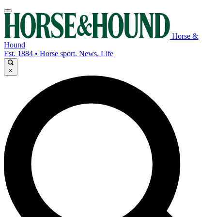
Horse &
Hound
Est. 1884 • Horse sport. News. Life
×