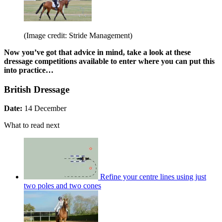
(Image credit: Stride Management)
Now you’ve got that advice in mind, take a look at these
dressage competitions available to enter where you can put this
into practice…
British Dressage
Date:
14 December
What to read next
Refine your centre lines using just
two poles and two cones