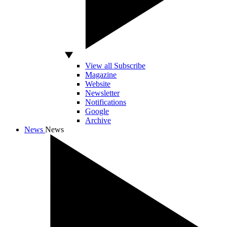
View all Subscribe
Magazine
Website
Newsletter
Notifications
Google
Archive
News
News