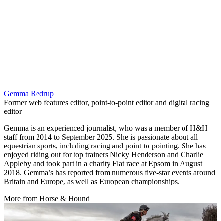
Gemma Redrup
Former web features editor, point-to-point editor and digital racing
editor
Gemma is an experienced journalist, who was a member of H&H
staff from 2014 to September 2025. She is passionate about all
equestrian sports, including racing and point-to-pointing. She has
enjoyed riding out for top trainers Nicky Henderson and Charlie
Appleby and took part in a charity Flat race at Epsom in August
2018. Gemma’s has reported from numerous five-star events around
Britain and Europe, as well as European championships.
More from Horse & Hound