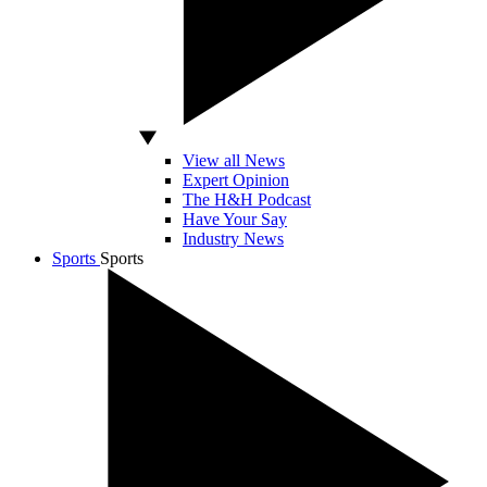
View all News
Expert Opinion
The H&H Podcast
Have Your Say
Industry News
Sports
Sports