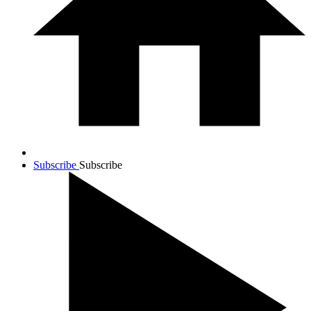
Subscribe
Subscribe