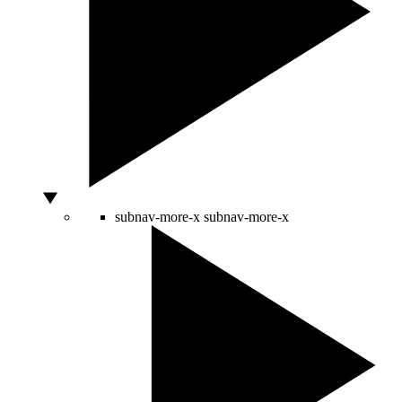
subnav-more-x
subnav-more-x