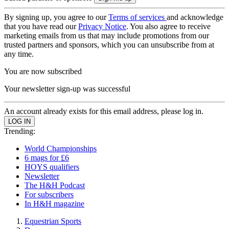
By signing up, you agree to our
Terms of services
and acknowledge
that you have read our
Privacy Notice
. You also agree to receive
marketing emails from us that may include promotions from our
trusted partners and sponsors, which you can unsubscribe from at
any time.
You are now subscribed
Your newsletter sign-up was successful
An account already exists for this email address, please log in.
Trending:
World Championships
6 mags for £6
HOYS qualifiers
Newsletter
The H&H Podcast
For subscribers
In H&H magazine
Equestrian Sports