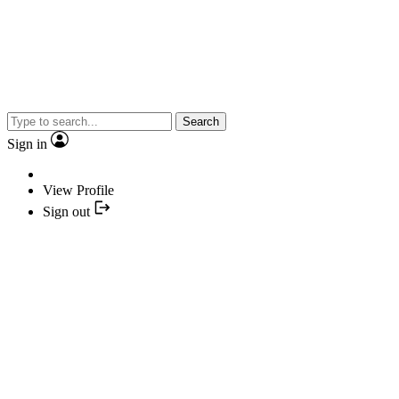
Search
Sign in
View Profile
Sign out