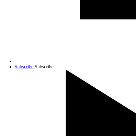
Subscribe
Subscribe