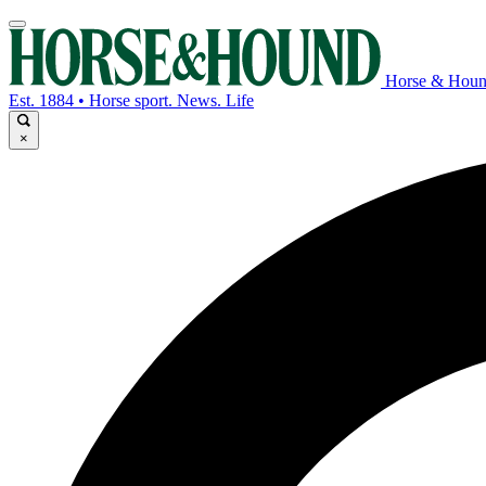
Horse & Hou
Est. 1884 • Horse sport. News. Life
×