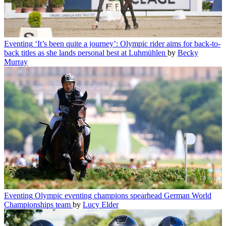
Eventing
‘It’s been quite a journey’: Olympic rider aims for back-to-
back titles as she lands personal best at Luhmühlen
by
Becky
Murray
Eventing
Olympic eventing champions spearhead German World
Championships team
by
Lucy Elder