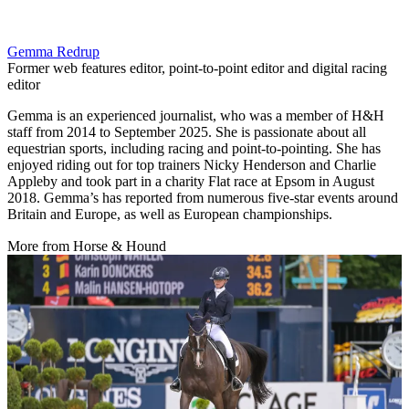
Gemma Redrup
Former web features editor, point-to-point editor and digital racing
editor
Gemma is an experienced journalist, who was a member of H&H
staff from 2014 to September 2025. She is passionate about all
equestrian sports, including racing and point-to-pointing. She has
enjoyed riding out for top trainers Nicky Henderson and Charlie
Appleby and took part in a charity Flat race at Epsom in August
2018. Gemma’s has reported from numerous five-star events around
Britain and Europe, as well as European championships.
More from Horse & Hound