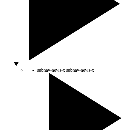
subnav-news-x
subnav-news-x