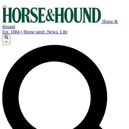
Horse &
Hound
Est. 1884 • Horse sport. News. Life
×