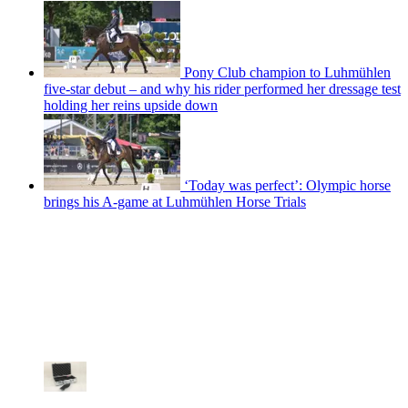
Pony Club champion to Luhmühlen
five-star debut – and why his rider performed her dressage test
holding her reins upside down
‘Today was perfect’: Olympic horse
brings his A-game at Luhmühlen Horse Trials