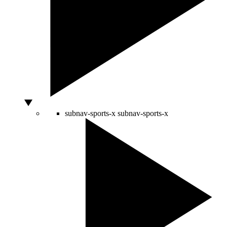
subnav-sports-x
subnav-sports-x