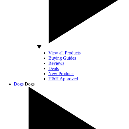
View all Products
Buying Guides
Reviews
Deals
New Products
H&H Approved
Dogs
Dogs