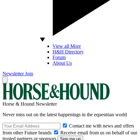
View all More
H&H Directory
Forum
About Us
Newsletter
Join
Horse & Hound Newsletter
Never miss out on the latest happenings in the equestrian world
Contact me with news and offers
from other Future brands
Receive email from us on behalf of our
trusted partners or sponsors