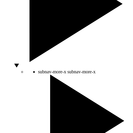
subnav-more-x
subnav-more-x