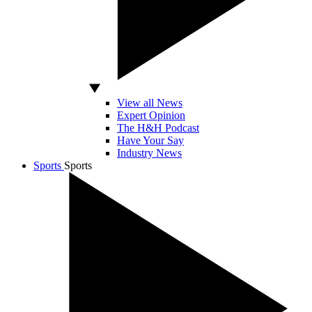
View all News
Expert Opinion
The H&H Podcast
Have Your Say
Industry News
Sports
Sports