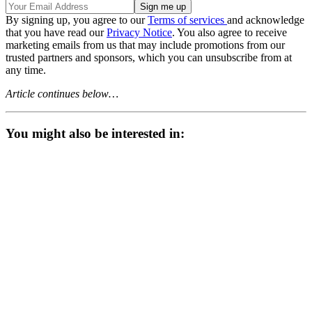
By signing up, you agree to our
Terms of services
and acknowledge
that you have read our
Privacy Notice
. You also agree to receive
marketing emails from us that may include promotions from our
trusted partners and sponsors, which you can unsubscribe from at
any time.
Article continues below…
You might also be interested in: