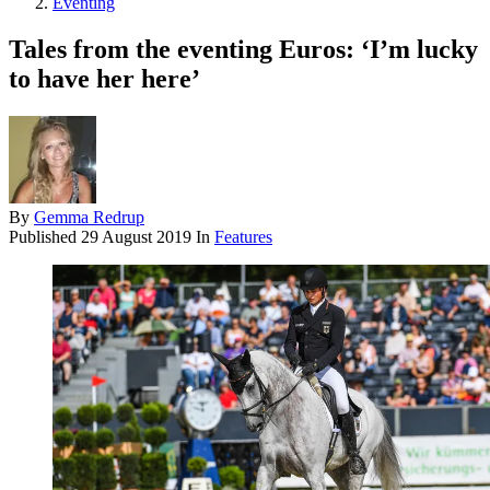
Eventing
Tales from the eventing Euros: ‘I’m lucky
to have her here’
By
Gemma Redrup
Published
29 August 2019
In
Features