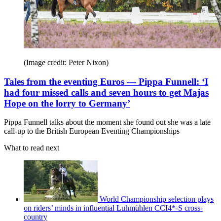
(Image credit: Peter Nixon)
Tales from the eventing Euros — Pippa Funnell: ‘I
had four missed calls and seven hours to get Majas
Hope on the lorry to Germany’
Pippa Funnell talks about the moment she found out she was a late
call-up to the British European Eventing Championships
What to read next
World Championship selection plays
on riders’ minds in influential Luhmühlen CCI4*-S cross-
country