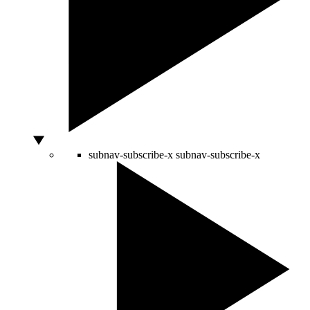
subnav-subscribe-x
subnav-subscribe-x