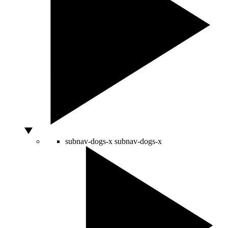
subnav-dogs-x
subnav-dogs-x