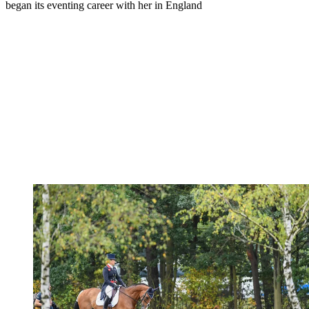
began its eventing career with her in England