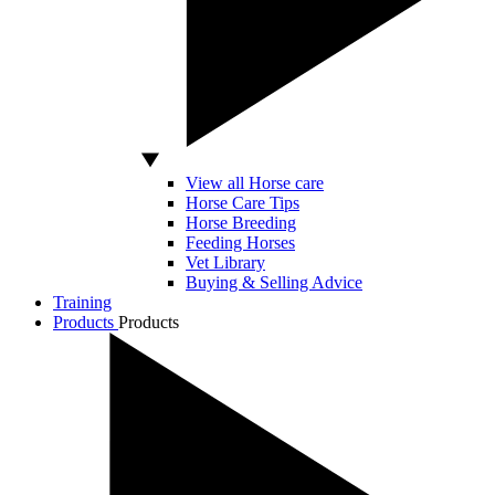
View all Horse care
Horse Care Tips
Horse Breeding
Feeding Horses
Vet Library
Buying & Selling Advice
Training
Products
Products