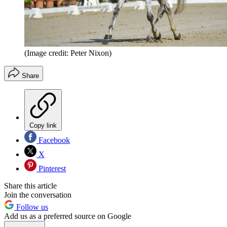
(Image credit: Peter Nixon)
Share
Copy link
Facebook
X
Pinterest
Share this article
Join the conversation
Follow us
Add us as a preferred source on Google