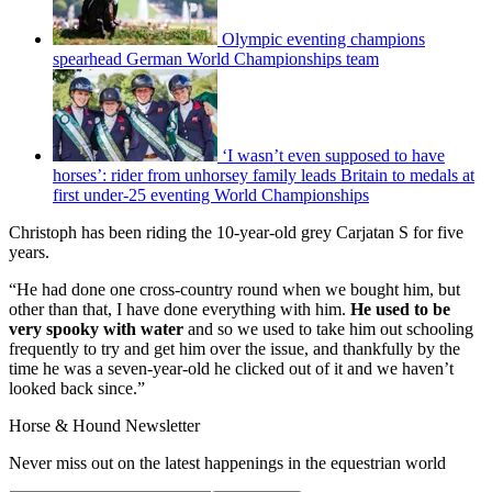
Olympic eventing champions
spearhead German World Championships team
‘I wasn’t even supposed to have
horses’: rider from unhorsey family leads Britain to medals at
first under-25 eventing World Championships
Christoph has been riding the 10-year-old grey Carjatan S for five
years.
“He had done one cross-country round when we bought him, but
other than that, I have done everything with him.
He used to be
very spooky with water
and so we used to take him out schooling
frequently to try and get him over the issue, and thankfully by the
time he was a seven-year-old he clicked out of it and we haven’t
looked back since.”
Horse & Hound Newsletter
Never miss out on the latest happenings in the equestrian world