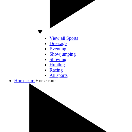
View all Sports
Dressage
Eventing
Showjumping
Showing
Hunting
Racing
All sports
Horse care
Horse care