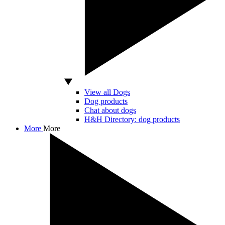
View all Dogs
Dog products
Chat about dogs
H&H Directory: dog products
More
More