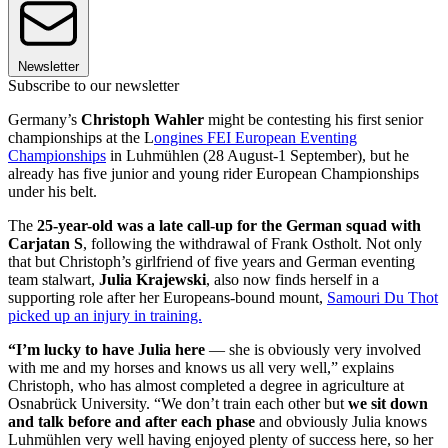
Newsletter
Subscribe to our newsletter
Germany’s
Christoph Wahler
might be contesting his first senior
championships at the L
ongines FEI European Eventing
Championships
in Luhmühlen (28 August-1 September), but he
already has five junior and young rider European Championships
under his belt.
The
25-year-old was a late call-up for the German squad with
Carjatan S
, following the withdrawal of Frank Ostholt. Not only
that but Christoph’s girlfriend of five years and German eventing
team stalwart,
Julia Krajewski
, also now finds herself in a
supporting role after her Europeans-bound mount,
Samouri Du Thot
picked up an injury in training.
“I’m lucky to have Julia here
— she is obviously very involved
with me and my horses and knows us all very well,” explains
Christoph, who has almost completed a degree in agriculture at
Osnabrück University. “We don’t train each other but
we sit down
and talk before and after each phase
and obviously Julia knows
Luhmühlen very well having enjoyed plenty of success here, so her