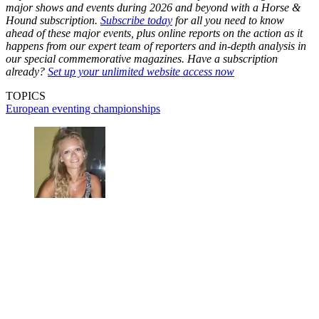
major shows and events during 2026 and beyond with a Horse &
Hound subscription.
Subscribe today
for all you need to know
ahead of these major events, plus online reports on the action as it
happens from our expert team of reporters and in-depth analysis in
our special commemorative magazines. Have a subscription
already?
Set up your unlimited website access now
TOPICS
European eventing championships