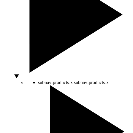
subnav-products-x
subnav-products-x