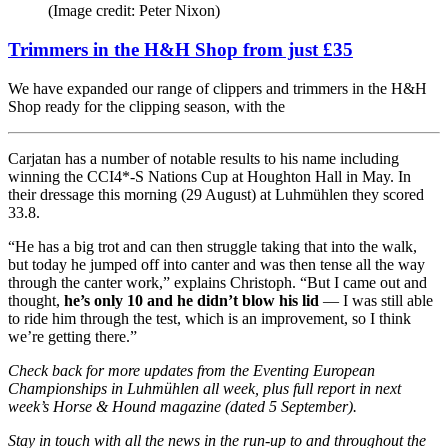
(Image credit: Peter Nixon)
Trimmers in the H&H Shop from just £35
We have expanded our range of clippers and trimmers in the H&H
Shop ready for the clipping season, with the
Carjatan has a number of notable results to his name including
winning the CCI4*-S Nations Cup at Houghton Hall in May. In
their dressage this morning (29 August) at Luhmühlen they scored
33.8.
“He has a big trot and can then struggle taking that into the walk,
but today he jumped off into canter and was then tense all the way
through the canter work,” explains Christoph. “But I came out and
thought,
he’s only 10 and he didn’t blow his lid
— I was still able
to ride him through the test, which is an improvement, so I think
we’re getting there.”
Check back for more updates from the Eventing European
Championships in Luhmühlen all week, plus full report in next
week’s Horse & Hound magazine (dated 5 September).
Stay in touch with all the news in the run-up to and throughout the