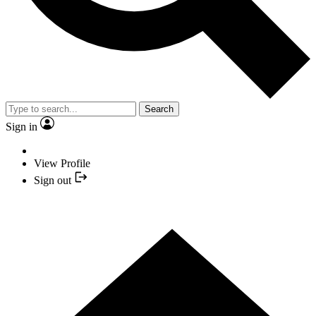
Search
Sign in
View Profile
Sign out