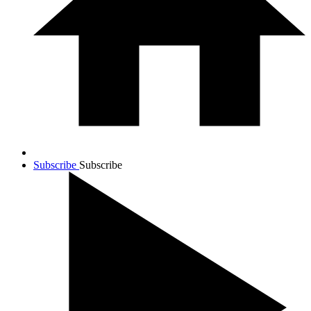
Subscribe
Subscribe