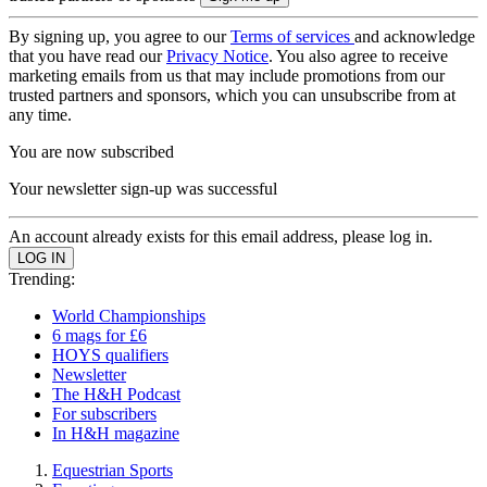
By signing up, you agree to our
Terms of services
and acknowledge
that you have read our
Privacy Notice
. You also agree to receive
marketing emails from us that may include promotions from our
trusted partners and sponsors, which you can unsubscribe from at
any time.
You are now subscribed
Your newsletter sign-up was successful
An account already exists for this email address, please log in.
Trending:
World Championships
6 mags for £6
HOYS qualifiers
Newsletter
The H&H Podcast
For subscribers
In H&H magazine
Equestrian Sports