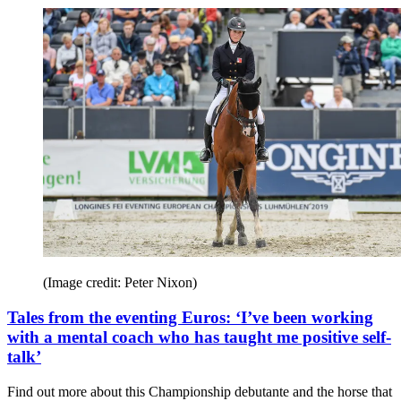
(Image credit: Peter Nixon)
Tales from the eventing Euros: ‘I’ve been working
with a mental coach who has taught me positive self-
talk’
Find out more about this Championship debutante and the horse that