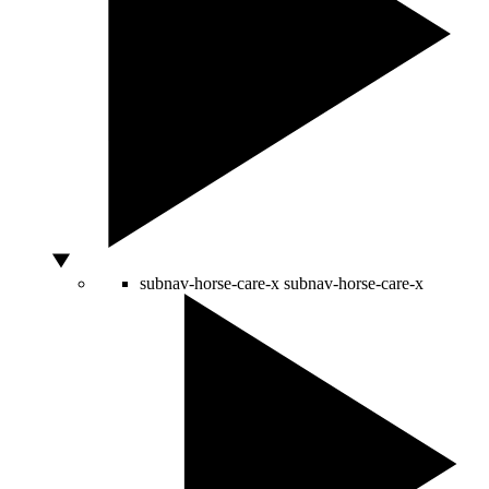
subnav-horse-care-x
subnav-horse-care-x