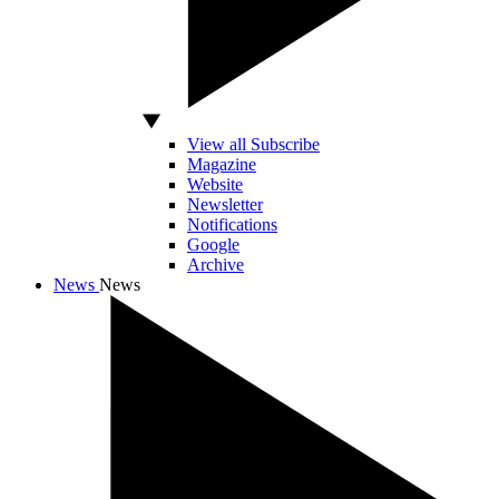
View all Subscribe
Magazine
Website
Newsletter
Notifications
Google
Archive
News
News