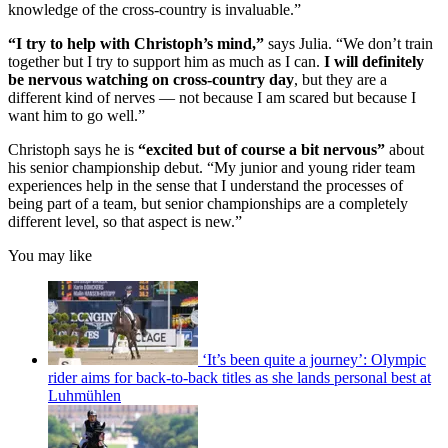
knowledge of the cross-country is invaluable.”
“I try to help with Christoph’s mind,”
says Julia. “We don’t train
together but I try to support him as much as I can.
I will definitely
be nervous watching on cross-country day
, but they are a
different kind of nerves — not because I am scared but because I
want him to go well.”
Christoph says he is
“excited but of course a bit nervous”
about
his senior championship debut. “My junior and young rider team
experiences help in the sense that I understand the processes of
being part of a team, but senior championships are a completely
different level, so that aspect is new.”
You may like
‘It’s been quite a journey’: Olympic
rider aims for back-to-back titles as she lands personal best at
Luhmühlen