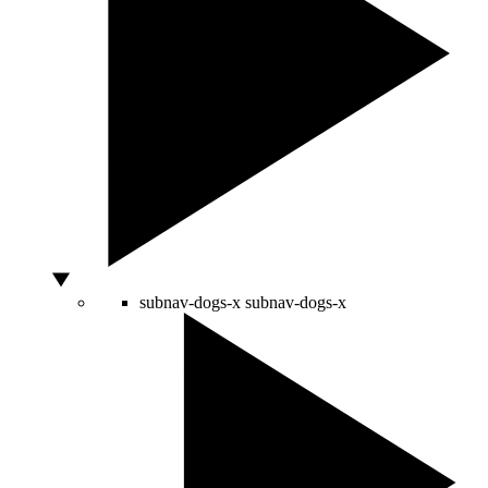
subnav-dogs-x
subnav-dogs-x