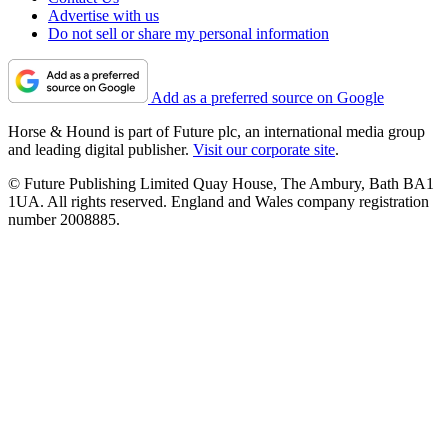
Advertise with us
Do not sell or share my personal information
Add as a preferred source on Google
Horse & Hound is part of Future plc, an international media group
and leading digital publisher.
Visit our corporate site
.
© Future Publishing Limited Quay House, The Ambury, Bath BA1
1UA. All rights reserved. England and Wales company registration
number 2008885.