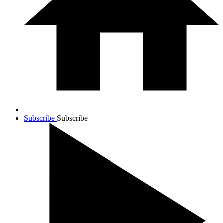
Subscribe
Subscribe