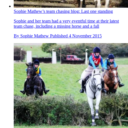
Sophie Mathew’s team chasing blog: Last one standing
Sophie and her team had a very eventful time at their latest
team chase, including a missing horse and a fall
By
Sophie Mathew
Published
4 November 2015