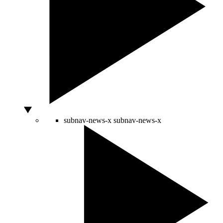
subnav-news-x
subnav-news-x