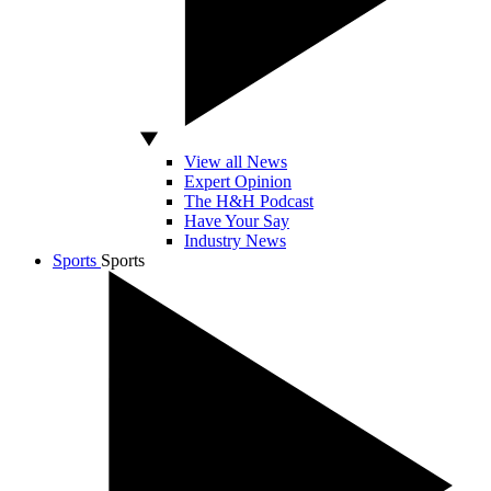
View all News
Expert Opinion
The H&H Podcast
Have Your Say
Industry News
Sports
Sports