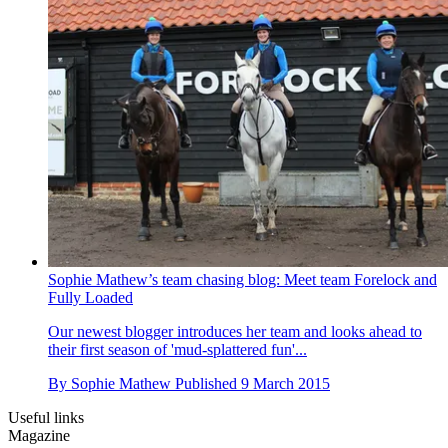
Sophie Mathew’s team chasing blog: Meet team Forelock and
Fully Loaded
Our newest blogger introduces her team and looks ahead to
their first season of 'mud-splattered fun'...
By
Sophie Mathew
Published
9 March 2015
Useful links
Magazine