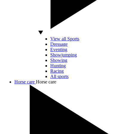
View all Sports
Dressage
Eventing
Showjumping
Showing
Hunting
Racing
All sports
Horse care
Horse care