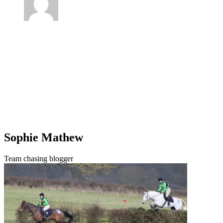
Sophie Mathew
Team chasing blogger