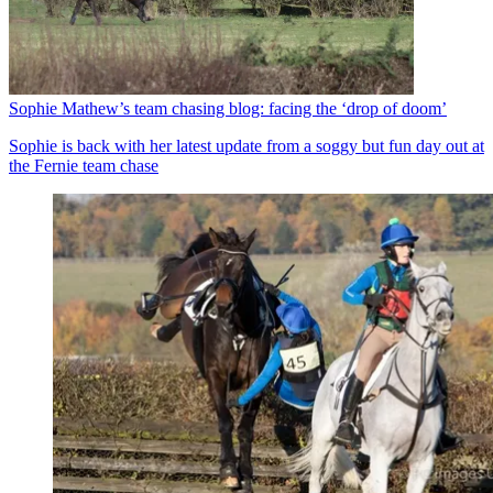
Sophie Mathew’s team chasing blog: facing the ‘drop of doom’
Sophie is back with her latest update from a soggy but fun day out at
the Fernie team chase