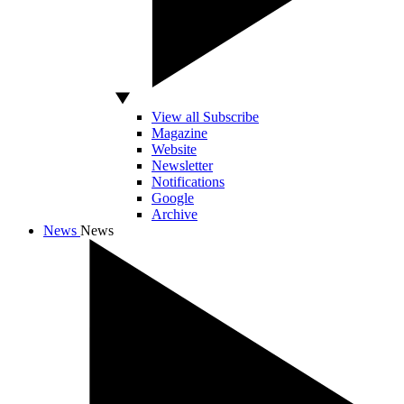
View all Subscribe
Magazine
Website
Newsletter
Notifications
Google
Archive
News
News