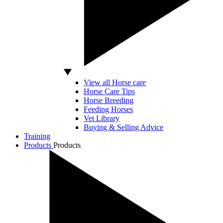
View all Horse care
Horse Care Tips
Horse Breeding
Feeding Horses
Vet Library
Buying & Selling Advice
Training
Products
Products