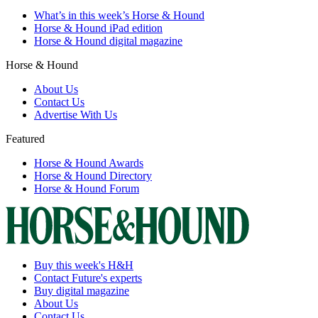
What’s in this week’s Horse & Hound
Horse & Hound iPad edition
Horse & Hound digital magazine
Horse & Hound
About Us
Contact Us
Advertise With Us
Featured
Horse & Hound Awards
Horse & Hound Directory
Horse & Hound Forum
Buy this week's H&H
Contact Future's experts
Buy digital magazine
About Us
Contact Us