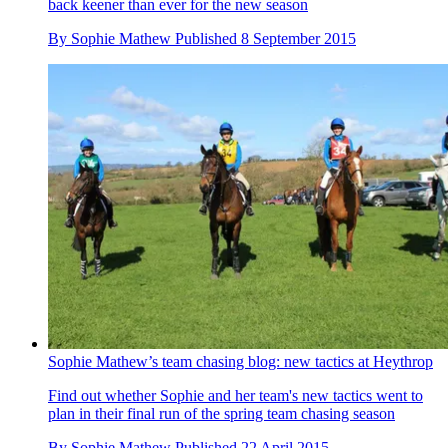
back keener than ever for the new season
By
Sophie Mathew
Published
8 September 2015
Sophie Mathew’s team chasing blog: new tactics at Heythrop
Find out whether Sophie and her team's new tactics went to
plan in their final run of the spring team chasing season
By
Sophie Mathew
Published
22 April 2015