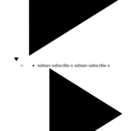
subnav-subscribe-x
subnav-subscribe-x