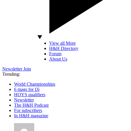
View all More
H&H Directory
Forum
About Us
Newsletter
Join
Trending:
World Championships
6 mags for £6
HOYS qualifiers
Newsletter
The H&H Podcast
For subscribers
In H&H magazine