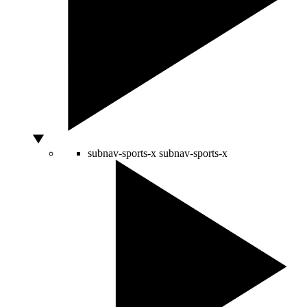
subnav-sports-x
subnav-sports-x