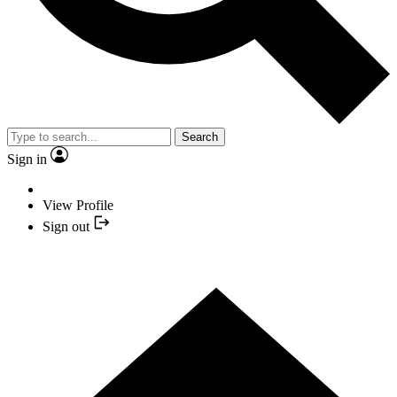
Search
Sign in
View Profile
Sign out