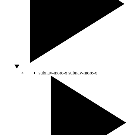
subnav-more-x
subnav-more-x