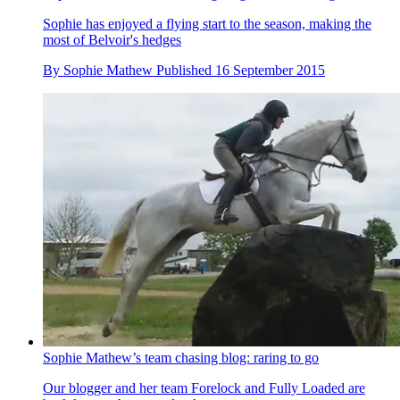
Sophie has enjoyed a flying start to the season, making the
most of Belvoir's hedges
By
Sophie Mathew
Published
16 September 2015
Sophie Mathew’s team chasing blog: raring to go
Our blogger and her team Forelock and Fully Loaded are