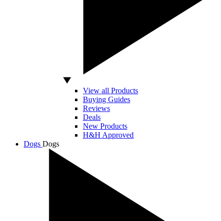
View all Products
Buying Guides
Reviews
Deals
New Products
H&H Approved
Dogs
Dogs