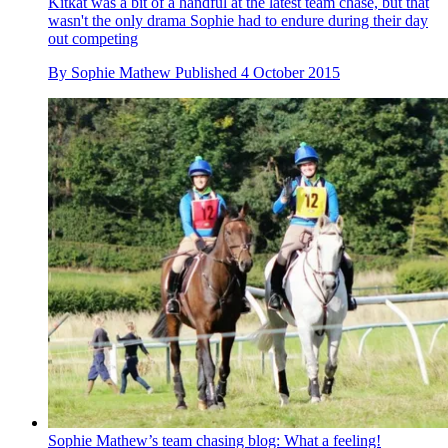
Kitkat was a bit of a handful at the latest team chase, but that
wasn't the only drama Sophie had to endure during their day
out competing
By
Sophie Mathew
Published
4 October 2015
Sophie Mathew’s team chasing blog: What a feeling!