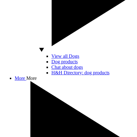
View all Dogs
Dog products
Chat about dogs
H&H Directory: dog products
More
More