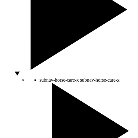
subnav-horse-care-x
subnav-horse-care-x