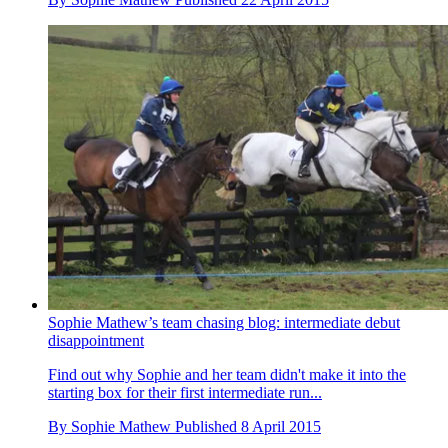
Sophie Mathew’s team chasing blog: intermediate debut
disappointment
Find out why Sophie and her team didn't make it into the
starting box for their first intermediate run...
By
Sophie Mathew
Published
8 April 2015