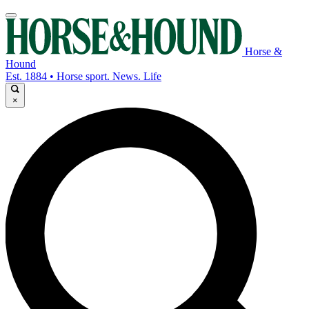
Horse &
Hound
Est. 1884 • Horse sport. News. Life
×