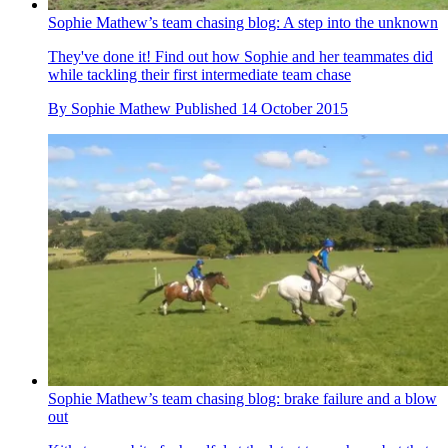
Sophie Mathew’s team chasing blog: A step into the unknown
They've done it! Find out how Sophie and her teammates did
while tackling their first intermediate team chase
By
Sophie Mathew
Published
14 October 2015
Sophie Mathew’s team chasing blog: brake failure and a blow
out