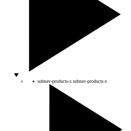
subnav-products-x
subnav-products-x