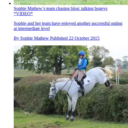
Sophie Mathew’s team chasing blog: talking bogeys
*VIDEO*
Sophie and her team have enjoyed another successful outing
at intermediate level
By
Sophie Mathew
Published
22 October 2015