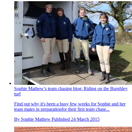
Sophie Mathew’s team chasing blog: Riding on the Burghley
turf
Find out why it's been a busy few weeks for Sophie and her
team mates in preparationfor their first team chase...
By
Sophie Mathew
Published
24 March 2015