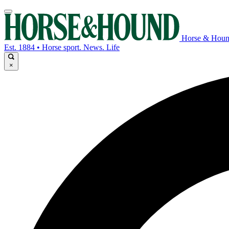
Horse & Hou
Est. 1884 • Horse sport. News. Life
×