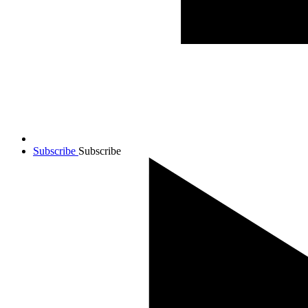
Subscribe
Subscribe