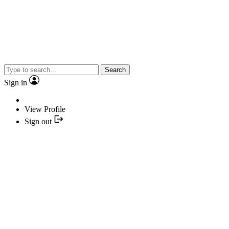
Search
Sign in
View Profile
Sign out