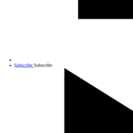
Subscribe
Subscribe