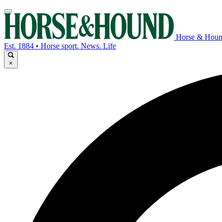
Horse & Hou
Est. 1884 • Horse sport. News. Life
×