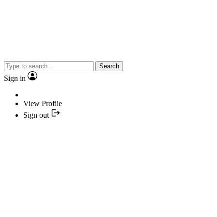
Search
Sign in
View Profile
Sign out