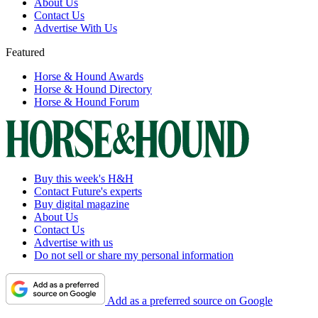
About Us
Contact Us
Advertise With Us
Featured
Horse & Hound Awards
Horse & Hound Directory
Horse & Hound Forum
Buy this week's H&H
Contact Future's experts
Buy digital magazine
About Us
Contact Us
Advertise with us
Do not sell or share my personal information
Add as a preferred source on Google