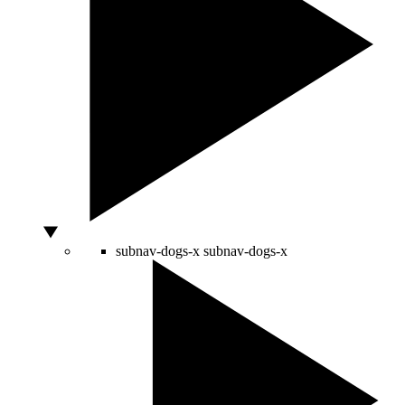
subnav-dogs-x
subnav-dogs-x