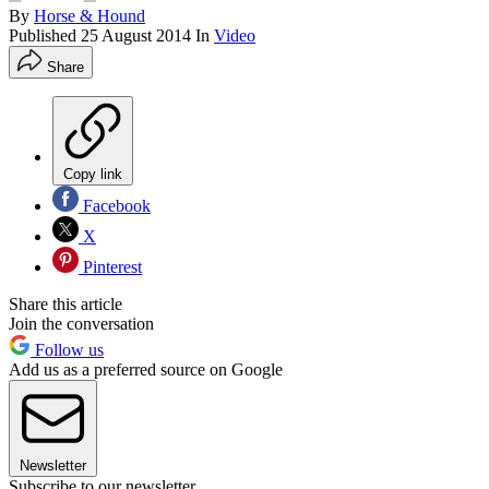
By
Horse & Hound
Published
25 August 2014
In
Video
Share
Copy link
Facebook
X
Pinterest
Share this article
Join the conversation
Follow us
Add us as a preferred source on Google
Newsletter
Subscribe to our newsletter