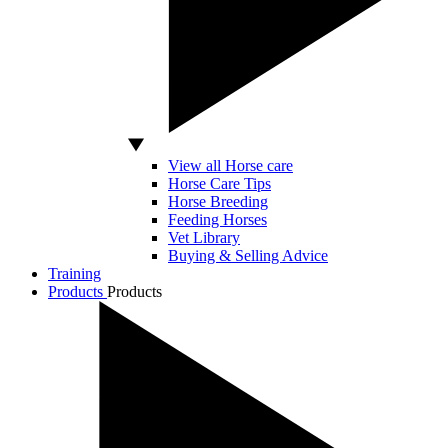
View all Horse care
Horse Care Tips
Horse Breeding
Feeding Horses
Vet Library
Buying & Selling Advice
Training
Products
Products