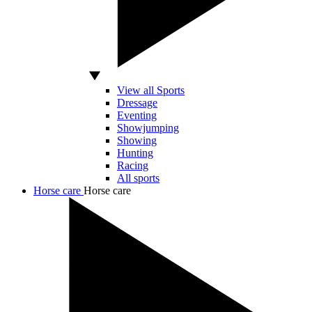
View all Sports
Dressage
Eventing
Showjumping
Showing
Hunting
Racing
All sports
Horse care
Horse care