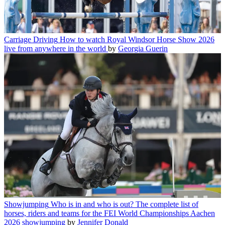
Carriage Driving
How to watch Royal Windsor Horse Show 2026
live from anywhere in the world
by
Georgia Guerin
Showjumping
Who is in and who is out? The complete list of
horses, riders and teams for the FEI World Championships Aachen
2026 showjumping
by
Jennifer Donald