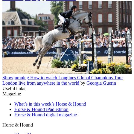
Showjumping
How to watch Longines Global Champions Tour
London live from anywhere in the world
by
Georgia Guerin
Useful links
Magazine
What’s in this week’s Horse & Hound
Horse & Hound iPad edition
Horse & Hound digital magazine
Horse & Hound