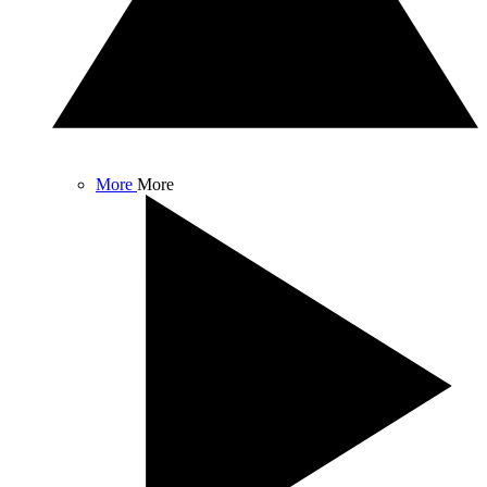
More
More