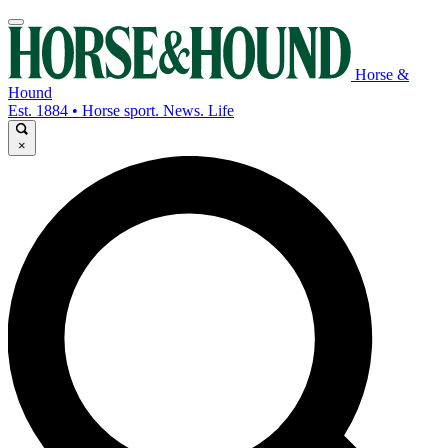
Horse &
Hound
Est. 1884 • Horse sport. News. Life
×