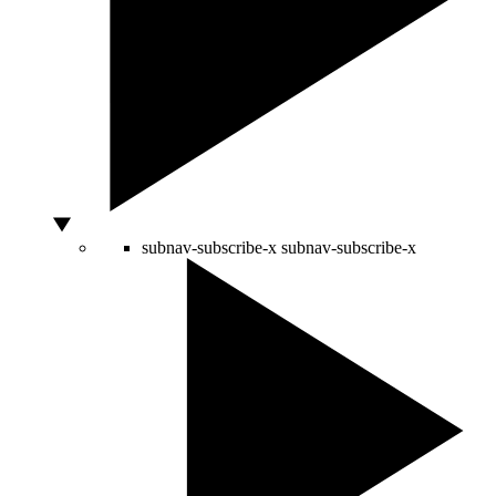
subnav-subscribe-x
subnav-subscribe-x