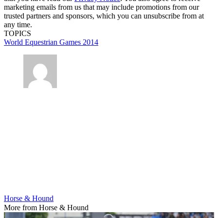
marketing emails from us that may include promotions from our
trusted partners and sponsors, which you can unsubscribe from at
any time.
TOPICS
World Equestrian Games 2014
Horse & Hound
More from Horse & Hound