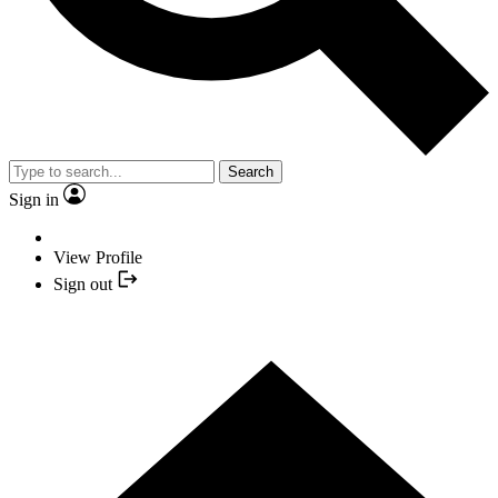
Search
Sign in
View Profile
Sign out