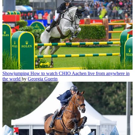
Showjumping
How to watch CHIO Aachen live from anywhere in
the world
by
Georgia Guerin