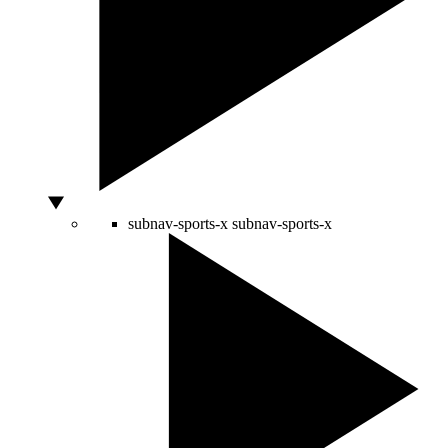
subnav-sports-x
subnav-sports-x