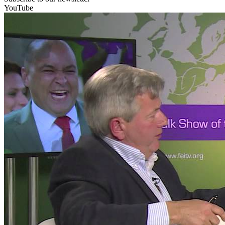
YouTube