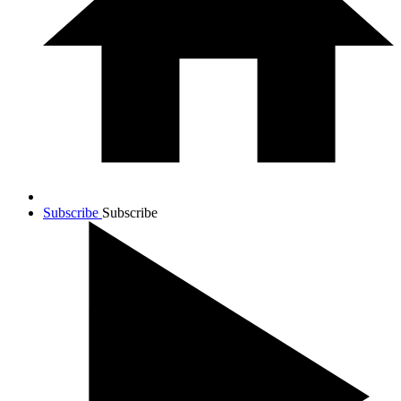
Subscribe
Subscribe