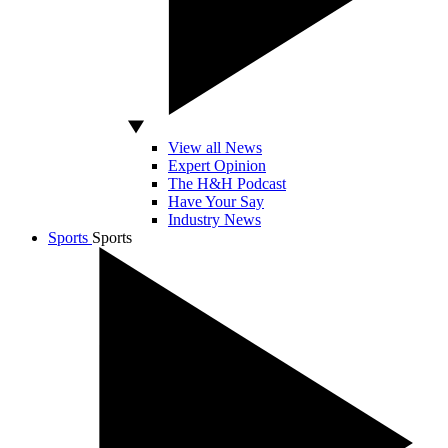
View all News
Expert Opinion
The H&H Podcast
Have Your Say
Industry News
Sports
Sports