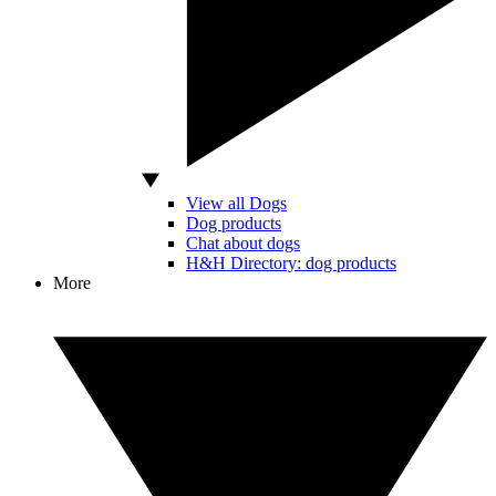
View all Dogs
Dog products
Chat about dogs
H&H Directory: dog products
More