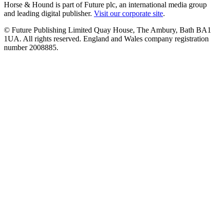
Horse & Hound is part of Future plc, an international media group
and leading digital publisher.
Visit our corporate site
.
© Future Publishing Limited Quay House, The Ambury, Bath BA1
1UA. All rights reserved. England and Wales company registration
number 2008885.