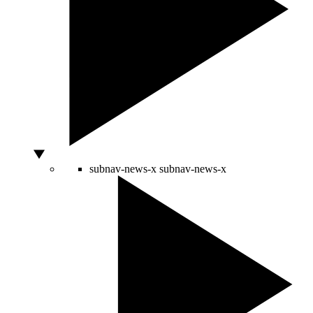
subnav-news-x
subnav-news-x