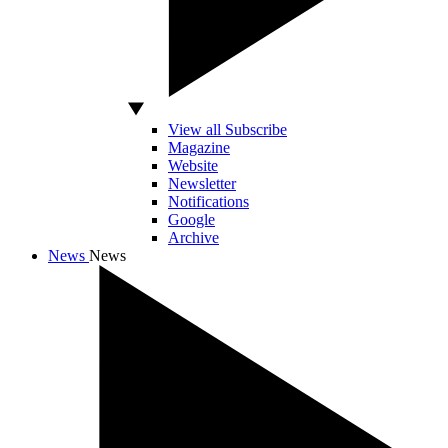
View all Subscribe
Magazine
Website
Newsletter
Notifications
Google
Archive
News
News