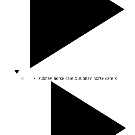
subnav-horse-care-x
subnav-horse-care-x