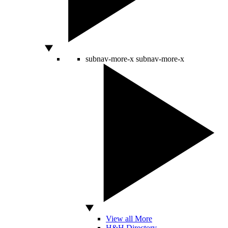
subnav-more-x
subnav-more-x
View all More
H&H Directory