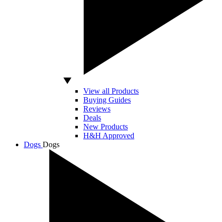
View all Products
Buying Guides
Reviews
Deals
New Products
H&H Approved
Dogs
Dogs