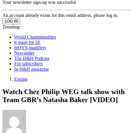
Your newsletter sign-up was successful
An account already exists for this email address, please log in.
Trending:
World Championships
6 mags for £6
HOYS qualifiers
Newsletter
The H&H Podcast
For subscribers
In H&H magazine
Equine
Watch Chez Philip WEG talk show with
Team GBR’s Natasha Baker [VIDEO]