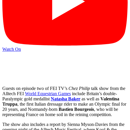
Watch On
Guests on episode two of FEI TV’s
Chez Philip
talk show from the
Alltech FEI
World Equestrian Games
include Britain’s double-
Paralympic gold medallist
Natasha Baker
as well as
Valentina
Truppa
, the first Italian dressage rider to make an Olympic final for
20 years, and Normandy-born
Bastien Bourgeois
, who will be
representing France on home soil in the reining competition.
The show also includes a report by Sienna Myson-Davies from the
opening night of the Alltech Music Festival, where Kool & the