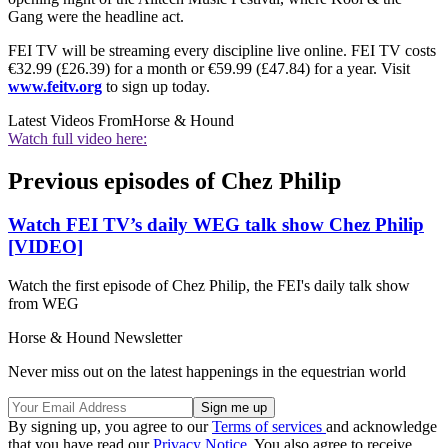
Gang were the headline act.
FEI TV will be streaming every discipline live online. FEI TV costs
€32.99 (£26.39) for a month or €59.99 (£47.84) for a year. Visit
www.feitv.org
to sign up today.
Latest Videos From
Horse & Hound
Watch full video here:
Previous episodes of Chez Philip
Watch FEI TV’s daily WEG talk show Chez Philip
[VIDEO]
Watch the first episode of Chez Philip, the FEI's daily talk show
from WEG
Horse & Hound Newsletter
Never miss out on the latest happenings in the equestrian world
By signing up, you agree to our
Terms of services
and acknowledge
that you have read our
Privacy Notice
. You also agree to receive