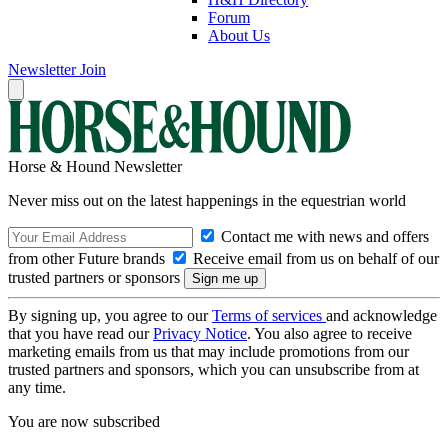
Forum
About Us
Newsletter
Join
Horse & Hound Newsletter
Never miss out on the latest happenings in the equestrian world
Contact me with news and offers
from other Future brands
Receive email from us on behalf of our
trusted partners or sponsors
By signing up, you agree to our
Terms of services
and acknowledge
that you have read our
Privacy Notice
. You also agree to receive
marketing emails from us that may include promotions from our
trusted partners and sponsors, which you can unsubscribe from at
any time.
You are now subscribed