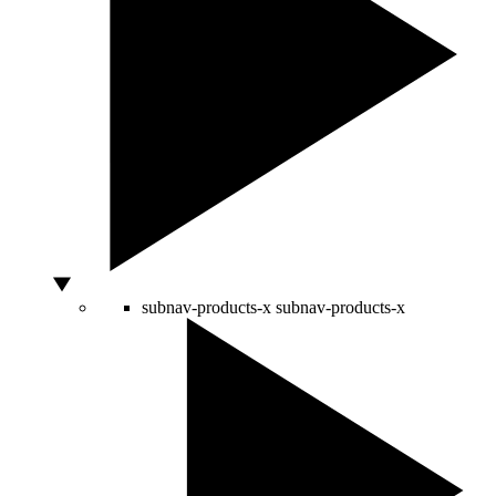
subnav-products-x
subnav-products-x