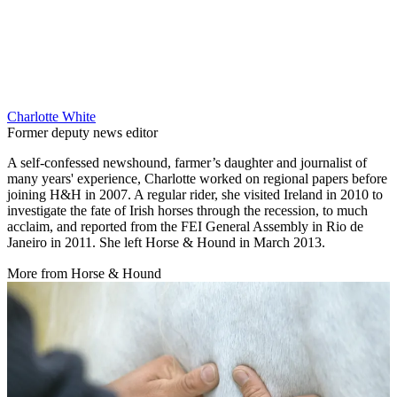
Charlotte White
Former deputy news editor
A self-confessed newshound, farmer’s daughter and journalist of
many years' experience, Charlotte worked on regional papers before
joining H&H in 2007. A regular rider, she visited Ireland in 2010 to
investigate the fate of Irish horses through the recession, to much
acclaim, and reported from the FEI General Assembly in Rio de
Janeiro in 2011. She left Horse & Hound in March 2013.
More from Horse & Hound