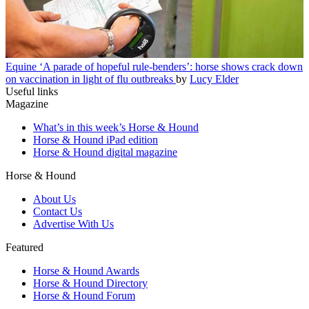
Equine
‘A parade of hopeful rule-benders’: horse shows crack down
on vaccination in light of flu outbreaks
by
Lucy Elder
Useful links
Magazine
What’s in this week’s Horse & Hound
Horse & Hound iPad edition
Horse & Hound digital magazine
Horse & Hound
About Us
Contact Us
Advertise With Us
Featured
Horse & Hound Awards
Horse & Hound Directory
Horse & Hound Forum