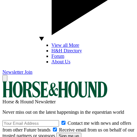
View all More
H&H Directory
Forum
About Us
Newsletter
Join
Horse & Hound Newsletter
Never miss out on the latest happenings in the equestrian world
Contact me with news and offers
from other Future brands
Receive email from us on behalf of our
trusted partners or sponsors