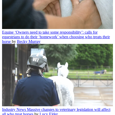
Equine
‘Owners need to take some responsibility’: calls for
equestrians to do their ‘homework’ when choosing who treats their
horse
by
Becky Murray
Industry News
Massive changes to veterinary legislation will affect
all who treat horses
by
Lucy Elder