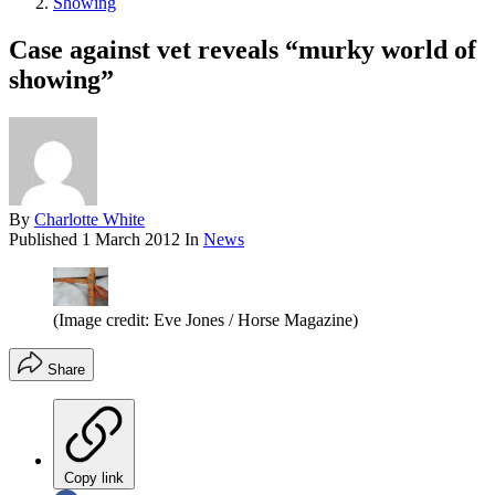
Showing
Case against vet reveals “murky world of
showing”
By
Charlotte White
Published
1 March 2012
In
News
(Image credit: Eve Jones / Horse Magazine)
Share
Copy link