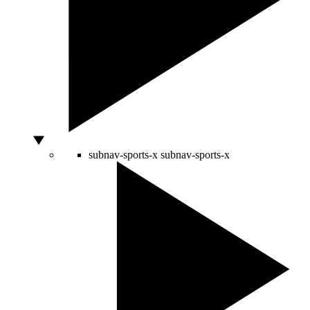
subnav-sports-x
subnav-sports-x