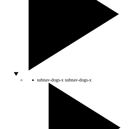
subnav-dogs-x
subnav-dogs-x