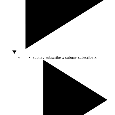
subnav-subscribe-x
subnav-subscribe-x