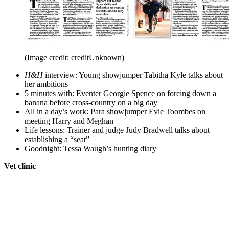
(Image credit: creditUnknown)
H&H
interview: Young showjumper Tabitha Kyle talks about
her ambitions
5 minutes with: Eventer Georgie Spence on forcing down a
banana before cross-country on a big day
All in a day’s work: Para showjumper Evie Toombes on
meeting Harry and Meghan
Life lessons: Trainer and judge Judy Bradwell talks about
establishing a “seat”
Goodnight: Tessa Waugh’s hunting diary
Vet clinic