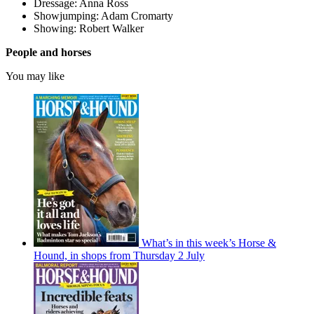
Dressage: Anna Ross
Showjumping: Adam Cromarty
Showing: Robert Walker
People and horses
You may like
What’s in this week’s Horse &
Hound, in shops from Thursday 2 July