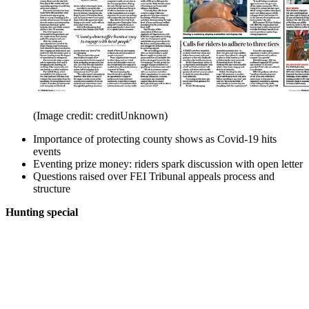
(Image credit: creditUnknown)
Importance of protecting county shows as Covid-19 hits
events
Eventing prize money: riders spark discussion with open letter
Questions raised over FEI Tribunal appeals process and
structure
Hunting special