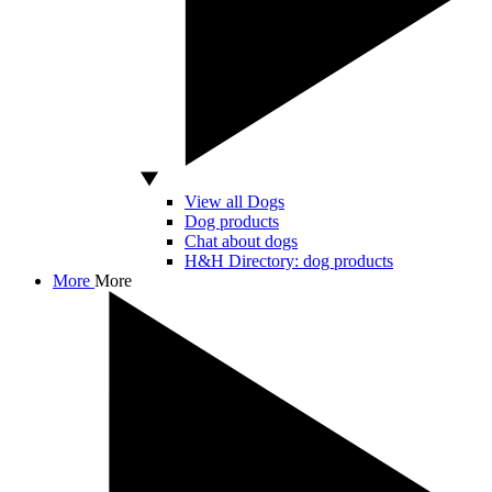
View all Dogs
Dog products
Chat about dogs
H&H Directory: dog products
More
More