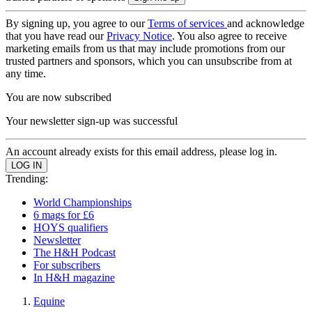
By signing up, you agree to our
Terms of services
and acknowledge
that you have read our
Privacy Notice
. You also agree to receive
marketing emails from us that may include promotions from our
trusted partners and sponsors, which you can unsubscribe from at
any time.
You are now subscribed
Your newsletter sign-up was successful
An account already exists for this email address, please log in.
Trending:
World Championships
6 mags for £6
HOYS qualifiers
Newsletter
The H&H Podcast
For subscribers
In H&H magazine
Equine