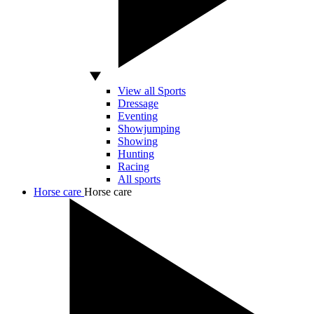
View all Sports
Dressage
Eventing
Showjumping
Showing
Hunting
Racing
All sports
Horse care
Horse care