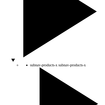
subnav-products-x
subnav-products-x