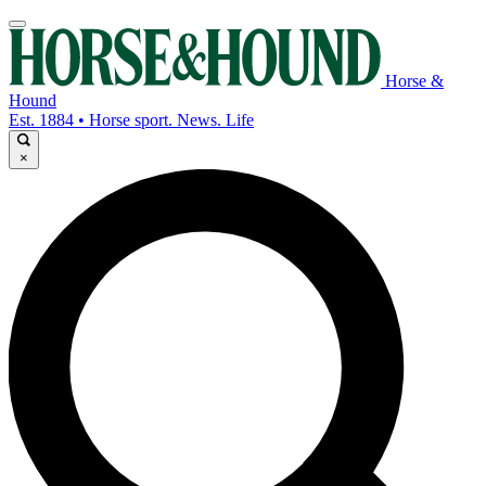
Horse &
Hound
Est. 1884 • Horse sport. News. Life
×