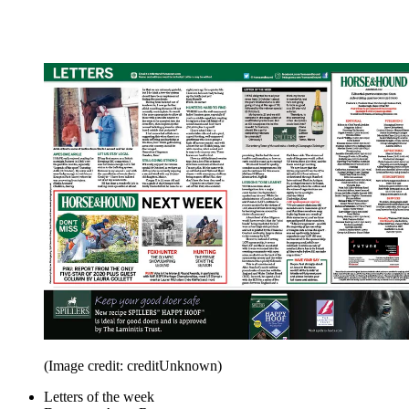
(Image credit: creditUnknown)
Letters of the week