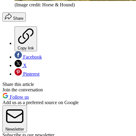
(Image credit: Horse & Hound)
Share
Copy link
Facebook
X
Pinterest
Share this article
Join the conversation
Follow us
Add us as a preferred source on Google
Newsletter
Subscribe to our newsletter