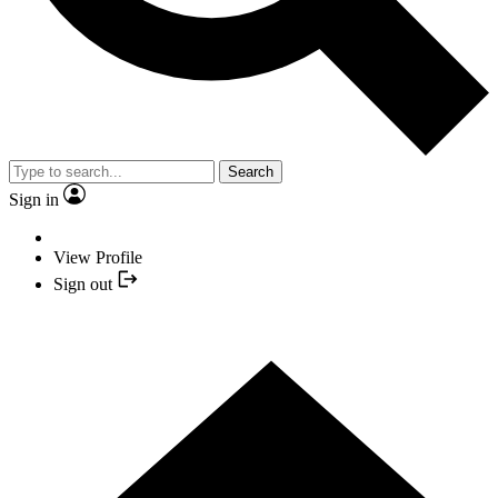
Search
Sign in
View Profile
Sign out