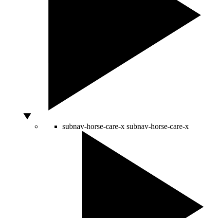
subnav-horse-care-x
subnav-horse-care-x