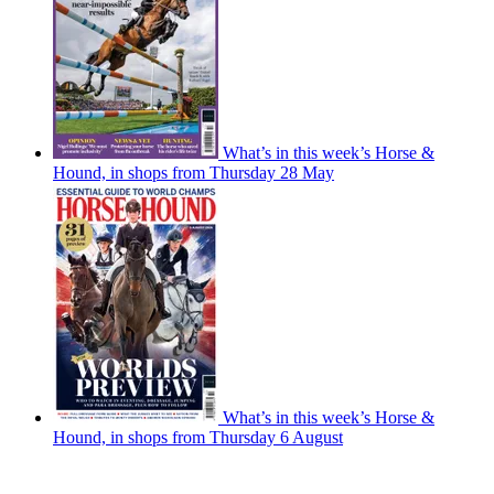
What’s in this week’s Horse &
Hound, in shops from Thursday 28 May
What’s in this week’s Horse &
Hound, in shops from Thursday 6 August