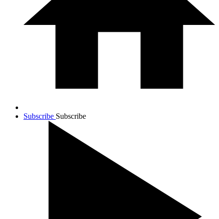
Subscribe
Subscribe