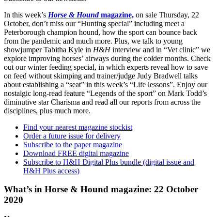
In this week’s
Horse & Hound
magazine,
on sale Thursday, 22
October, don’t miss our “Hunting special” including meet a
Peterborough champion hound, how the sport can bounce back
from the pandemic and much more. Plus, we talk to young
showjumper Tabitha Kyle in
H&H
interview and in “Vet clinic” we
explore improving horses’ airways during the colder months. Check
out our winter feeding special, in which experts reveal how to save
on feed without skimping and trainer/judge Judy Bradwell talks
about establishing a “seat” in this week’s “Life lessons”. Enjoy our
nostalgic long-read feature “Legends of the sport” on Mark Todd’s
diminutive star Charisma and read all our reports from across the
disciplines, plus much more.
Find your nearest magazine stockist
Order a future issue for delivery
Subscribe to the paper magazine
Download FREE digital magazine
Subscribe to H&H Digital Plus bundle (digital issue and
H&H Plus access)
What’s in Horse & Hound magazine: 22 October
2020