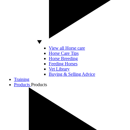
View all Horse care
Horse Care Tips
Horse Breeding
Feeding Horses
Vet Library
Buying & Selling Advice
Training
Products
Products