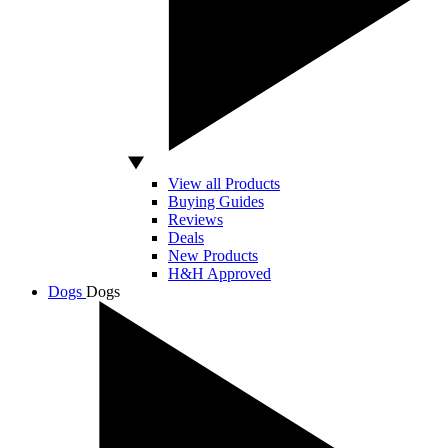
View all Products
Buying Guides
Reviews
Deals
New Products
H&H Approved
Dogs
Dogs