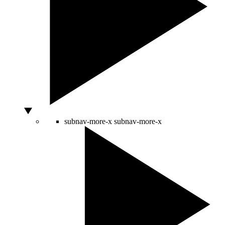
subnav-more-x
subnav-more-x