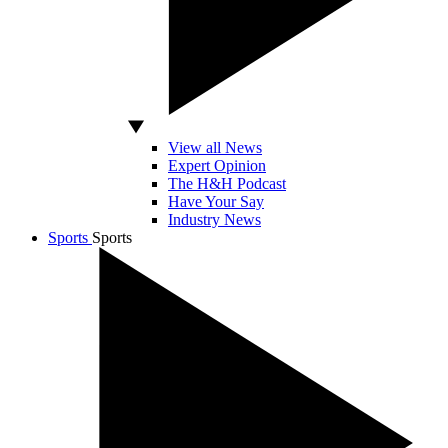
View all News
Expert Opinion
The H&H Podcast
Have Your Say
Industry News
Sports
Sports