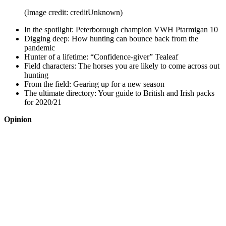
(Image credit: creditUnknown)
In the spotlight: Peterborough champion VWH Ptarmigan 10
Digging deep: How hunting can bounce back from the
pandemic
Hunter of a lifetime: “Confidence-giver” Tealeaf
Field characters: The horses you are likely to come across out
hunting
From the field: Gearing up for a new season
The ultimate directory: Your guide to British and Irish packs
for 2020/21
Opinion