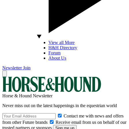
View all More
H&H Directory
Forum
About Us
Newsletter
Join
Horse & Hound Newsletter
Never miss out on the latest happenings in the equestrian world
Contact me with news and offers
from other Future brands
Receive email from us on behalf of our
trusted partners or sponsors