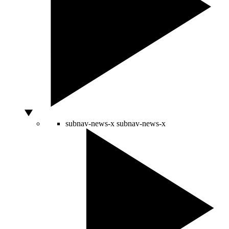
subnav-news-x
subnav-news-x