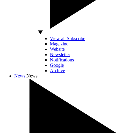
View all Subscribe
Magazine
Website
Newsletter
Notifications
Google
Archive
News
News