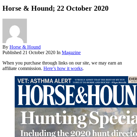
Horse & Hound; 22 October 2020
By
Horse & Hound
Published
21 October 2020
In
Magazine
When you purchase through links on our site, we may earn an
affiliate commission.
Here’s how it works
.