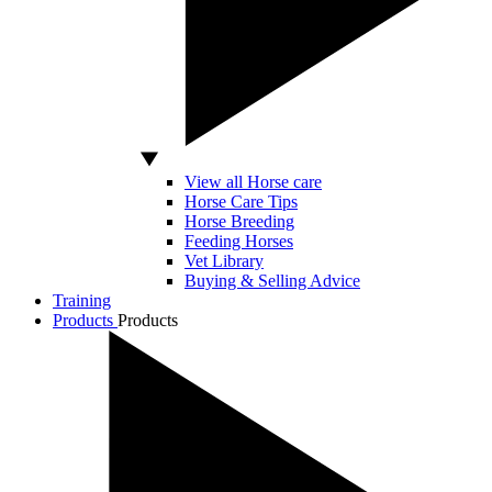
View all Horse care
Horse Care Tips
Horse Breeding
Feeding Horses
Vet Library
Buying & Selling Advice
Training
Products
Products