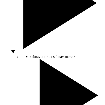
subnav-more-x
subnav-more-x