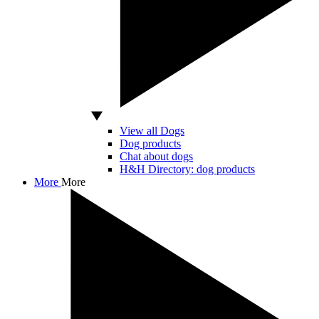
View all Dogs
Dog products
Chat about dogs
H&H Directory: dog products
More
More