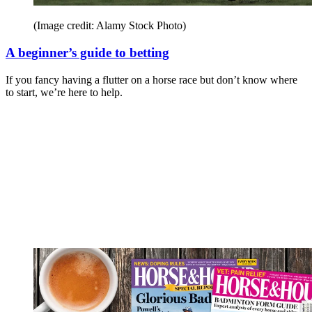
(Image credit: Alamy Stock Photo)
A beginner’s guide to betting
If you fancy having a flutter on a horse race but don’t know where
to start, we’re here to help.