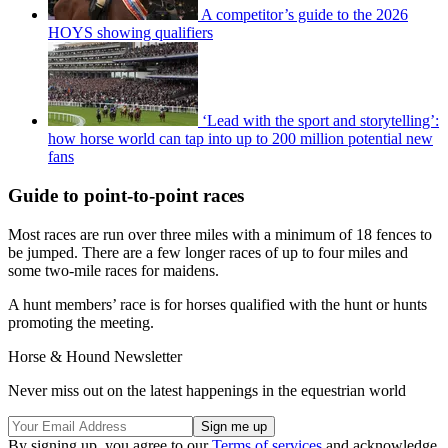
A competitor’s guide to the 2026
HOYS showing qualifiers
‘Lead with the sport and storytelling’:
how horse world can tap into up to 200 million potential new
fans
Guide to point-to-point races
Most races are run over three miles with a minimum of 18 fences to
be jumped. There are a few longer races of up to four miles and
some two-mile races for maidens.
A hunt members’ race is for horses qualified with the hunt or hunts
promoting the meeting.
Horse & Hound Newsletter
Never miss out on the latest happenings in the equestrian world
By signing up, you agree to our
Terms of services
and acknowledge