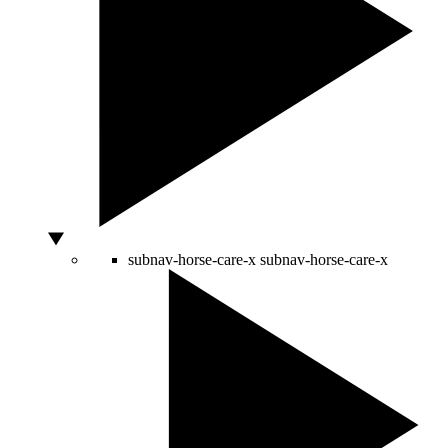
subnav-horse-care-x
subnav-horse-care-x