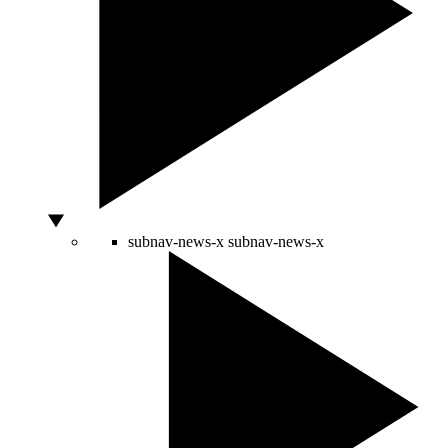
subnav-news-x
subnav-news-x