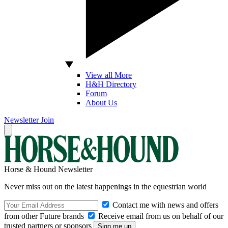
View all More
H&H Directory
Forum
About Us
Newsletter
Join
Horse & Hound Newsletter
Never miss out on the latest happenings in the equestrian world
Contact me with news and offers
from other Future brands
Receive email from us on behalf of our
trusted partners or sponsors