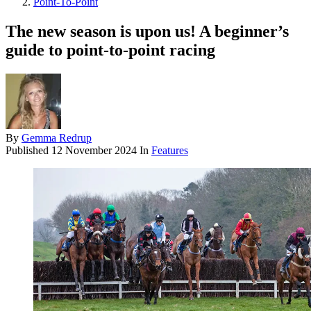
Point-To-Point
The new season is upon us! A beginner’s
guide to point-to-point racing
By
Gemma Redrup
Published
12 November 2024
In
Features