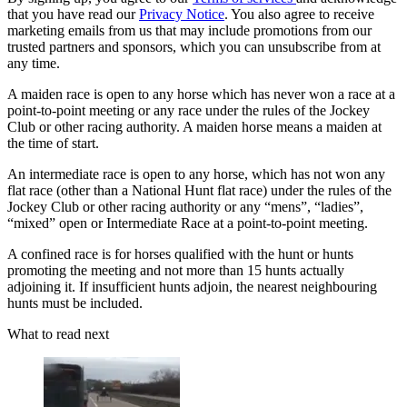
that you have read our
Privacy Notice
. You also agree to receive
marketing emails from us that may include promotions from our
trusted partners and sponsors, which you can unsubscribe from at
any time.
A maiden race is open to any horse which has never won a race at a
point-to-point meeting or any race under the rules of the Jockey
Club or other racing authority. A maiden horse means a maiden at
the time of start.
An intermediate race is open to any horse, which has not won any
flat race (other than a National Hunt flat race) under the rules of the
Jockey Club or other racing authority or any “mens”, “ladies”,
“mixed” open or Intermediate Race at a point-to-point meeting.
A confined race is for horses qualified with the hunt or hunts
promoting the meeting and not more than 15 hunts actually
adjoining it. If insufficient hunts adjoin, the nearest neighbouring
hunts must be included.
What to read next