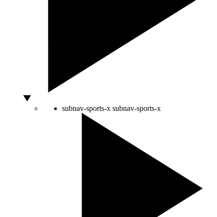
subnav-sports-x
subnav-sports-x