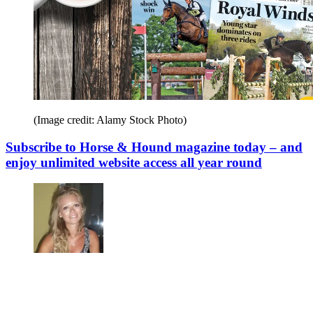
(Image credit: Alamy Stock Photo)
Subscribe to Horse & Hound magazine today – and
enjoy unlimited website access all year round