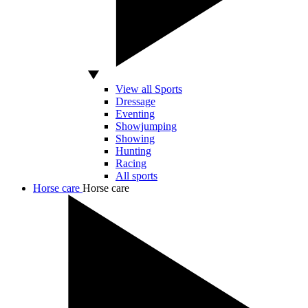
View all Sports
Dressage
Eventing
Showjumping
Showing
Hunting
Racing
All sports
Horse care
Horse care