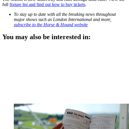
full
fixture list and find out how to buy tickets
.
To stay up to date with all the breaking news throughout
major shows such as London International and more,
subscribe to the Horse & Hound website
You may also be interested in: