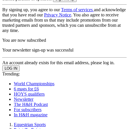
By signing up, you agree to our
Terms of services
and acknowledge
that you have read our
Privacy Notice
. You also agree to receive
marketing emails from us that may include promotions from our
trusted partners and sponsors, which you can unsubscribe from at
any time.
You are now subscribed
Your newsletter sign-up was successful
An account already exists for this email address, please log in.
Trending:
World Championships
6 mags for £6
HOYS qualifiers
Newsletter
The H&H Podcast
For subscribers
In H&H magazine
Equestrian Sports