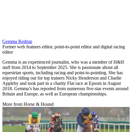
Gemma Redrup
Former web features editor, point-to-point editor and digital racing
editor
Gemma is an experienced journalist, who was a member of H&H
staff from 2014 to September 2025. She is passionate about all
equestrian sports, including racing and point-to-pointing. She has
enjoyed riding out for top trainers Nicky Henderson and Charlie
Appleby and took part in a charity Flat race at Epsom in August
2018. Gemma’s has reported from numerous five-star events around
Britain and Europe, as well as European championships.
More from Horse & Hound