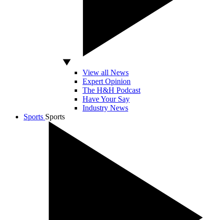
View all News
Expert Opinion
The H&H Podcast
Have Your Say
Industry News
Sports
Sports