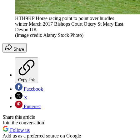
HTH9KP Horse racing point to point over hurdles
winter March 2017 Bishops Court Ottery St Mary East
Devon UK.
(Image credit: Alamy Stock Photo)
Share
Copy link
Facebook
X
Pinterest
Share this article
Join the conversation
Follow us
Add us as a preferred source on Google