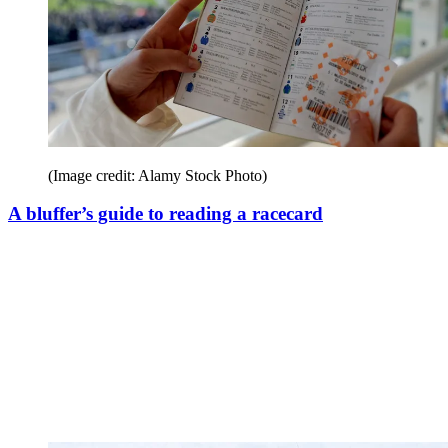
(Image credit: Alamy Stock Photo)
A bluffer’s guide to reading a racecard