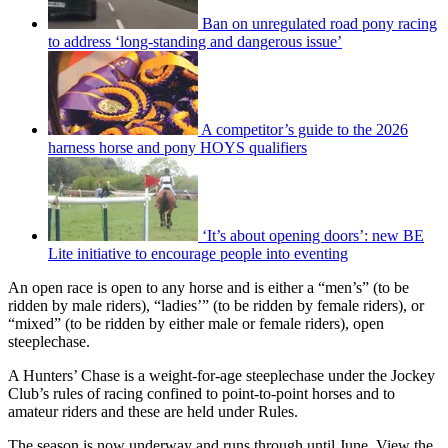
Ban on unregulated road pony racing
to address ‘long-standing and dangerous issue’
A competitor’s guide to the 2026
harness horse and pony HOYS qualifiers
‘It’s about opening doors’: new BE
Lite initiative to encourage people into eventing
An open race is open to any horse and is either a “men’s” (to be
ridden by male riders), “ladies’” (to be ridden by female riders), or
“mixed” (to be ridden by either male or female riders), open
steeplechase.
A Hunters’ Chase is a weight-for-age steeplechase under the Jockey
Club’s rules of racing confined to point-to-point horses and to
amateur riders and these are held under Rules.
The season is now underway and runs through until June. View the