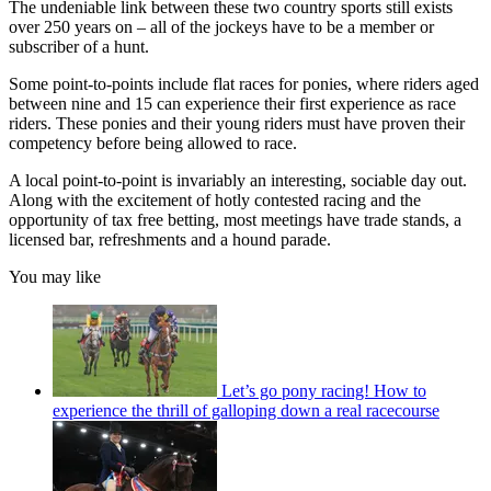
The undeniable link between these two country sports still exists
over 250 years on – all of the jockeys have to be a member or
subscriber of a hunt.
Some point-to-points include flat races for ponies, where riders aged
between nine and 15 can experience their first experience as race
riders. These ponies and their young riders must have proven their
competency before being allowed to race.
A local point-to-point is invariably an interesting, sociable day out.
Along with the excitement of hotly contested racing and the
opportunity of tax free betting, most meetings have trade stands, a
licensed bar, refreshments and a hound parade.
You may like
Let’s go pony racing! How to
experience the thrill of galloping down a real racecourse