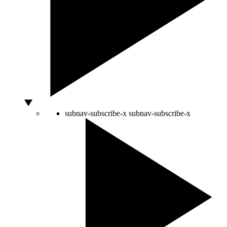
subnav-subscribe-x
subnav-subscribe-x