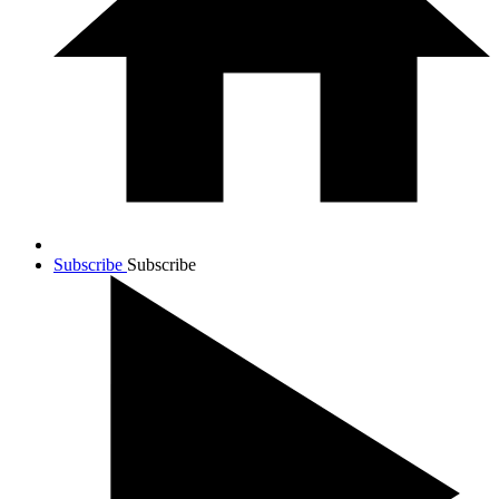
Subscribe
Subscribe