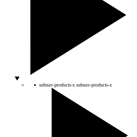
subnav-products-x
subnav-products-x