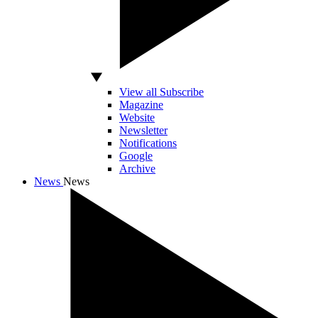
View all Subscribe
Magazine
Website
Newsletter
Notifications
Google
Archive
News
News