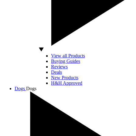
View all Products
Buying Guides
Reviews
Deals
New Products
H&H Approved
Dogs
Dogs