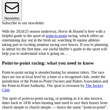
Newsletter
Subscribe to our newsletter
With the 2024/25 season underway,
Horse & Hound
is here with a
helpful guide to the sport of
point-to-point
racing, which offers an
entertaining day out in the fresh air, watching fit equine athletes
taking part in exciting amateur racing over fences. If you’re planning
to attend for the first time, our useful bluffer’s guide to the sport will
help you to understand what is going on…
Point-to-point racing: what you need to know
Point-to-point racing is steeplechasing for amateur riders. The race
days are run at local level by a hunt or a recognised club, under the
jurisdiction of the Point-to-Point Owners and Riders Association and
the Point-to-Point Authority. The sport is overseen by
The Jockey
Club
.
The sport of point-to-point racing, or pointing as it is also known,
dates back to 1836 when hunting men used to race their horses from
church steeple to church steeple — hence the name “point-to-point”.