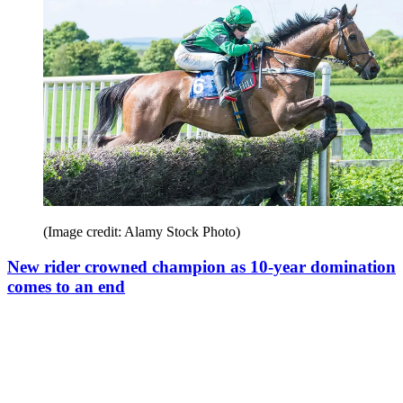
(Image credit: Alamy Stock Photo)
New rider crowned champion as 10-year domination
comes to an end