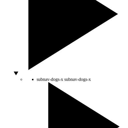
subnav-dogs-x
subnav-dogs-x