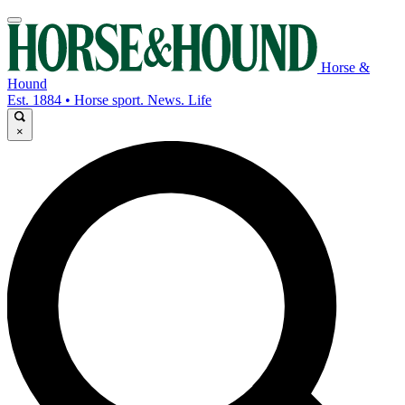
Horse &
Hound
Est. 1884 • Horse sport. News. Life
×