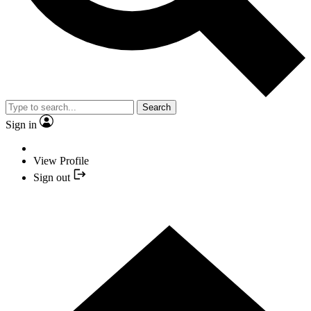
Search
Sign in
View Profile
Sign out