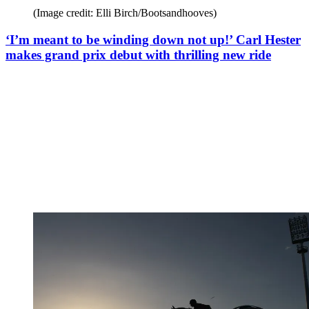
(Image credit: Elli Birch/Bootsandhooves)
‘I’m meant to be winding down not up!’ Carl Hester
makes grand prix debut with thrilling new ride