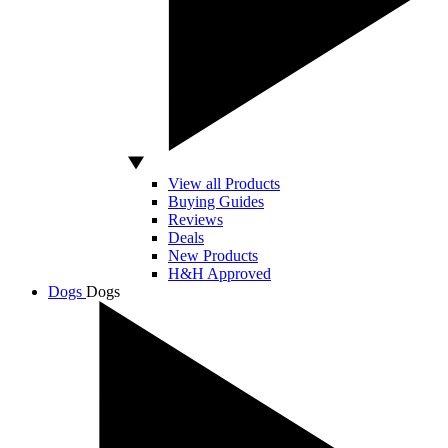
View all Products
Buying Guides
Reviews
Deals
New Products
H&H Approved
Dogs
Dogs