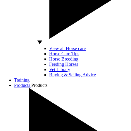
View all Horse care
Horse Care Tips
Horse Breeding
Feeding Horses
Vet Library
Buying & Selling Advice
Training
Products
Products