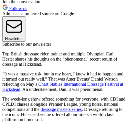
Join the conversation
Follow us
Add us as a preferred source on Google
Newsletter
Subscribe to our newsletter
Top British dressage rider, trainer and multiple Olympian Carl
Hester shares his thoughts on the “phenomenal” recent return of
dressage at Hickstead.
“It was a massive risk, but in my heart, I knew it had to happen and
it turned out really well.” That was Aster Events’ Daniel Watson
reflecting on May’s
Chart Stables International Dressage Festival at
Hickstead
. An understatement, Dan, it was phenomenal.
The week-long show offered something for everyone, with CDI and
CPEDI classes alongside Premier League, young horse, national
competitions and the
dressage masters series
. Dressage returning to
the iconic Hickstead venue offered all our riders a world-class
platform on home soil.