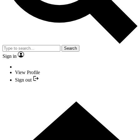
Search
Sign in
View Profile
Sign out