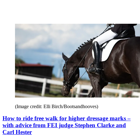
(Image credit: Elli Birch/Bootsandhooves)
How to ride free walk for higher dressage marks –
with advice from FEI judge Stephen Clarke and
Carl Hester