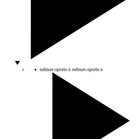
subnav-sports-x
subnav-sports-x