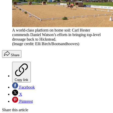
A world-class platform on home soil: Carl Hester
commends Daniel Watson’s efforts in bringing top-level
dressage back to Hickstead.
(Image credit: Elli Birch/Bootsandhooves)
Share
Copy link
Facebook
X
Pinterest
Share this article