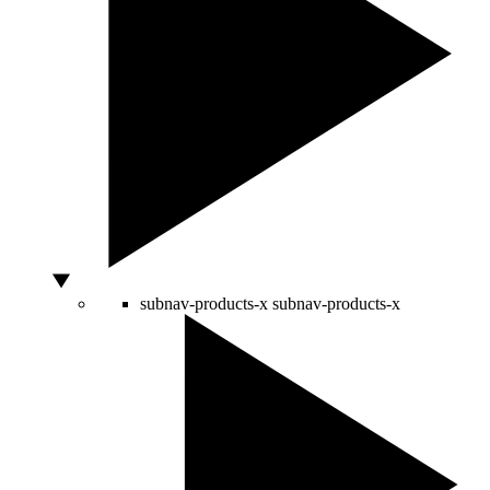
subnav-products-x
subnav-products-x