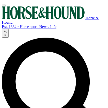
Horse &
Hound
Est. 1884 • Horse sport. News. Life
×