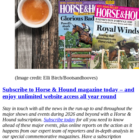
(Image credit: Elli Birch/Bootsandhooves)
Subscribe to Horse & Hound magazine today – and
enjoy unlimited website access all year round
Stay in touch with all the news in the run-up to and throughout the
major shows and events during 2026 and beyond with a Horse &
Hound subscription.
Subscribe today
for all you need to know
ahead of these major events, plus online reports on the action as it
happens from our expert team of reporters and in-depth analysis in
our special commemorative magazines. Have a subscription