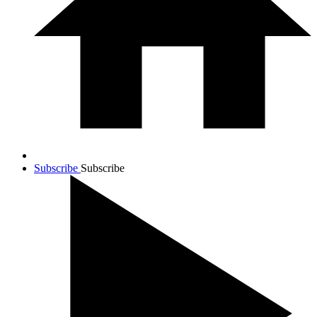
Subscribe
Subscribe