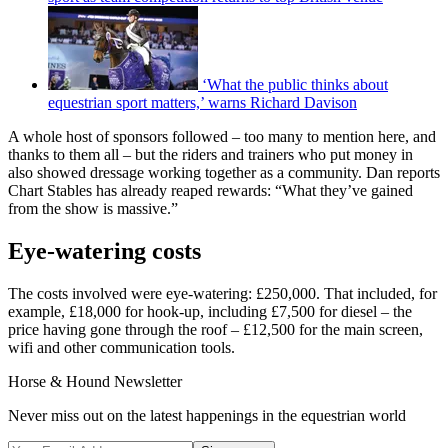
‘What the public thinks about
equestrian sport matters,’ warns Richard Davison
A whole host of sponsors followed – too many to mention here, and
thanks to them all – but the riders and trainers who put money in
also showed dressage working together as a community. Dan reports
Chart Stables has already reaped rewards: “What they’ve gained
from the show is massive.”
Eye-watering costs
The costs involved were eye-watering: £250,000. That included, for
example, £18,000 for hook-up, including £7,500 for diesel – the
price having gone through the roof – £12,500 for the main screen,
wifi and other communication tools.
Horse & Hound Newsletter
Never miss out on the latest happenings in the equestrian world