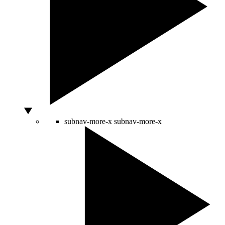
subnav-more-x
subnav-more-x