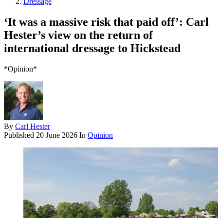
Dressage
‘It was a massive risk that paid off’: Carl
Hester’s view on the return of
international dressage to Hickstead
*Opinion*
By
Carl Hester
Published
20 June 2026
In
Opinion