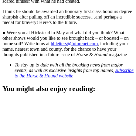
scared himself with what he had created.
I think he should be awarded an honorary first-class honours degree
sharpish after pulling off an incredible success…and perhaps a
medal for bravery! Here’s to the future.
● Were you at Hickstead in May and what did you think? What
other shows would you like to see brought back – or boosted – on
home soil? Write to us at
hhletters@futurenet.com
, including your
name, nearest town and county, for the chance to have your
thoughts published in a future issue of
Horse & Hound
magazine
To stay up to date with all the breaking news from major
events, as well as exclusive insights from top names,
subscribe
to the Horse & Hound website
You might also enjoy reading: