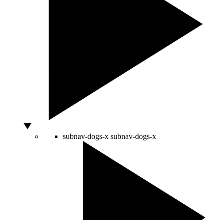
subnav-dogs-x
subnav-dogs-x