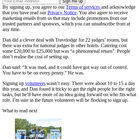
By signing up, you agree to our
Terms of services
and acknowledge
that you have read our
Privacy Notice
. You also agree to receive
marketing emails from us that may include promotions from our
trusted partners and sponsors, which you can unsubscribe from at
any time.
Dan did a clever deal with Travelodge for 22 judges’ rooms, but
there was extra for national judges in other hotels. Catering cost
some £20,000 to £25,000 but was “a phenomenal return”. People
don’t realise the cost of setting up.
Dan said: “It was mad, and it could have got way out of control.
You have to be on every penny.” He was.
Signing up
volunteers
wasn’t easy. There were about 10 to 15 a day
this year, and Dan found it tricky to get the right people for the right
tasks, but he’ll have more of an idea going forward on who fits what
role. I’m sure in the future volunteers will be flocking to sign up.
What to read next