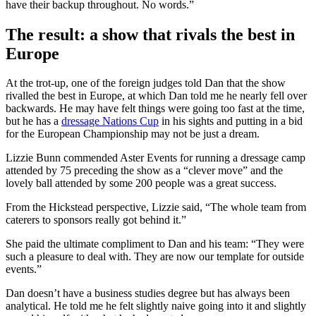
have their backup throughout. No words.”
The result: a show that rivals the best in
Europe
At the trot-up, one of the foreign judges told Dan that the show
rivalled the best in Europe, at which Dan told me he nearly fell over
backwards. He may have felt things were going too fast at the time,
but he has a
dressage Nations Cup
in his sights and putting in a bid
for the European Championship may not be just a dream.
Lizzie Bunn commended Aster Events for running a dressage camp
attended by 75 preceding the show as a “clever move” and the
lovely ball attended by some 200 people was a great success.
From the Hickstead perspective, Lizzie said, “The whole team from
caterers to sponsors really got behind it.”
She paid the ultimate compliment to Dan and his team: “They were
such a pleasure to deal with. They are now our template for outside
events.”
Dan doesn’t have a business studies degree but has always been
analytical. He told me he felt slightly naive going into it and slightly