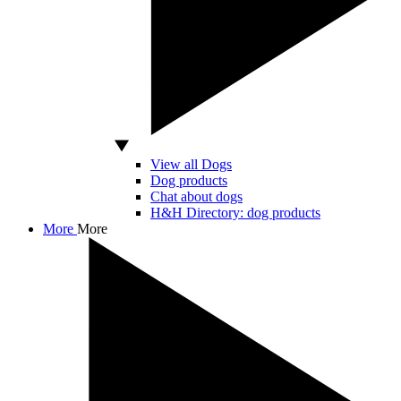
View all Dogs
Dog products
Chat about dogs
H&H Directory: dog products
More
More