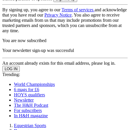
By signing up, you agree to our
Terms of services
and acknowledge
that you have read our
Privacy Notice
. You also agree to receive
marketing emails from us that may include promotions from our
trusted partners and sponsors, which you can unsubscribe from at
any time.
You are now subscribed
Your newsletter sign-up was successful
An account already exists for this email address, please log in.
Trending:
World Championships
6 mags for £6
HOYS qualifiers
Newsletter
The H&H Podcast
For subscribers
In H&H magazine
Equestrian Sports