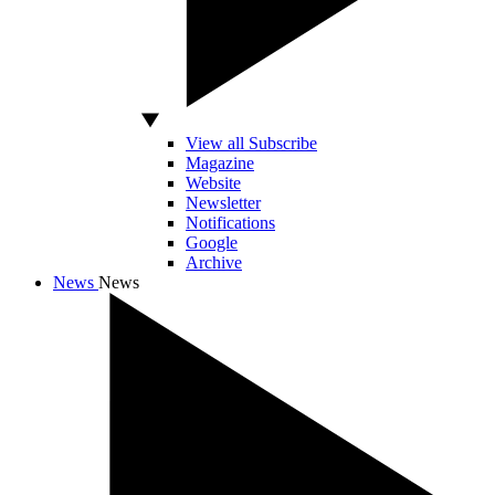
View all Subscribe
Magazine
Website
Newsletter
Notifications
Google
Archive
News
News