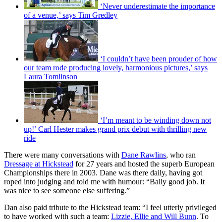
‘Never underestimate the importance
of a venue,’ says Tim Gredley
‘I couldn’t have been prouder of how
our team rode producing lovely, harmonious pictures,’ says
Laura Tomlinson
‘I’m meant to be winding down not
up!’ Carl Hester makes grand prix debut with thrilling new
ride
There were many conversations with
Dane Rawlins
, who ran
Dressage at Hickstead
for 27 years and hosted the superb European
Championships there in 2003. Dane was there daily, having got
roped into judging and told me with humour: “Bally good job. It
was nice to see someone else suffering.”
Dan also paid tribute to the Hickstead team: “I feel utterly privileged
to have worked with such a team:
Lizzie, Ellie and Will Bunn
. To