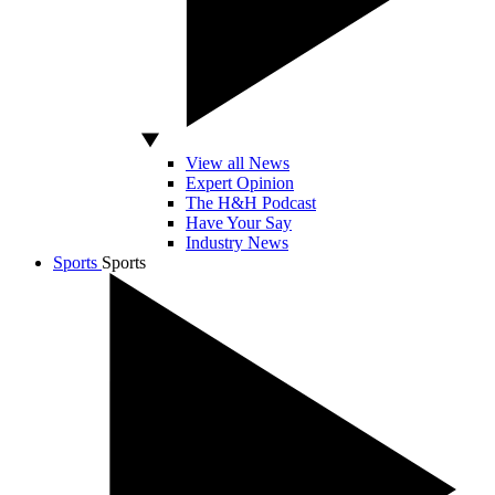
View all News
Expert Opinion
The H&H Podcast
Have Your Say
Industry News
Sports
Sports