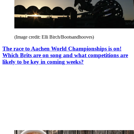
(Image credit: Elli Birch/Bootsandhooves)
The race to Aachen World Championships is on!
Which Brits are on song and what competitions are
likely to be key in coming weeks?