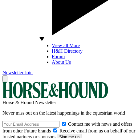
View all More
H&H Directory
Forum
About Us
Newsletter
Join
Horse & Hound Newsletter
Never miss out on the latest happenings in the equestrian world
Contact me with news and offers
from other Future brands
Receive email from us on behalf of our
trusted partners or sponsors