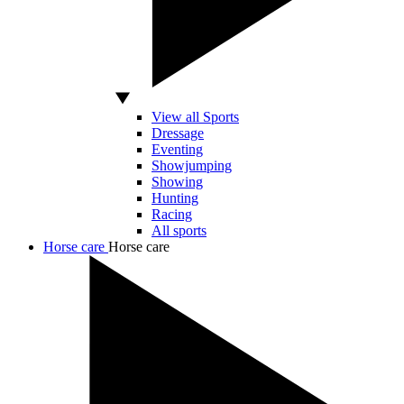
View all Sports
Dressage
Eventing
Showjumping
Showing
Hunting
Racing
All sports
Horse care
Horse care