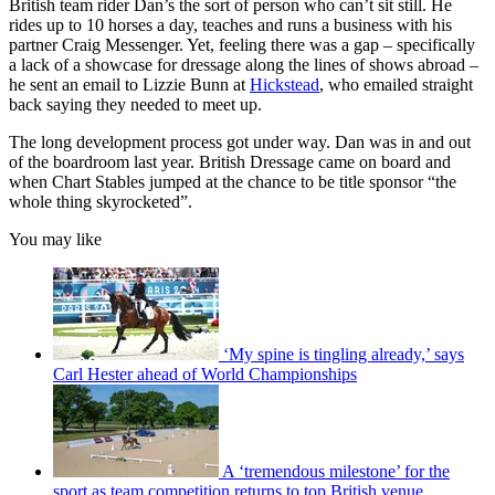
British team rider Dan’s the sort of person who can’t sit still. He
rides up to 10 horses a day, teaches and runs a business with his
partner Craig Messenger. Yet, feeling there was a gap – specifically
a lack of a showcase for dressage along the lines of shows abroad –
he sent an email to Lizzie Bunn at
Hickstead
, who emailed straight
back saying they needed to meet up.
The long development process got under way. Dan was in and out
of the boardroom last year. British Dressage came on board and
when Chart Stables jumped at the chance to be title sponsor “the
whole thing skyrocketed”.
You may like
‘My spine is tingling already,’ says
Carl Hester ahead of World Championships
A ‘tremendous milestone’ for the
sport as team competition returns to top British venue