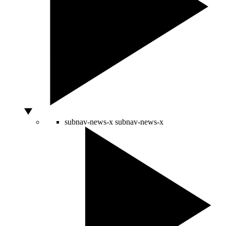
subnav-news-x
subnav-news-x