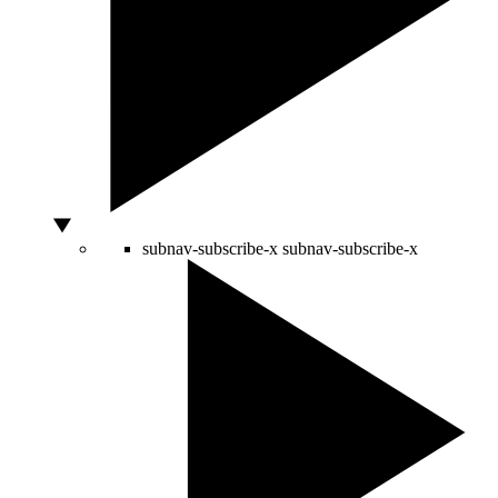
subnav-subscribe-x
subnav-subscribe-x