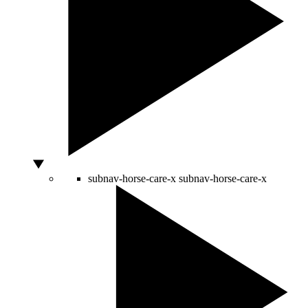
subnav-horse-care-x
subnav-horse-care-x