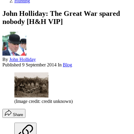
Hunting
John Holliday: The Great War spared
nobody [H&H VIP]
By
John Holliday
Published
9 September 2014
In
Blog
(Image credit: credit unknown)
Share