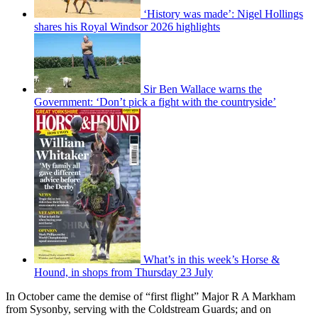
‘History was made’: Nigel Hollings
shares his Royal Windsor 2026 highlights
Sir Ben Wallace warns the
Government: ‘Don’t pick a fight with the countryside’
What’s in this week’s Horse &
Hound, in shops from Thursday 23 July
In October came the demise of “first flight” Major R A Markham
from Sysonby, serving with the Coldstream Guards; and on