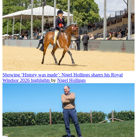
Showing
‘History was made’: Nigel Hollings shares his Royal
Windsor 2026 highlights
by
Nigel Hollings