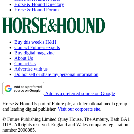
Horse & Hound Directory
Horse & Hound Forum
Buy this week's H&H
Contact Future's experts
Buy digital magazine
About Us
Contact Us
Advertise with us
Do not sell or share my personal information
Add as a preferred source on Google
Horse & Hound is part of Future plc, an international media group
and leading digital publisher.
Visit our corporate site
.
© Future Publishing Limited Quay House, The Ambury, Bath BA1
1UA. All rights reserved. England and Wales company registration
number 2008885.