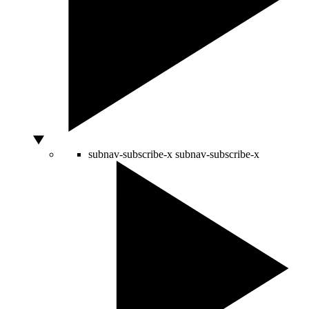
subnav-subscribe-x
subnav-subscribe-x