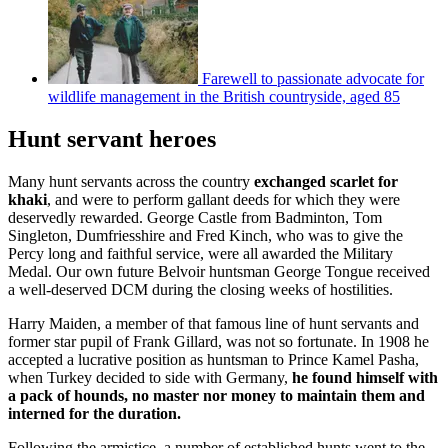
Farewell to passionate advocate for
wildlife management in the British countryside, aged 85
Hunt servant heroes
Many hunt servants across the country
exchanged scarlet for
khaki
, and were to perform gallant deeds for which they were
deservedly rewarded. George Castle from Badminton, Tom
Singleton, Dumfriesshire and Fred Kinch, who was to give the
Percy long and faithful service, were all awarded the Military
Medal. Our own future Belvoir huntsman George Tongue received
a well-deserved DCM during the closing weeks of hostilities.
Harry Maiden, a member of that famous line of hunt servants and
former star pupil of Frank Gillard, was not so fortunate. In 1908 he
accepted a lucrative position as huntsman to Prince Kamel Pasha,
when Turkey decided to side with Germany,
he found himself with
a pack of hounds, no master nor money to maintain them and
interned for the duration.
Following the armistice, a number of established hunts went to the