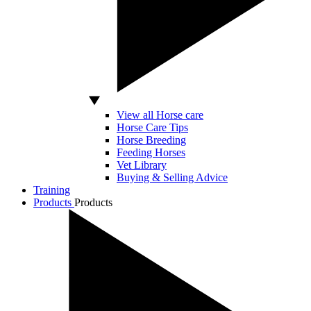
View all Horse care
Horse Care Tips
Horse Breeding
Feeding Horses
Vet Library
Buying & Selling Advice
Training
Products
Products