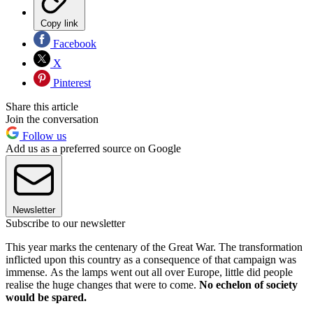
Copy link
Facebook
X
Pinterest
Share this article
Join the conversation
Follow us
Add us as a preferred source on Google
Newsletter
Subscribe to our newsletter
This year marks the centenary of the Great War. The transformation
inflicted upon this country as a consequence of that campaign was
immense. As the lamps went out all over Europe, little did people
realise the huge changes that were to come.
No echelon of society
would be spared.