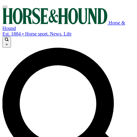
Horse &
Hound
Est. 1884 • Horse sport. News. Life
×