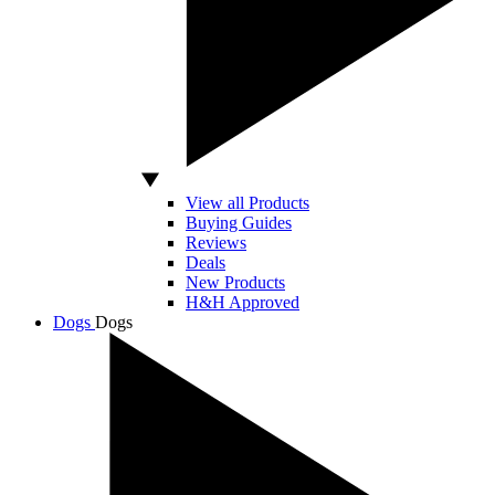
View all Products
Buying Guides
Reviews
Deals
New Products
H&H Approved
Dogs
Dogs