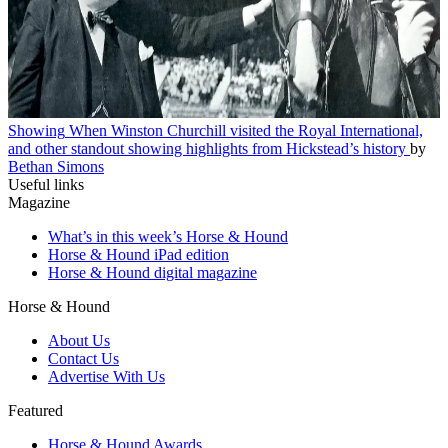
Showing
When Winston Churchill visited the Royal International,
and other standout showing highlights from Hickstead’s history
by
Bethan Simons
Useful links
Magazine
What’s in this week’s Horse & Hound
Horse & Hound iPad edition
Horse & Hound digital magazine
Horse & Hound
About Us
Contact Us
Advertise With Us
Featured
Horse & Hound Awards