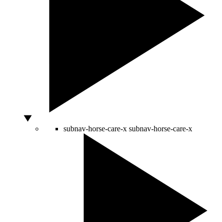
subnav-horse-care-x
subnav-horse-care-x