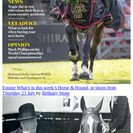
Equine
What’s in this week’s Horse & Hound, in shops from
Thursday 23 July
by
Bethany Stone