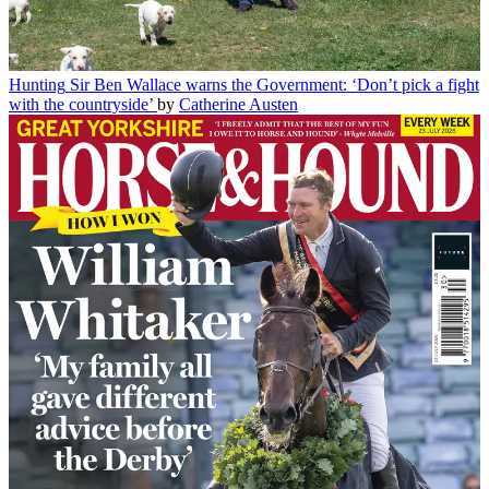
Hunting
Sir Ben Wallace warns the Government: ‘Don’t pick a fight
with the countryside’
by
Catherine Austen