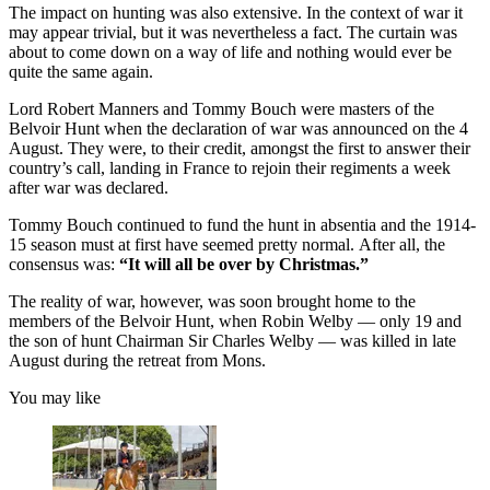
The impact on hunting was also extensive. In the context of war it
may appear trivial, but it was nevertheless a fact. The curtain was
about to come down on a way of life and nothing would ever be
quite the same again.
Lord Robert Manners and Tommy Bouch were masters of the
Belvoir Hunt when the declaration of war was announced on the 4
August. They were, to their credit, amongst the first to answer their
country’s call, landing in France to rejoin their regiments a week
after war was declared.
Tommy Bouch continued to fund the hunt in absentia and the 1914-
15 season must at first have seemed pretty normal. After all, the
consensus was:
“It will all be over by Christmas.”
The reality of war, however, was soon brought home to the
members of the Belvoir Hunt, when Robin Welby — only 19 and
the son of hunt Chairman Sir Charles Welby — was killed in late
August during the retreat from Mons.
You may like