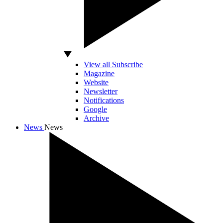
View all Subscribe
Magazine
Website
Newsletter
Notifications
Google
Archive
News
News