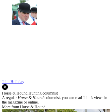
John Holliday
Horse & Hound Hunting columnist
A regular
Horse & Hound
columnist, you can read John’s views in
the magazine or online.
More from Horse & Hound