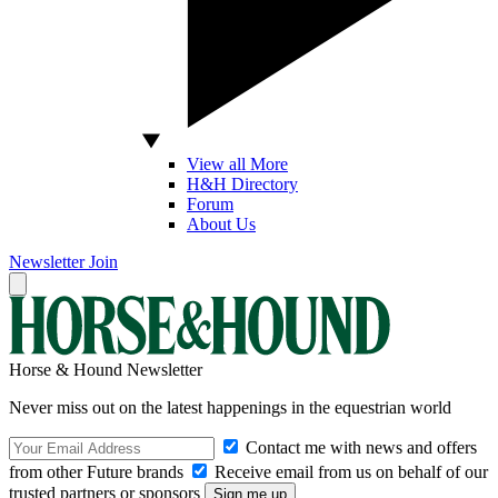
View all More
H&H Directory
Forum
About Us
Newsletter
Join
Horse & Hound Newsletter
Never miss out on the latest happenings in the equestrian world
Contact me with news and offers
from other Future brands
Receive email from us on behalf of our
trusted partners or sponsors