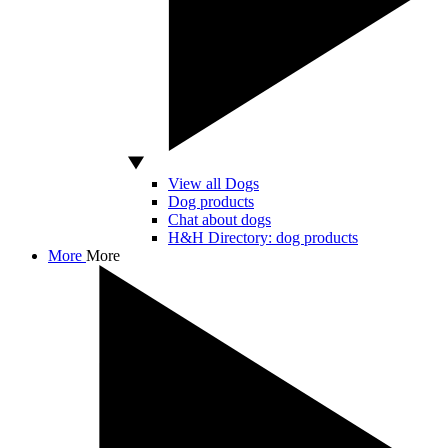
View all Dogs
Dog products
Chat about dogs
H&H Directory: dog products
More
More