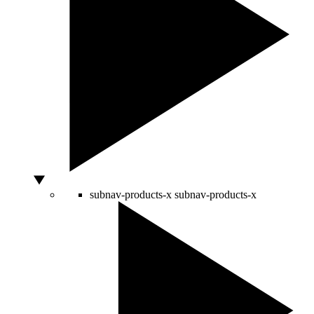
subnav-products-x
subnav-products-x