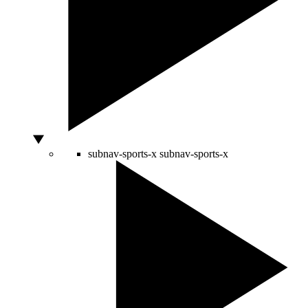
subnav-sports-x
subnav-sports-x