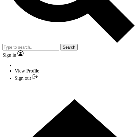
Search
Sign in
View Profile
Sign out