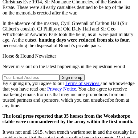
Christmas Eve 1914, Sir Montague Cholmeley, of the Easton
Estate. These were all early casualties destined to be top of the list
on the memorials erected after the war.
In the absence of the masters, Cyril Greenall of Carlton Hall (Sir
Gilbert’s cousin), CJ Philips of Old Daly Hall and Sir Geo
Whichcote of Aswarby Park took the helm, as all were past military
age. At the outset,
hunting days were reduced from six to four
,
necessitating the dispersal of Bouch’s private pack.
Horse & Hound Newsletter
Never miss out on the latest happenings in the equestrian world
By signing up, you agree to our
Terms of services
and acknowledge
that you have read our
Privacy Notice
. You also agree to receive
marketing emails from us that may include promotions from our
trusted partners and sponsors, which you can unsubscribe from at
any time.
The local press reported that 35 horses from the Woolsthorpe
stable were commandeered by the army within the first month.
It was not until 1915, when trench warfare set in and the casualty list
rapidly grew, that the catastrophic reality began to emerge. On the