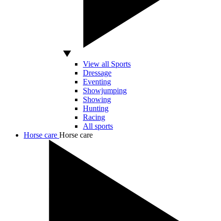
View all Sports
Dressage
Eventing
Showjumping
Showing
Hunting
Racing
All sports
Horse care
Horse care