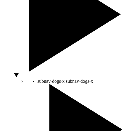
subnav-dogs-x
subnav-dogs-x