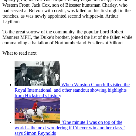
Western Front, Jack Cox, son of Bicester huntsman Charley, who
had served at Belvoir with credit, was killed on his first night in the
trenches, as was newly appointed second whipper-in, Arthur
Laytham.
To the great sorrow of the community, the popular Lord Robert
Manners MFH, the Duke’s brother, joined the list of the fallen while
commanding a battalion of Northumberland Fusiliers at Villoret.
What to read next
When Winston Churchill visited the
Royal International, and other standout showing highlights
from Hickstead’s history
‘One minute I was on top of the
world – the next wondering if I’d ever win another class,’
says Simon Reynolds