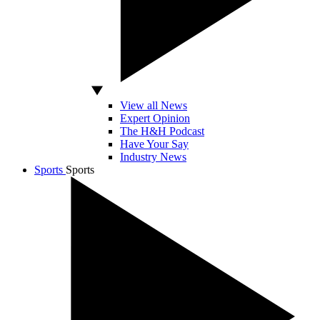
View all News
Expert Opinion
The H&H Podcast
Have Your Say
Industry News
Sports
Sports