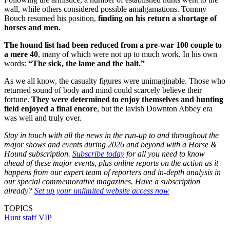
wall, while others considered possible amalgamations. Tommy
Bouch resumed his position,
finding on his return a shortage of
horses and men.
The hound list had been reduced from a pre-war 100 couple to
a mere 40
, many of which were not up to much work. In his own
words:
“The sick, the lame and the halt.”
As we all know, the casualty figures were unimaginable. Those who
returned sound of body and mind could scarcely believe their
fortune.
They were determined to enjoy themselves and hunting
field enjoyed a final encore
, but the lavish Downton Abbey era
was well and truly over.
Stay in touch with all the news in the run-up to and throughout the
major shows and events during 2026 and beyond with a Horse &
Hound subscription.
Subscribe today
for all you need to know
ahead of these major events, plus online reports on the action as it
happens from our expert team of reporters and in-depth analysis in
our special commemorative magazines. Have a subscription
already?
Set up your unlimited website access now
TOPICS
Hunt staff
VIP