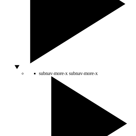
subnav-more-x
subnav-more-x