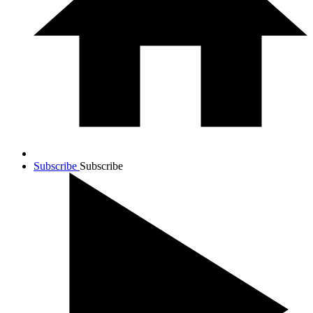
Subscribe
Subscribe