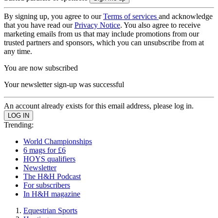
By signing up, you agree to our
Terms of services
and acknowledge
that you have read our
Privacy Notice
. You also agree to receive
marketing emails from us that may include promotions from our
trusted partners and sponsors, which you can unsubscribe from at
any time.
You are now subscribed
Your newsletter sign-up was successful
An account already exists for this email address, please log in.
Trending:
World Championships
6 mags for £6
HOYS qualifiers
Newsletter
The H&H Podcast
For subscribers
In H&H magazine
Equestrian Sports