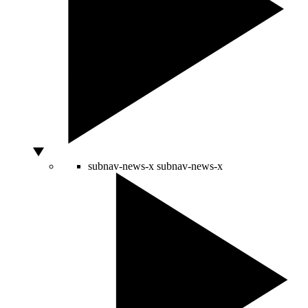
subnav-news-x
subnav-news-x