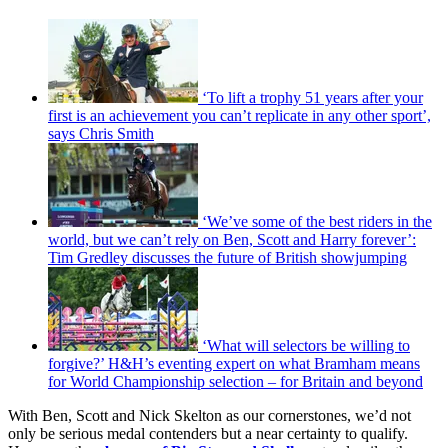
‘To lift a trophy 51 years after your
first is an achievement you can’t replicate in any other sport’,
says Chris Smith
‘We’ve some of the best riders in the
world, but we can’t rely on Ben, Scott and Harry forever’:
Tim Gredley discusses the future of British showjumping
‘What will selectors be willing to
forgive?’ H&H’s eventing expert on what Bramham means
for World Championship selection – for Britain and beyond
With Ben, Scott and Nick Skelton as our cornerstones, we’d not
only be serious medal contenders but a near certainty to qualify.