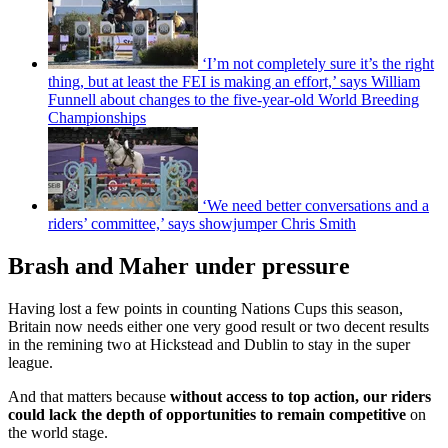
‘I’m not completely sure it’s the right
thing, but at least the FEI is making an effort,’ says William
Funnell about changes to the five-year-old World Breeding
Championships
‘We need better conversations and a
riders’ committee,’ says showjumper Chris Smith
Brash and Maher under pressure
Having lost a few points in counting Nations Cups this season,
Britain now needs either one very good result or two decent results
in the remining two at Hickstead and Dublin to stay in the super
league.
And that matters because
without access to top action, our riders
could lack the depth of opportunities to remain competitive
on
the world stage.