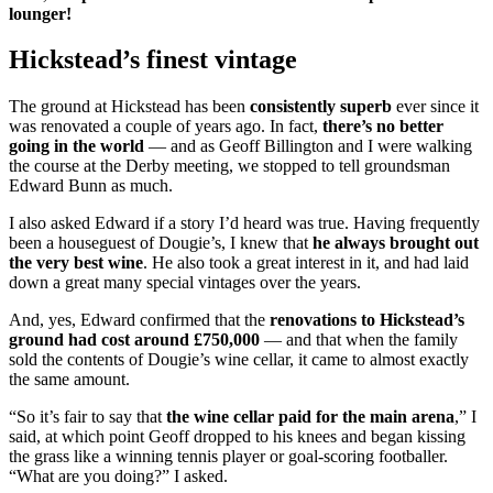
lounger!
Hickstead’s finest vintage
The ground at Hickstead has been
consistently superb
ever since it
was renovated a couple of years ago. In fact,
there’s no better
going in the world
— and as Geoff Billington and I were walking
the course at the Derby meeting, we stopped to tell groundsman
Edward Bunn as much.
I also asked Edward if a story I’d heard was true. Having frequently
been a houseguest of Dougie’s, I knew that
he always brought out
the very best wine
. He also took a great interest in it, and had laid
down a great many special vintages over the years.
And, yes, Edward confirmed that the
renovations to Hickstead’s
ground had cost around £750,000
— and that when the family
sold the contents of Dougie’s wine cellar, it came to almost exactly
the same amount.
“So it’s fair to say that
the wine cellar paid for the main arena
,” I
said, at which point Geoff dropped to his knees and began kissing
the grass like a winning tennis player or goal-scoring footballer.
“What are you doing?” I asked.