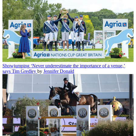
Showjumping
‘Never underestimate the importance of a venue,’
says Tim Gredley
by
Jennifer Donald