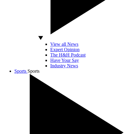
View all News
Expert Opinion
The H&H Podcast
Have Your Say
Industry News
Sports
Sports