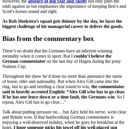
However, the
absence of Big Star and Skelly
not only piles the
odds against us but emphasises the importance of keeping Ben’s and
Scott’s horses sound and right.
As Rob Hoekstra’s squad gets thinner by the day, he faces the
biggest challenge of his managerial career to deliver the goods.
Bias from the commentary box
There’s no doubt that the Germans have an inherent winning
mentality when it comes to sport. But I
couldn’t believe the
German commentator
on the last day of Hagen during the pony
Nations Cup.
Throughout the show he’d done no more than announce the name
of horse, rider and nationality. But when Alex Gill came into the
ring, last to go and needing a clear round to win,
the commentator
said in heavily accented English: “Alex Gill who has to go clear.
If he has one fence down or a time fault, the Germans win
. So I
repeat, Alex Gill has to go clear…”
Talk about putting pressure on… but Alex held his nerve, went clear
and Britain won. If that hardworking German commentator is
enjoying a well-deserved holiday, when he goes for breakfast at the
hotel,
I hope someone nicks his towel off his well-placed sun