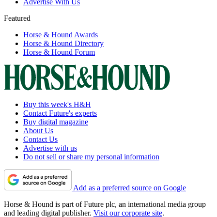
Advertise With Us
Featured
Horse & Hound Awards
Horse & Hound Directory
Horse & Hound Forum
Buy this week's H&H
Contact Future's experts
Buy digital magazine
About Us
Contact Us
Advertise with us
Do not sell or share my personal information
Add as a preferred source on Google
Horse & Hound is part of Future plc, an international media group
and leading digital publisher.
Visit our corporate site
.