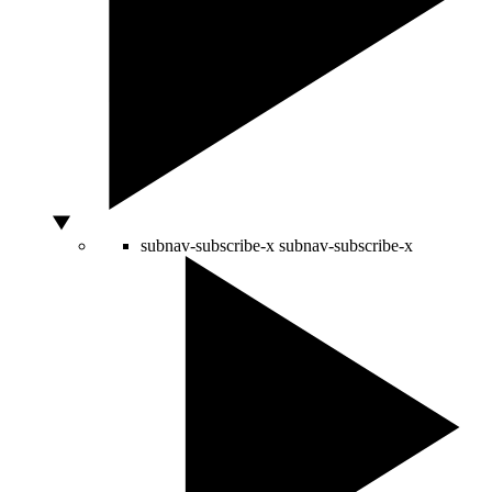
subnav-subscribe-x
subnav-subscribe-x