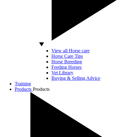
View all Horse care
Horse Care Tips
Horse Breeding
Feeding Horses
Vet Library
Buying & Selling Advice
Training
Products
Products