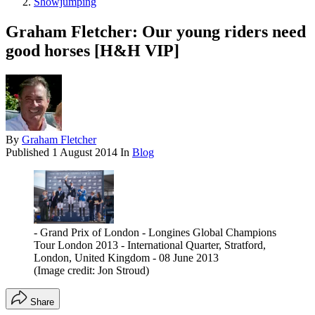
Showjumping
Graham Fletcher: Our young riders need
good horses [H&H VIP]
By
Graham Fletcher
Published
1 August 2014
In
Blog
- Grand Prix of London - Longines Global Champions
Tour London 2013 - International Quarter, Stratford,
London, United Kingdom - 08 June 2013
(Image credit: Jon Stroud)
Share