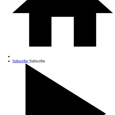
Subscribe
Subscribe