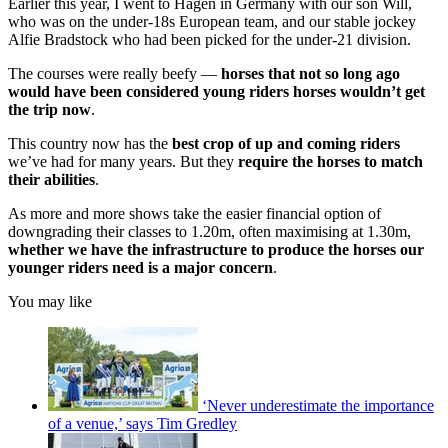
Earlier this year, I went to Hagen in Germany with our son Will,
who was on the under-18s European team, and our stable jockey
Alfie Bradstock who had been picked for the under-21 division.
The courses were really beefy —
horses that not so long ago
would have been considered young riders horses wouldn’t get
the trip now
.
This country now has the
best crop of up and coming riders
we’ve had for many years. But they
require the horses to match
their abilities
.
As more and more shows take the easier financial option of
downgrading their classes to 1.20m, often maximising at 1.30m,
whether we have the infrastructure to produce the horses our
younger riders need is a major concern
.
You may like
‘Never underestimate the importance
of a venue,’ says Tim Gredley