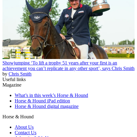
Showjumping
‘To lift a trophy 51 years after your first is an
achievement you can’t replicate in any other sport’, says Chris Smith
by
Chris Smith
Useful links
Magazine
What’s in this week’s Horse & Hound
Horse & Hound iPad edition
Horse & Hound digital magazine
Horse & Hound
About Us
Contact Us