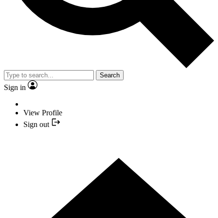
Search
Sign in
View Profile
Sign out