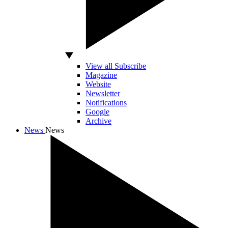
View all Subscribe
Magazine
Website
Newsletter
Notifications
Google
Archive
News
News