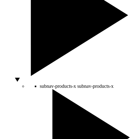
subnav-products-x
subnav-products-x