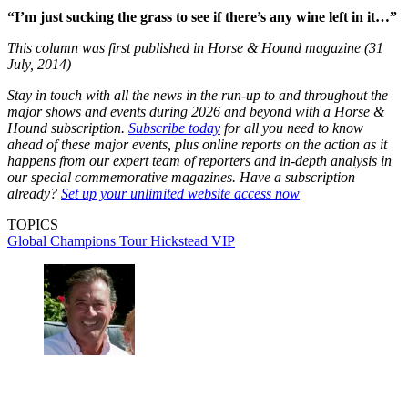
“I’m just sucking the grass to see if there’s any wine left in it…”
This column was first published in Horse & Hound magazine (31
July, 2014)
Stay in touch with all the news in the run-up to and throughout the
major shows and events during 2026 and beyond with a Horse &
Hound subscription.
Subscribe today
for all you need to know
ahead of these major events, plus online reports on the action as it
happens from our expert team of reporters and in-depth analysis in
our special commemorative magazines. Have a subscription
already?
Set up your unlimited website access now
TOPICS
Global Champions Tour
Hickstead
VIP