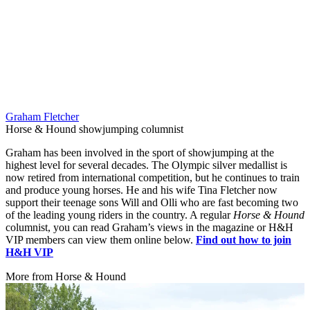
Graham Fletcher
Horse & Hound showjumping columnist
Graham has been involved in the sport of showjumping at the
highest level for several decades. The Olympic silver medallist is
now retired from international competition, but he continues to train
and produce young horses. He and his wife Tina Fletcher now
support their teenage sons Will and Olli who are fast becoming two
of the leading young riders in the country. A regular
Horse & Hound
columnist, you can read Graham’s views in the magazine or H&H
VIP members can view them online below.
Find out how to join
H&H VIP
More from Horse & Hound