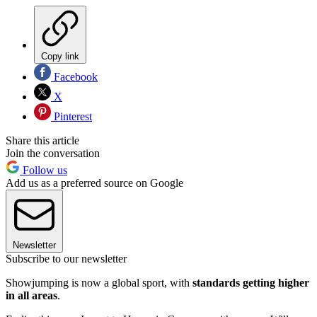
Copy link
Facebook
X
Pinterest
Share this article
Join the conversation
Follow us
Add us as a preferred source on Google
Newsletter
Subscribe to our newsletter
Showjumping is now a global sport, with
standards getting higher
in all areas
.