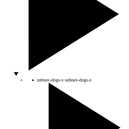
subnav-dogs-x
subnav-dogs-x