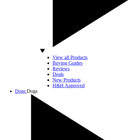
View all Products
Buying Guides
Reviews
Deals
New Products
H&H Approved
Dogs
Dogs