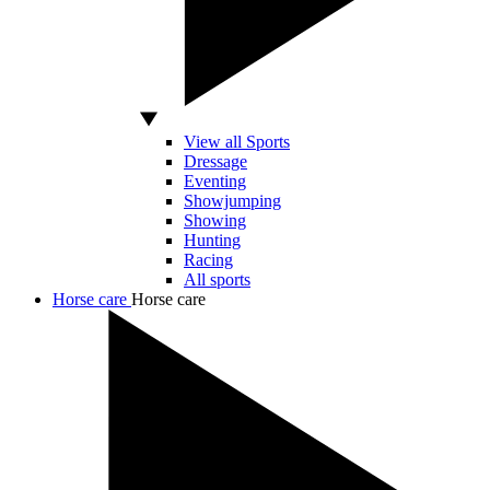
View all Sports
Dressage
Eventing
Showjumping
Showing
Hunting
Racing
All sports
Horse care
Horse care