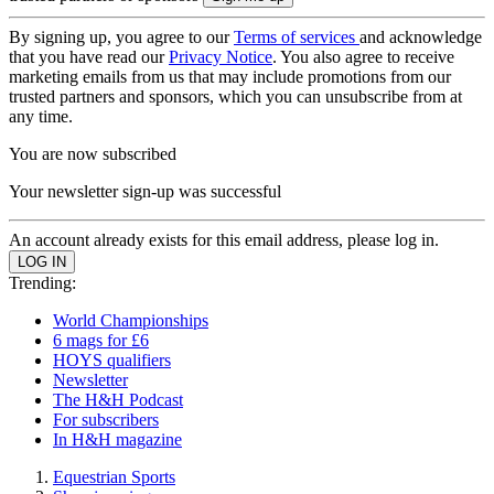
By signing up, you agree to our
Terms of services
and acknowledge
that you have read our
Privacy Notice
. You also agree to receive
marketing emails from us that may include promotions from our
trusted partners and sponsors, which you can unsubscribe from at
any time.
You are now subscribed
Your newsletter sign-up was successful
An account already exists for this email address, please log in.
Trending:
World Championships
6 mags for £6
HOYS qualifiers
Newsletter
The H&H Podcast
For subscribers
In H&H magazine
Equestrian Sports