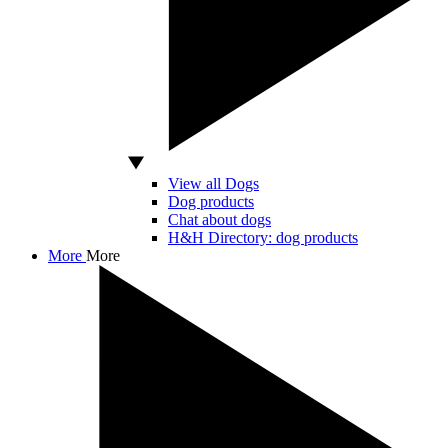
View all Dogs
Dog products
Chat about dogs
H&H Directory: dog products
More
More