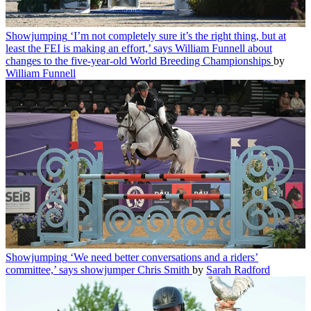
Showjumping
‘I’m not completely sure it’s the right thing, but at
least the FEI is making an effort,’ says William Funnell about
changes to the five-year-old World Breeding Championships
by
William Funnell
Showjumping
‘We need better conversations and a riders’
committee,’ says showjumper Chris Smith
by
Sarah Radford