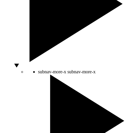
subnav-more-x
subnav-more-x