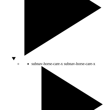
subnav-horse-care-x
subnav-horse-care-x