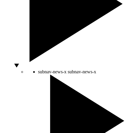
subnav-news-x
subnav-news-x