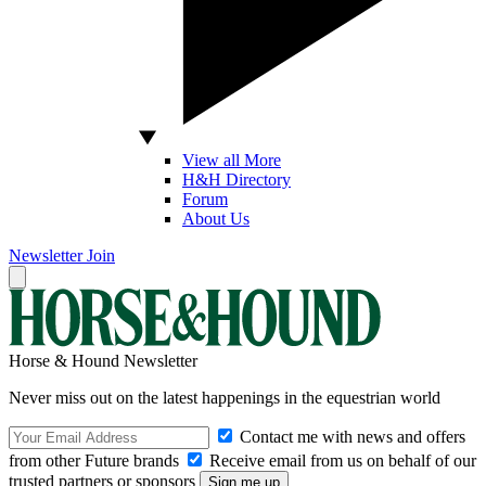
View all More
H&H Directory
Forum
About Us
Newsletter
Join
Horse & Hound Newsletter
Never miss out on the latest happenings in the equestrian world
Contact me with news and offers
from other Future brands
Receive email from us on behalf of our
trusted partners or sponsors