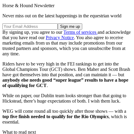
Horse & Hound Newsletter
Never miss out on the latest happenings in the equestrian world
By signing up, you agree to our
Terms of services
and acknowledge
that you have read our
Privacy Notice
. You also agree to receive
marketing emails from us that may include promotions from our
trusted partners and sponsors, which you can unsubscribe from at
any time.
Riders have to be very high in the FEI rankings to get into the
Global Champions Tour (GCT) shows. Ben Maher and Scott Brash
have got themselves into that position, and can maintain it — but
anybody else needs good “super league” results to have a hope
of qualifying for GCT
.
While on paper, our Dublin team looks stronger than that going to
Hickstead, there’s huge expectations of both. I wish them luck.
WEG will come round all too quickly after those shows — with a
top five finish needed to qualify for the Rio Olympics
, which is
essential.
What to read next