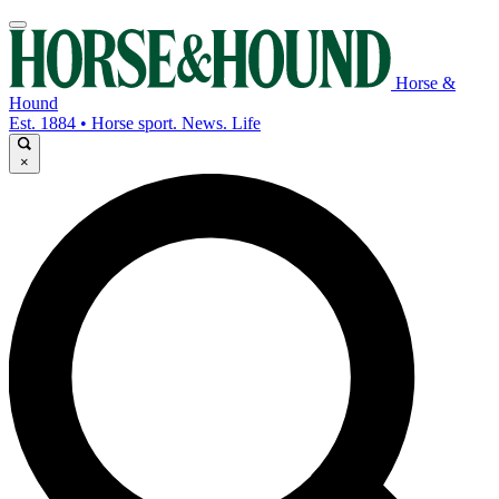
Horse &
Hound
Est. 1884 • Horse sport. News. Life
×