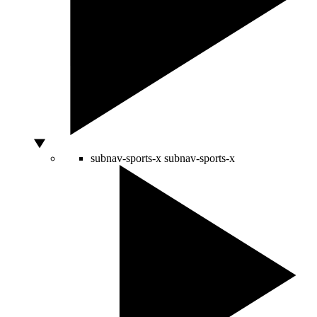
subnav-sports-x
subnav-sports-x