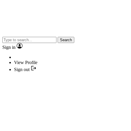
Search
Sign in
View Profile
Sign out