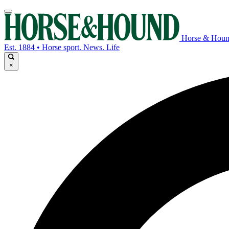
Horse & Hou
Est. 1884 • Horse sport. News. Life
×