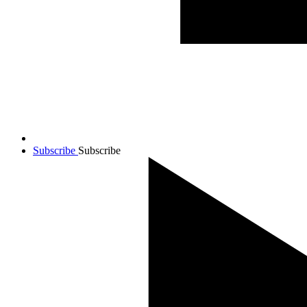
Subscribe
Subscribe