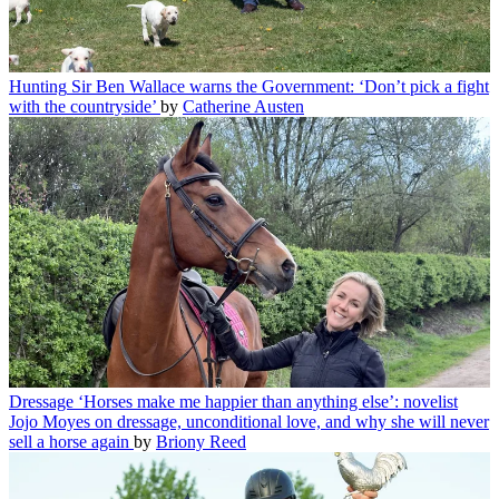
Hunting
Sir Ben Wallace warns the Government: ‘Don’t pick a fight
with the countryside’
by
Catherine Austen
Dressage
‘Horses make me happier than anything else’: novelist
Jojo Moyes on dressage, unconditional love, and why she will never
sell a horse again
by
Briony Reed