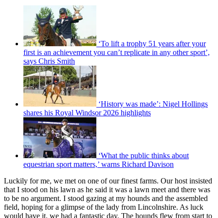
‘To lift a trophy 51 years after your
first is an achievement you can’t replicate in any other sport’,
says Chris Smith
‘History was made’: Nigel Hollings
shares his Royal Windsor 2026 highlights
‘What the public thinks about
equestrian sport matters,’ warns Richard Davison
Luckily for me, we met on one of our finest farms. Our host insisted
that I stood on his lawn as he said it was a lawn meet and there was
to be no argument. I stood gazing at my hounds and the assembled
field, hoping for a glimpse of the lady from Lincolnshire. As luck
would have it, we had a fantastic day. The hounds flew from start to