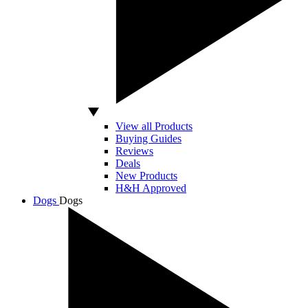
View all Products
Buying Guides
Reviews
Deals
New Products
H&H Approved
Dogs
Dogs