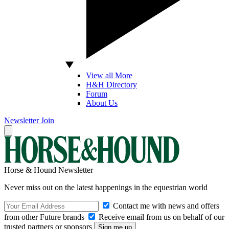
View all More
H&H Directory
Forum
About Us
Newsletter
Join
Horse & Hound Newsletter
Never miss out on the latest happenings in the equestrian world
Contact me with news and offers
from other Future brands
Receive email from us on behalf of our
trusted partners or sponsors