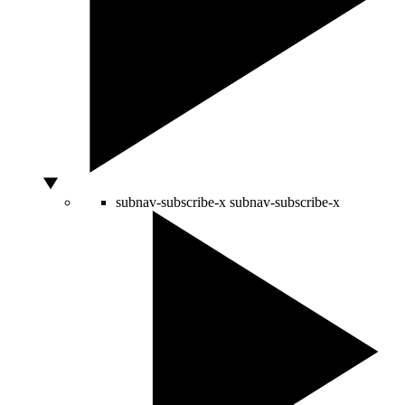
subnav-subscribe-x
subnav-subscribe-x