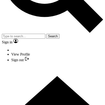
Search
Sign in
View Profile
Sign out