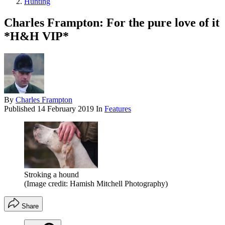
Hunting
Charles Frampton: For the pure love of it
*H&H VIP*
By
Charles Frampton
Published
14 February 2019
In
Features
Stroking a hound
(Image credit: Hamish Mitchell Photography)
Share