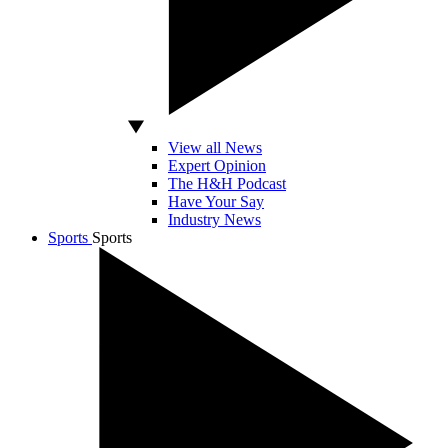
View all News
Expert Opinion
The H&H Podcast
Have Your Say
Industry News
Sports
Sports