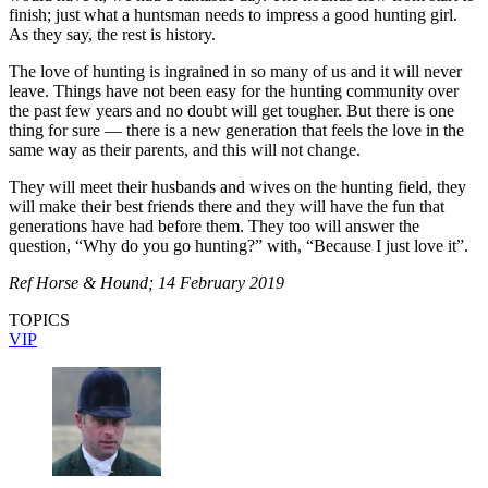
finish; just what a huntsman needs to impress a good hunting girl.
As they say, the rest is history.
The love of hunting is ingrained in so many of us and it will never
leave. Things have not been easy for the hunting community over
the past few years and no doubt will get tougher. But there is one
thing for sure — there is a new generation that feels the love in the
same way as their parents, and this will not change.
They will meet their husbands and wives on the hunting field, they
will make their best friends there and they will have the fun that
generations have had before them. They too will answer the
question, “Why do you go hunting?” with, “Because I just love it”.
Ref Horse & Hound; 14 February 2019
TOPICS
VIP