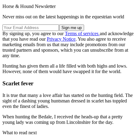
Horse & Hound Newsletter
Never miss out on the latest happenings in the equestrian world
By signing up, you agree to our
Terms of services
and acknowledge
that you have read our
Privacy Notice
. You also agree to receive
marketing emails from us that may include promotions from our
trusted partners and sponsors, which you can unsubscribe from at
any time.
Hunting has given them all a life filled with both highs and lows.
However, none of them would have swapped it for the world.
Scarlet fever
It is true that many a love affair has started on the hunting field. The
sight of a dashing young huntsman dressed in scarlet has toppled
even the finest of ladies.
When hunting the Bedale, I received the heads-up that a pretty
young lady was coming up from Lincolnshire for the day.
What to read next