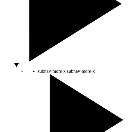
subnav-more-x
subnav-more-x