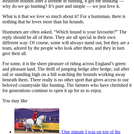
Beaufort hounds after a lifetime in hunting, it got me thinking —
why do we go hunting? It’s pure and simple — we just love it.
What is it that we love so much about it? For a huntsman, there is
nothing that he loves more than his hounds.
Huntsmen are often asked, “Which hound is your favourite?” The
reply should be all of them. They are all special in their own
different way. Of course, some will always stand out, but they are a
team, adored by the people who look after them, and they in turn
give their all.
For some, it is the sheer pleasure of riding across England’s green
and pleasant land. The thrill of jumping hedge after hedge, rail after
rail or standing high on a hill watching the hounds working away
beneath them. There really is no other sport that gives access to our
beloved countryside like hunting. The farmers who have cherished it
for generations continue to open it up for us to enjoy.
You may like
‘One minute I was on top of the