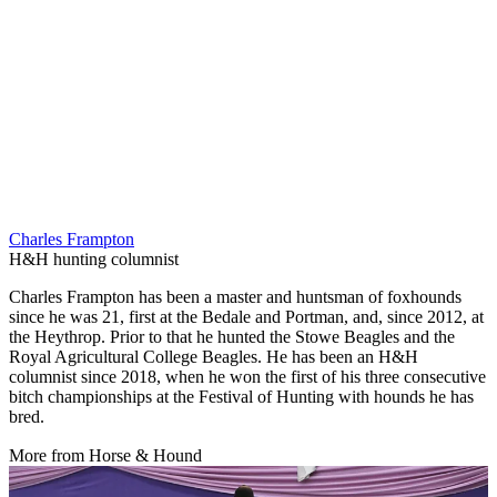
Charles Frampton
H&H hunting columnist
Charles Frampton has been a master and huntsman of foxhounds
since he was 21, first at the Bedale and Portman, and, since 2012, at
the Heythrop. Prior to that he hunted the Stowe Beagles and the
Royal Agricultural College Beagles. He has been an H&H
columnist since 2018, when he won the first of his three consecutive
bitch championships at the Festival of Hunting with hounds he has
bred.
More from Horse & Hound