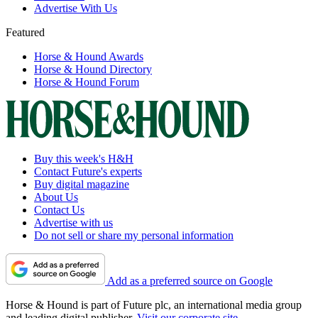
Advertise With Us
Featured
Horse & Hound Awards
Horse & Hound Directory
Horse & Hound Forum
Buy this week's H&H
Contact Future's experts
Buy digital magazine
About Us
Contact Us
Advertise with us
Do not sell or share my personal information
Add as a preferred source on Google
Horse & Hound is part of Future plc, an international media group
and leading digital publisher.
Visit our corporate site
.