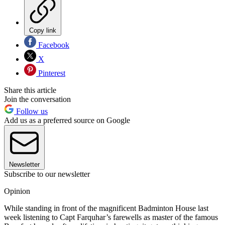
Copy link
Facebook
X
Pinterest
Share this article
Join the conversation
Follow us
Add us as a preferred source on Google
Newsletter
Subscribe to our newsletter
Opinion
While standing in front of the magnificent Badminton House last
week listening to Capt Farquhar’s farewells as master of the famous