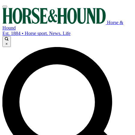
Horse &
Hound
Est. 1884 • Horse sport. News. Life
×