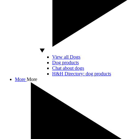
View all Dogs
Dog products
Chat about dogs
H&H Directory: dog products
More
More