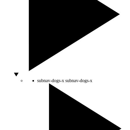
subnav-dogs-x
subnav-dogs-x