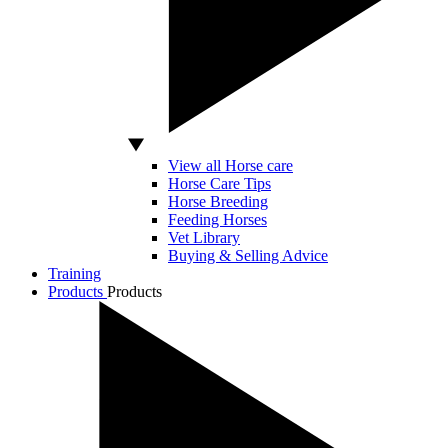
View all Horse care
Horse Care Tips
Horse Breeding
Feeding Horses
Vet Library
Buying & Selling Advice
Training
Products
Products