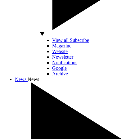
View all Subscribe
Magazine
Website
Newsletter
Notifications
Google
Archive
News
News