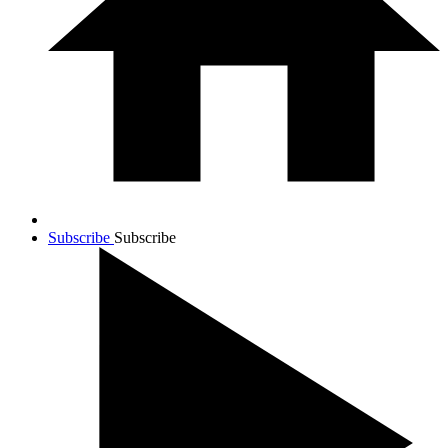
Subscribe
Subscribe