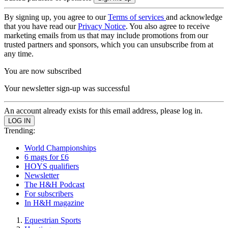
By signing up, you agree to our
Terms of services
and acknowledge
that you have read our
Privacy Notice
. You also agree to receive
marketing emails from us that may include promotions from our
trusted partners and sponsors, which you can unsubscribe from at
any time.
You are now subscribed
Your newsletter sign-up was successful
An account already exists for this email address, please log in.
Trending:
World Championships
6 mags for £6
HOYS qualifiers
Newsletter
The H&H Podcast
For subscribers
In H&H magazine
Equestrian Sports