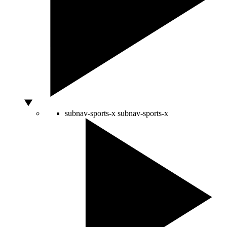
subnav-sports-x
subnav-sports-x