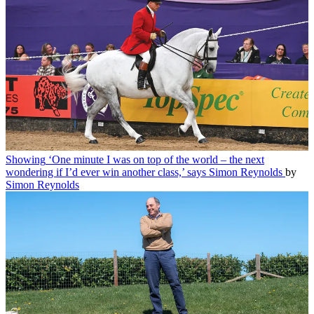
Showing
‘One minute I was on top of the world – the next
wondering if I’d ever win another class,’ says Simon Reynolds
by
Simon Reynolds