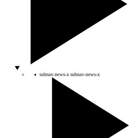
subnav-news-x
subnav-news-x