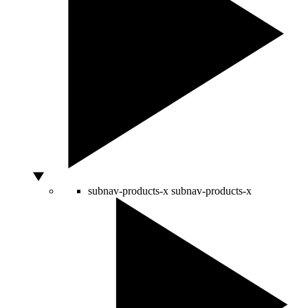
subnav-products-x
subnav-products-x