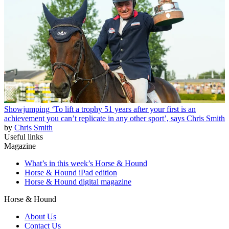
Showjumping
‘To lift a trophy 51 years after your first is an
achievement you can’t replicate in any other sport’, says Chris Smith
by
Chris Smith
Useful links
Magazine
What’s in this week’s Horse & Hound
Horse & Hound iPad edition
Horse & Hound digital magazine
Horse & Hound
About Us
Contact Us