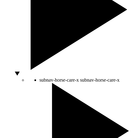
subnav-horse-care-x
subnav-horse-care-x