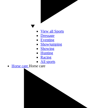
View all Sports
Dressage
Eventing
Showjumping
Showing
Hunting
Racing
All sports
Horse care
Horse care