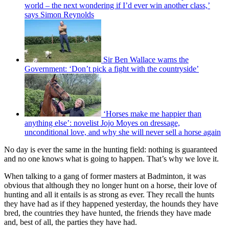
world – the next wondering if I’d ever win another class,’
says Simon Reynolds
Sir Ben Wallace warns the
Government: ‘Don’t pick a fight with the countryside’
‘Horses make me happier than
anything else’: novelist Jojo Moyes on dressage,
unconditional love, and why she will never sell a horse again
No day is ever the same in the hunting field: nothing is guaranteed
and no one knows what is going to happen. That’s why we love it.
When talking to a gang of former masters at Badminton, it was
obvious that although they no longer hunt on a horse, their love of
hunting and all it entails is as strong as ever. They recall the hunts
they have had as if they happened yesterday, the hounds they have
bred, the countries they have hunted, the friends they have made
and, best of all, the parties they have had.