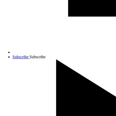
Subscribe
Subscribe