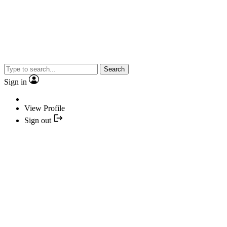
Search
Sign in
View Profile
Sign out