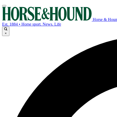
Horse & Hou
Est. 1884 • Horse sport. News. Life
×