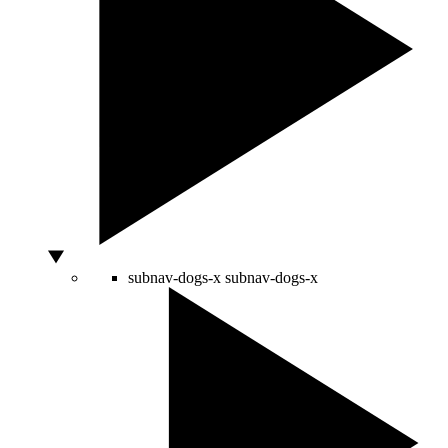
subnav-dogs-x
subnav-dogs-x