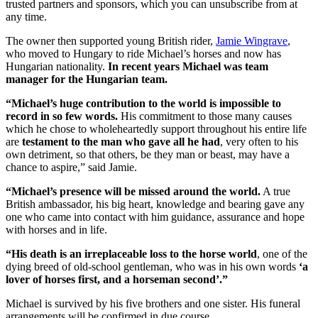
trusted partners and sponsors, which you can unsubscribe from at
any time.
The owner then supported young British rider,
Jamie Wingrave
,
who moved to Hungary to ride Michael’s horses and now has
Hungarian nationality.
In recent years Michael was team
manager for the Hungarian team.
“Michael’s huge contribution to the world is impossible to
record in so few words.
His commitment to those many causes
which he chose to wholeheartedly support throughout his entire life
are
testament to the man who gave all he had
, very often to his
own detriment, so that others, be they man or beast, may have a
chance to aspire,” said Jamie.
“Michael’s presence will be missed around the world.
A true
British ambassador, his big heart, knowledge and bearing gave any
one who came into contact with him guidance, assurance and hope
with horses and in life.
“
His death is an irreplaceable loss to the horse world
, one of the
dying breed of old-school gentleman, who was in his own words
‘a
lover of horses first, and a horseman second’.”
Michael is survived by his five brothers and one sister. His funeral
arrangements will be confirmed in due course.