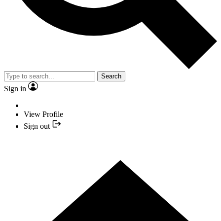
Search
Sign in
View Profile
Sign out