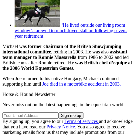
‘He lived outside our living room
window’: farewell to much-loved stallion following seven-
year retirement
Michael was
former chairman of the British Showjumping
international committee
, retiring in 2003. He was also
assistant
team manager to Ronnie Massarella
from 1986 to 2002 and led
British teams after Ronnie retired.
He was British chef d’equipe at
the 2006 World Equestrian Games.
When Joe returned to his native Hungary, Michael continued
supporting him until
Joe died in a motorbike accident in 2003
.
Horse & Hound Newsletter
Never miss out on the latest happenings in the equestrian world
By signing up, you agree to our
Terms of services
and acknowledge
that you have read our
Privacy Notice
. You also agree to receive
marketing emails from us that may include promotions from our