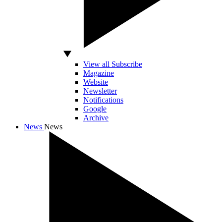
View all Subscribe
Magazine
Website
Newsletter
Notifications
Google
Archive
News
News