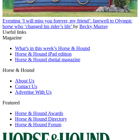
Eventing
‘I will miss you forever, my friend’: farewell to Olympic
horse who ‘changed his rider’s life’
by
Becky Murray
Useful links
Magazine
What’s in this week’s Horse & Hound
Horse & Hound iPad edition
Horse & Hound digital magazine
Horse & Hound
About Us
Contact Us
Advertise With Us
Featured
Horse & Hound Awards
Horse & Hound Directory
Horse & Hound Forum