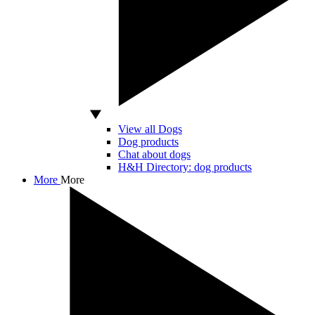
View all Dogs
Dog products
Chat about dogs
H&H Directory: dog products
More
More