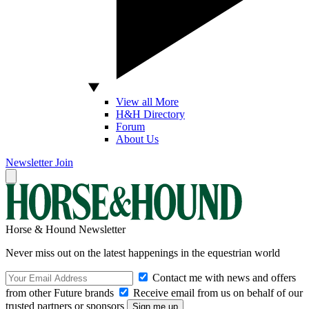
View all More
H&H Directory
Forum
About Us
Newsletter
Join
Horse & Hound Newsletter
Never miss out on the latest happenings in the equestrian world
Contact me with news and offers
from other Future brands
Receive email from us on behalf of our
trusted partners or sponsors