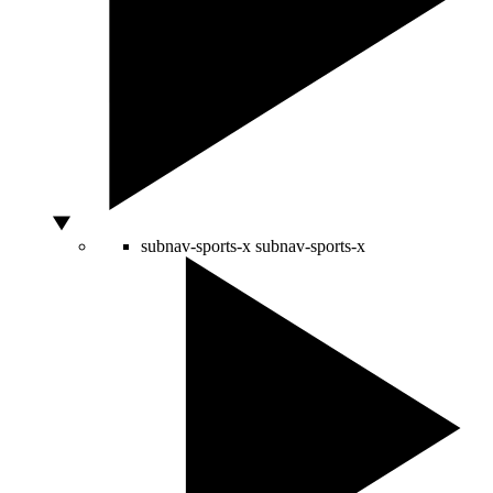
subnav-sports-x
subnav-sports-x