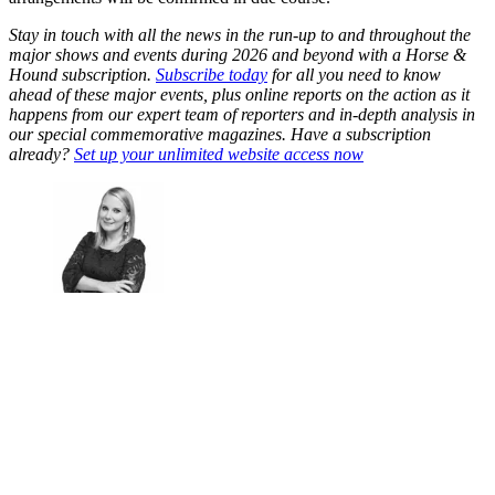
Stay in touch with all the news in the run-up to and throughout the
major shows and events during 2026 and beyond with a Horse &
Hound subscription.
Subscribe today
for all you need to know
ahead of these major events, plus online reports on the action as it
happens from our expert team of reporters and in-depth analysis in
our special commemorative magazines. Have a subscription
already?
Set up your unlimited website access now