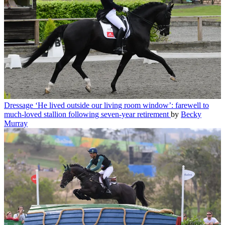
Dressage
‘He lived outside our living room window’: farewell to
much-loved stallion following seven-year retirement
by
Becky
Murray