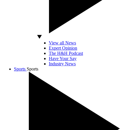
View all News
Expert Opinion
The H&H Podcast
Have Your Say
Industry News
Sports
Sports