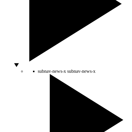
subnav-news-x
subnav-news-x