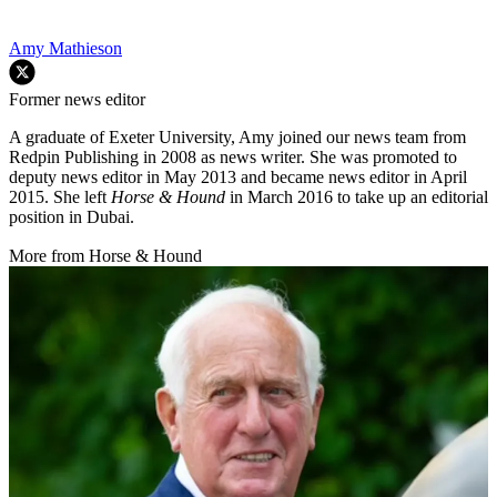
Amy Mathieson
Former news editor
A graduate of Exeter University, Amy joined our news team from
Redpin Publishing in 2008 as news writer. She was promoted to
deputy news editor in May 2013 and became news editor in April
2015. She left
Horse & Hound
in March 2016 to take up an editorial
position in Dubai.
More from Horse & Hound