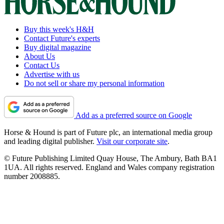
Buy this week's H&H
Contact Future's experts
Buy digital magazine
About Us
Contact Us
Advertise with us
Do not sell or share my personal information
Add as a preferred source on Google
Horse & Hound is part of Future plc, an international media group
and leading digital publisher.
Visit our corporate site
.
© Future Publishing Limited Quay House, The Ambury, Bath BA1
1UA. All rights reserved. England and Wales company registration
number 2008885.