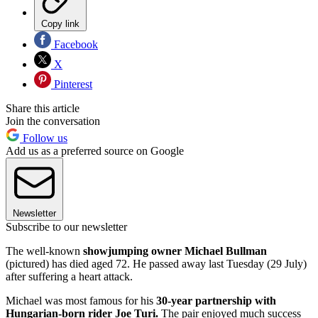
Copy link
Facebook
X
Pinterest
Share this article
Join the conversation
Follow us
Add us as a preferred source on Google
Newsletter
Subscribe to our newsletter
The well-known
showjumping owner Michael Bullman
(pictured) has died aged 72. He passed away last Tuesday (29 July)
after suffering a heart attack.
Michael was most famous for his
30-year partnership with
Hungarian-born rider Joe Turi.
The pair enjoyed much success