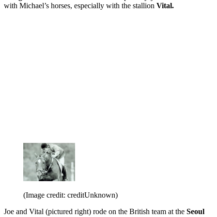
with Michael’s horses, especially with the stallion
Vital.
(Image credit: creditUnknown)
Joe and Vital (pictured right) rode on the British team at the
Seoul