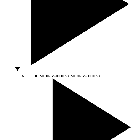
subnav-more-x
subnav-more-x