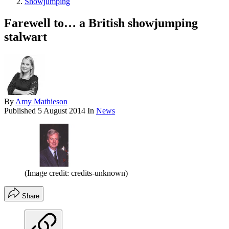
Showjumping
Farewell to… a British showjumping
stalwart
By
Amy Mathieson
Published
5 August 2014
In
News
(Image credit: credits-unknown)
Share