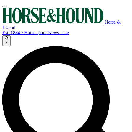
Horse &
Hound
Est. 1884 • Horse sport. News. Life
×