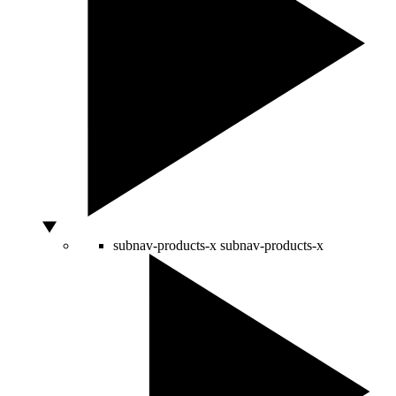
subnav-products-x
subnav-products-x