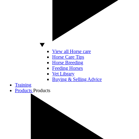
View all Horse care
Horse Care Tips
Horse Breeding
Feeding Horses
Vet Library
Buying & Selling Advice
Training
Products
Products