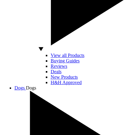
View all Products
Buying Guides
Reviews
Deals
New Products
H&H Approved
Dogs
Dogs