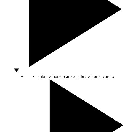
subnav-horse-care-x
subnav-horse-care-x