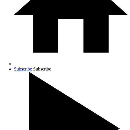
Subscribe
Subscribe