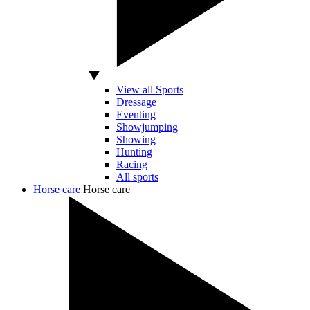
View all Sports
Dressage
Eventing
Showjumping
Showing
Hunting
Racing
All sports
Horse care
Horse care