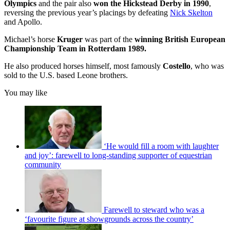
Olympics
and the pair also
won the Hickstead Derby in 1990
,
reversing the previous year’s placings by defeating
Nick Skelton
and Apollo.
Michael’s horse
Kruger
was part of the
winning British European
Championship Team in Rotterdam 1989.
He also produced horses himself, most famously
Costello
, who was
sold to the U.S. based Leone brothers.
You may like
‘He would fill a room with laughter
and joy’: farewell to long-standing supporter of equestrian
community
Farewell to steward who was a
‘favourite figure at showgrounds across the country’