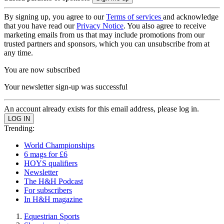
By signing up, you agree to our
Terms of services
and acknowledge
that you have read our
Privacy Notice
. You also agree to receive
marketing emails from us that may include promotions from our
trusted partners and sponsors, which you can unsubscribe from at
any time.
You are now subscribed
Your newsletter sign-up was successful
An account already exists for this email address, please log in.
Trending:
World Championships
6 mags for £6
HOYS qualifiers
Newsletter
The H&H Podcast
For subscribers
In H&H magazine
Equestrian Sports