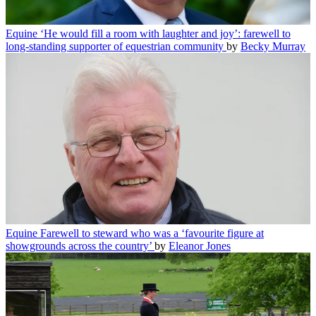
Equine
‘He would fill a room with laughter and joy’: farewell to
long-standing supporter of equestrian community
by
Becky Murray
Equine
Farewell to steward who was a ‘favourite figure at
showgrounds across the country’
by
Eleanor Jones