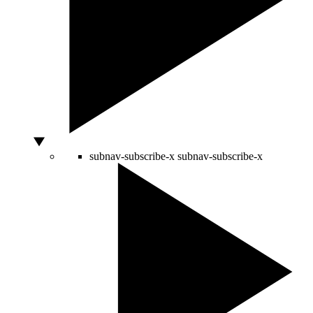
subnav-subscribe-x
subnav-subscribe-x