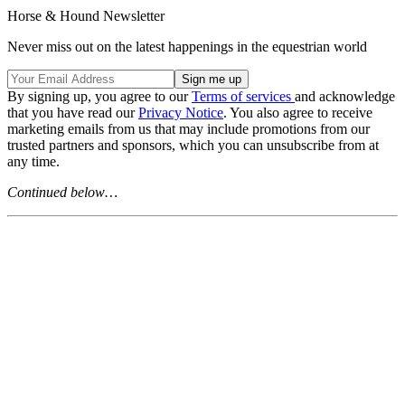
Horse & Hound Newsletter
Never miss out on the latest happenings in the equestrian world
By signing up, you agree to our
Terms of services
and acknowledge
that you have read our
Privacy Notice
. You also agree to receive
marketing emails from us that may include promotions from our
trusted partners and sponsors, which you can unsubscribe from at
any time.
Continued below…