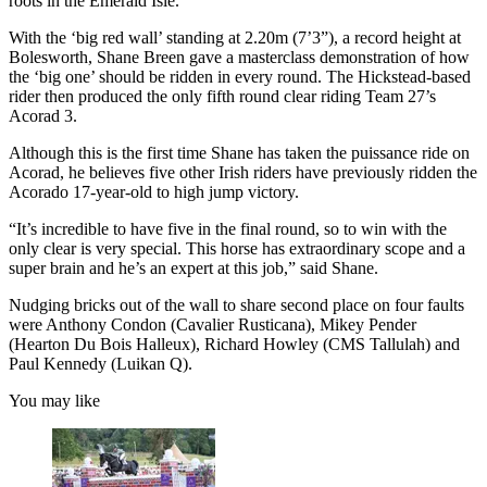
roots in the Emerald Isle.
With the ‘big red wall’ standing at 2.20m (7’3”), a record height at
Bolesworth, Shane Breen gave a masterclass demonstration of how
the ‘big one’ should be ridden in every round. The Hickstead-based
rider then produced the only fifth round clear riding Team 27’s
Acorad 3.
Although this is the first time Shane has taken the puissance ride on
Acorad, he believes five other Irish riders have previously ridden the
Acorado 17-year-old to high jump victory.
“It’s incredible to have five in the final round, so to win with the
only clear is very special. This horse has extraordinary scope and a
super brain and he’s an expert at this job,” said Shane.
Nudging bricks out of the wall to share second place on four faults
were Anthony Condon (Cavalier Rusticana), Mikey Pender
(Hearton Du Bois Halleux), Richard Howley (CMS Tallulah) and
Paul Kennedy (Luikan Q).
You may like