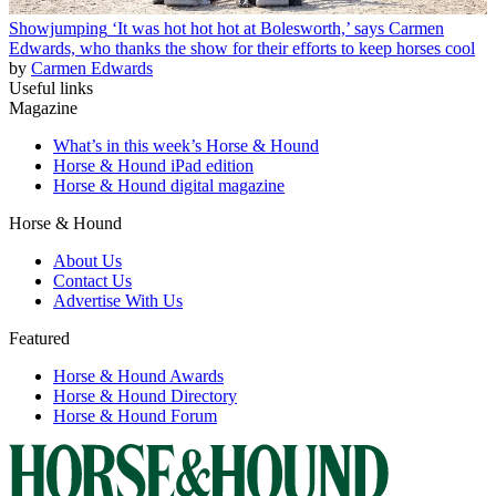
Showjumping
‘It was hot hot hot at Bolesworth,’ says Carmen
Edwards, who thanks the show for their efforts to keep horses cool
by
Carmen Edwards
Useful links
Magazine
What’s in this week’s Horse & Hound
Horse & Hound iPad edition
Horse & Hound digital magazine
Horse & Hound
About Us
Contact Us
Advertise With Us
Featured
Horse & Hound Awards
Horse & Hound Directory
Horse & Hound Forum