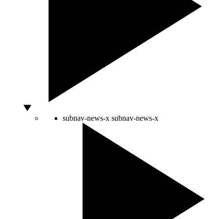
subnav-news-x
subnav-news-x