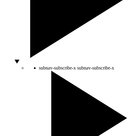
subnav-subscribe-x
subnav-subscribe-x