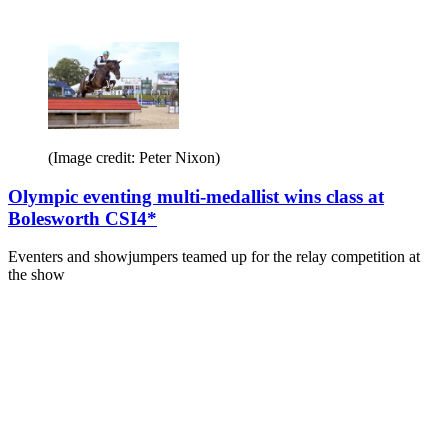
(Image credit: Peter Nixon)
Olympic eventing multi-medallist wins class at
Bolesworth CSI4*
Eventers and showjumpers teamed up for the relay competition at
the show