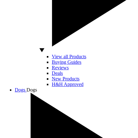
View all Products
Buying Guides
Reviews
Deals
New Products
H&H Approved
Dogs
Dogs