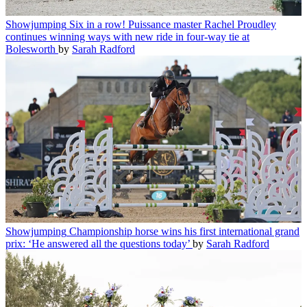
Showjumping
Six in a row! Puissance master Rachel Proudley
continues winning ways with new ride in four-way tie at
Bolesworth
by
Sarah Radford
Showjumping
Championship horse wins his first international grand
prix: ‘He answered all the questions today’
by
Sarah Radford