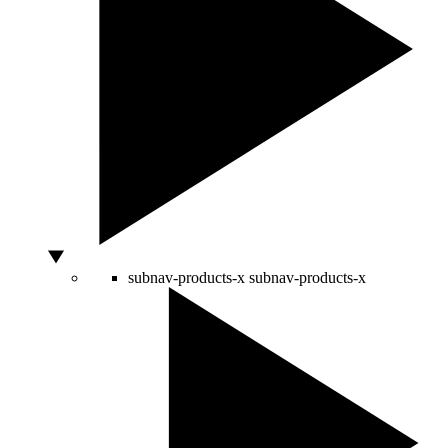
subnav-products-x
subnav-products-x