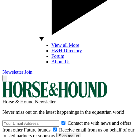
View all More
H&H Directory
Forum
About Us
Newsletter
Join
Horse & Hound Newsletter
Never miss out on the latest happenings in the equestrian world
Contact me with news and offers
from other Future brands
Receive email from us on behalf of our
trusted partners or sponsors