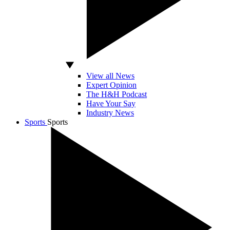
View all News
Expert Opinion
The H&H Podcast
Have Your Say
Industry News
Sports
Sports