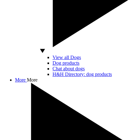
View all Dogs
Dog products
Chat about dogs
H&H Directory: dog products
More
More