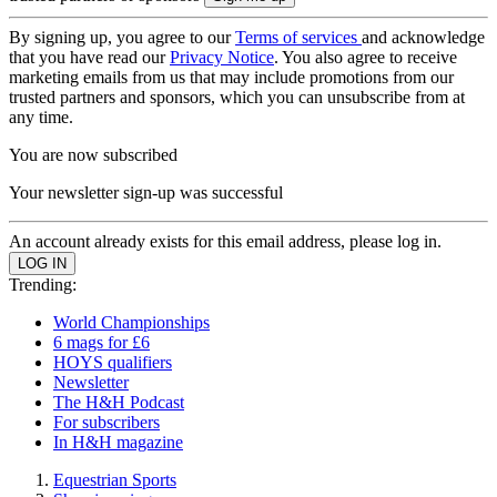
By signing up, you agree to our
Terms of services
and acknowledge
that you have read our
Privacy Notice
. You also agree to receive
marketing emails from us that may include promotions from our
trusted partners and sponsors, which you can unsubscribe from at
any time.
You are now subscribed
Your newsletter sign-up was successful
An account already exists for this email address, please log in.
Trending:
World Championships
6 mags for £6
HOYS qualifiers
Newsletter
The H&H Podcast
For subscribers
In H&H magazine
Equestrian Sports