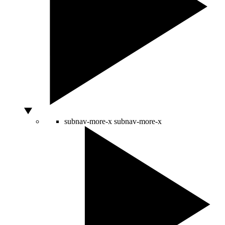
subnav-more-x
subnav-more-x