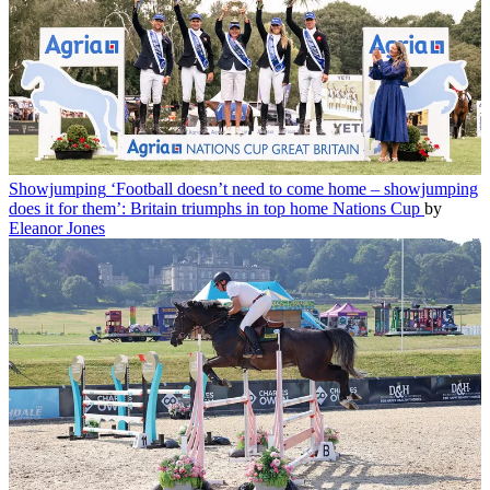
Showjumping
‘Football doesn’t need to come home – showjumping
does it for them’: Britain triumphs in top home Nations Cup
by
Eleanor Jones