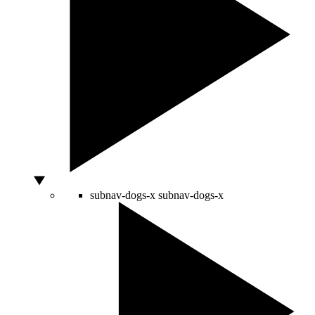
subnav-dogs-x
subnav-dogs-x