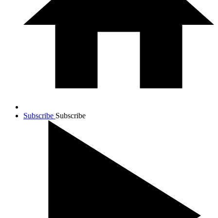
Subscribe
Subscribe