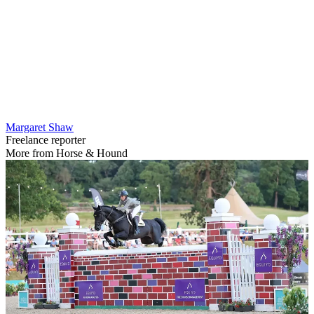
Margaret Shaw
Freelance reporter
More from Horse & Hound