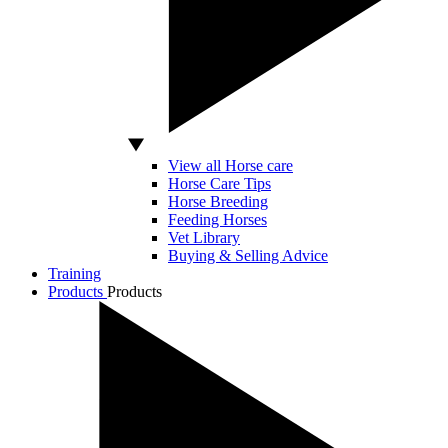
View all Horse care
Horse Care Tips
Horse Breeding
Feeding Horses
Vet Library
Buying & Selling Advice
Training
Products
Products