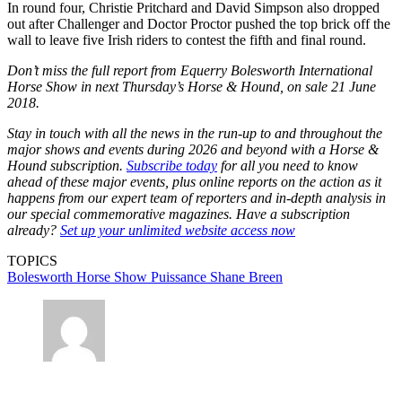
In round four, Christie Pritchard and David Simpson also dropped
out after Challenger and Doctor Proctor pushed the top brick off the
wall to leave five Irish riders to contest the fifth and final round.
Don’t miss the full report from Equerry Bolesworth International
Horse Show in next Thursday’s Horse & Hound, on sale 21 June
2018.
Stay in touch with all the news in the run-up to and throughout the
major shows and events during 2026 and beyond with a Horse &
Hound subscription.
Subscribe today
for all you need to know
ahead of these major events, plus online reports on the action as it
happens from our expert team of reporters and in-depth analysis in
our special commemorative magazines. Have a subscription
already?
Set up your unlimited website access now
TOPICS
Bolesworth Horse Show
Puissance
Shane Breen