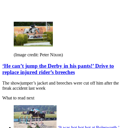
(Image credit: Peter Nixon)
‘He can’t jump the Derby in his pants!’ Drive to
replace injured rider’s breeches
The showjumper’s jacket and breeches were cut off him after the
freak accident last week
What to read next
‘It was hot hot hot at Bolesworth,’