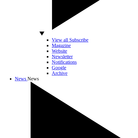
View all Subscribe
Magazine
Website
Newsletter
Notifications
Google
Archive
News
News