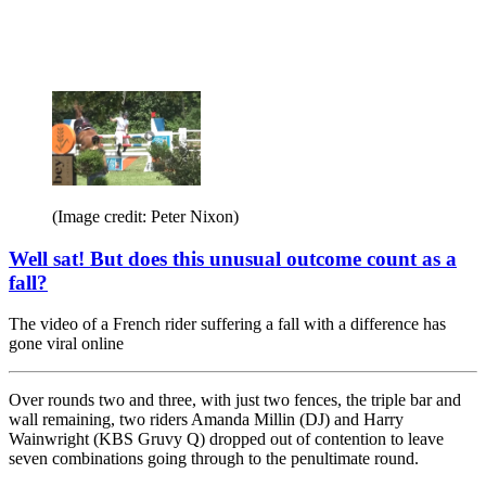
(Image credit: Peter Nixon)
Well sat! But does this unusual outcome count as a
fall?
The video of a French rider suffering a fall with a difference has
gone viral online
Over rounds two and three, with just two fences, the triple bar and
wall remaining, two riders Amanda Millin (DJ) and Harry
Wainwright (KBS Gruvy Q) dropped out of contention to leave
seven combinations going through to the penultimate round.