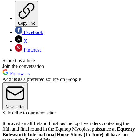
Copy link
Facebook
X
Pinterest
Share this article
Join the conversation
Follow us
Add us as a preferred source on Google
Newsletter
Subscribe to our newsletter
It proved an all-Ireland finish as the top five riders contesting the
fifth and final round in the Equitop Myoplast puissance at
Equerry
Bolesworth International Horse Show (15 June)
all have their