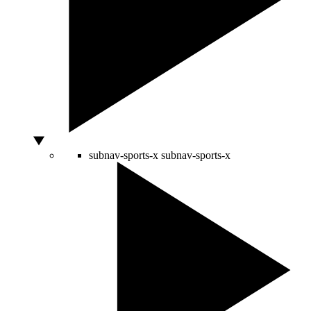
subnav-sports-x
subnav-sports-x