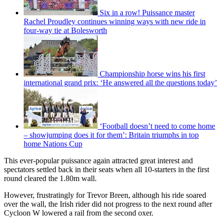
Six in a row! Puissance master
Rachel Proudley continues winning ways with new ride in
four-way tie at Bolesworth
Championship horse wins his first
international grand prix: ‘He answered all the questions today’
‘Football doesn’t need to come home
– showjumping does it for them’: Britain triumphs in top
home Nations Cup
This ever-popular puissance again attracted great interest and
spectators settled back in their seats when all 10-starters in the first
round cleared the 1.80m wall.
However, frustratingly for Trevor Breen, although his ride soared
over the wall, the Irish rider did not progress to the next round after
Cycloon W lowered a rail from the second oxer.