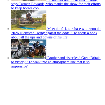
says Carmen Edwards, who thanks the show for their efforts
to keep horses cool
Meet the £1k purchase who won the
2026 Hickstead Derby against the odds: ‘He needs a book
about all the ups and downs of his life’
Brother and sister lead Great Britain
to victory: ‘To walk into an atmosphere like that is so
impressive’