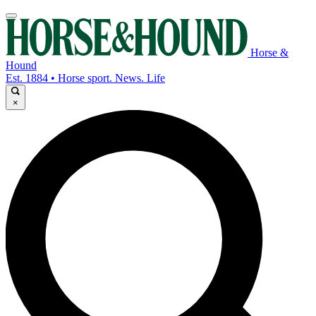
Horse &
Hound
Est. 1884 • Horse sport. News. Life
×