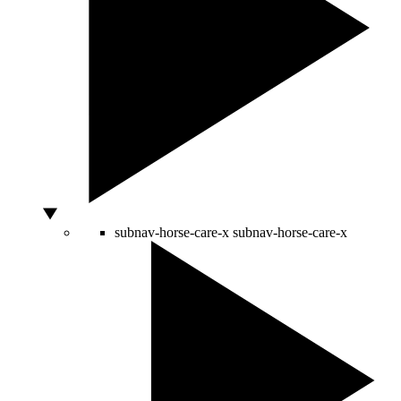
subnav-horse-care-x
subnav-horse-care-x