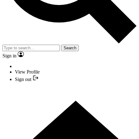
Search
Sign in
View Profile
Sign out