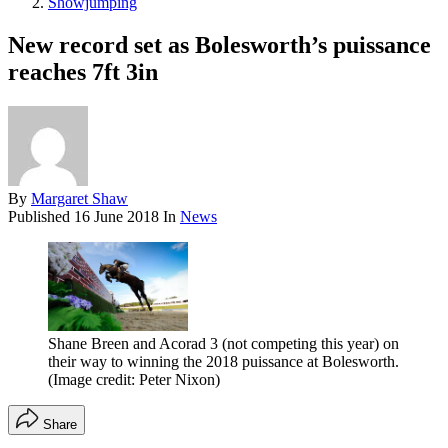
Showjumping
New record set as Bolesworth’s puissance
reaches 7ft 3in
By
Margaret Shaw
Published
16 June 2018
In
News
Shane Breen and Acorad 3 (not competing this year) on
their way to winning the 2018 puissance at Bolesworth.
(Image credit: Peter Nixon)
Share