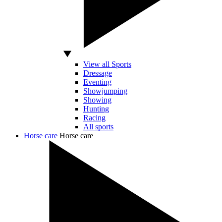
View all Sports
Dressage
Eventing
Showjumping
Showing
Hunting
Racing
All sports
Horse care
Horse care