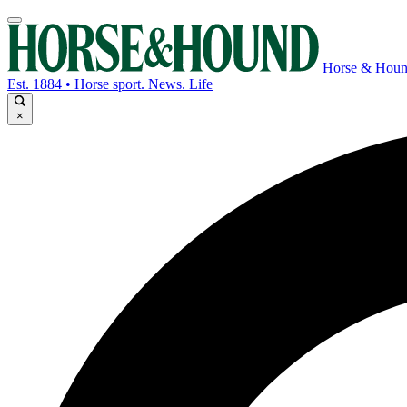
Horse & Hou
Est. 1884 • Horse sport. News. Life
×