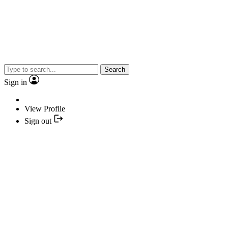
Search
Sign in
View Profile
Sign out