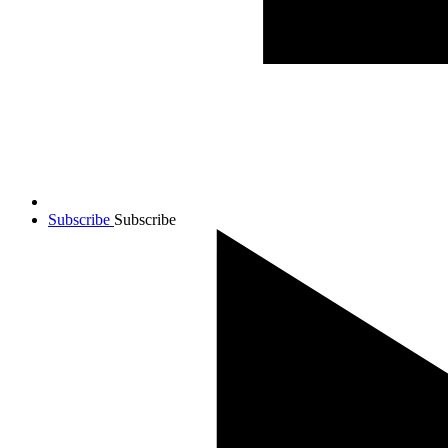
Subscribe
Subscribe