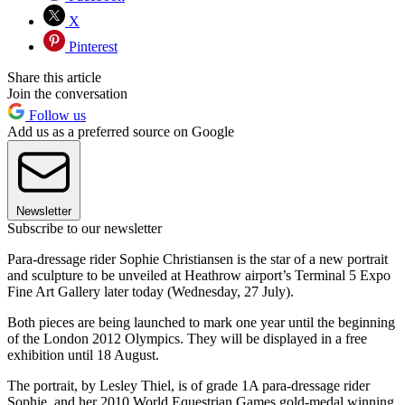
X
Pinterest
Share this article
Join the conversation
Follow us
Add us as a preferred source on Google
Newsletter
Subscribe to our newsletter
Para-dressage rider Sophie Christiansen is the star of a new portrait
and sculpture to be unveiled at Heathrow airport’s Terminal 5 Expo
Fine Art Gallery later today (Wednesday, 27 July).
Both pieces are being launched to mark one year until the beginning
of the London 2012 Olympics. They will be displayed in a free
exhibition until 18 August.
The portrait, by Lesley Thiel, is of grade 1A para-dressage rider
Sophie, and her 2010 World Equestrian Games gold-medal winning