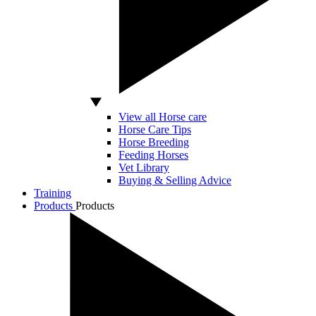
View all Horse care
Horse Care Tips
Horse Breeding
Feeding Horses
Vet Library
Buying & Selling Advice
Training
Products
Products