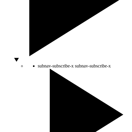
subnav-subscribe-x
subnav-subscribe-x