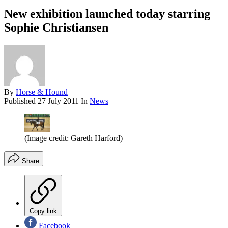
New exhibition launched today starring
Sophie Christiansen
By
Horse & Hound
Published
27 July 2011
In
News
(Image credit: Gareth Harford)
Share
Copy link
Facebook