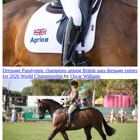
Dressage
Paralympic champions among British para dressage entries
for 2026 World Championship
by
Oscar Williams