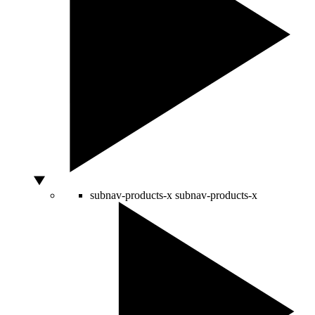
subnav-products-x
subnav-products-x