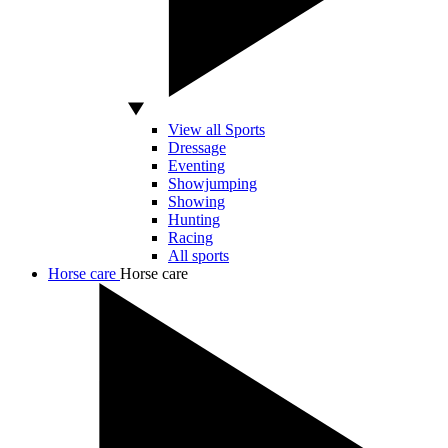
View all Sports
Dressage
Eventing
Showjumping
Showing
Hunting
Racing
All sports
Horse care
Horse care