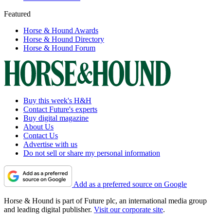
Featured
Horse & Hound Awards
Horse & Hound Directory
Horse & Hound Forum
Buy this week's H&H
Contact Future's experts
Buy digital magazine
About Us
Contact Us
Advertise with us
Do not sell or share my personal information
Add as a preferred source on Google
Horse & Hound is part of Future plc, an international media group
and leading digital publisher.
Visit our corporate site
.