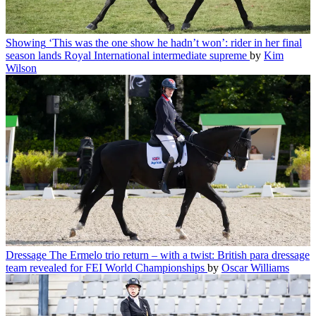
Showing
‘This was the one show he hadn’t won’: rider in her final
season lands Royal International intermediate supreme
by
Kim
Wilson
Dressage
The Ermelo trio return – with a twist: British para dressage
team revealed for FEI World Championships
by
Oscar Williams