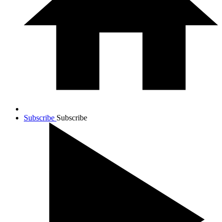
Subscribe
Subscribe