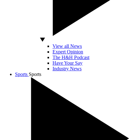
View all News
Expert Opinion
The H&H Podcast
Have Your Say
Industry News
Sports
Sports