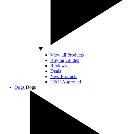
View all Products
Buying Guides
Reviews
Deals
New Products
H&H Approved
Dogs
Dogs