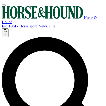
Horse &
Hound
Est. 1884 • Horse sport. News. Life
×