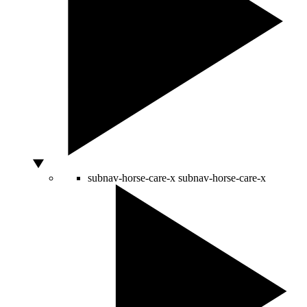
subnav-horse-care-x
subnav-horse-care-x