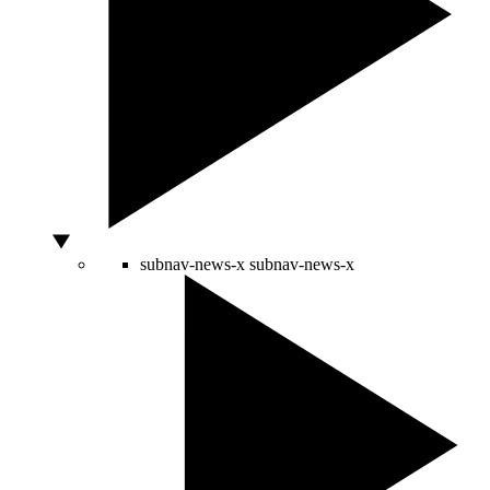
subnav-news-x
subnav-news-x