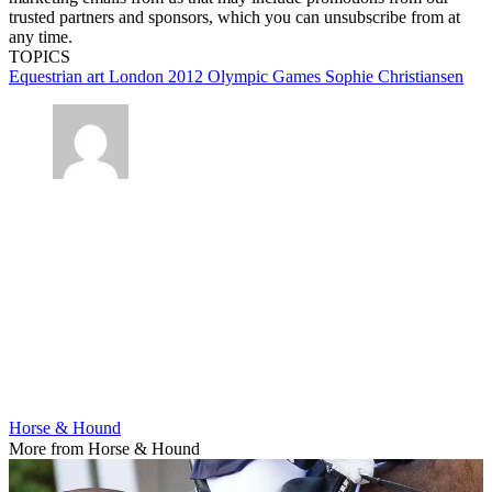
trusted partners and sponsors, which you can unsubscribe from at
any time.
TOPICS
Equestrian art
London 2012 Olympic Games
Sophie Christiansen
Horse & Hound
More from Horse & Hound