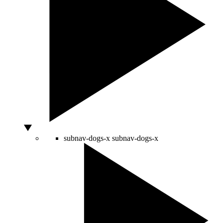
subnav-dogs-x
subnav-dogs-x