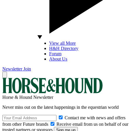
View all More
H&H Directory
Forum
About Us
Newsletter
Join
Horse & Hound Newsletter
Never miss out on the latest happenings in the equestrian world
Contact me with news and offers
from other Future brands
Receive email from us on behalf of our
trusted partners or sponsors