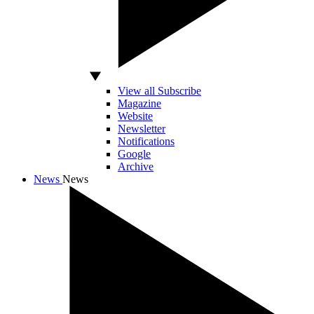
View all Subscribe
Magazine
Website
Newsletter
Notifications
Google
Archive
News
News