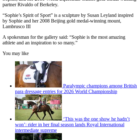
partner Rivaldo of Berkeley.
“Sophie’s Spirit of Sport” is a sculpture by Susan Leyland inspired
by Sophie and her 2008 Beijing gold medal-winning mount,
Lambrusco III
A spokesman for the gallery said: “Sophie is the most amazing
athlete and an inspiration to so many.”
You may like
Paralympic champions among British
para dressage entries for 2026 World Championship
‘This was the one show he hadn’t
won’: rider in her final season lands Royal International
intermediate supreme