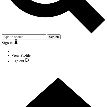
Search
Sign in
View Profile
Sign out