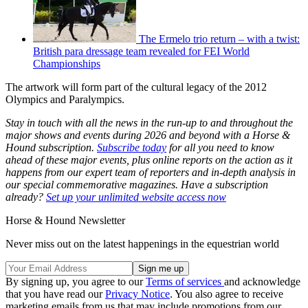
The Ermelo trio return – with a twist:
British para dressage team revealed for FEI World
Championships
The artwork will form part of the cultural legacy of the 2012
Olympics and Paralympics.
Stay in touch with all the news in the run-up to and throughout the
major shows and events during 2026 and beyond with a Horse &
Hound subscription.
Subscribe today
for all you need to know
ahead of these major events, plus online reports on the action as it
happens from our expert team of reporters and in-depth analysis in
our special commemorative magazines. Have a subscription
already?
Set up your unlimited website access now
Horse & Hound Newsletter
Never miss out on the latest happenings in the equestrian world
By signing up, you agree to our
Terms of services
and acknowledge
that you have read our
Privacy Notice
. You also agree to receive
marketing emails from us that may include promotions from our