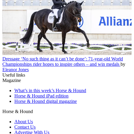
Dressage
‘No such thing as it can’t be done’: 71-year-old World
Championships rider hopes to inspire others – and win medals
by
Eleanor Jones
Useful links
Magazine
What’s in this week’s Horse & Hound
Horse & Hound iPad edition
Horse & Hound digital magazine
Horse & Hound
About Us
Contact Us
Advertise With Us