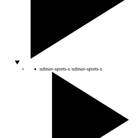
subnav-sports-x
subnav-sports-x