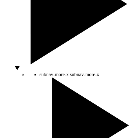
subnav-more-x
subnav-more-x