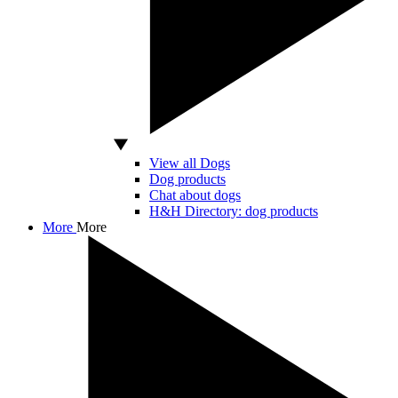
View all Dogs
Dog products
Chat about dogs
H&H Directory: dog products
More
More