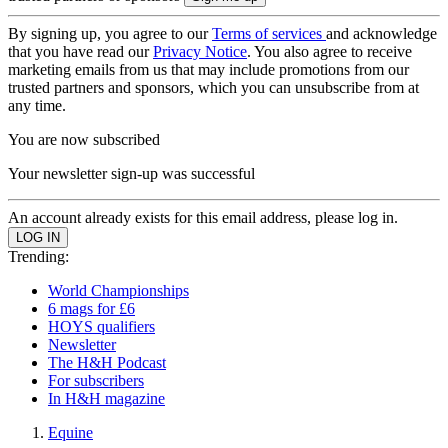
By signing up, you agree to our
Terms of services
and acknowledge
that you have read our
Privacy Notice
. You also agree to receive
marketing emails from us that may include promotions from our
trusted partners and sponsors, which you can unsubscribe from at
any time.
You are now subscribed
Your newsletter sign-up was successful
An account already exists for this email address, please log in.
Trending:
World Championships
6 mags for £6
HOYS qualifiers
Newsletter
The H&H Podcast
For subscribers
In H&H magazine
Equine