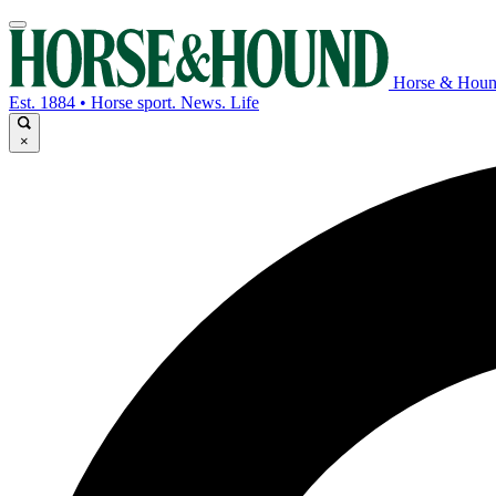
Horse & Hou
Est. 1884 • Horse sport. News. Life
×