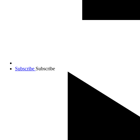
Subscribe
Subscribe