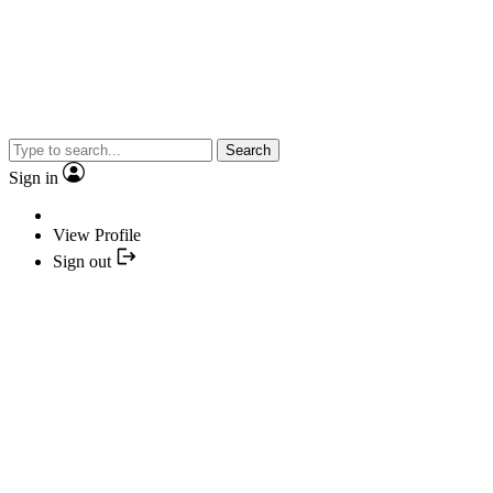
Search
Sign in
View Profile
Sign out