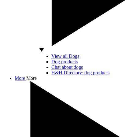
View all Dogs
Dog products
Chat about dogs
H&H Directory: dog products
More
More