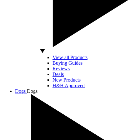
View all Products
Buying Guides
Reviews
Deals
New Products
H&H Approved
Dogs
Dogs