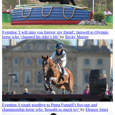
Eventing
‘I will miss you forever, my friend’: farewell to Olympic
horse who ‘changed his rider’s life’
by
Becky Murray
Eventing
A tough goodbye to Pippa Funnell’s five-star and
championship horse who ‘brought so much joy’
by
Eleanor Jones