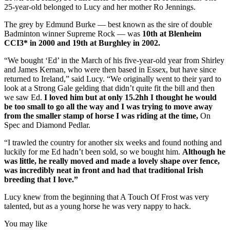
25-year-old belonged to Lucy and her mother Ro Jennings.
The grey by Edmund Burke — best known as the sire of double
Badminton winner Supreme Rock — was
10th at Blenheim
CCI3* in 2000 and 19th at Burghley in 2002.
“We bought ‘Ed’ in the March of his five-year-old year from Shirley
and James Kernan, who were then based in Essex, but have since
returned to Ireland,” said Lucy. “We originally went to their yard to
look at a Strong Gale gelding that didn’t quite fit the bill and then
we saw Ed.
I loved him but at only 15.2hh I thought he would
be too small to go all the way and I was trying to move away
from the smaller stamp of horse I was riding at the time,
On
Spec and Diamond Pedlar.
“I trawled the country for another six weeks and found nothing and
luckily for me Ed hadn’t been sold, so we bought him.
Although he
was little, he really moved and made a lovely shape over fence,
was incredibly neat in front and had that traditional Irish
breeding that I love.”
Lucy knew from the beginning that A Touch Of Frost was very
talented, but as a young horse he was very nappy to hack.
You may like