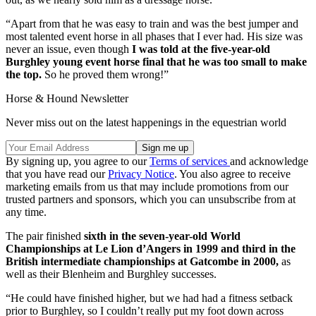
“Apart from that he was easy to train and was the best jumper and
most talented event horse in all phases that I ever had. His size was
never an issue, even though
I was told at the five-year-old
Burghley young event horse final that he was too small to make
the top.
So he proved them wrong!”
Horse & Hound Newsletter
Never miss out on the latest happenings in the equestrian world
By signing up, you agree to our
Terms of services
and acknowledge
that you have read our
Privacy Notice
. You also agree to receive
marketing emails from us that may include promotions from our
trusted partners and sponsors, which you can unsubscribe from at
any time.
The pair finished
sixth in the seven-year-old World
Championships at Le Lion d’Angers in 1999 and third in the
British intermediate championships at Gatcombe in 2000,
as
well as their Blenheim and Burghley successes.
“He could have finished higher, but we had had a fitness setback
prior to Burghley, so I couldn’t really put my foot down across