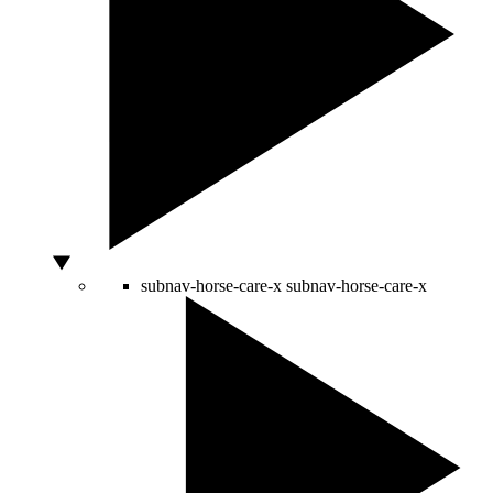
subnav-horse-care-x
subnav-horse-care-x