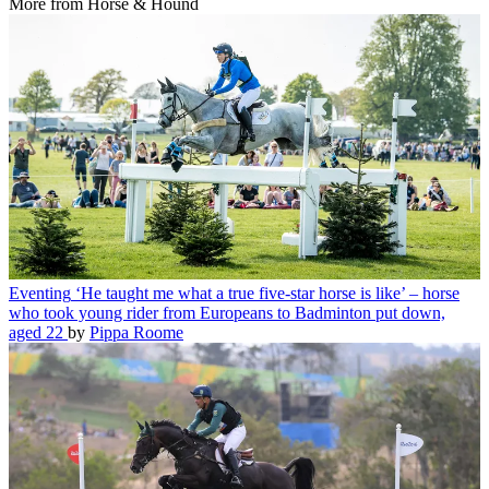
More from Horse & Hound
Eventing
‘He taught me what a true five-star horse is like’ – horse
who took young rider from Europeans to Badminton put down,
aged 22
by
Pippa Roome