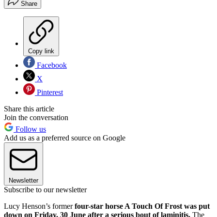
Share
Copy link
Facebook
X
Pinterest
Share this article
Join the conversation
Follow us
Add us as a preferred source on Google
Newsletter
Subscribe to our newsletter
Lucy Henson’s former
four-star horse A Touch Of Frost was put
down on Friday, 30 June after a serious bout of laminitis.
The