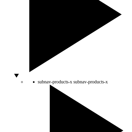
subnav-products-x
subnav-products-x