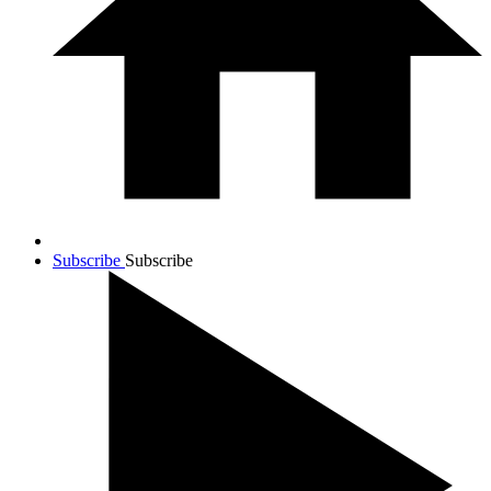
Subscribe
Subscribe