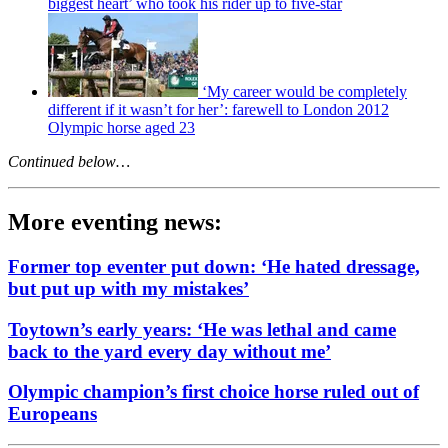
biggest heart’ who took his rider up to five-star
‘My career would be completely
different if it wasn’t for her’: farewell to London 2012
Olympic horse aged 23
Continued below…
More eventing news:
Former top eventer put down: ‘He hated dressage,
but put up with my mistakes’
Toytown’s early years: ‘He was lethal and came
back to the yard every day without me’
Olympic champion’s first choice horse ruled out of
Europeans