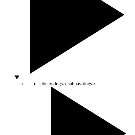
subnav-dogs-x
subnav-dogs-x