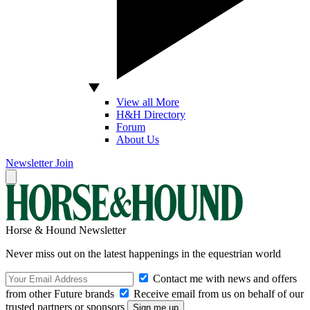
View all More
H&H Directory
Forum
About Us
Newsletter
Join
Horse & Hound Newsletter
Never miss out on the latest happenings in the equestrian world
Contact me with news and offers
from other Future brands
Receive email from us on behalf of our
trusted partners or sponsors