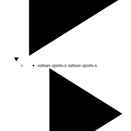
subnav-sports-x
subnav-sports-x