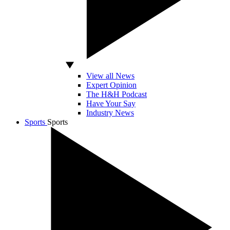
View all News
Expert Opinion
The H&H Podcast
Have Your Say
Industry News
Sports
Sports