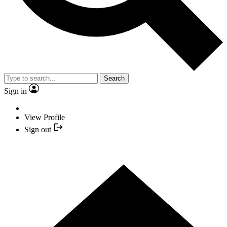
Search
Sign in
View Profile
Sign out