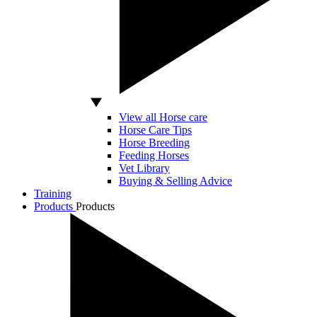
View all Horse care
Horse Care Tips
Horse Breeding
Feeding Horses
Vet Library
Buying & Selling Advice
Training
Products
Products