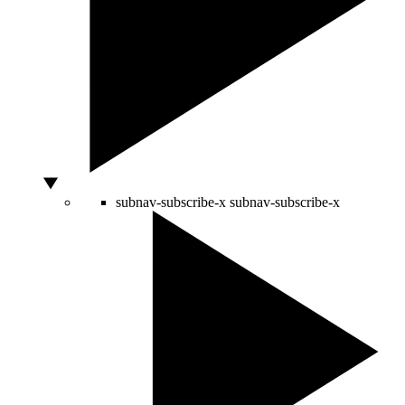
subnav-subscribe-x
subnav-subscribe-x