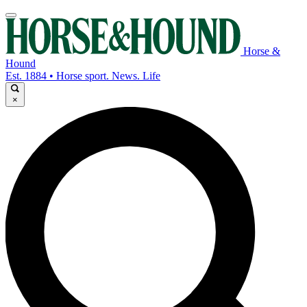
Horse &
Hound
Est. 1884 • Horse sport. News. Life
×