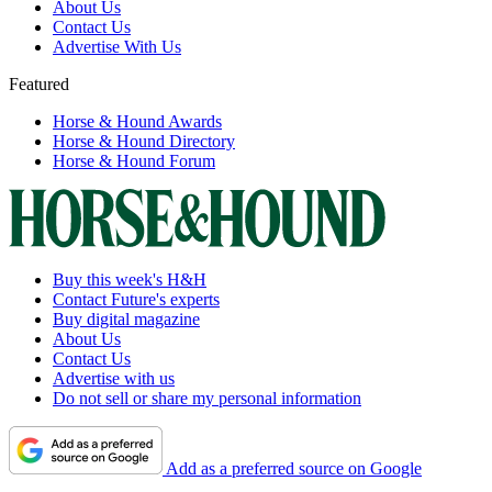
About Us
Contact Us
Advertise With Us
Featured
Horse & Hound Awards
Horse & Hound Directory
Horse & Hound Forum
Buy this week's H&H
Contact Future's experts
Buy digital magazine
About Us
Contact Us
Advertise with us
Do not sell or share my personal information
Add as a preferred source on Google