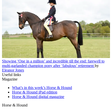
Showing
‘One in a million’ and incredible till the end: farewell to
multi-garlanded champion pony after ‘fabulous’ retirement
by
Eleanor Jones
Useful links
Magazine
What’s in this week’s Horse & Hound
Horse & Hound iPad edition
Horse & Hound digital magazine
Horse & Hound