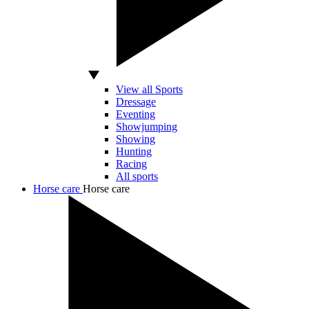
View all Sports
Dressage
Eventing
Showjumping
Showing
Hunting
Racing
All sports
Horse care
Horse care