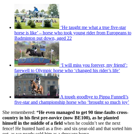
‘He taught me what a true five-star
horse is like’ – horse who took young rider from Europeans to
Badminton put down, aged 22
‘I will miss you forever, my friend’:
farewell to Olympic horse who ‘changed his rider’s life’
A tough goodbye to Pippa Funnell’s
five-star and championship horse who ‘brought so much joy’
She remembered:
“He even managed to get 90 time-faults cross-
country in his first pre-novice (now BE100), as he planted
himself in the middle of a field
when he couldn’t see the next
fence! He hunted hard as a five- and six-year-old and that sorted him
out, as we nearly sold him as a dressage horse.