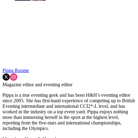
Pippa Roome
Magazine editor and eventing editor
Pippa is a true eventing geek and has been H&H’s eventing editor
since 2005. She has first-hand experience of competing up to British
Eventing intermediate and international CCI2*-L level, and has
worked in the industry on a top event yard. Pippa enjoys nothing
more than immersing herself in the sport at the highest level,
reporting from the five-stars and international championships,
including the Olympics.