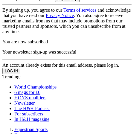
By signing up, you agree to our
Terms of services
and acknowledge
that you have read our
Privacy Notice
. You also agree to receive
marketing emails from us that may include promotions from our
trusted partners and sponsors, which you can unsubscribe from at
any time.
You are now subscribed
Your newsletter sign-up was successful
An account already exists for this email address, please log in.
Trending:
World Championships
6 mags for £6
HOYS qualifiers
Newsletter
The H&H Podcast
For subscribers
In H&H magazine
Equestrian Sports