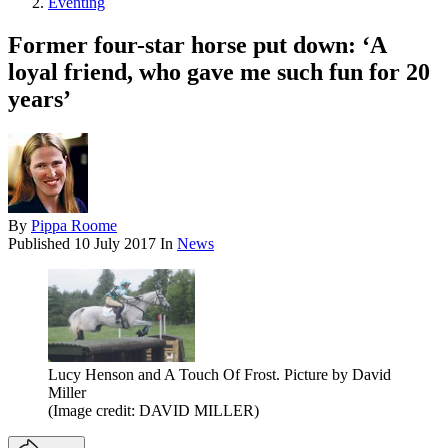
Eventing
Former four-star horse put down: ‘A
loyal friend, who gave me such fun for 20
years’
By
Pippa Roome
Published
10 July 2017
In
News
Lucy Henson and A Touch Of Frost. Picture by David
Miller
(Image credit: DAVID MILLER)