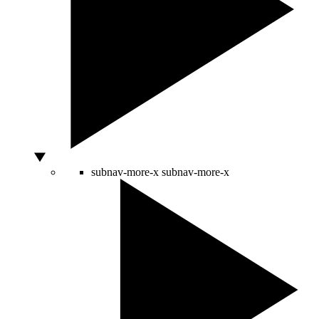
subnav-more-x
subnav-more-x