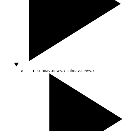
subnav-news-x
subnav-news-x