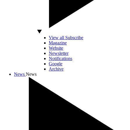
View all Subscribe
Magazine
Website
Newsletter
Notifications
Google
Archive
News
News