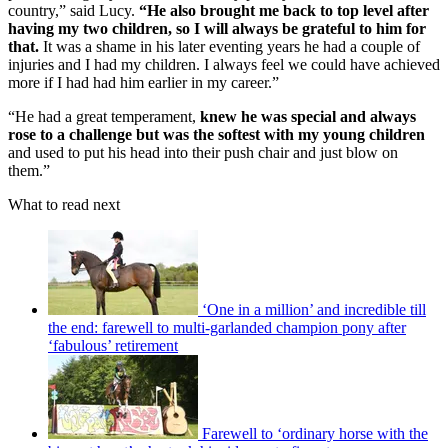
country,” said Lucy.
“He also brought me back to top level after
having my two children, so I will always be grateful to him for
that.
It was a shame in his later eventing years he had a couple of
injuries and I had my children. I always feel we could have achieved
more if I had had him earlier in my career.”
“He had a great temperament,
knew he was special and always
rose to a challenge but was the softest with my young children
and used to put his head into their push chair and just blow on
them.”
What to read next
‘One in a million’ and incredible till
the end: farewell to multi-garlanded champion pony after
‘fabulous’ retirement
Farewell to ‘ordinary horse with the