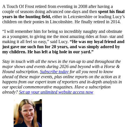
A Touch Of Frost retired from eventing in 2008 after having a
couple of seasons doing advanced one-days and then
spent his final
years in the hunting field,
either in Leicestershire or leading Lucy’s
children on their ponies in Lincolnshire. He finally retired in 2014.
“I will remember him for being so incredibly naughty and obstinate
as a youngster, to giving me the most amazing rides at four- star and
making it all feel so easy,” said Lucy.
“He was my loyal friend and
just gave me such fun for 20 years, and was simply adored by
my children. He has left a big hole in our yard.”
Stay in touch with all the news in the run-up to and throughout the
major shows and events during 2026 and beyond with a Horse &
Hound subscription.
Subscribe today
for all you need to know
ahead of these major events, plus online reports on the action as it
happens from our expert team of reporters and in-depth analysis in
our special commemorative magazines. Have a subscription
already?
Set up your unlimited website access now