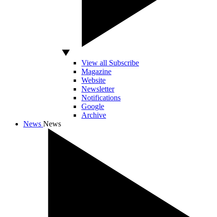
View all Subscribe
Magazine
Website
Newsletter
Notifications
Google
Archive
News
News