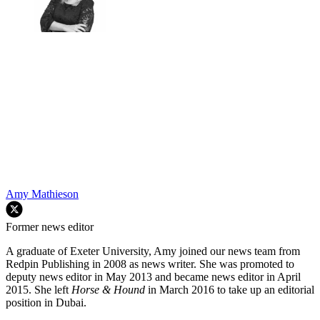
Amy Mathieson
Former news editor
A graduate of Exeter University, Amy joined our news team from
Redpin Publishing in 2008 as news writer. She was promoted to
deputy news editor in May 2013 and became news editor in April
2015. She left
Horse & Hound
in March 2016 to take up an editorial
position in Dubai.