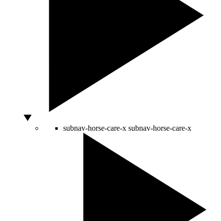
subnav-horse-care-x
subnav-horse-care-x