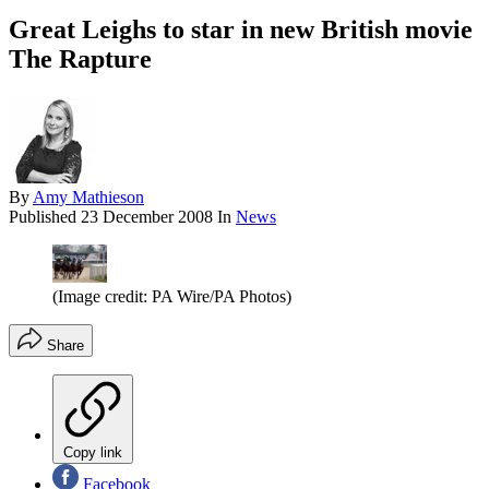
Great Leighs to star in new British movie
The Rapture
By
Amy Mathieson
Published
23 December 2008
In
News
(Image credit: PA Wire/PA Photos)
Share
Copy link
Facebook