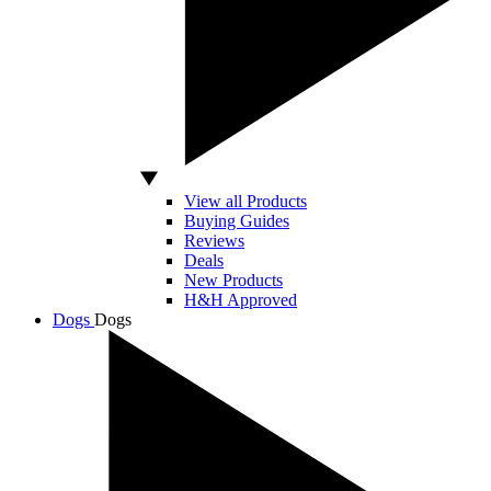
View all Products
Buying Guides
Reviews
Deals
New Products
H&H Approved
Dogs
Dogs