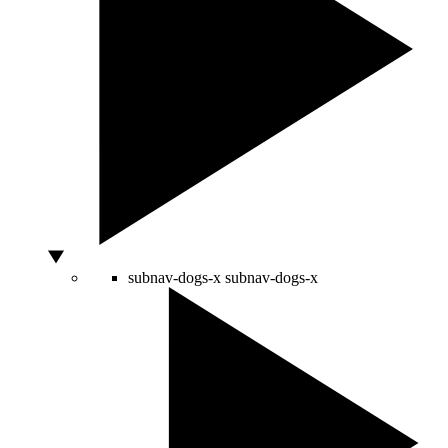
subnav-dogs-x
subnav-dogs-x