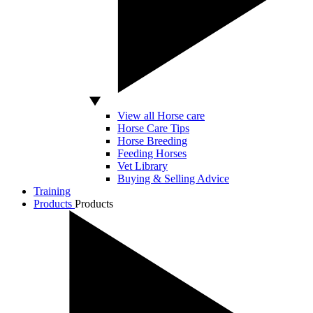
View all Horse care
Horse Care Tips
Horse Breeding
Feeding Horses
Vet Library
Buying & Selling Advice
Training
Products
Products