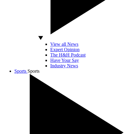
View all News
Expert Opinion
The H&H Podcast
Have Your Say
Industry News
Sports
Sports