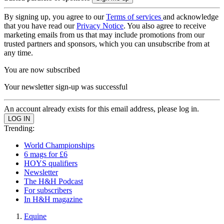
By signing up, you agree to our
Terms of services
and acknowledge
that you have read our
Privacy Notice
. You also agree to receive
marketing emails from us that may include promotions from our
trusted partners and sponsors, which you can unsubscribe from at
any time.
You are now subscribed
Your newsletter sign-up was successful
An account already exists for this email address, please log in.
Trending:
World Championships
6 mags for £6
HOYS qualifiers
Newsletter
The H&H Podcast
For subscribers
In H&H magazine
Equine