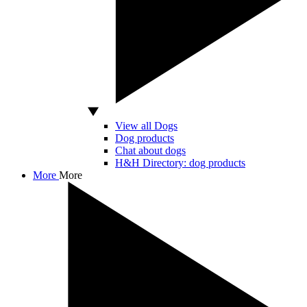
View all Dogs
Dog products
Chat about dogs
H&H Directory: dog products
More
More