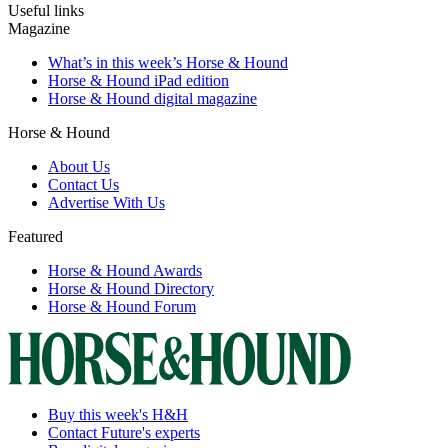
Useful links
Magazine
What’s in this week’s Horse & Hound
Horse & Hound iPad edition
Horse & Hound digital magazine
Horse & Hound
About Us
Contact Us
Advertise With Us
Featured
Horse & Hound Awards
Horse & Hound Directory
Horse & Hound Forum
Buy this week's H&H
Contact Future's experts