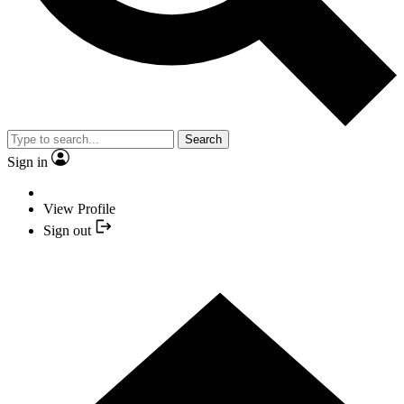
Search
Sign in
View Profile
Sign out