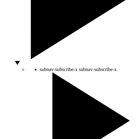
subnav-subscribe-x
subnav-subscribe-x