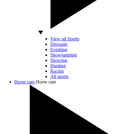
View all Sports
Dressage
Eventing
Showjumping
Showing
Hunting
Racing
All sports
Horse care
Horse care