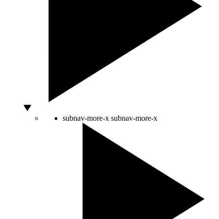
subnav-more-x
subnav-more-x