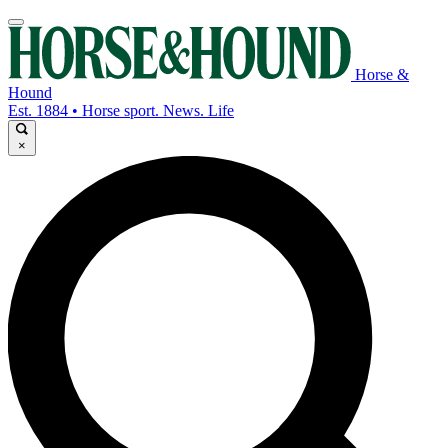
Horse &
Hound
Est. 1884 • Horse sport. News. Life
×