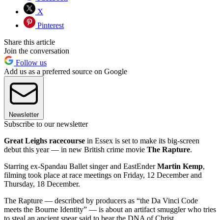
X
Pinterest
Share this article
Join the conversation
Follow us
Add us as a preferred source on Google
Newsletter
Subscribe to our newsletter
Great Leighs racecourse
in Essex is set to make its big-screen
debut this year — in new British crime movie
The Rapture
.
Starring ex-Spandau Ballet singer and EastEnder
Martin Kemp
,
filming took place at race meetings on Friday, 12 December and
Thursday, 18 December.
The Rapture — described by producers as “the Da Vinci Code
meets the Bourne Identity” — is about an artifact smuggler who tries
to steal an ancient spear said to bear the DNA of Christ.