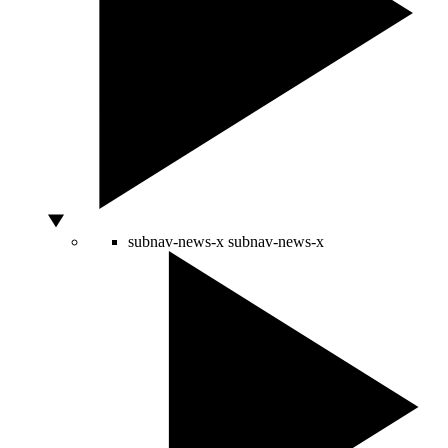
subnav-news-x
subnav-news-x