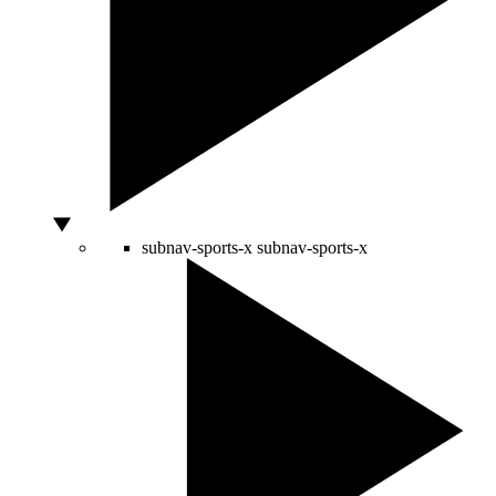
subnav-sports-x
subnav-sports-x