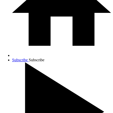
Subscribe
Subscribe