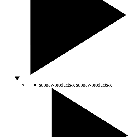
subnav-products-x
subnav-products-x