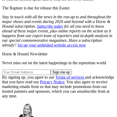
The Rapture is due for release this Easter.
Stay in touch with all the news in the run-up to and throughout the
major shows and events during 2026 and beyond with a Horse &
Hound subscription.
Subscribe today
for all you need to know
ahead of these major events, plus online reports on the action as it
happens from our expert team of reporters and in-depth analysis in
our special commemorative magazines. Have a subscription
already?
Set up your unlimited website access now
Horse & Hound Newsletter
Never miss out on the latest happenings in the equestrian world
By signing up, you agree to our
Terms of services
and acknowledge
that you have read our
Privacy Notice
. You also agree to receive
marketing emails from us that may include promotions from our
trusted partners and sponsors, which you can unsubscribe from at
any time.