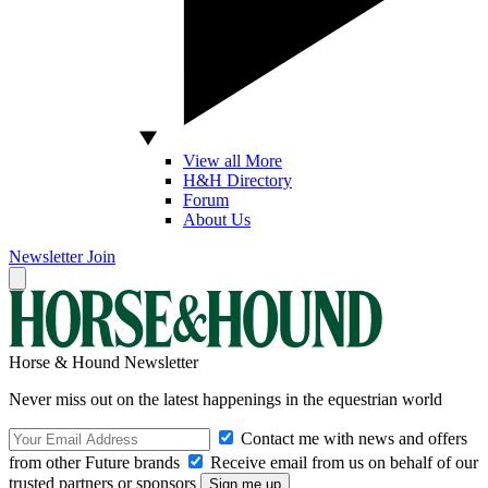
View all More
H&H Directory
Forum
About Us
Newsletter
Join
Horse & Hound Newsletter
Never miss out on the latest happenings in the equestrian world
Contact me with news and offers
from other Future brands
Receive email from us on behalf of our
trusted partners or sponsors