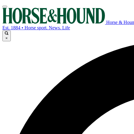
Horse & Hou
Est. 1884 • Horse sport. News. Life
×