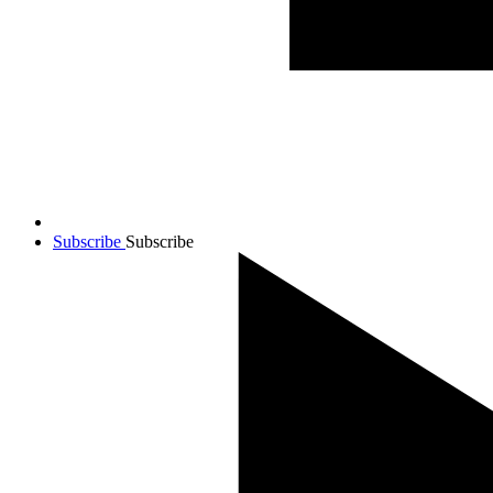
Subscribe
Subscribe