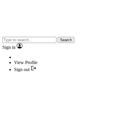
Search
Sign in
View Profile
Sign out