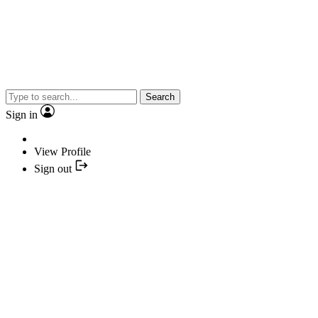
Search
Sign in
View Profile
Sign out