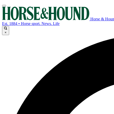
Horse & Hou
Est. 1884 • Horse sport. News. Life
×