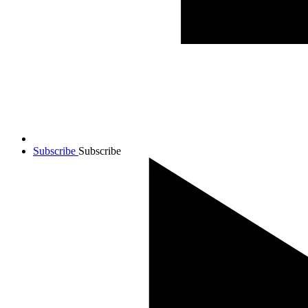
Subscribe
Subscribe