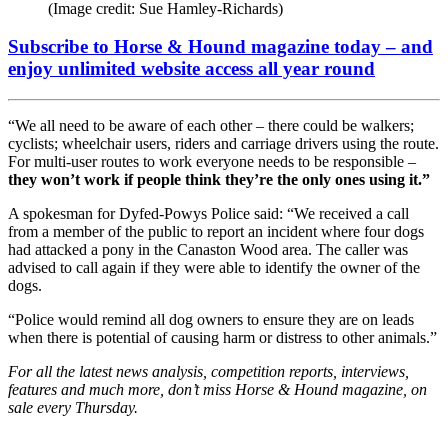
(Image credit: Sue Hamley-Richards)
Subscribe to Horse & Hound magazine today – and
enjoy unlimited website access all year round
“We all need to be aware of each other – there could be walkers;
cyclists; wheelchair users, riders and carriage drivers using the route.
For multi-user routes to work everyone needs to be responsible –
they won’t work if people think they’re the only ones using it.”
A spokesman for Dyfed-Powys Police said: “We received a call
from a member of the public to report an incident where four dogs
had attacked a pony in the Canaston Wood area. The caller was
advised to call again if they were able to identify the owner of the
dogs.
“Police would remind all dog owners to ensure they are on leads
when there is potential of causing harm or distress to other animals.”
For all the latest news analysis, competition reports, interviews,
features and much more, don’t miss Horse & Hound magazine, on
sale every Thursday.