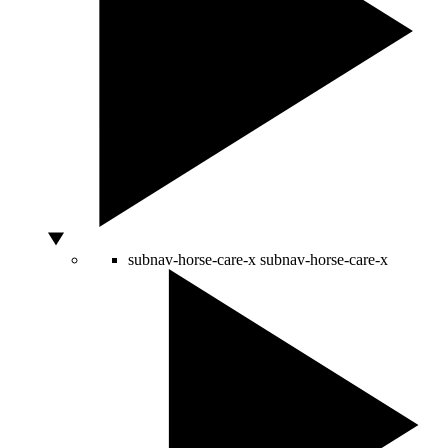
subnav-horse-care-x
subnav-horse-care-x