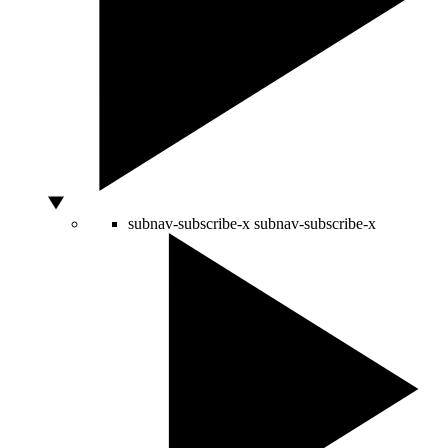
subnav-subscribe-x
subnav-subscribe-x