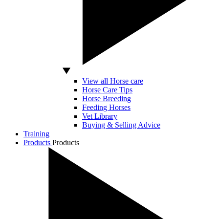
View all Horse care
Horse Care Tips
Horse Breeding
Feeding Horses
Vet Library
Buying & Selling Advice
Training
Products
Products