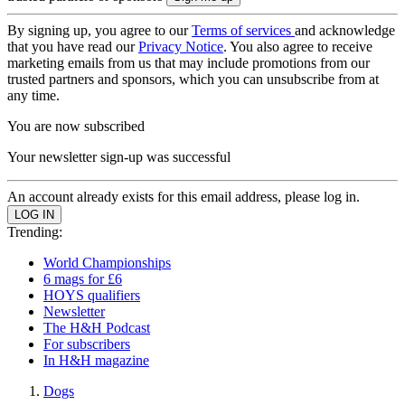
By signing up, you agree to our
Terms of services
and acknowledge
that you have read our
Privacy Notice
. You also agree to receive
marketing emails from us that may include promotions from our
trusted partners and sponsors, which you can unsubscribe from at
any time.
You are now subscribed
Your newsletter sign-up was successful
An account already exists for this email address, please log in.
Trending:
World Championships
6 mags for £6
HOYS qualifiers
Newsletter
The H&H Podcast
For subscribers
In H&H magazine
Dogs