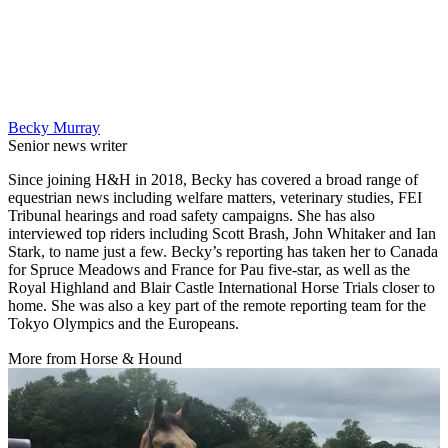
Becky Murray
Senior news writer
Since joining H&H in 2018, Becky has covered a broad range of
equestrian news including welfare matters, veterinary studies, FEI
Tribunal hearings and road safety campaigns. She has also
interviewed top riders including Scott Brash, John Whitaker and Ian
Stark, to name just a few. Becky’s reporting has taken her to Canada
for Spruce Meadows and France for Pau five-star, as well as the
Royal Highland and Blair Castle International Horse Trials closer to
home. She was also a key part of the remote reporting team for the
Tokyo Olympics and the Europeans.
More from Horse & Hound