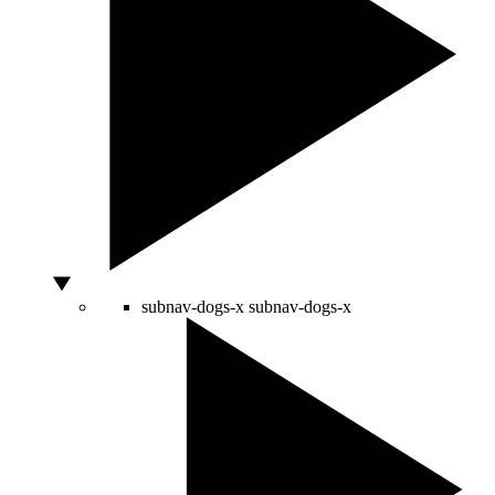
subnav-dogs-x
subnav-dogs-x