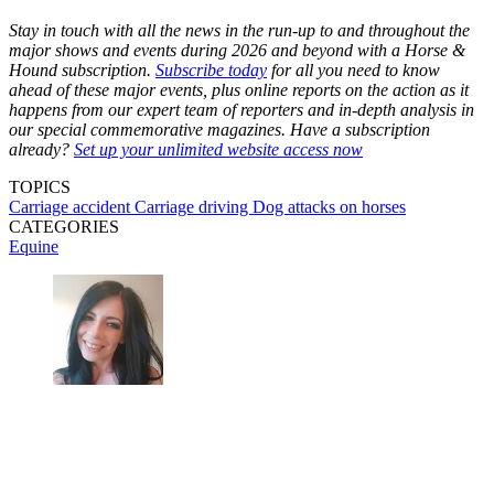
Stay in touch with all the news in the run-up to and throughout the
major shows and events during 2026 and beyond with a Horse &
Hound subscription.
Subscribe today
for all you need to know
ahead of these major events, plus online reports on the action as it
happens from our expert team of reporters and in-depth analysis in
our special commemorative magazines. Have a subscription
already?
Set up your unlimited website access now
TOPICS
Carriage accident
Carriage driving
Dog attacks on horses
CATEGORIES
Equine