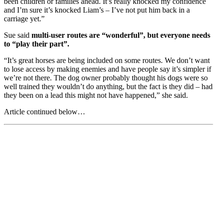
been children or families ahead. It’s really knocked my confidence
and I’m sure it’s knocked Liam’s – I’ve not put him back in a
carriage yet.”
Sue said
multi-user routes are “wonderful”, but everyone needs
to “play their part”.
“It’s great horses are being included on some routes. We don’t want
to lose access by making enemies and have people say it’s simpler if
we’re not there. The dog owner probably thought his dogs were so
well trained they wouldn’t do anything, but the fact is they did – had
they been on a lead this might not have happened,” she said.
Article continued below…