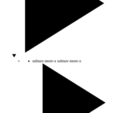
subnav-more-x
subnav-more-x