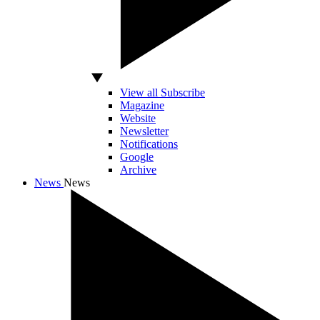
View all Subscribe
Magazine
Website
Newsletter
Notifications
Google
Archive
News
News