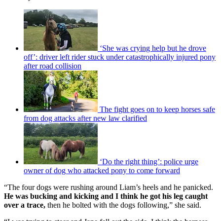
‘She was crying help but he drove
off’: driver left rider stuck under catastrophically injured pony
after road collision
The fight goes on to keep horses safe
from dog attacks after new law clarified
‘Do the right thing’: police urge
owner of dog who attacked pony to come forward
“The four dogs were rushing around Liam’s heels and he panicked.
He was bucking and kicking and I think he got his leg caught
over a trace,
then he bolted with the dogs following,” she said.