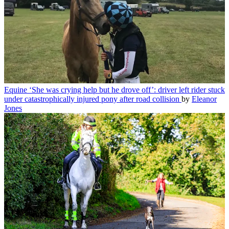
Equine
‘She was crying help but he drove off’: driver left rider stuck
under catastrophically injured pony after road collision
by
Eleanor
Jones