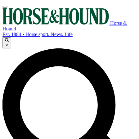
Horse &
Hound
Est. 1884 • Horse sport. News. Life
×