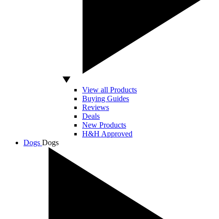
View all Products
Buying Guides
Reviews
Deals
New Products
H&H Approved
Dogs
Dogs