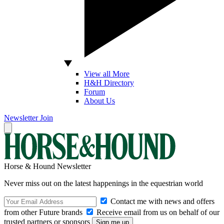
View all More
H&H Directory
Forum
About Us
Newsletter
Join
Horse & Hound Newsletter
Never miss out on the latest happenings in the equestrian world
Contact me with news and offers
from other Future brands
Receive email from us on behalf of our
trusted partners or sponsors