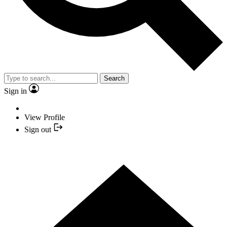
Search
Sign in
View Profile
Sign out