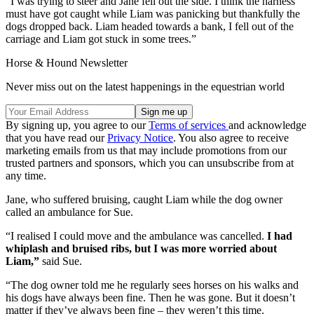
“I was trying to steer and Jane fell out the side. I think the harness
must have got caught while Liam was panicking but thankfully the
dogs dropped back. Liam headed towards a bank, I fell out of the
carriage and Liam got stuck in some trees.”
Horse & Hound Newsletter
Never miss out on the latest happenings in the equestrian world
By signing up, you agree to our
Terms of services
and acknowledge
that you have read our
Privacy Notice
. You also agree to receive
marketing emails from us that may include promotions from our
trusted partners and sponsors, which you can unsubscribe from at
any time.
Jane, who suffered bruising, caught Liam while the dog owner
called an ambulance for Sue.
“I realised I could move and the ambulance was cancelled.
I had
whiplash and bruised ribs, but I was more worried about
Liam,”
said Sue.
“The dog owner told me he regularly sees horses on his walks and
his dogs have always been fine. Then he was gone. But it doesn’t
matter if they’ve always been fine – they weren’t this time.