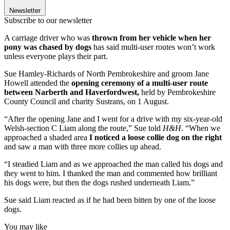
Newsletter
Subscribe to our newsletter
A carriage driver who was
thrown from her vehicle when her
pony was chased by dogs
has said multi-user routes won’t work
unless everyone plays their part.
Sue Hamley-Richards of North Pembrokeshire and groom Jane
Howell attended the
opening ceremony of a multi-user route
between Narberth and Haverfordwest,
held by Pembrokeshire
County Council and charity Sustrans, on 1 August.
“After the opening Jane and I went for a drive with my six-year-old
Welsh-section C Liam along the route,” Sue told
H&H
. “When we
approached a shaded area
I noticed a loose collie dog on the right
and saw a man with three more collies up ahead.
“I steadied Liam and as we approached the man called his dogs and
they went to him. I thanked the man and commented how brilliant
his dogs were, but then the dogs rushed underneath Liam.”
Sue said Liam reacted as if he had been bitten by one of the loose
dogs.
You may like