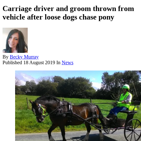
Carriage driver and groom thrown from
vehicle after loose dogs chase pony
By
Becky Murray
Published
18 August 2019
In
News