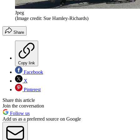
Jpeg
(Image credit: Sue Hamley-Richards)
Share
Copy link
Facebook
X
Pinterest
Share this article
Join the conversation
Follow us
Add us as a preferred source on Google