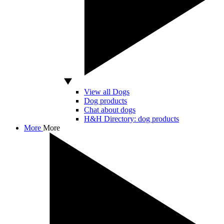
View all Dogs
Dog products
Chat about dogs
H&H Directory: dog products
More
More