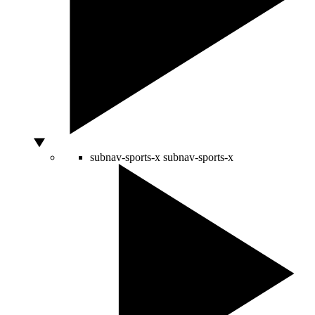
subnav-sports-x
subnav-sports-x