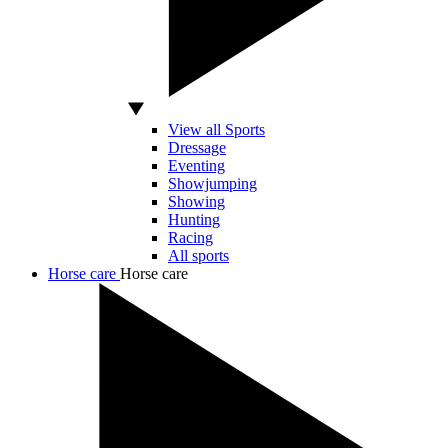
View all Sports
Dressage
Eventing
Showjumping
Showing
Hunting
Racing
All sports
Horse care
Horse care