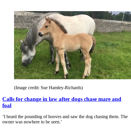
(Image credit: Sue Hamley-Richards)
Calls for change in law after dogs chase mare and
foal
‘I heard the pounding of hooves and saw the dog chasing them. The
owner was nowhere to be seen.’