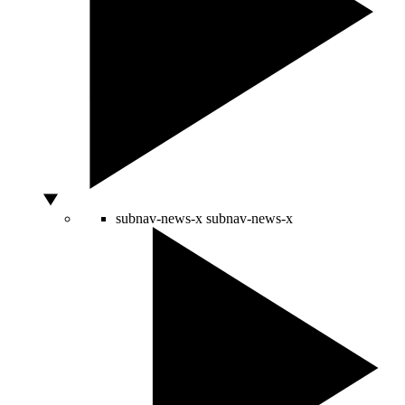
subnav-news-x
subnav-news-x