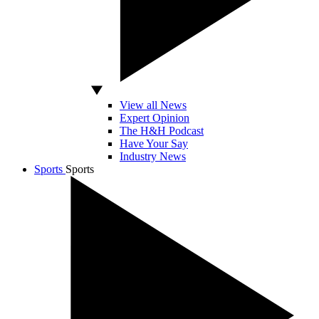
View all News
Expert Opinion
The H&H Podcast
Have Your Say
Industry News
Sports
Sports