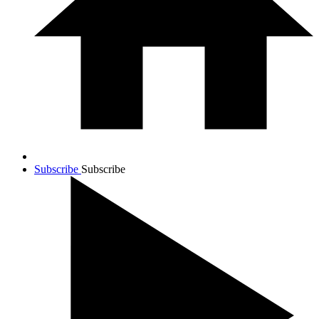
Subscribe
Subscribe