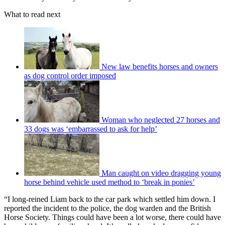
What to read next
New law benefits horses and owners
as dog control order imposed
Woman who neglected 27 horses and
33 dogs was ‘embarrassed to ask for help’
Man caught on video dragging young
horse behind vehicle used method to ‘break in ponies’
“I long-reined Liam back to the car park which settled him down. I
reported the incident to the police, the dog warden and the British
Horse Society. Things could have been a lot worse, there could have