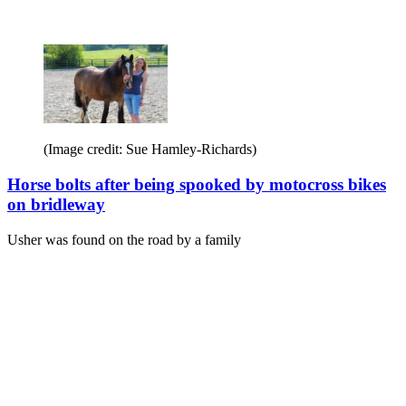
(Image credit: Sue Hamley-Richards)
Horse bolts after being spooked by motocross bikes
on bridleway
Usher was found on the road by a family