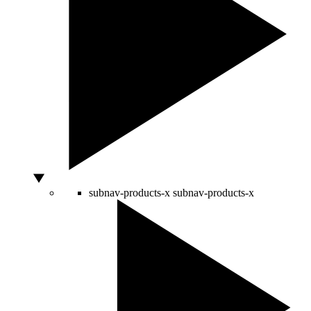
subnav-products-x
subnav-products-x