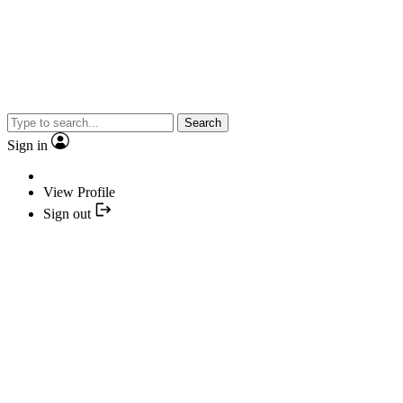
Search
Sign in
View Profile
Sign out