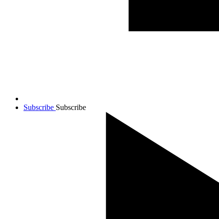
Subscribe
Subscribe