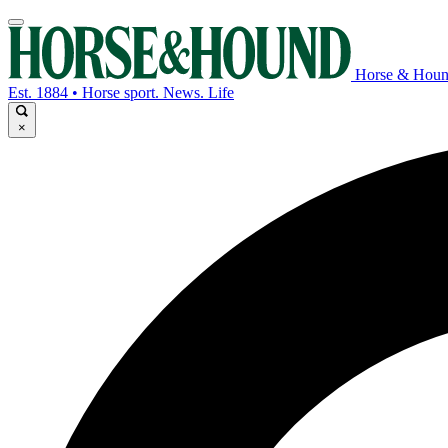
Horse & Hou
Est. 1884 • Horse sport. News. Life
×