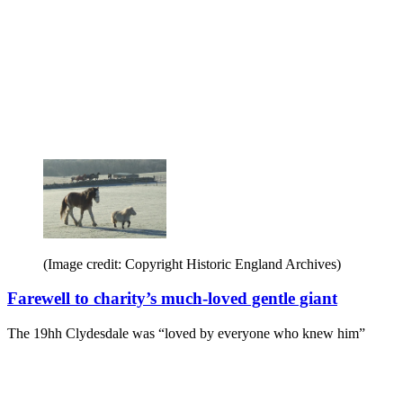
(Image credit: Copyright Historic England Archives)
Farewell to charity’s much-loved gentle giant
The 19hh Clydesdale was “loved by everyone who knew him”