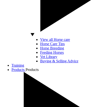
View all Horse care
Horse Care Tips
Horse Breeding
Feeding Horses
Vet Library
Buying & Selling Advice
Training
Products
Products