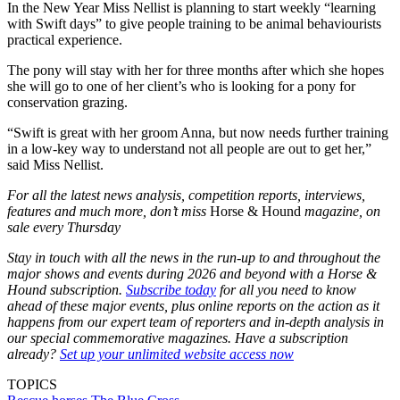
In the New Year Miss Nellist is planning to start weekly “learning
with Swift days” to give people training to be animal behaviourists
practical experience.
The pony will stay with her for three months after which she hopes
she will go to one of her client’s who is looking for a pony for
conservation grazing.
“Swift is great with her groom Anna, but now needs further training
in a low-key way to understand not all people are out to get her,”
said Miss Nellist.
For all the latest news analysis, competition reports, interviews,
features and much more, don’t miss
Horse & Hound
magazine, on
sale every Thursday
Stay in touch with all the news in the run-up to and throughout the
major shows and events during 2026 and beyond with a Horse &
Hound subscription.
Subscribe today
for all you need to know
ahead of these major events, plus online reports on the action as it
happens from our expert team of reporters and in-depth analysis in
our special commemorative magazines. Have a subscription
already?
Set up your unlimited website access now
TOPICS