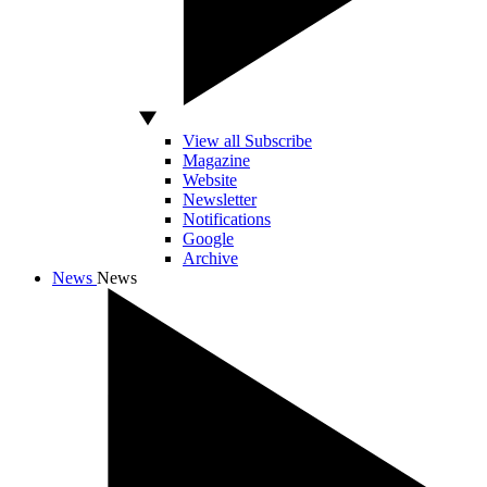
View all Subscribe
Magazine
Website
Newsletter
Notifications
Google
Archive
News
News