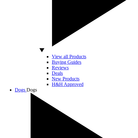
View all Products
Buying Guides
Reviews
Deals
New Products
H&H Approved
Dogs
Dogs