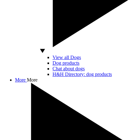
View all Dogs
Dog products
Chat about dogs
H&H Directory: dog products
More
More