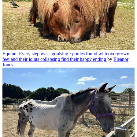
Equine
‘Every step was agonising’: ponies found with overgrown
feet and their joints collapsing find their happy ending
by
Eleanor
Jones