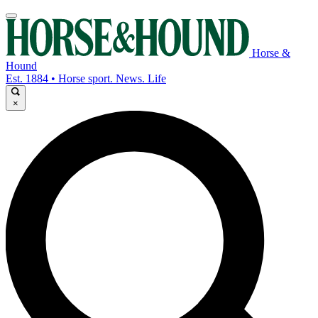
Horse &
Hound
Est. 1884 • Horse sport. News. Life
×