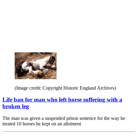
(Image credit: Copyright Historic England Archives)
Life ban for man who left horse suffering with a
broken leg
The man was given a suspended prison sentence for the way he
treated 10 horses he kept on an allotment