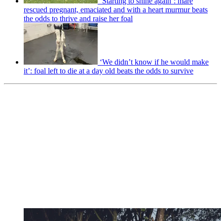
‘Starting to shine again’: mare
rescued pregnant, emaciated and with a heart murmur beats
the odds to thrive and raise her foal
‘We didn’t know if he would make
it’: foal left to die at a day old beats the odds to survive