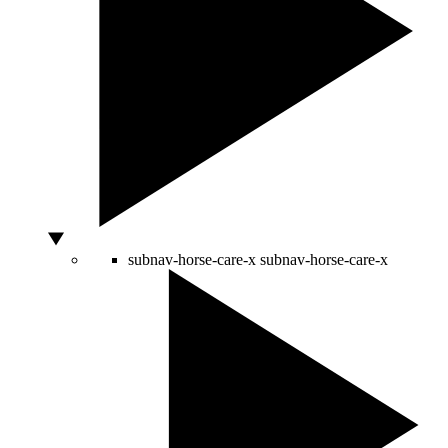
subnav-horse-care-x
subnav-horse-care-x