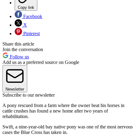
Copy link
Facebook
X
Pinterest
Share this article
Join the conversation
Follow us
Add us as a preferred source on Google
Newsletter
Subscribe to our newsletter
A pony rescued from a farm where the owner beat his horses in
cattle crushes has found a new home after two years of
rehabilitation.
Swift, a nine-year-old bay native pony was one of the most nervous
cases the Blue Cross has taken in.