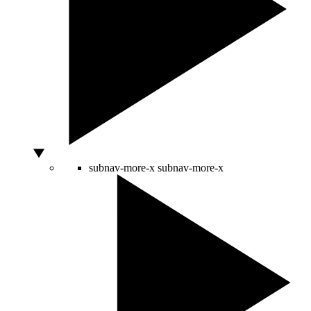
subnav-more-x
subnav-more-x