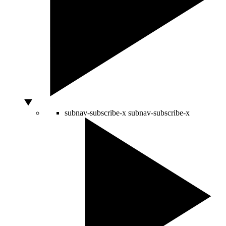
subnav-subscribe-x
subnav-subscribe-x