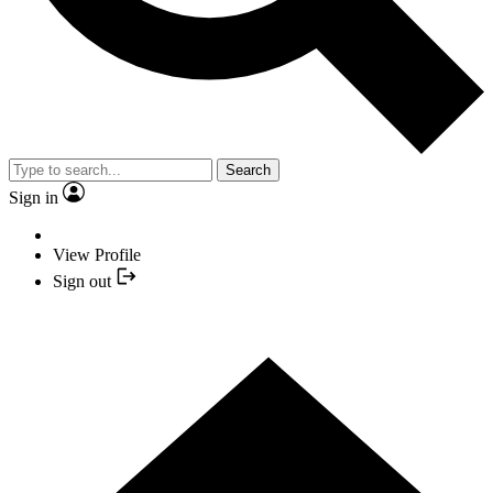
Search
Sign in
View Profile
Sign out