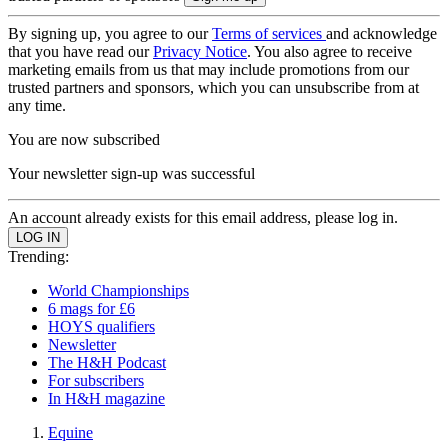
By signing up, you agree to our
Terms of services
and acknowledge
that you have read our
Privacy Notice
. You also agree to receive
marketing emails from us that may include promotions from our
trusted partners and sponsors, which you can unsubscribe from at
any time.
You are now subscribed
Your newsletter sign-up was successful
An account already exists for this email address, please log in.
Trending:
World Championships
6 mags for £6
HOYS qualifiers
Newsletter
The H&H Podcast
For subscribers
In H&H magazine
Equine