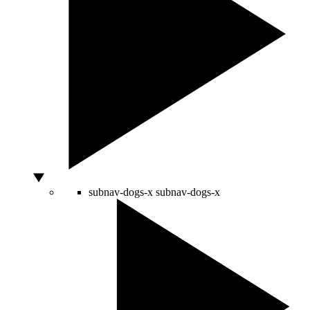
subnav-dogs-x
subnav-dogs-x