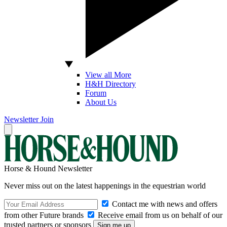
View all More
H&H Directory
Forum
About Us
Newsletter
Join
Horse & Hound Newsletter
Never miss out on the latest happenings in the equestrian world
Contact me with news and offers
from other Future brands
Receive email from us on behalf of our
trusted partners or sponsors