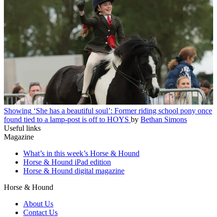
Showing
‘She has a beautiful soul’: Former riding school pony once
found tied to a lamp-post is off to HOYS
by
Bethan Simons
Useful links
Magazine
What’s in this week’s Horse & Hound
Horse & Hound iPad edition
Horse & Hound digital magazine
Horse & Hound
About Us
Contact Us