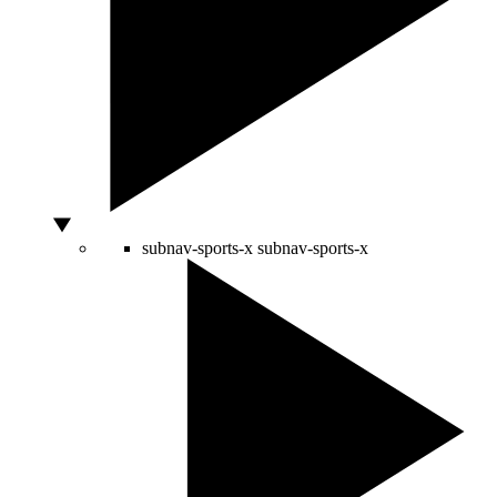
subnav-sports-x
subnav-sports-x