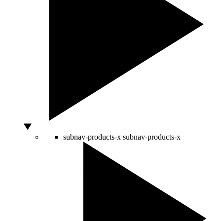
subnav-products-x
subnav-products-x