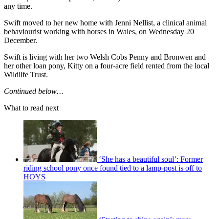
any time.
Swift moved to her new home with Jenni Nellist, a clinical animal
behaviourist working with horses in Wales, on Wednesday 20
December.
Swift is living with her two Welsh Cobs Penny and Bronwen and
her other loan pony, Kitty on a four-acre field rented from the local
Wildlife Trust.
Continued below…
What to read next
‘She has a beautiful soul’: Former
riding school pony once found tied to a lamp-post is off to
HOYS