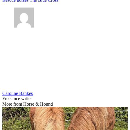
Rescue horses
The Blue Cross
Caroline Bankes
Freelance writer
More from Horse & Hound