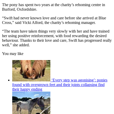
The pony has spent two years at the charity’s rehoming centre in
Burford, Oxfordshire.
“Swift had never known love and care before she arrived at Blue
Cross,” said Vicki Alford, the charity’s rehoming manager.
“The team have taken things very slowly with her and have trained
her using positive reinforcement, with food rewarding the desired
behaviour. Thanks to their love and care, Swift has progressed really
well,” she added.
You may like
‘Every step was agonising’: ponies
found with overgrown feet and their joints collapsing find
their happy ending