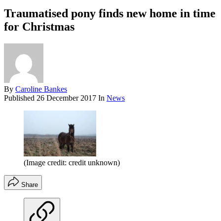
Traumatised pony finds new home in time
for Christmas
By
Caroline Bankes
Published
26 December 2017
In
News
(Image credit: credit unknown)
Share