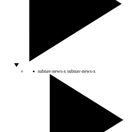
subnav-news-x
subnav-news-x