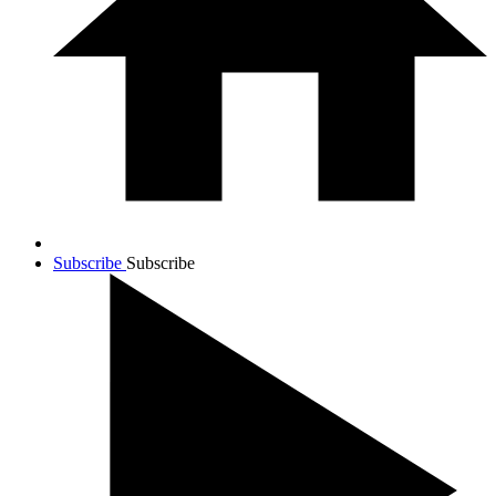
Subscribe
Subscribe