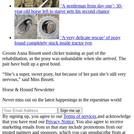
‘A gentleman from day one’: 30-
year-old horse left to starve gets his second chance
‘A very delicate rescue’ of pony
found completely stuck inside tractor tyre
Groom Anna Bissett used clicker training as part of the
rehabilitation, as the pony was unhandable when she arrived. The
pair have built up a great bond.
“She’s a super, sweet pony, but because of her past she’s still very
nervous,” said Miss Bissett.
Horse & Hound Newsletter
Never miss out on the latest happenings in the equestrian world
By signing up, you agree to our
Terms of services
and acknowledge
that you have read our
Privacy Notice
. You also agree to receive
marketing emails from us that may include promotions from our
trusted partners and sponsors, which you can unsubscribe from at