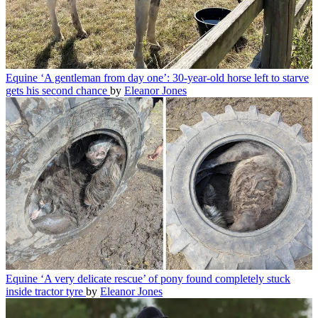
Equine
‘A gentleman from day one’: 30-year-old horse left to starve
gets his second chance
by
Eleanor Jones
Equine
‘A very delicate rescue’ of pony found completely stuck
inside tractor tyre
by
Eleanor Jones