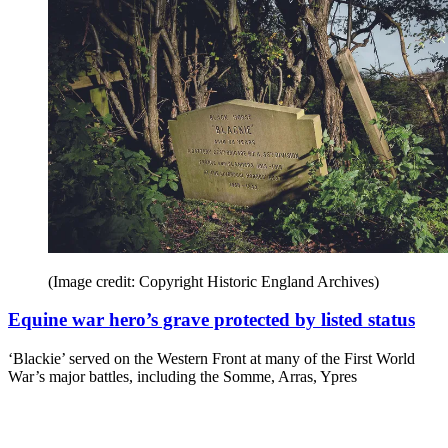
(Image credit: Copyright Historic England Archives)
Equine war hero’s grave protected by listed status
‘Blackie’ served on the Western Front at many of the First World
War’s major battles, including the Somme, Arras, Ypres