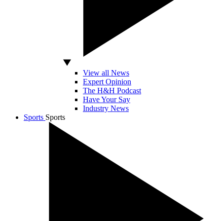
View all News
Expert Opinion
The H&H Podcast
Have Your Say
Industry News
Sports
Sports