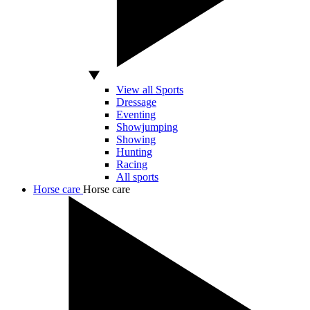
View all Sports
Dressage
Eventing
Showjumping
Showing
Hunting
Racing
All sports
Horse care
Horse care