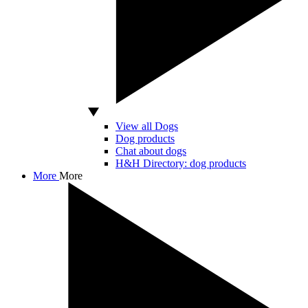
View all Dogs
Dog products
Chat about dogs
H&H Directory: dog products
More
More