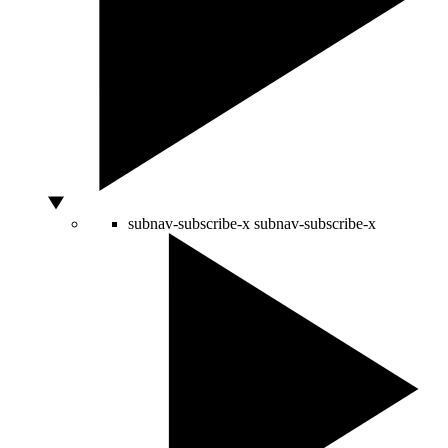
subnav-subscribe-x
subnav-subscribe-x