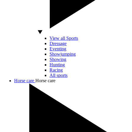
View all Sports
Dressage
Eventing
Showjumping
Showing
Hunting
Racing
All sports
Horse care
Horse care