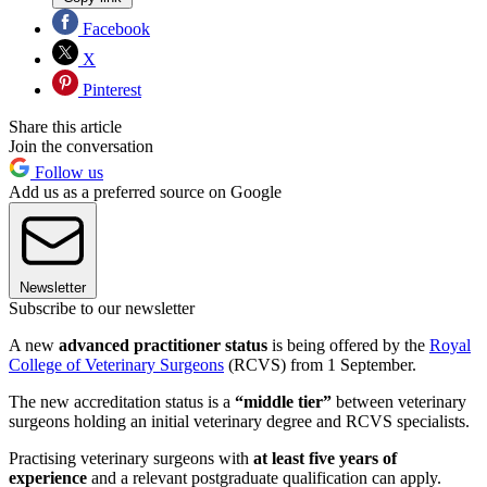
Facebook
X
Pinterest
Share this article
Join the conversation
Follow us
Add us as a preferred source on Google
Newsletter
Subscribe to our newsletter
A new
advanced practitioner status
is being offered by the
Royal
College of Veterinary Surgeons
(RCVS) from 1 September.
The new accreditation status is a
“middle tier”
between veterinary
surgeons holding an initial veterinary degree and RCVS specialists.
Practising veterinary surgeons with
at least five years of
experience
and a relevant postgraduate qualification can apply.