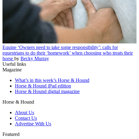
Equine
‘Owners need to take some responsibility’: calls for
equestrians to do their ‘homework’ when choosing who treats their
horse
by
Becky Murray
Useful links
Magazine
What’s in this week’s Horse & Hound
Horse & Hound iPad edition
Horse & Hound digital magazine
Horse & Hound
About Us
Contact Us
Advertise With Us
Featured