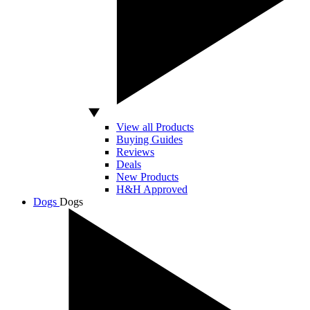
View all Products
Buying Guides
Reviews
Deals
New Products
H&H Approved
Dogs
Dogs