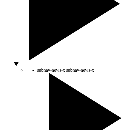
subnav-news-x
subnav-news-x