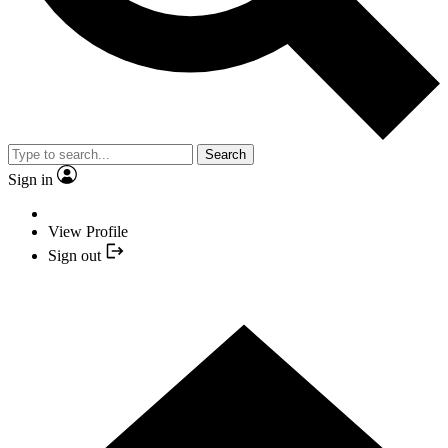
Search
Sign in
View Profile
Sign out