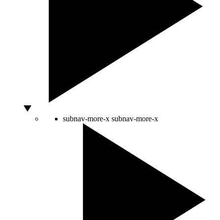
subnav-more-x
subnav-more-x