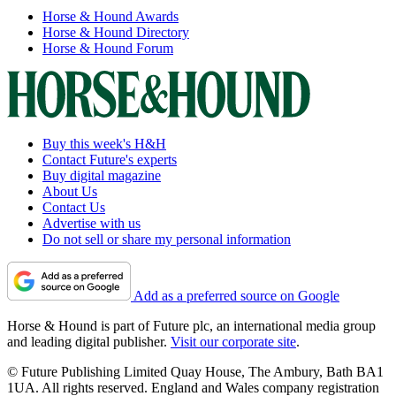
Horse & Hound Awards
Horse & Hound Directory
Horse & Hound Forum
Buy this week's H&H
Contact Future's experts
Buy digital magazine
About Us
Contact Us
Advertise with us
Do not sell or share my personal information
Add as a preferred source on Google
Horse & Hound is part of Future plc, an international media group
and leading digital publisher.
Visit our corporate site
.
© Future Publishing Limited Quay House, The Ambury, Bath BA1
1UA. All rights reserved. England and Wales company registration