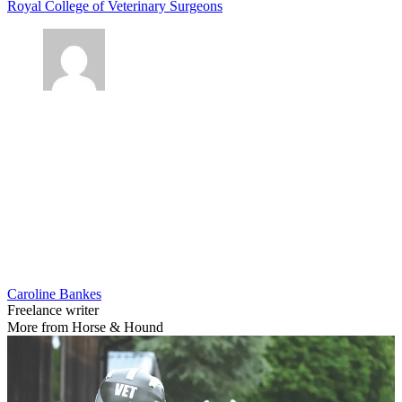
Royal College of Veterinary Surgeons
Caroline Bankes
Freelance writer
More from Horse & Hound