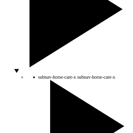
subnav-horse-care-x
subnav-horse-care-x