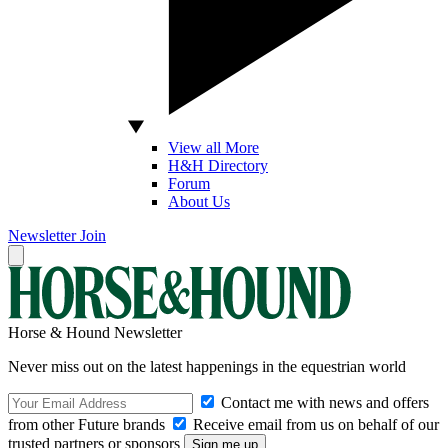
View all More
H&H Directory
Forum
About Us
Newsletter
Join
Horse & Hound Newsletter
Never miss out on the latest happenings in the equestrian world
Contact me with news and offers
from other Future brands
Receive email from us on behalf of our
trusted partners or sponsors