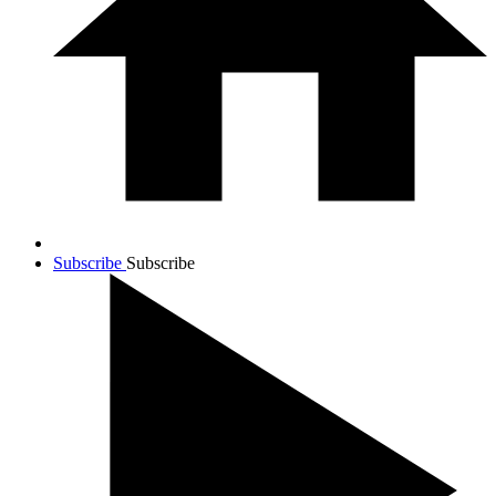
Subscribe
Subscribe