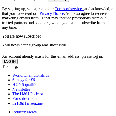
By signing up, you agree to our
Terms of services
and acknowledge
that you have read our
Privacy Notice
. You also agree to receive
marketing emails from us that may include promotions from our
trusted partners and sponsors, which you can unsubscribe from at
any time.
You are now subscribed
Your newsletter sign-up was successful
An account already exists for this email address, please log in.
Trending:
World Championships
6 mags for £6
HOYS qualifiers
Newsletter
The H&H Podcast
For subscribers
In H&H magazine
Industry News