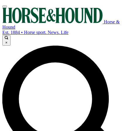
Horse &
Hound
Est. 1884 • Horse sport. News. Life
×