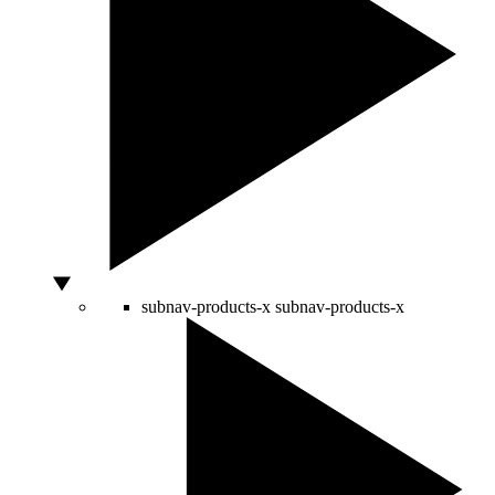
subnav-products-x
subnav-products-x