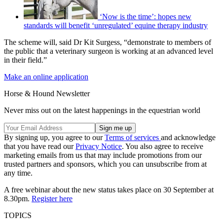
‘Now is the time’: hopes new
standards will benefit ‘unregulated’ equine therapy industry
The scheme will, said Dr Kit Surgess, “demonstrate to members of
the public that a veterinary surgeon is working at an advanced level
in their field.”
Make an online application
Horse & Hound Newsletter
Never miss out on the latest happenings in the equestrian world
By signing up, you agree to our
Terms of services
and acknowledge
that you have read our
Privacy Notice
. You also agree to receive
marketing emails from us that may include promotions from our
trusted partners and sponsors, which you can unsubscribe from at
any time.
A free webinar about the new status takes place on 30 September at
8.30pm.
Register here
TOPICS