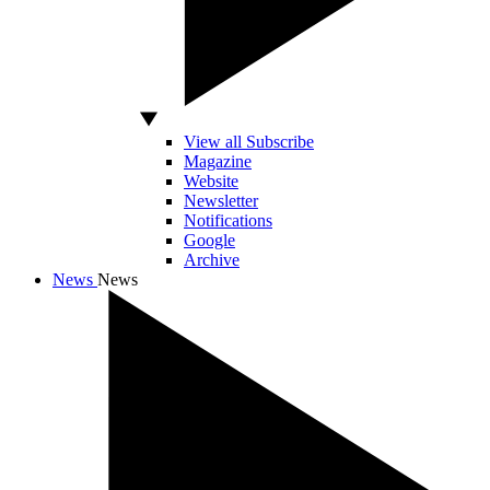
View all Subscribe
Magazine
Website
Newsletter
Notifications
Google
Archive
News
News