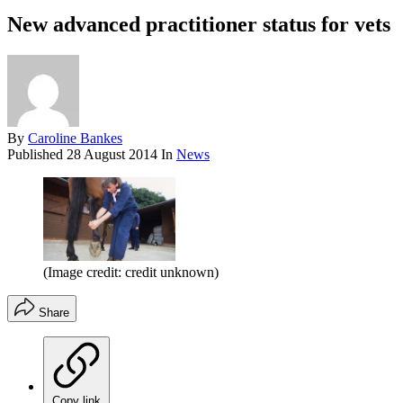
New advanced practitioner status for vets
By
Caroline Bankes
Published
28 August 2014
In
News
(Image credit: credit unknown)
Share
Copy link