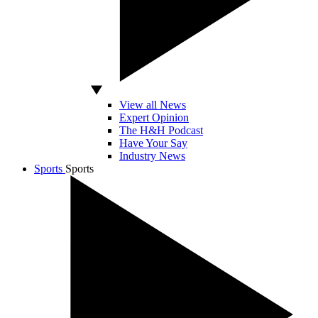
View all News
Expert Opinion
The H&H Podcast
Have Your Say
Industry News
Sports
Sports