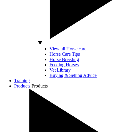
View all Horse care
Horse Care Tips
Horse Breeding
Feeding Horses
Vet Library
Buying & Selling Advice
Training
Products
Products