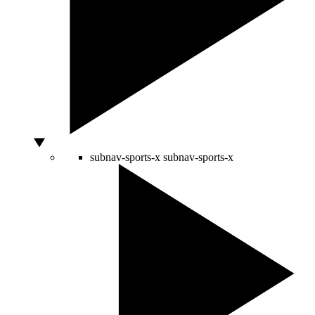
subnav-sports-x
subnav-sports-x