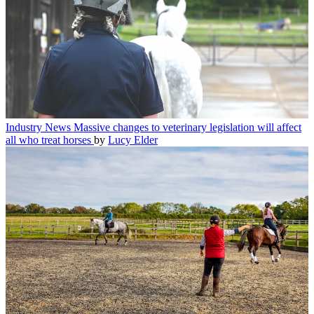
Industry News
Massive changes to veterinary legislation will affect
all who treat horses
by
Lucy Elder