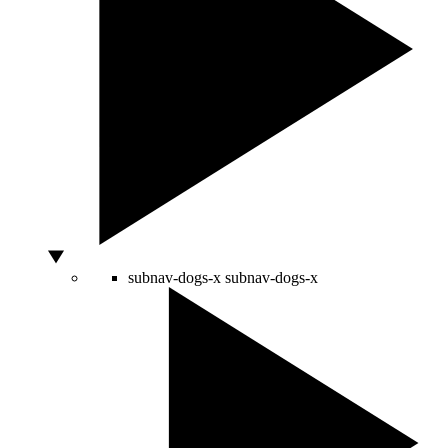
subnav-dogs-x
subnav-dogs-x