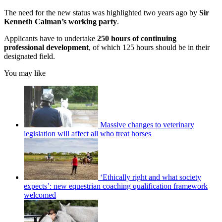
The need for the new status was highlighted two years ago by
Sir
Kenneth Calman’s working party
.
Applicants have to undertake
250 hours of continuing
professional development
, of which 125 hours should be in their
designated field.
You may like
Massive changes to veterinary
legislation will affect all who treat horses
‘Ethically right and what society
expects’: new equestrian coaching qualification framework
welcomed