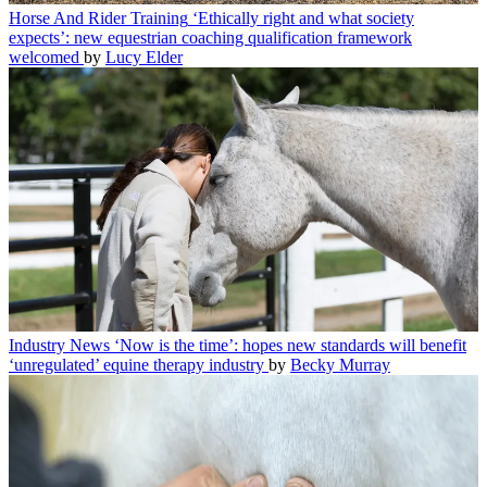
Horse And Rider Training
‘Ethically right and what society
expects’: new equestrian coaching qualification framework
welcomed
by
Lucy Elder
Industry News
‘Now is the time’: hopes new standards will benefit
‘unregulated’ equine therapy industry
by
Becky Murray