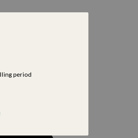
lling period
e