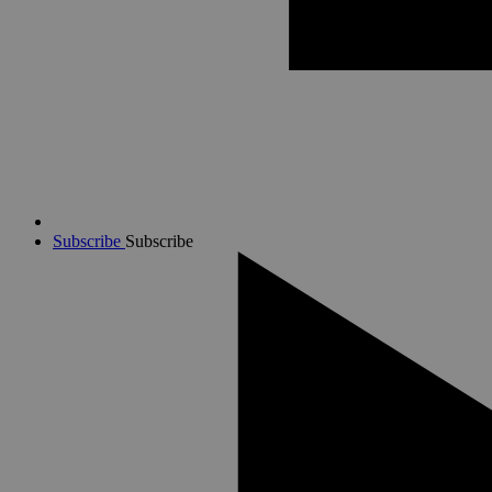
Subscribe
Subscribe