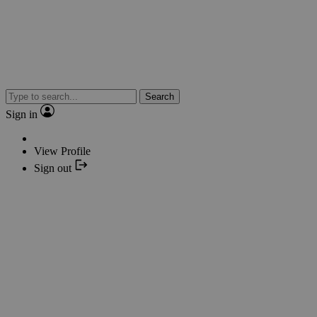
Search
Sign in
View Profile
Sign out