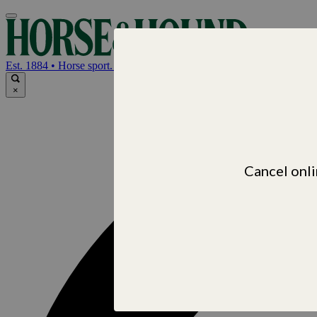
Horse & Hou
Est. 1884 • Horse sport. News. Life
×
Cancel onli