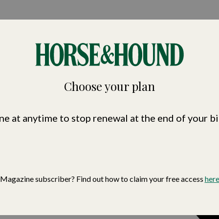
nd
Choose your plan
ne at anytime to stop renewal at the end of your bi
Magazine subscriber? Find out how to claim your free access
her