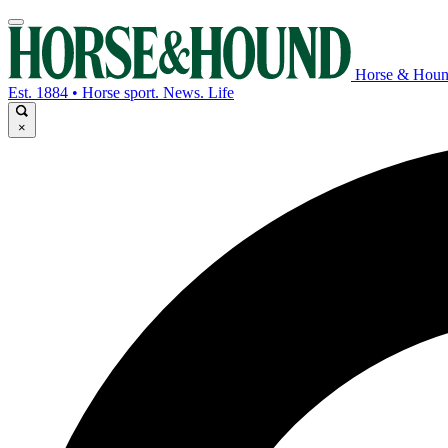
Horse & Hou
Est. 1884 • Horse sport. News. Life
×