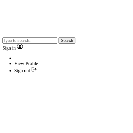
Search
Sign in
View Profile
Sign out