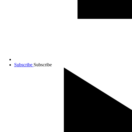
Subscribe
Subscribe