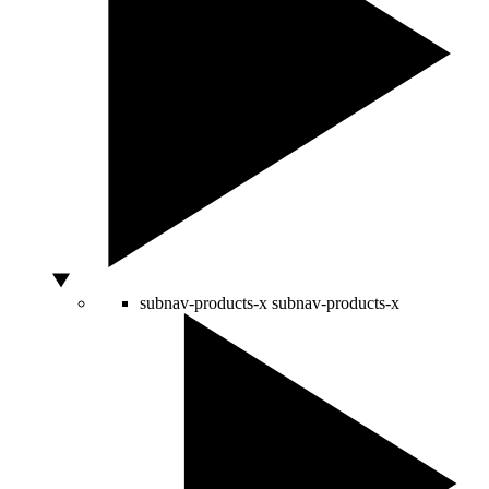
subnav-products-x
subnav-products-x