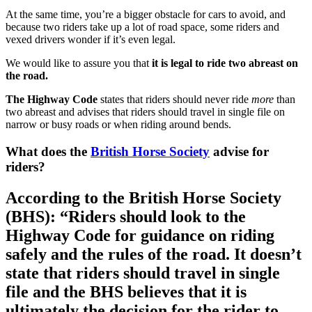
At the same time, you’re a bigger obstacle for cars to avoid, and
because two riders take up a lot of road space, some riders and
vexed drivers wonder if it’s even legal.
We would like to assure you that
it is legal to ride two abreast on
the road.
The Highway Code
states that riders should never ride
more
than
two abreast and advises that riders should travel in single file on
narrow or busy roads or when riding around bends.
What does the
British Horse Society
advise for
riders?
According to the British Horse Society
(BHS): “Riders should look to the
Highway Code for guidance on riding
safely and the rules of the road. It doesn’t
state that riders should travel in single
file and the BHS believes that it is
ultimately the decision for the rider to