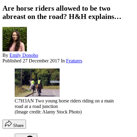
Are horse riders allowed to be two
abreast on the road? H&H explains…
By
Emily Donoho
Published
27 December 2017
In
Features
C7H3AN Two young horse riders riding on a main
road at a road junction
(Image credit: Alamy Stock Photo)
Share