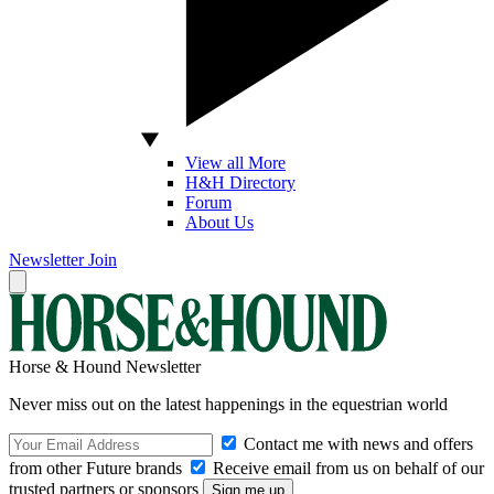
View all More
H&H Directory
Forum
About Us
Newsletter
Join
Horse & Hound Newsletter
Never miss out on the latest happenings in the equestrian world
Contact me with news and offers
from other Future brands
Receive email from us on behalf of our
trusted partners or sponsors