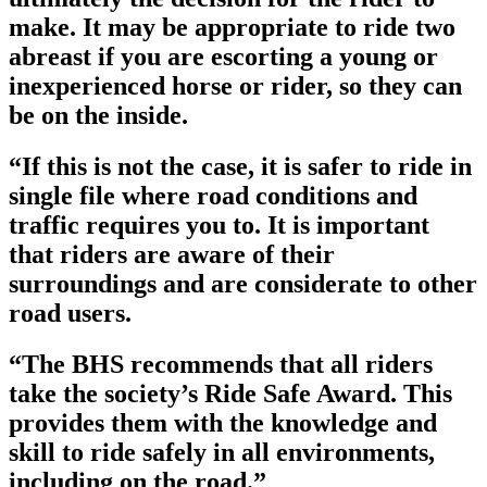
make. It may be appropriate to ride two
abreast if you are escorting a young or
inexperienced horse or rider, so they can
be on the inside.
“If this is not the case, it is safer to ride in
single file where road conditions and
traffic requires you to. It is important
that riders are aware of their
surroundings and are considerate to other
road users.
“The BHS recommends that all riders
take the society’s Ride Safe Award. This
provides them with the knowledge and
skill to ride safely in all environments,
including on the road.”