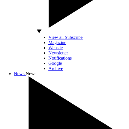
View all Subscribe
Magazine
Website
Newsletter
Notifications
Google
Archive
News
News