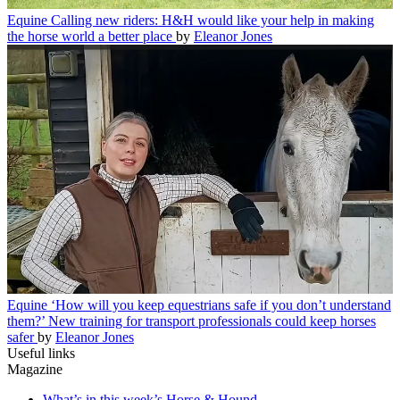
Equine
Calling new riders: H&H would like your help in making
the horse world a better place
by
Eleanor Jones
Equine
‘How will you keep equestrians safe if you don’t understand
them?’ New training for transport professionals could keep horses
safer
by
Eleanor Jones
Useful links
Magazine
What’s in this week’s Horse & Hound