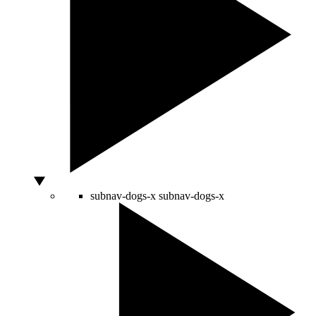
subnav-dogs-x
subnav-dogs-x