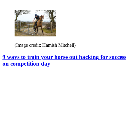
(Image credit: Hamish Mitchell)
9 ways to train your horse out hacking for success
on competition day