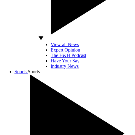
View all News
Expert Opinion
The H&H Podcast
Have Your Say
Industry News
Sports
Sports