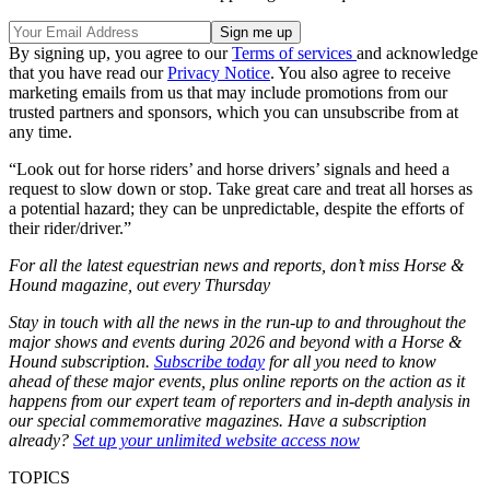
By signing up, you agree to our
Terms of services
and acknowledge
that you have read our
Privacy Notice
. You also agree to receive
marketing emails from us that may include promotions from our
trusted partners and sponsors, which you can unsubscribe from at
any time.
“Look out for horse riders’ and horse drivers’ signals and heed a
request to slow down or stop. Take great care and treat all horses as
a potential hazard; they can be unpredictable, despite the efforts of
their rider/driver.”
For all the latest equestrian news and reports, don’t miss Horse &
Hound magazine, out every Thursday
Stay in touch with all the news in the run-up to and throughout the
major shows and events during 2026 and beyond with a Horse &
Hound subscription.
Subscribe today
for all you need to know
ahead of these major events, plus online reports on the action as it
happens from our expert team of reporters and in-depth analysis in
our special commemorative magazines. Have a subscription
already?
Set up your unlimited website access now
TOPICS