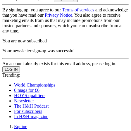
By signing up, you agree to our
Terms of services
and acknowledge
that you have read our
Privacy Notice
. You also agree to receive
marketing emails from us that may include promotions from our
trusted partners and sponsors, which you can unsubscribe from at
any time.
You are now subscribed
Your newsletter sign-up was successful
An account already exists for this email address, please log in.
Trending:
World Championships
6 mags for £6
HOYS qualifiers
Newsletter
The H&H Podcast
For subscribers
In H&H magazine
Equine