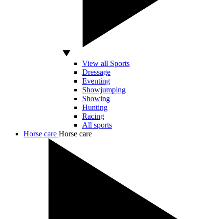
View all Sports
Dressage
Eventing
Showjumping
Showing
Hunting
Racing
All sports
Horse care
Horse care