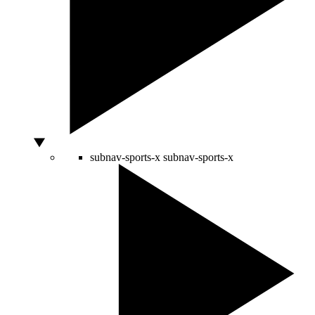
subnav-sports-x
subnav-sports-x