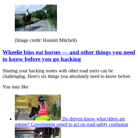
(Image credit: Hamish Mitchell)
Wheelie bins eat horses — and other things you need
to know before you go hacking
Sharing your hacking routes with other road users can be
challenging. Here's six things you absolutely need to know before
You may like
Do drivers know what riders are
asking? Government urged to act on road safety confusion