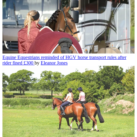
Equine
Equestrians reminded of HGV horse transport rules after
rider fined £300
by
Eleanor Jones