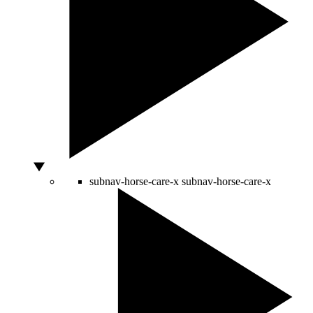
subnav-horse-care-x
subnav-horse-care-x