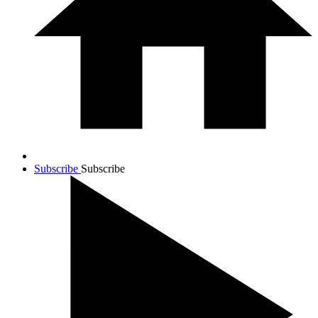
Subscribe
Subscribe