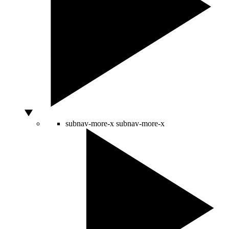
subnav-more-x
subnav-more-x