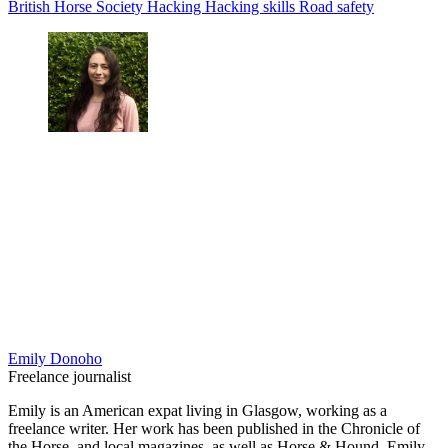
British Horse Society
Hacking
Hacking skills
Road safety
Emily Donoho
Freelance journalist
Emily is an American expat living in Glasgow, working as a
freelance writer. Her work has been published in the Chronicle of
the Horse, and local magazines, as well as Horse & Hound. Emily