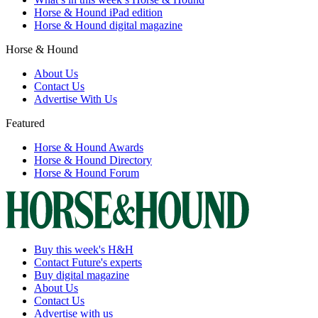
Horse & Hound iPad edition
Horse & Hound digital magazine
Horse & Hound
About Us
Contact Us
Advertise With Us
Featured
Horse & Hound Awards
Horse & Hound Directory
Horse & Hound Forum
Buy this week's H&H
Contact Future's experts
Buy digital magazine
About Us
Contact Us
Advertise with us