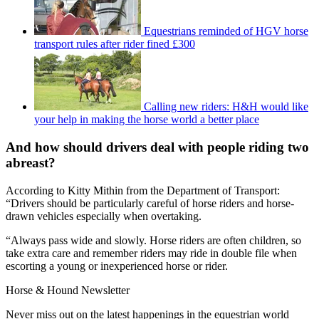
Equestrians reminded of HGV horse
transport rules after rider fined £300
Calling new riders: H&H would like
your help in making the horse world a better place
And how should drivers deal with people riding two
abreast?
According to Kitty Mithin from the Department of Transport:
“Drivers should be particularly careful of horse riders and horse-
drawn vehicles especially when overtaking.
“Always pass wide and slowly. Horse riders are often children, so
take extra care and remember riders may ride in double file when
escorting a young or inexperienced horse or rider.
Horse & Hound Newsletter
Never miss out on the latest happenings in the equestrian world