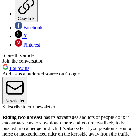
Copy link
Facebook
X
Pinterest
Share this article
Join the conversation
Follow us
Add us as a preferred source on Google
Newsletter
Subscribe to our newsletter
Riding two abreast
has its advantages and lots of people do it: it
encourages cars to slow down more and you’re less likely to be
pushed into a hedge or ditch. It’s also safer if you position a young
horse or inexperienced rider on the kerbside away from the traffic.