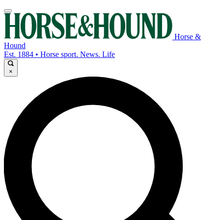
Horse &
Hound
Est. 1884 • Horse sport. News. Life
×