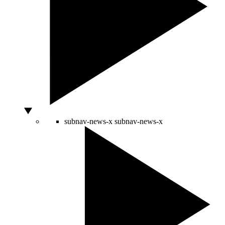
subnav-news-x
subnav-news-x