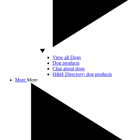
View all Dogs
Dog products
Chat about dogs
H&H Directory: dog products
More
More