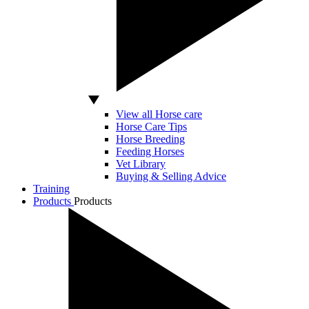
View all Horse care
Horse Care Tips
Horse Breeding
Feeding Horses
Vet Library
Buying & Selling Advice
Training
Products
Products