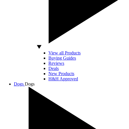
View all Products
Buying Guides
Reviews
Deals
New Products
H&H Approved
Dogs
Dogs