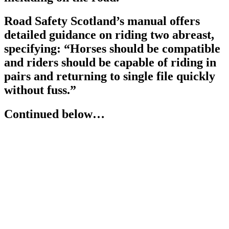
Road Safety Scotland’s manual offers
detailed guidance on riding two abreast,
specifying: “Horses should be compatible
and riders should be capable of riding in
pairs and returning to single file quickly
without fuss.”
Continued below…