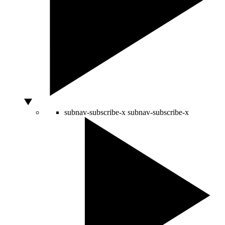
subnav-subscribe-x
subnav-subscribe-x