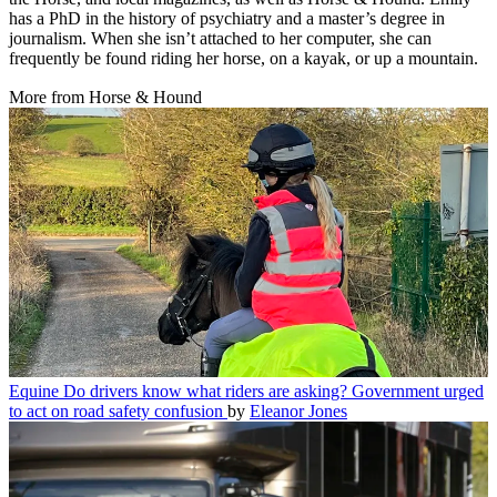
has a PhD in the history of psychiatry and a master’s degree in
journalism. When she isn’t attached to her computer, she can
frequently be found riding her horse, on a kayak, or up a mountain.
More from Horse & Hound
Equine
Do drivers know what riders are asking? Government urged
to act on road safety confusion
by
Eleanor Jones