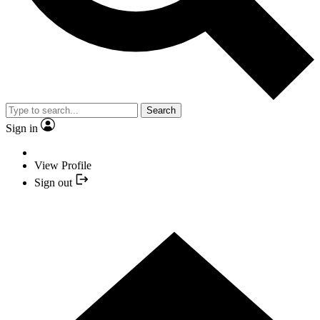
Search
Sign in
View Profile
Sign out