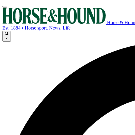
Horse & Hou
Est. 1884 • Horse sport. News. Life
×