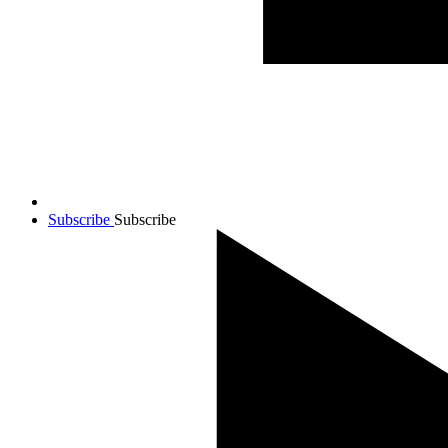
Subscribe
Subscribe