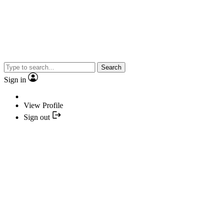
Search
Sign in
View Profile
Sign out