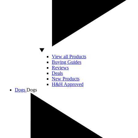
View all Products
Buying Guides
Reviews
Deals
New Products
H&H Approved
Dogs
Dogs