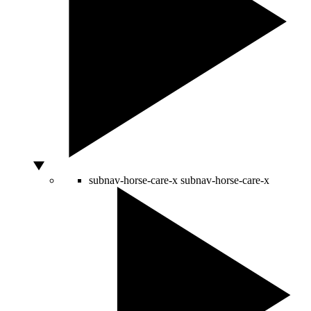
subnav-horse-care-x
subnav-horse-care-x