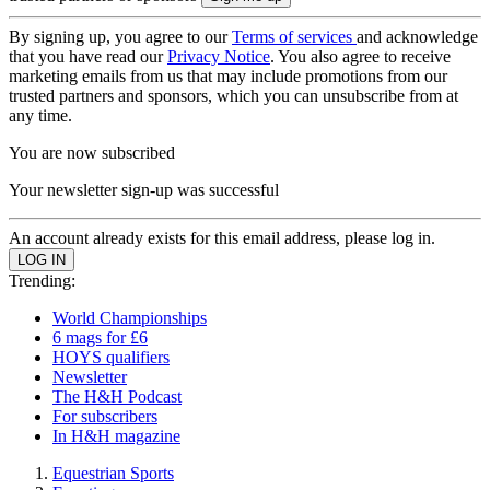
By signing up, you agree to our
Terms of services
and acknowledge
that you have read our
Privacy Notice
. You also agree to receive
marketing emails from us that may include promotions from our
trusted partners and sponsors, which you can unsubscribe from at
any time.
You are now subscribed
Your newsletter sign-up was successful
An account already exists for this email address, please log in.
Trending:
World Championships
6 mags for £6
HOYS qualifiers
Newsletter
The H&H Podcast
For subscribers
In H&H magazine
Equestrian Sports