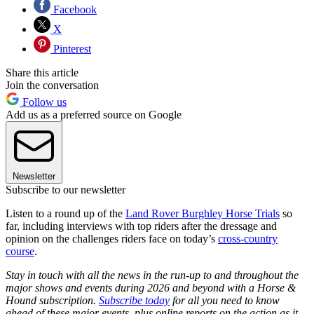
Facebook
X
Pinterest
Share this article
Join the conversation
Follow us
Add us as a preferred source on Google
Newsletter
Subscribe to our newsletter
Listen to a round up of the
Land Rover Burghley Horse Trials
so
far, including interviews with top riders after the dressage and
opinion on the challenges riders face on today’s
cross-country
course
.
Stay in touch with all the news in the run-up to and throughout the
major shows and events during 2026 and beyond with a Horse &
Hound subscription.
Subscribe today
for all you need to know
ahead of these major events, plus online reports on the action as it