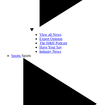
View all News
Expert Opinion
The H&H Podcast
Have Your Say
Industry News
Sports
Sports