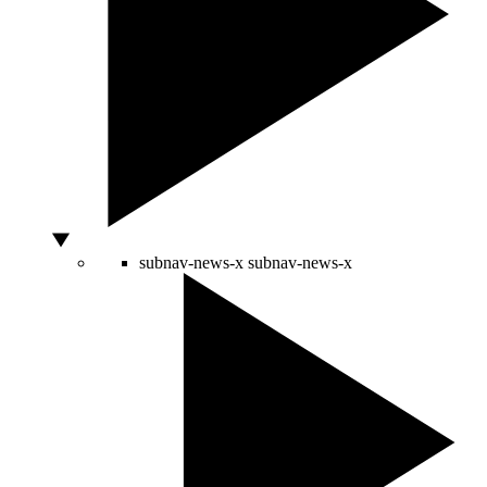
subnav-news-x
subnav-news-x