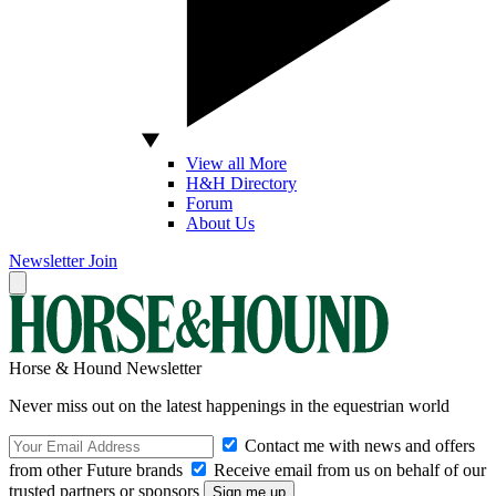
View all More
H&H Directory
Forum
About Us
Newsletter
Join
Horse & Hound Newsletter
Never miss out on the latest happenings in the equestrian world
Contact me with news and offers
from other Future brands
Receive email from us on behalf of our
trusted partners or sponsors