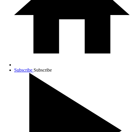
Subscribe
Subscribe