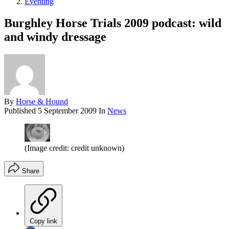
Eventing
Burghley Horse Trials 2009 podcast: wild
and windy dressage
By
Horse & Hound
Published
5 September 2009
In
News
(Image credit: credit unknown)
Share
Copy link