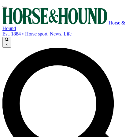
Horse &
Hound
Est. 1884 • Horse sport. News. Life
×