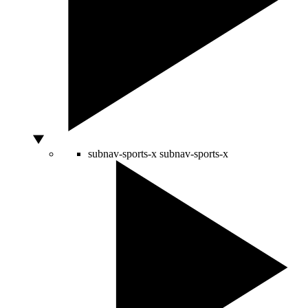
subnav-sports-x
subnav-sports-x