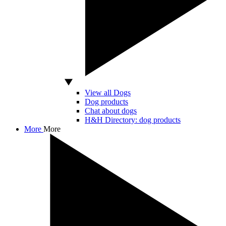
View all Dogs
Dog products
Chat about dogs
H&H Directory: dog products
More
More