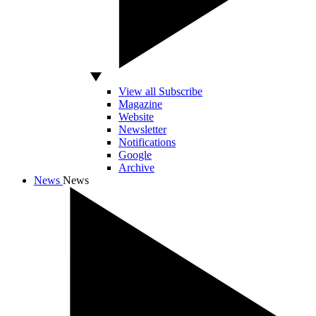
View all Subscribe
Magazine
Website
Newsletter
Notifications
Google
Archive
News
News