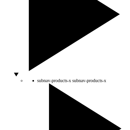
subnav-products-x
subnav-products-x