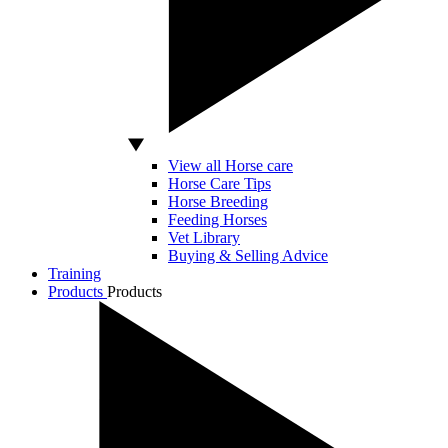
View all Horse care
Horse Care Tips
Horse Breeding
Feeding Horses
Vet Library
Buying & Selling Advice
Training
Products
Products