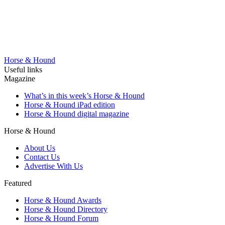
Horse & Hound
Useful links
Magazine
What’s in this week’s Horse & Hound
Horse & Hound iPad edition
Horse & Hound digital magazine
Horse & Hound
About Us
Contact Us
Advertise With Us
Featured
Horse & Hound Awards
Horse & Hound Directory
Horse & Hound Forum