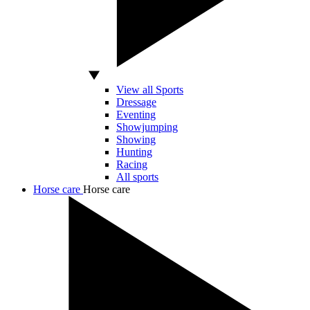
View all Sports
Dressage
Eventing
Showjumping
Showing
Hunting
Racing
All sports
Horse care
Horse care