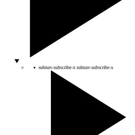
subnav-subscribe-x
subnav-subscribe-x