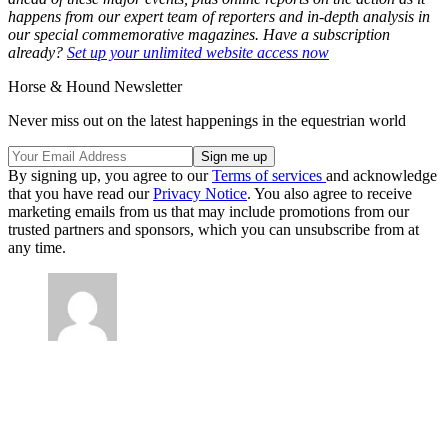
happens from our expert team of reporters and in-depth analysis in
our special commemorative magazines. Have a subscription
already?
Set up your unlimited website access now
Horse & Hound Newsletter
Never miss out on the latest happenings in the equestrian world
By signing up, you agree to our
Terms of services
and acknowledge
that you have read our
Privacy Notice
. You also agree to receive
marketing emails from us that may include promotions from our
trusted partners and sponsors, which you can unsubscribe from at
any time.