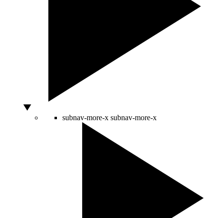
subnav-more-x
subnav-more-x