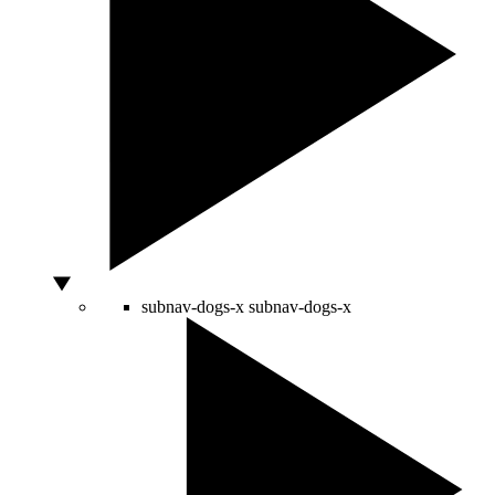
subnav-dogs-x
subnav-dogs-x