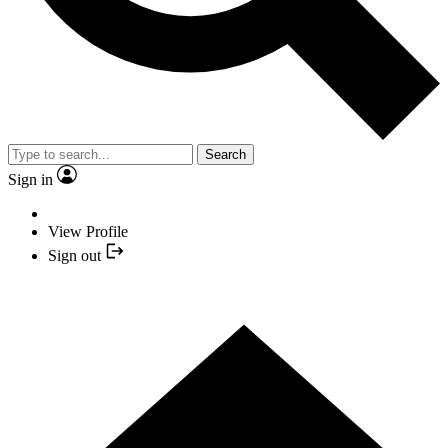
Search
Sign in
View Profile
Sign out