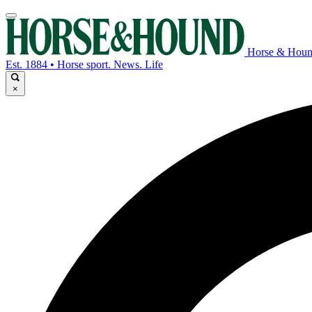
Horse & Hou
Est. 1884 • Horse sport. News. Life
×