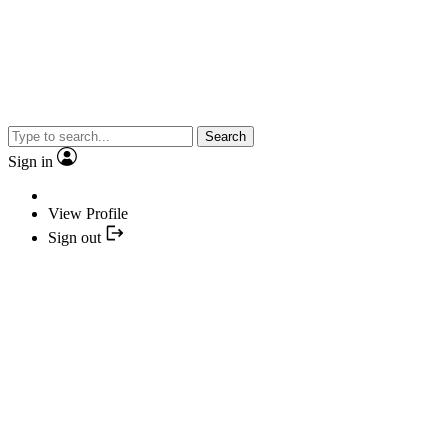
Search
Sign in
View Profile
Sign out