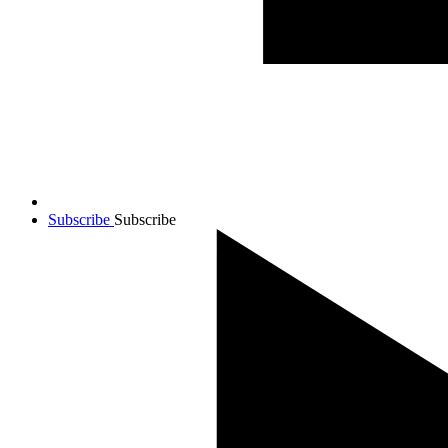
Subscribe
Subscribe