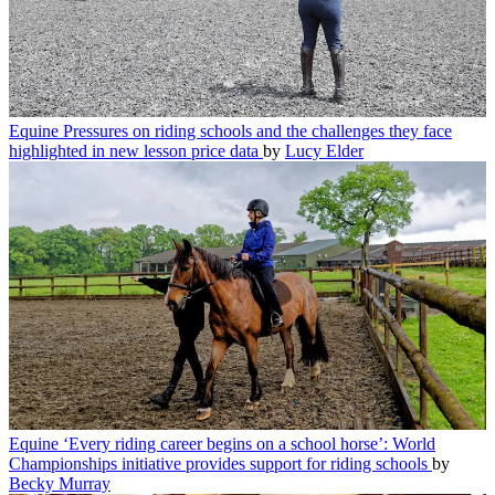
Equine
Pressures on riding schools and the challenges they face
highlighted in new lesson price data
by
Lucy Elder
Equine
‘Every riding career begins on a school horse’: World
Championships initiative provides support for riding schools
by
Becky Murray