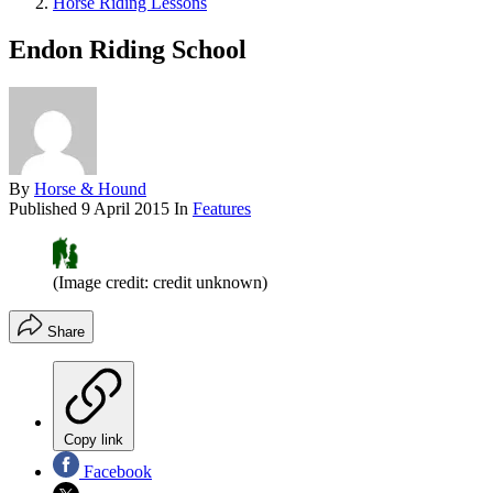
Horse Riding Lessons
Endon Riding School
By
Horse & Hound
Published
9 April 2015
In
Features
(Image credit: credit unknown)
Share
Copy link
Facebook