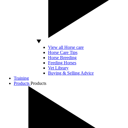
View all Horse care
Horse Care Tips
Horse Breeding
Feeding Horses
Vet Library
Buying & Selling Advice
Training
Products
Products