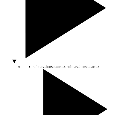
subnav-horse-care-x
subnav-horse-care-x