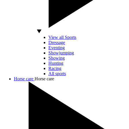
View all Sports
Dressage
Eventing
Showjumping
Showing
Hunting
Racing
All sports
Horse care
Horse care