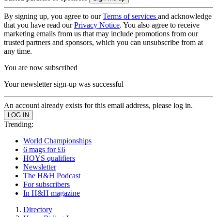
By signing up, you agree to our
Terms of services
and acknowledge
that you have read our
Privacy Notice
. You also agree to receive
marketing emails from us that may include promotions from our
trusted partners and sponsors, which you can unsubscribe from at
any time.
You are now subscribed
Your newsletter sign-up was successful
An account already exists for this email address, please log in.
Trending:
World Championships
6 mags for £6
HOYS qualifiers
Newsletter
The H&H Podcast
For subscribers
In H&H magazine
Directory