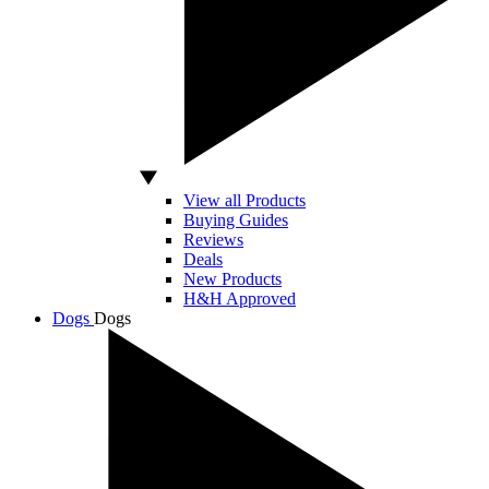
View all Products
Buying Guides
Reviews
Deals
New Products
H&H Approved
Dogs
Dogs