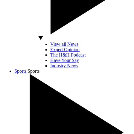
View all News
Expert Opinion
The H&H Podcast
Have Your Say
Industry News
Sports
Sports