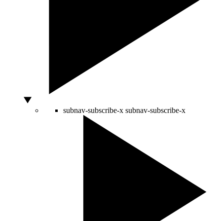
subnav-subscribe-x
subnav-subscribe-x