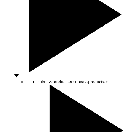
subnav-products-x
subnav-products-x