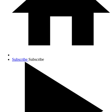
Subscribe
Subscribe