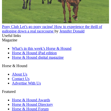
Pony Club
Let’s go pony racing! How to experience the thrill of
galloping down a real racecourse
by
Jennifer Donald
Useful links
Magazine
What’s in this week’s Horse & Hound
Horse & Hound iPad edition
Horse & Hound digital magazine
Horse & Hound
About Us
Contact Us
Advertise With Us
Featured
Horse & Hound Awards
Horse & Hound Directory
Horse & Hound Forum