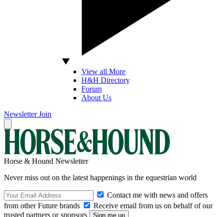
View all More
H&H Directory
Forum
About Us
Newsletter
Join
Horse & Hound Newsletter
Never miss out on the latest happenings in the equestrian world
Contact me with news and offers
from other Future brands
Receive email from us on behalf of our
trusted partners or sponsors