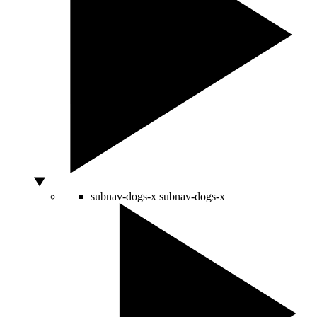
subnav-dogs-x
subnav-dogs-x