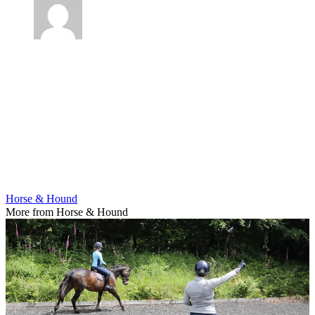
Horse & Hound
More from Horse & Hound