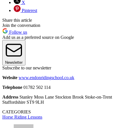
X
Pinterest
Share this article
Join the conversation
Follow us
Add us as a preferred source on Google
Newsletter
Subscribe to our newsletter
Website
www.endonridingschool.co.uk
Telephone
01782 502 114
Address
Stanley Moss Lane Stockton Brook Stoke-on-Trent
Staffordshire ST9 9LH
CATEGORIES
Horse Riding Lessons