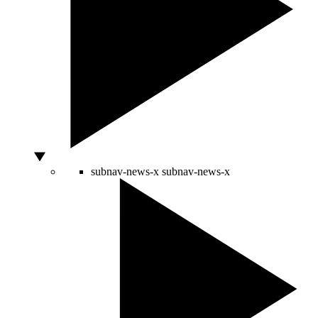
subnav-news-x
subnav-news-x