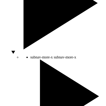
subnav-more-x
subnav-more-x