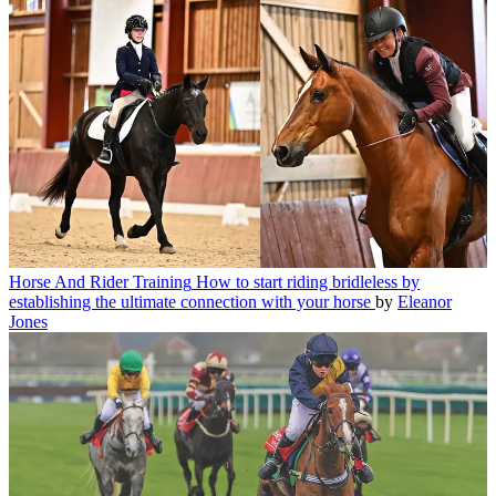
Horse And Rider Training
How to start riding bridleless by
establishing the ultimate connection with your horse
by
Eleanor
Jones