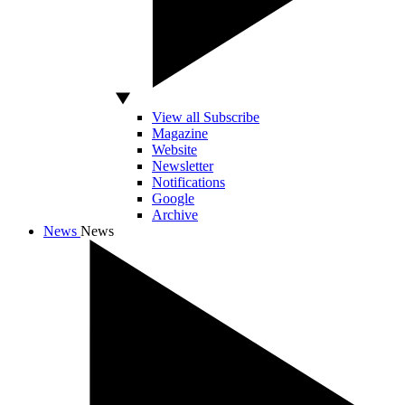
View all Subscribe
Magazine
Website
Newsletter
Notifications
Google
Archive
News
News