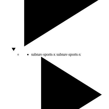
subnav-sports-x
subnav-sports-x