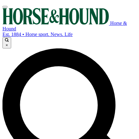
Horse &
Hound
Est. 1884 • Horse sport. News. Life
×