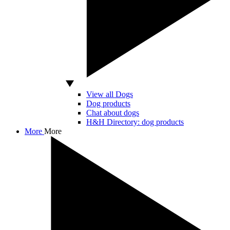
View all Dogs
Dog products
Chat about dogs
H&H Directory: dog products
More
More