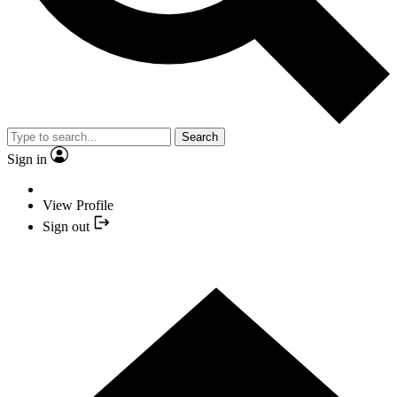
Search
Sign in
View Profile
Sign out