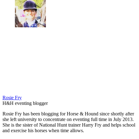
Rosie Fry
H&H eventing blogger
Rosie Fry has been blogging for Horse & Hound since shortly after
she left university to concentrate on eventing full time in July 2013.
She is the sister of National Hunt trainer Harry Fry and helps school
and exercise his horses when time allows.