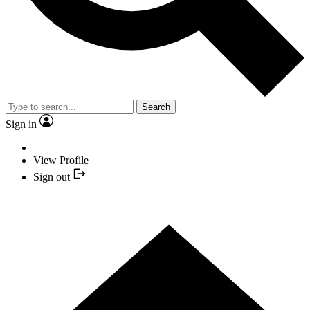
Search
Sign in
View Profile
Sign out