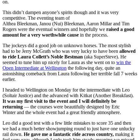
on.
This didn’t dampen anyone’s spirits though and it was very
competitive. The eventing team of
Althea Bleekman, Janou (Nui) Bleekman, Aaron Millar and Tim
Rogers were the eventual winners and hopefully we
raised a good
amount for a very worthwhile cause
in the process.
The jockeys did a good job on unknown horses. The most stylish
had to be Jerry McGrath who was very lucky to have been
allowed
to ride Laura Collett’s Noble Bestman
(aka SuperSteve). He
seemed to tune him up nicely for Laura as she went on to
win the
Open Intermediate at Wellington
the following day, quite an
astonishing comeback from Laura following her terrible fall 7 weeks
earlier.
I headed to Wellington on Monday for the intermediate with Leo
(Soltair Justice) and the advanced with Kitkat (Another Breakfast).
It was my first visit to the event and I will definitely be
returning
— the courses were beautifully designed by Eric
Winter and the whole event had a great friendly atmosphere.
Leo did a good test with a few little mistakes to score 35 and then
we had a much better showjumping round to just have one unlucky
rail down.
He gave me a fantastic ride across country,
making it
feel very easy, although I only took him steady meaning we missed