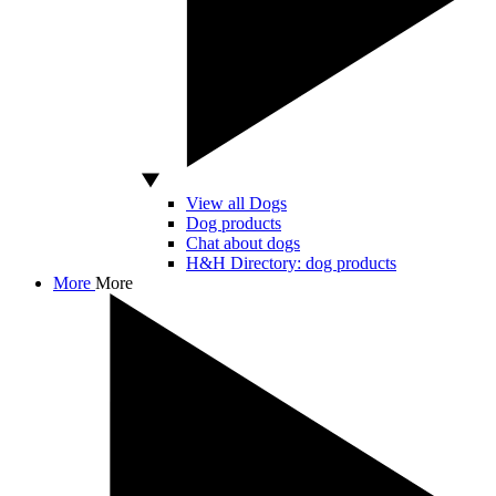
View all Dogs
Dog products
Chat about dogs
H&H Directory: dog products
More
More