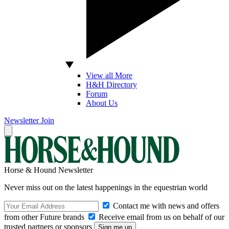
View all More
H&H Directory
Forum
About Us
Newsletter
Join
Horse & Hound Newsletter
Never miss out on the latest happenings in the equestrian world
Contact me with news and offers
from other Future brands
Receive email from us on behalf of our
trusted partners or sponsors