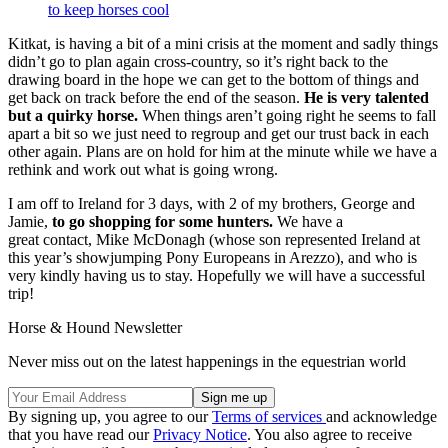
to keep horses cool
Kitkat, is having a bit of a mini crisis at the moment and sadly things
didn’t go to plan again cross-country, so it’s right back to the
drawing board in the hope we can get to the bottom of things and
get back on track before the end of the season.
He is very talented
but a quirky horse.
When things aren’t going right he seems to fall
apart a bit so we just need to regroup and get our trust back in each
other again. Plans are on hold for him at the minute while we have a
rethink and work out what is going wrong.
I am off to Ireland for 3 days, with 2 of my brothers, George and
Jamie,
to go shopping for some hunters.
We have a
great contact, Mike McDonagh (whose son represented Ireland at
this year’s showjumping Pony Europeans in Arezzo), and who is
very kindly having us to stay. Hopefully we will have a successful
trip!
Horse & Hound Newsletter
Never miss out on the latest happenings in the equestrian world
By signing up, you agree to our
Terms of services
and acknowledge
that you have read our
Privacy Notice
. You also agree to receive