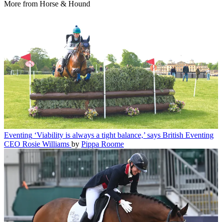
More from Horse & Hound
Eventing
‘Viability is always a tight balance,’ says British Eventing
CEO Rosie Williams
by
Pippa Roome