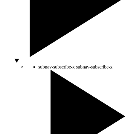
subnav-subscribe-x
subnav-subscribe-x