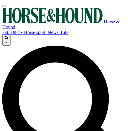
Horse &
Hound
Est. 1884 • Horse sport. News. Life
×