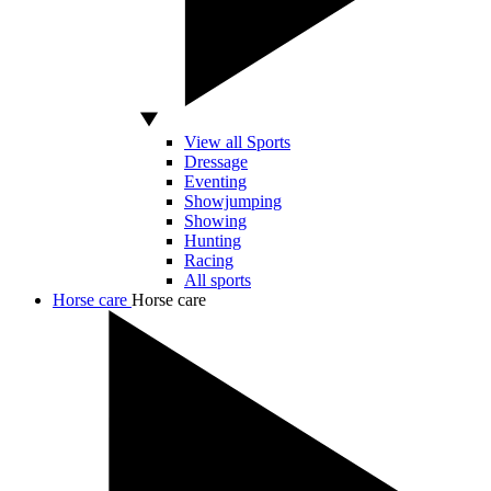
View all Sports
Dressage
Eventing
Showjumping
Showing
Hunting
Racing
All sports
Horse care
Horse care