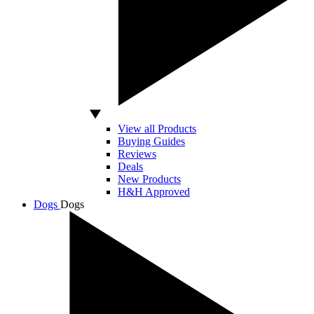
View all Products
Buying Guides
Reviews
Deals
New Products
H&H Approved
Dogs
Dogs