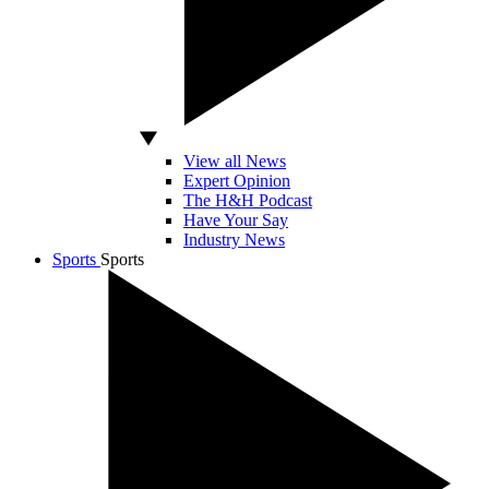
View all News
Expert Opinion
The H&H Podcast
Have Your Say
Industry News
Sports
Sports