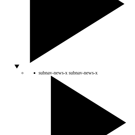
subnav-news-x
subnav-news-x