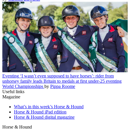
Eventing
‘I wasn’t even supposed to have horses’: rider from
unhorsey family leads Britain to medals at first under-25 eventing
World Championships
by
Pippa Roome
Useful links
Magazine
What’s in this week’s Horse & Hound
Horse & Hound iPad edition
Horse & Hound digital magazine
Horse & Hound