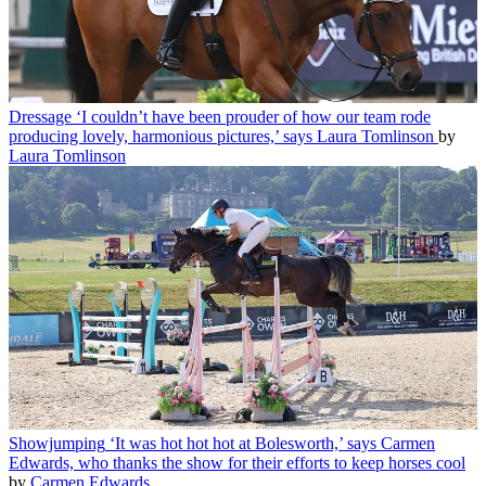
Dressage
‘I couldn’t have been prouder of how our team rode
producing lovely, harmonious pictures,’ says Laura Tomlinson
by
Laura Tomlinson
Showjumping
‘It was hot hot hot at Bolesworth,’ says Carmen
Edwards, who thanks the show for their efforts to keep horses cool
by
Carmen Edwards