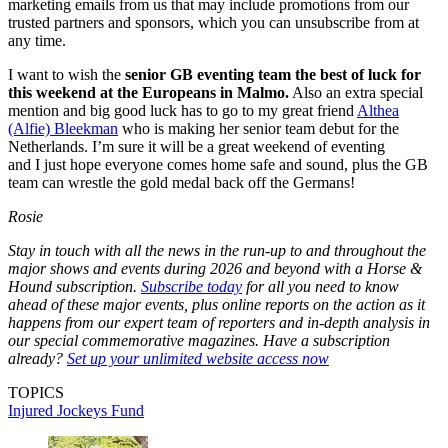
marketing emails from us that may include promotions from our
trusted partners and sponsors, which you can unsubscribe from at
any time.
I want to wish the
senior GB eventing team the best of luck for
this weekend at the Europeans in Malmo.
Also an extra special
mention and big good luck has to go to my great friend
Althea
(Alfie) Bleekman
who is making her senior team debut for the
Netherlands. I’m sure it will be a great weekend of eventing
and I just hope everyone comes home safe and sound, plus the GB
team can wrestle the gold medal back off the Germans!
Rosie
Stay in touch with all the news in the run-up to and throughout the
major shows and events during 2026 and beyond with a Horse &
Hound subscription.
Subscribe today
for all you need to know
ahead of these major events, plus online reports on the action as it
happens from our expert team of reporters and in-depth analysis in
our special commemorative magazines. Have a subscription
already?
Set up your unlimited website access now
TOPICS
Injured Jockeys Fund