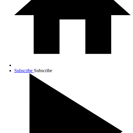
Subscribe
Subscribe