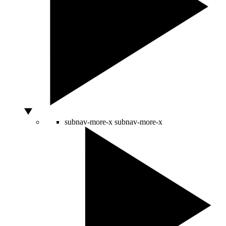
subnav-more-x
subnav-more-x