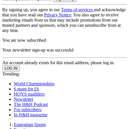
By signing up, you agree to our
Terms of services
and acknowledge
that you have read our
Privacy Notice
. You also agree to receive
marketing emails from us that may include promotions from our
trusted partners and sponsors, which you can unsubscribe from at
any time.
You are now subscribed
Your newsletter sign-up was successful
An account already exists for this email address, please log in.
Trending:
World Championships
6 mags for £6
HOYS qualifiers
Newsletter
The H&H Podcast
For subscribers
In H&H magazine
Equestrian Sports