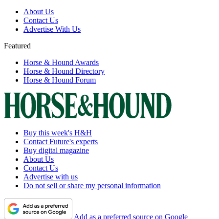
About Us
Contact Us
Advertise With Us
Featured
Horse & Hound Awards
Horse & Hound Directory
Horse & Hound Forum
Buy this week's H&H
Contact Future's experts
Buy digital magazine
About Us
Contact Us
Advertise with us
Do not sell or share my personal information
Add as a preferred source on Google