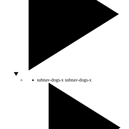
subnav-dogs-x
subnav-dogs-x