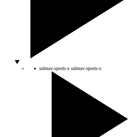
subnav-sports-x
subnav-sports-x