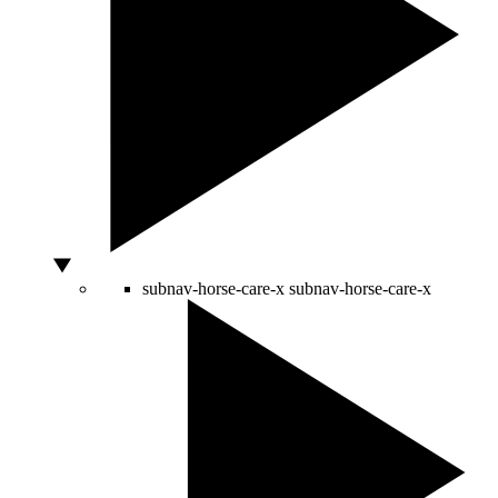
subnav-horse-care-x
subnav-horse-care-x