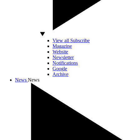
View all Subscribe
Magazine
Website
Newsletter
Notifications
Google
Archive
News
News