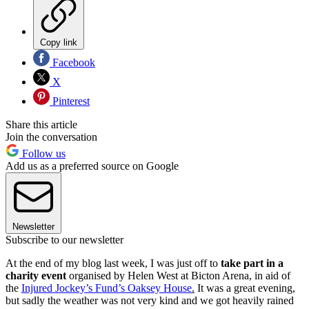
Copy link
Facebook
X
Pinterest
Share this article
Join the conversation
Follow us
Add us as a preferred source on Google
Newsletter
Subscribe to our newsletter
At the end of my blog last week, I was just off to
take part in a
charity event
organised by Helen West at Bicton Arena, in aid of
the
Injured Jockey’s Fund’s Oaksey House
.
It was a great evening,
but sadly the weather was not very kind and we got heavily rained