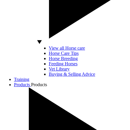
View all Horse care
Horse Care Tips
Horse Breeding
Feeding Horses
Vet Library
Buying & Selling Advice
Training
Products
Products