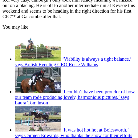
out on a placing. He is off to another intermediate run at Keysoe this
weekend and seems to be heading in the right direction for his first
CIC** at Gatcombe after that.
You may like
‘Viability is always a tight balance,’
says British Eventing CEO Rosie Williams
‘I couldn’t have been prouder of how
our team rode producing lovely, harmonious pictures,’ says
Laura Tomlinson
‘It was hot hot hot at Bolesworth,’
says Carmen Edwards, who thanks the show for their efforts