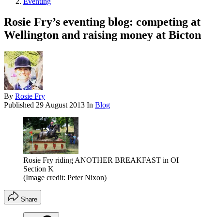
Eventing
Rosie Fry’s eventing blog: competing at
Wellington and raising money at Bicton
By
Rosie Fry
Published
29 August 2013
In
Blog
Rosie Fry riding ANOTHER BREAKFAST in OI
Section K
(Image credit: Peter Nixon)
Share