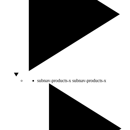
subnav-products-x
subnav-products-x