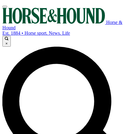
Horse &
Hound
Est. 1884 • Horse sport. News. Life
×