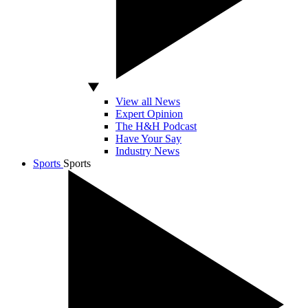
View all News
Expert Opinion
The H&H Podcast
Have Your Say
Industry News
Sports
Sports