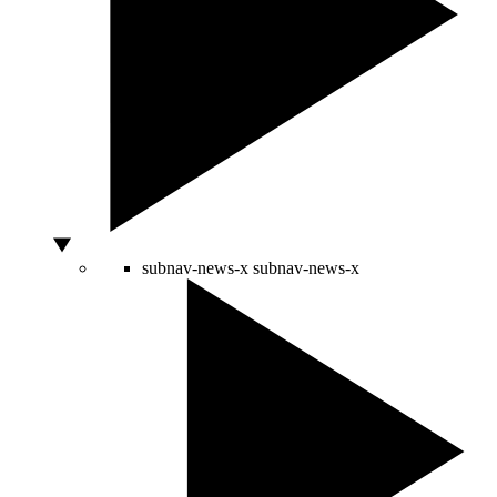
subnav-news-x
subnav-news-x