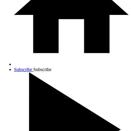
Subscribe
Subscribe