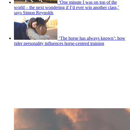
‘One minute I was on top of the
world – the next wondering if I’d ever win another class,’
says Simon Reynolds
‘The horse has always known’: how
rider personality influences horse-centred training