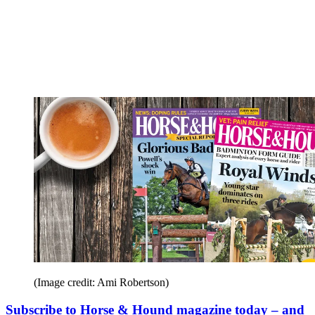
(Image credit: Ami Robertson)
Subscribe to Horse & Hound magazine today – and