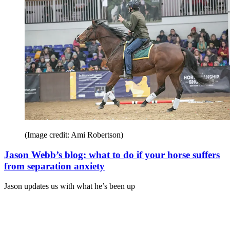
(Image credit: Ami Robertson)
Jason Webb’s blog: what to do if your horse suffers
from separation anxiety
Jason updates us with what he’s been up