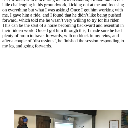
little challenging in his groundwork, kicking out at me and focusing
on everything but what I was asking! Once I got him working with
me, I gave him a ride, and I found that he didn’t like being pushed
forward, which told me he wasn’t very willing to try for his rider.
This can be the start of a horse becoming backward and resentful in
their ridden work. Once I got him through this, I made sure he had
plenty of room to travel forwards, with no block in my reins, and
after a couple of ‘discussions’, he finished the session responding to
my leg and going forwards.