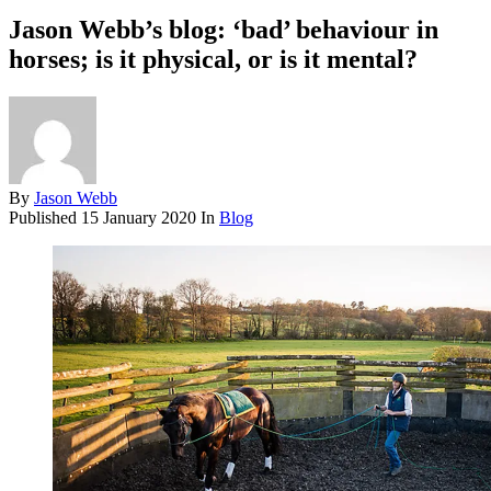
Jason Webb’s blog: ‘bad’ behaviour in
horses; is it physical, or is it mental?
By
Jason Webb
Published
15 January 2020
In
Blog