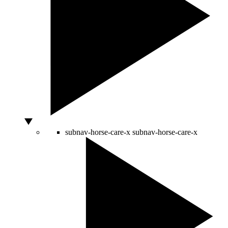
subnav-horse-care-x
subnav-horse-care-x