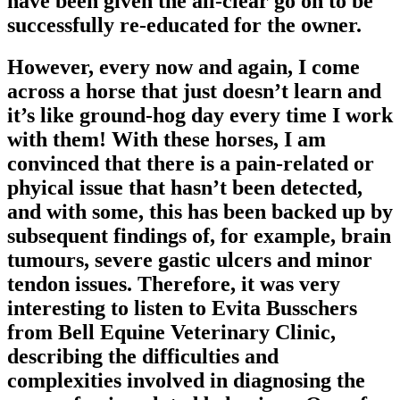
have been given the all-clear go on to be
successfully re-educated for the owner.
However, every now and again, I come
across a horse that just doesn’t learn and
it’s like ground-hog day every time I work
with them! With these horses, I am
convinced that there is a pain-related or
phyical issue that hasn’t been detected,
and with some, this has been backed up by
subsequent findings of, for example, brain
tumours, severe gastic ulcers and minor
tendon issues. Therefore, it was very
interesting to listen to Evita Busschers
from Bell Equine Veterinary Clinic,
describing the difficulties and
complexities involved in diagnosing the