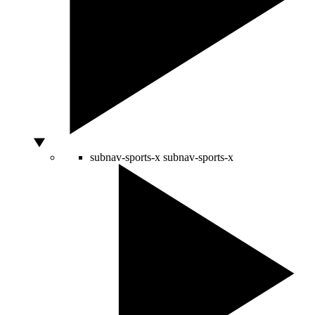
subnav-sports-x
subnav-sports-x