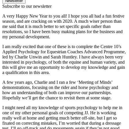
Newsletter
Subscribe to our newsletter
A very Happy New Year to you all! I hope you all had a fun festive
season, and are cracking on with 2020. A much wiser person than
me said that it is much better to set specific goals rather than
resolutions, so I have been busy making plans for the business and
my personal development.
I am really excited that one of these is to complete the Centre 10’s
Applied Psychology for Equestrian Coaches Advanced Programme,
led by Charlie Unwin and Sarah Huntley. I have always been very
interested in psychology, of both the equine and human variety, and
this will give me an opportunity to develop my knowledge and gain
a qualification in this area.
A few years ago, Charlie and I ran a few ‘Meeting of Minds’
demonstrations, focusing on the rider and horse psychology and
how an understanding of both can improve our partnerships.
Hopefully we’ll get the chance to revisit them at some stage.
I might need all my knowledge of sports psychology to help me in
one of my other personal goals of competing JJ. He is working
really well at home and getting much better off-site, but I get so
fixated on correcting mistakes, I’m worried that during a dressage
test, I’ll go off-track and do movements again if they’re not good