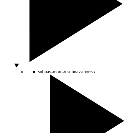
subnav-more-x
subnav-more-x