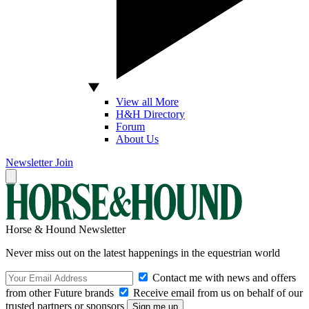
View all More
H&H Directory
Forum
About Us
Newsletter
Join
Horse & Hound Newsletter
Never miss out on the latest happenings in the equestrian world
Contact me with news and offers
from other Future brands
Receive email from us on behalf of our
trusted partners or sponsors