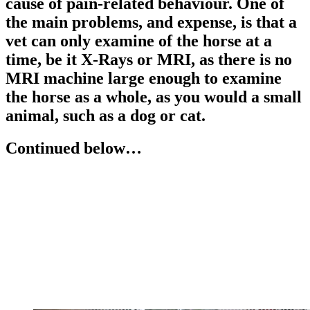
cause of pain-related behaviour. One of
the main problems, and expense, is that a
vet can only examine of the horse at a
time, be it X-Rays or MRI, as there is no
MRI machine large enough to examine
the horse as a whole, as you would a small
animal, such as a dog or cat.
Continued below…