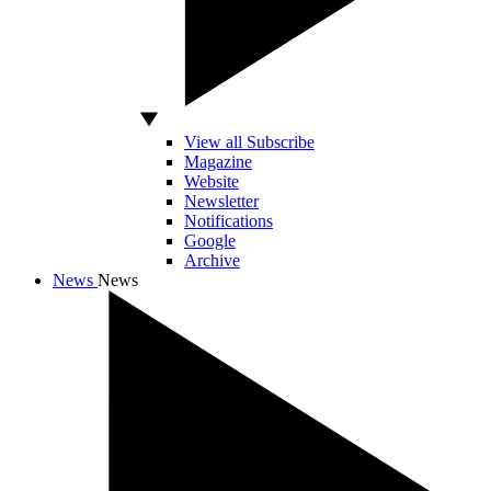
View all Subscribe
Magazine
Website
Newsletter
Notifications
Google
Archive
News
News