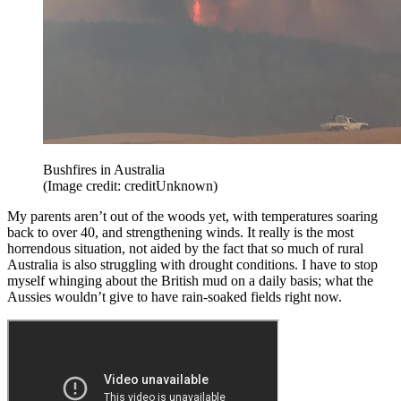
Bushfires in Australia
(Image credit: creditUnknown)
My parents aren’t out of the woods yet, with temperatures soaring
back to over 40, and strengthening winds. It really is the most
horrendous situation, not aided by the fact that so much of rural
Australia is also struggling with drought conditions. I have to stop
myself whinging about the British mud on a daily basis; what the
Aussies wouldn’t give to have rain-soaked fields right now.