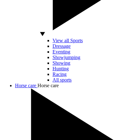
View all Sports
Dressage
Eventing
Showjumping
Showing
Hunting
Racing
All sports
Horse care
Horse care