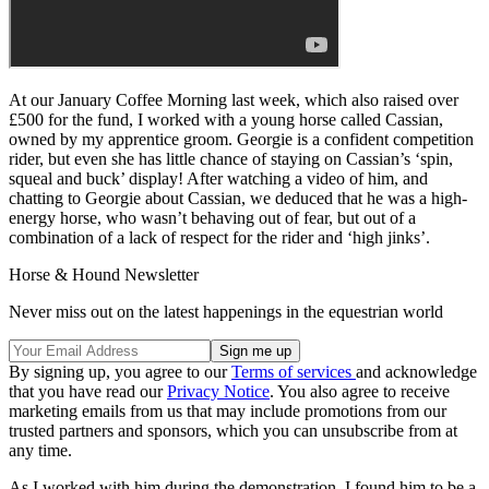
At our January Coffee Morning last week, which also raised over
£500 for the fund, I worked with a young horse called Cassian,
owned by my apprentice groom. Georgie is a confident competition
rider, but even she has little chance of staying on Cassian’s ‘spin,
squeal and buck’ display! After watching a video of him, and
chatting to Georgie about Cassian, we deduced that he was a high-
energy horse, who wasn’t behaving out of fear, but out of a
combination of a lack of respect for the rider and ‘high jinks’.
Horse & Hound Newsletter
Never miss out on the latest happenings in the equestrian world
By signing up, you agree to our
Terms of services
and acknowledge
that you have read our
Privacy Notice
. You also agree to receive
marketing emails from us that may include promotions from our
trusted partners and sponsors, which you can unsubscribe from at
any time.
As I worked with him during the demonstration, I found him to be a