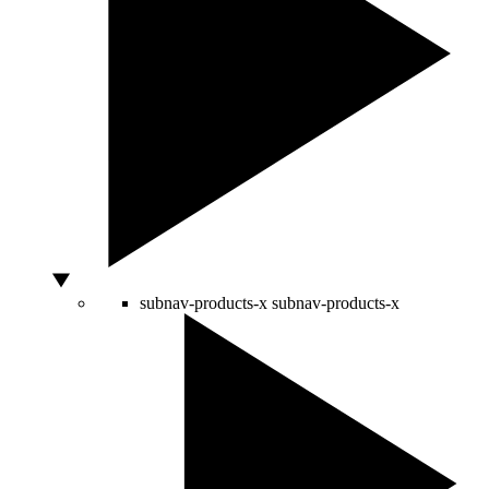
subnav-products-x
subnav-products-x