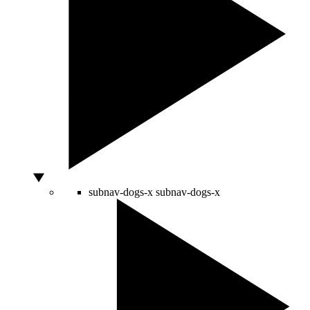
subnav-dogs-x
subnav-dogs-x