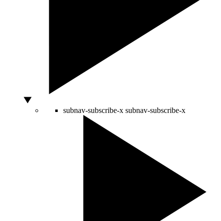
subnav-subscribe-x
subnav-subscribe-x