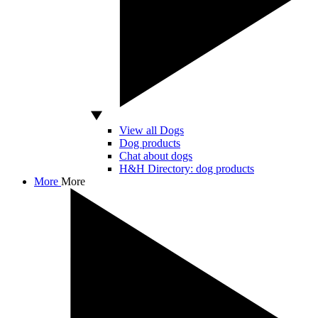
View all Dogs
Dog products
Chat about dogs
H&H Directory: dog products
More
More