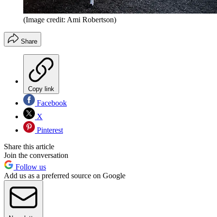
(Image credit: Ami Robertson)
Share
Copy link
Facebook
X
Pinterest
Share this article
Join the conversation
Follow us
Add us as a preferred source on Google