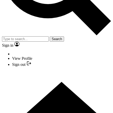
Search
Sign in
View Profile
Sign out