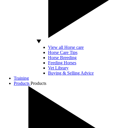
View all Horse care
Horse Care Tips
Horse Breeding
Feeding Horses
Vet Library
Buying & Selling Advice
Training
Products
Products