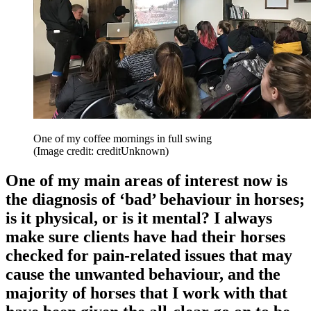
One of my coffee mornings in full swing
(Image credit: creditUnknown)
One of my main areas of interest now is
the diagnosis of ‘bad’ behaviour in horses;
is it physical, or is it mental? I always
make sure clients have had their horses
checked for pain-related issues that may
cause the unwanted behaviour, and the
majority of horses that I work with that