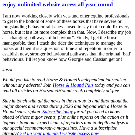
enjoy unlimited website access all year round
I am now working closely with vets and other equine professionals
to get to the bottom of some of these horses that have severe or
longstanding behavioural issues. I used to say that I could fix every
horse, but it is a lot more complex than that. Now, I describe my job
as “changing pathways of behaviour”. Firstly, I get the horse
manageable, then I teach the rider the techniques to manage the
horse, and then it is a question of time and repetition in order to
establish new, stronger behavioural pathways than the original ‘bad’
behaviours. I’ll let you know how Georgie and Cassian get on!
Jason
Would you like to read Horse & Hound’s independent journalism
without any adverts? Join
Horse & Hound Plus
today and you can
read all articles on
HorseandHound.co.uk
completely ad-free
Stay in touch with all the news in the run-up to and throughout the
major shows and events during 2026 and beyond with a Horse &
Hound subscription.
Subscribe today
for all you need to know
ahead of these major events, plus online reports on the action as it
happens from our expert team of reporters and in-depth analysis in
our special commemorative magazines. Have a subscription
already?
Set up your unlimited website access now