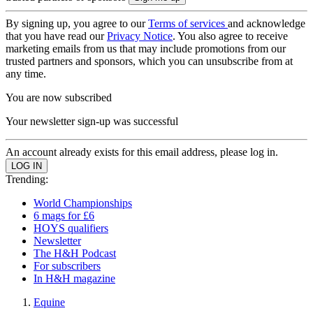
By signing up, you agree to our
Terms of services
and acknowledge
that you have read our
Privacy Notice
. You also agree to receive
marketing emails from us that may include promotions from our
trusted partners and sponsors, which you can unsubscribe from at
any time.
You are now subscribed
Your newsletter sign-up was successful
An account already exists for this email address, please log in.
Trending:
World Championships
6 mags for £6
HOYS qualifiers
Newsletter
The H&H Podcast
For subscribers
In H&H magazine
Equine