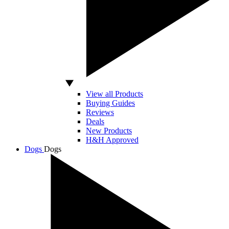
View all Products
Buying Guides
Reviews
Deals
New Products
H&H Approved
Dogs
Dogs