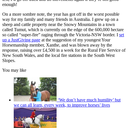
enough!
On a more sombre note, the year has got off in the worst possible
way for my family and many friends in Australia. I grew up on a
sheep and cattle property near the Snowy Mountains in a town
called Tumut, which is currently on the edge of the 600,000 hectare
so called “super-fire” raging through the Victoria-NSW border. I
set
up a JustGiving page
at the suggestion of my youngest Your
Horsemanship member, Xanthe, and was blown away by the
response, raising over £4,500 in a week for the Rural Fire Service of
New South Wales, and the local fire stations in the South West
Slopes.
You may like
‘We don’t have much humility’ but
we can all learn, every week, to improve horses’ lives