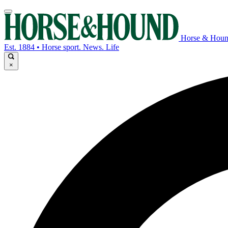
Horse & Hou
Est. 1884 • Horse sport. News. Life
×