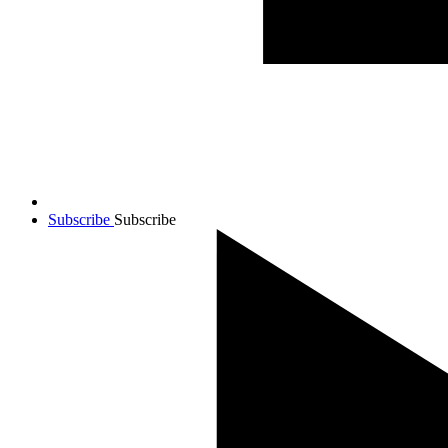
Subscribe
Subscribe