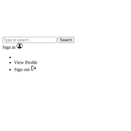
Search
Sign in
View Profile
Sign out