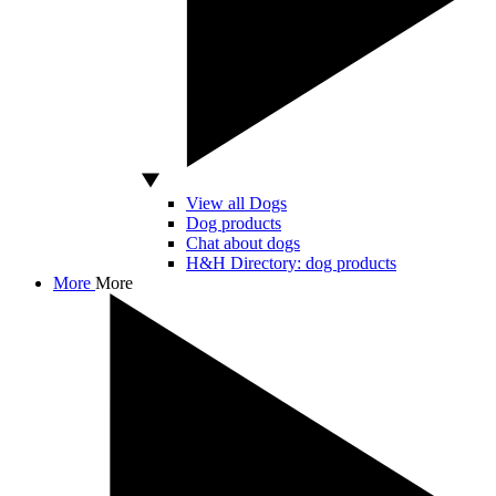
View all Dogs
Dog products
Chat about dogs
H&H Directory: dog products
More
More