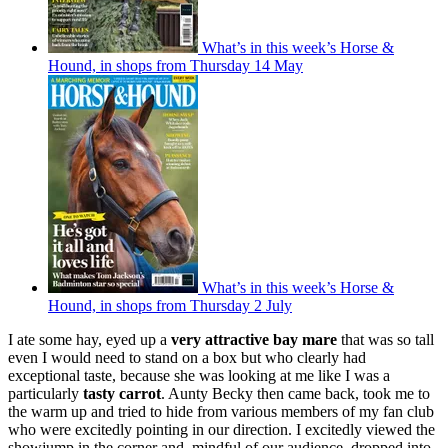
What’s in this week’s Horse &
Hound, in shops from Thursday 14 May
What’s in this week’s Horse &
Hound, in shops from Thursday 2 July
I ate some hay, eyed up a
very attractive bay mare
that was so tall
even I would need to stand on a box but who clearly had
exceptional taste, because she was looking at me like I was a
particularly
tasty carrot
. Aunty Becky then came back, took me to
the warm up and tried to hide from various members of my fan club
who were excitedly pointing in our direction. I excitedly viewed the
showjump in the corner and, mindful of our audience, dropped into