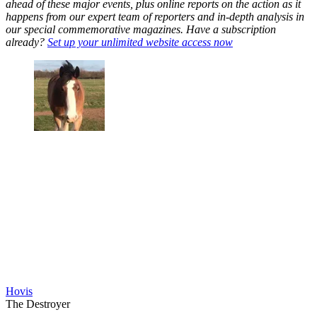
ahead of these major events, plus online reports on the action as it
happens from our expert team of reporters and in-depth analysis in
our special commemorative magazines. Have a subscription
already?
Set up your unlimited website access now
Hovis
The Destroyer