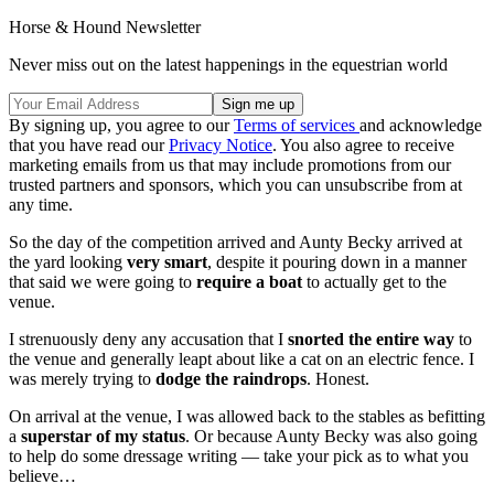
Horse & Hound Newsletter
Never miss out on the latest happenings in the equestrian world
By signing up, you agree to our
Terms of services
and acknowledge
that you have read our
Privacy Notice
. You also agree to receive
marketing emails from us that may include promotions from our
trusted partners and sponsors, which you can unsubscribe from at
any time.
So the day of the competition arrived and Aunty Becky arrived at
the yard looking
very smart
, despite it pouring down in a manner
that said we were going to
require a boat
to actually get to the
venue.
I strenuously deny any accusation that I
snorted the entire way
to
the venue and generally leapt about like a cat on an electric fence. I
was merely trying to
dodge the raindrops
. Honest.
On arrival at the venue, I was allowed back to the stables as befitting
a
superstar of my status
. Or because Aunty Becky was also going
to help do some dressage writing — take your pick as to what you
believe…