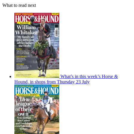
What to read next
What’s in this week’s Horse &
Hound, in shops from Thursday 23 July