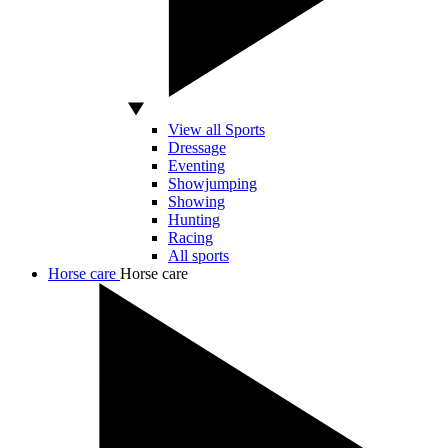
View all Sports
Dressage
Eventing
Showjumping
Showing
Hunting
Racing
All sports
Horse care
Horse care