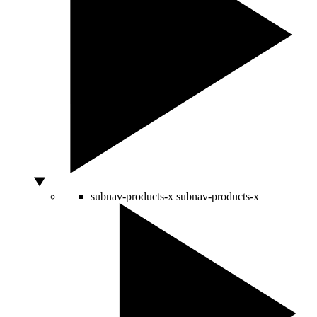
subnav-products-x
subnav-products-x