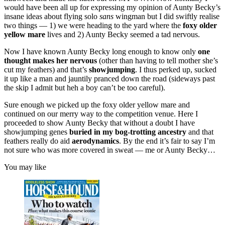
would have been all up for expressing my opinion of Aunty Becky’s
insane ideas about flying solo
sans
wingman but I did swiftly realise
two things — 1) we were heading to the yard where the
foxy older
yellow mare
lives and 2) Aunty Becky seemed a tad nervous.
Now I have known Aunty Becky long enough to know only
one
thought makes her nervous
(other than having to tell mother she’s
cut my feathers) and that’s
showjumping
. I thus perked up, sucked
it up like a man and jauntily pranced down the road (sideways past
the skip I admit but heh a boy can’t be too careful).
Sure enough we picked up the foxy older yellow mare and
continued on our merry way to the competition venue. Here I
proceeded to show Aunty Becky that without a doubt I have
showjumping genes
buried in my bog-trotting ancestry
and that
feathers really do aid
aerodynamics
. By the end it’s fair to say I’m
not sure who was more covered in sweat — me or Aunty Becky…
You may like