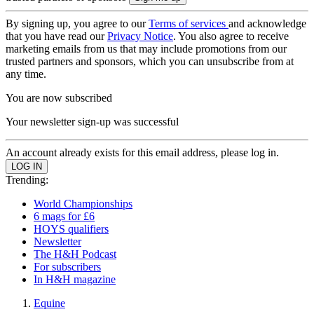
By signing up, you agree to our
Terms of services
and acknowledge
that you have read our
Privacy Notice
. You also agree to receive
marketing emails from us that may include promotions from our
trusted partners and sponsors, which you can unsubscribe from at
any time.
You are now subscribed
Your newsletter sign-up was successful
An account already exists for this email address, please log in.
Trending:
World Championships
6 mags for £6
HOYS qualifiers
Newsletter
The H&H Podcast
For subscribers
In H&H magazine
Equine