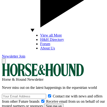
View all More
H&H Directory
Forum
About Us
Newsletter
Join
Horse & Hound Newsletter
Never miss out on the latest happenings in the equestrian world
Contact me with news and offers
from other Future brands
Receive email from us on behalf of our
trusted partners or sponsors