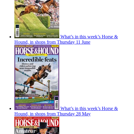
What’s in this week’s Horse &
Hound, in shops from Thursday 11 June
What’s in this week’s Horse &
Hound, in shops from Thursday 28 May