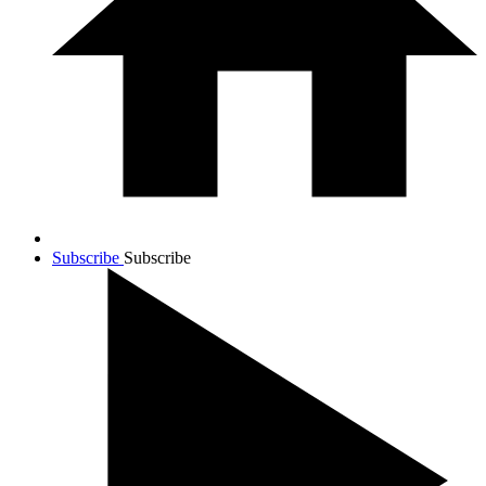
Subscribe
Subscribe