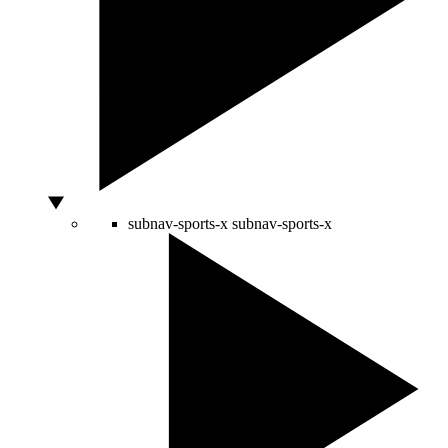
subnav-sports-x
subnav-sports-x