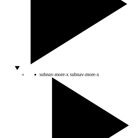
subnav-more-x
subnav-more-x