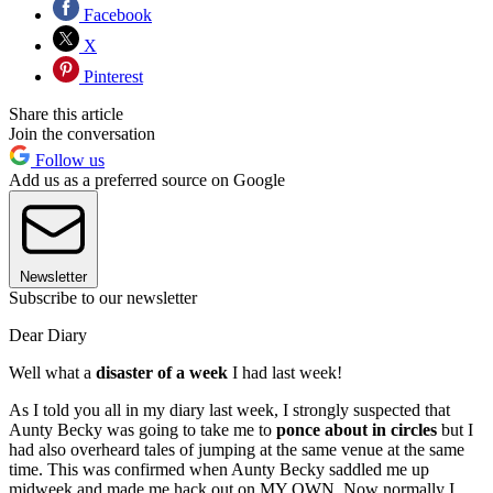
Facebook
X
Pinterest
Share this article
Join the conversation
Follow us
Add us as a preferred source on Google
Newsletter
Subscribe to our newsletter
Dear Diary
Well what a
disaster of a week
I had last week!
As I told you all in my diary last week, I strongly suspected that
Aunty Becky was going to take me to
ponce about in circles
but I
had also overheard tales of jumping at the same venue at the same
time. This was confirmed when Aunty Becky saddled me up
midweek and made me hack out on MY OWN. Now normally I