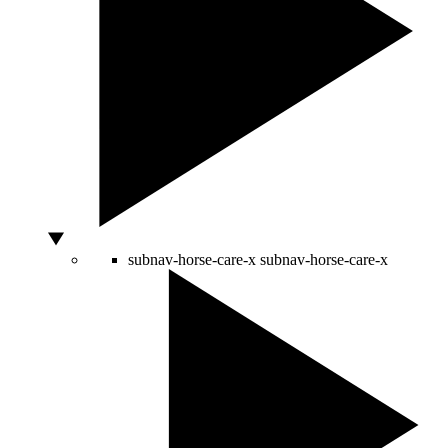
subnav-horse-care-x
subnav-horse-care-x