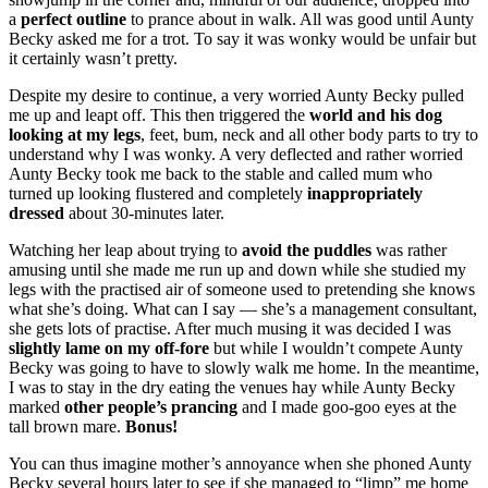
a
perfect outline
to prance about in walk. All was good until Aunty
Becky asked me for a trot. To say it was wonky would be unfair but
it certainly wasn’t pretty.
Despite my desire to continue, a very worried Aunty Becky pulled
me up and leapt off. This then triggered the
world and his dog
looking at my legs
, feet, bum, neck and all other body parts to try to
understand why I was wonky. A very deflected and rather worried
Aunty Becky took me back to the stable and called mum who
turned up looking flustered and completely
inappropriately
dressed
about 30-minutes later.
Watching her leap about trying to
avoid the puddles
was rather
amusing until she made me run up and down while she studied my
legs with the practised air of someone used to pretending she knows
what she’s doing. What can I say — she’s a management consultant,
she gets lots of practise. After much musing it was decided I was
slightly lame on my off-fore
but while I wouldn’t compete Aunty
Becky was going to have to slowly walk me home. In the meantime,
I was to stay in the dry eating the venues hay while Aunty Becky
marked
other people’s prancing
and I made goo-goo eyes at the
tall brown mare.
Bonus!
You can thus imagine mother’s annoyance when she phoned Aunty
Becky several hours later to see if she managed to “limp” me home