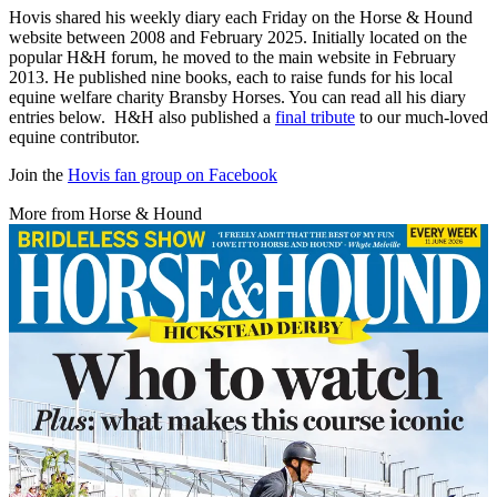
Hovis shared his weekly diary each Friday on the Horse & Hound
website between 2008 and February 2025. Initially located on the
popular H&H forum, he moved to the main website in February
2013. He published nine books, each to raise funds for his local
equine welfare charity Bransby Horses. You can read all his diary
entries below. H&H also published a
final tribute
to our much-loved
equine contributor.
Join the
Hovis fan group on Facebook
More from Horse & Hound