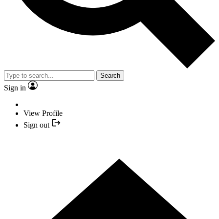
Search
Sign in
View Profile
Sign out