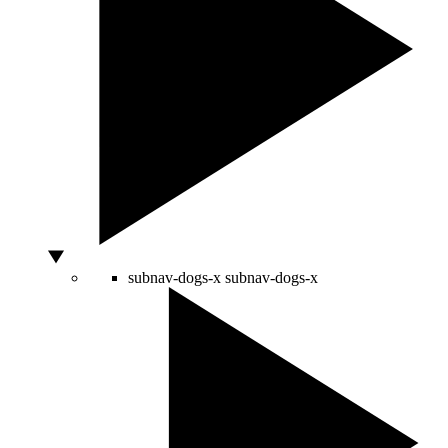
subnav-dogs-x
subnav-dogs-x