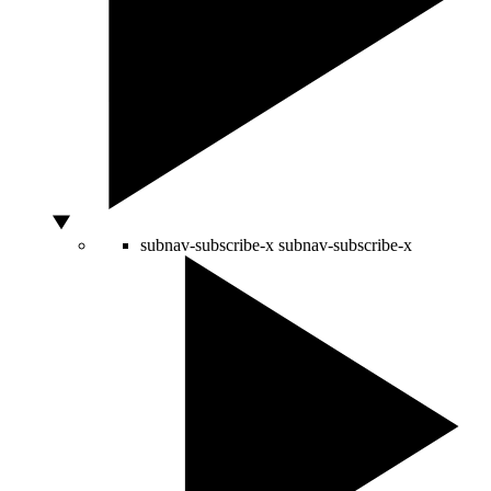
subnav-subscribe-x
subnav-subscribe-x