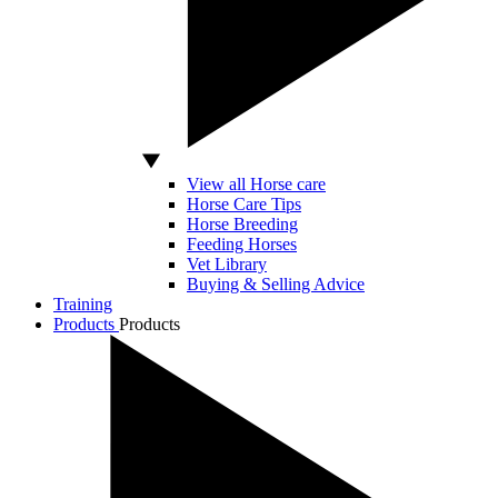
View all Horse care
Horse Care Tips
Horse Breeding
Feeding Horses
Vet Library
Buying & Selling Advice
Training
Products
Products