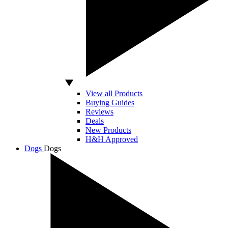
View all Products
Buying Guides
Reviews
Deals
New Products
H&H Approved
Dogs
Dogs