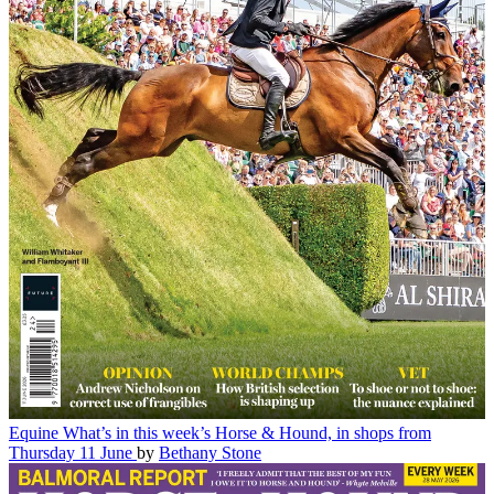
Equine
What’s in this week’s Horse & Hound, in shops from
Thursday 11 June
by
Bethany Stone