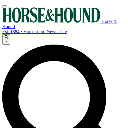
Horse &
Hound
Est. 1884 • Horse sport. News. Life
×