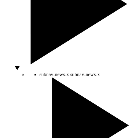
subnav-news-x
subnav-news-x