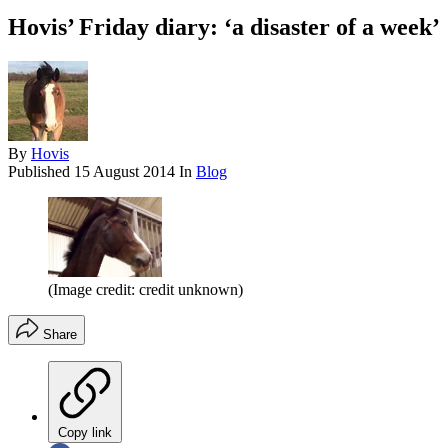
Hovis’ Friday diary: ‘a disaster of a week’
By
Hovis
Published
15 August 2014
In
Blog
(Image credit: credit unknown)
Share
Copy link