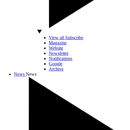
View all Subscribe
Magazine
Website
Newsletter
Notifications
Google
Archive
News
News