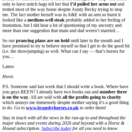
only to have snitch bags tell her that
I’d pulled her arms out
and
trotted most of the way home despite Aunty Becky trying to stop
me. The fact mother herself was in A&E with an arm so burnt it
looked like a
medium-well steak
probably added to her feeling of
frustration, but I did hear a lot of questioning of my ancestry and
more than one suggestion that mum and dad weren’t married…
So our
prancing plans are on hold
until later in the month and I
have promised to try to behave myself so that I get to do the good bit
(i.e. the showjumping) as well. What can I say — that’s horses for
you…
Laters
Hovis
P.S. Someone said last week that I should write a book. Where have
you guys BEEN? I already have two books out and
number three
is on the way
. All are sold with
all the profits going to charity
which annoys me immensely despite mother saying it’s a good thing
to do. Go to
www.bransbyhorses.co.uk
to order them!
Stay in touch with all the news in the run-up to and throughout the
major shows and events during 2026 and beyond with a Horse &
Hound subscription.
Subscribe today
for all you need to know