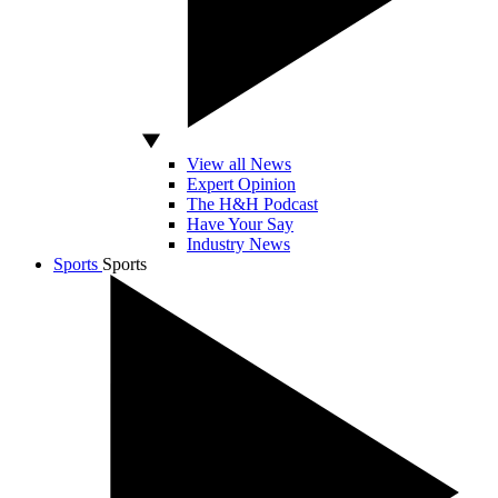
View all News
Expert Opinion
The H&H Podcast
Have Your Say
Industry News
Sports
Sports