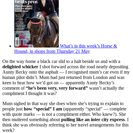
What’s in this week’s Horse &
Hound, in shops from Thursday 21 May
On the way home a black car slid to a halt beside us and with a
delighted whicker
I shot forward across the road nearly depositing
Aunty Becky onto the asphalt — I recognised mum’s car even if my
human pilot didn’t. Mum had just returned from London and was
keen to hear how we’d got on — apparently Aunty Becky’s
comment of
“he’s been very, very forward”
wasn’t actually the
compliment I thought it was?
Mum sighed in that way she does when she’s trying to explain to
people just
how “special” I am
(apparently “special” — complete
with quote marks — is not a compliment either. Who knew?). She
then muttered something about
pulling like an inter city express
. I
think she was obviously referring to her travel arrangements for this
week?