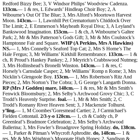
Redford Bizzy Bee; 3, V Windsor Philips’ Woodview Cadenza.
133cm.
— 1 & res, L Edwards’ Hindleap Choir Boy; 2, A
Wibourne’s Out Of The Blue; 3, Mrs Alford’s Moortown Harvest
Moon.
143cm.
— 1, Lawnhill Pet Crematorium’s Chiddock Over
The Limit; 2, E Emmerson’s Mayheath Royal Diva; 3, A Leyland’s
Bankswood Imagination.
153cm.
— 1 & ch, A Winbourne’s Galtee
Park; 2, Mr & Mrs Patterson’s Gods Gift; 3, Mr & Mrs Coulstock’s
Hamptonne Fair and Square.
WHP (A Perkins, Mrs A Hawkins)
NS.
— 1, Mrs Connelly’s Seaford Top Cat; 2, Mrs S Horne’s The
Hale Fergus; 3, Mr Williams’ Kirkhill Remembrance.
133cm.
— 1 &
ch, R Proud’s Hankey Pankey; 2, J Meyrich’s Crabbswood Nutmeg;
3, Mrs Hollinshead’s Bronelli Winston.
143cm.
— 1 & res, C
Horsely’s Carnsdale Casper; 2, Mr Williams’ Romp n Rome; 3, Mrs
Nicklin’s Glengoole Boy.
153cm.
— 1, Mrs Robertson’s Ritz And
Pieces; 2, Mrs Norton’s The Cobra; 3, G George’s Langarth Donna.
RP (Mrs J Godden) mare, 148cm.
— 1 & res, Mr & Mrs Smith’s
Fenwick Bloomsbury; 2, Mrs Selby’s Archwood Grovy Chic; 3, C
Trodd’s Heavenly Surprise.
foal.
— 1, Mr & Mrs Smith; 2, C
Trodd’s Romany River Heaven Sent; 3, J Mackenzie Tolhurst.
y’ling.
— 1, M Coombes’Goresmead Cartier; 2, J Carmichael’s
Fielden Cottontail.
2/3-y-o 128cm.
— 1, ch & Cuddy ch, P
Greenleaf’s Bradmore Celebration; 2, Mrs Selby’s Archwood
Ballerina; 3, Mrs Fowler’s Broadgrove Spring Holiday.
do, 138cm.
— 1, Parker & Pitman’s Whycroft Aphrodite.
do, 148cm.
— 1 &
res, Mr & Mrs Wrighton’s Moorgate High Hopes; 2, Sandison &