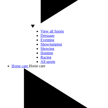
View all Sports
Dressage
Eventing
Showjumping
Showing
Hunting
Racing
All sports
Horse care
Horse care