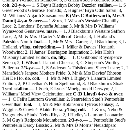
colt, 2/3-y-o.
— 1, S Day’s Blethyn Bobby Dazzler.
stallion.
— 1, S
Greenwood’s Glenrose Tornado; 2, Hughes’ Bryn Odin Safari; 3,
Mr Williams’ Algarth Sarasan.
sec B (Mrs C Butterworth, Mrs A
Daunt) 4-y-o & over.
— 1 & res, L Wilson’s Westaire Chantilly
Lace; 2, Landons’ Brynoffa Juliana; 3, Mr & Mrs D Williams’
Wynswood Genavieve.
mare.
— 1, J Blackburn’s Westaire Saffron
Lace; 2, Mr & Mrs J Carter’s Millcroft Geisha; 3, L Holland’s
Palesides Norah.
foal.
— 1, Mr & Mrs J Carter; 2, J Blackburn; 3, L
Holland.
y’ling, colt/gelding.
— 1, Miller & Davies’ Heniarth
Woodwind; 2, H James’ Berrington Inspiration; 3, Mrs Holt’s
Musbury Limited Edition.
do, filly.
— 1, C Gibbons’ Rhydspence
Serena; 2, L Wilson’s Llanarth Chelsea; 3, G Simpson’s Wortley
Ballerina.
2/3-y-o.
— 1, S Anderson’s Thistledown Sheer Lustre; 2, J
Mansfield’s Janpete Mothers Pride; 3, Mr & Mrs Davies’ Rhoson
Hei De Ho.
do, colt.
— 1, Mr & Mrs L Bigley’s Llanarth Limited
Edition; 2, P Cheetham’s Hilin Spellbound; 3, J Blackburn’s Stoak
Tyrol.
stallion.
— 1 & ch, E Lynes’ Moelgarnedd Derwyn; 2, I
Williams’ Moel View Celebration.
sec C (D Lloyd) 4-y-o & over.
— 1, C Fell’s Laurtom Gwenllian; 2, Pentrefelin Stud’s Pentrefelin
Gwenllian.
foal.
— 1, Mr & Mrs Robinson’s Tylreos Fantasy; 2,
Wiggins & Cowie’s Blaidd Petra.
y’liing colt.
— 1 & res, Nebo &
Tyngwndwn Studs’ Nebo Rhys; 2, J Hadley’s Laurtom Leonardo;
3, M Guy’s Redpools Mountbatten.
2/3-y-o.
— 1, Pentrefelin Stud’s
Pentrefelin Darcy Bussle; 2, Mr & Mrs D Morris’ Neuaddparc