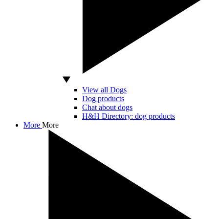
View all Dogs
Dog products
Chat about dogs
H&H Directory: dog products
More
More