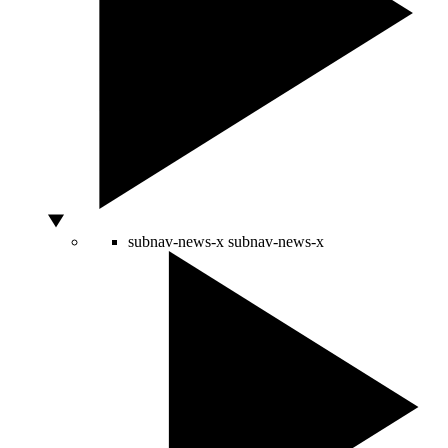
subnav-news-x
subnav-news-x