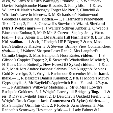
& ch, Williams & Nash’s Watersgay Primrose; 2, S Whitmore-
Davies’ Knightcombe Flame Brocade; 3, Phi.
y’stk.
— 1 & res,
Williams & Nash’s Watersgay Forget Me Not; 2, Churchill &
Wharton’s Love In Idleness; 3, M Richardson’s Buttonwood
Goodness Gracious Me.
ridden.
— 1, F Harrison’s Penbrynddu
Trixie Dixie; 2, Phi; 3, Cresswell’s Stowbrook Wizard.
Shetland
(Mrs J Webb) mare.
— 1, J Walters’ Schivas Amber; 2, C Webb’s
Bincombe Endora; 3, Mr & Mrs S Cozens’ Stepley Jenny Wren.
foal.
— 1 & 2, Allens Hill Ltd’s Allens Hill Flash Harry & Billy The
Kid.
stallion.
— 1 & ch, J Hodge’s HRE Bigton; 2 & res, Miss
Bell’s Buttersby Kracker; 3, A Stevens’ Brinley View Commanchee.
y’stk.
— 1, J Walters’ Sharptor Laser Red; 2, Mrs Langford’s
Carmilo Ginger; 3, Miss Hampton’s Hose Easter.
ridden.
— 1, S
Gibson’s Coppice Topper; 2, R Steward’s Windwillow Mischief; 3,
N True’s Celtic Butterfly.
New Forest (D Sykes) ridden.
— 1 & ch
& 2, Mr & Mrs Andree Parsons’ Sabinas Gold Nugget & Sabinas
Gold Sovereign; 3, L Wright’s Rushmoor Remember Me.
in-hand,
mare.
— 1, R Baskett’s Daniels Karamel; 2, P & H Moore’s Matley
Gypsophylia; 3, Mr Rayfield’s Applewitch Roan Fantasia.
2/3-y-o.
— 1, P Armitage’s Willoway Madeline; 2, Mr & Mrs J Lowth’s
Rushpole Goldcrest; 3, L Wright’s Lovelyhill Bridget.
y’ling.
— 1 &
res, R Day’s Twilight Tansy; 2, D Dewdney’s Oakfield Firefly; 3, L
Wright’s Brock Captain Jack.
Connemara (D Sykes) ridden.
— 1,
Mrs Shingles’ Oisin Inis Oirr; 2, P Roberts’ Aran Breeze; 3, Mrs
Redpath’s Scottsway Hesitation.
y’stk.
— 1, Lady Palmer & L