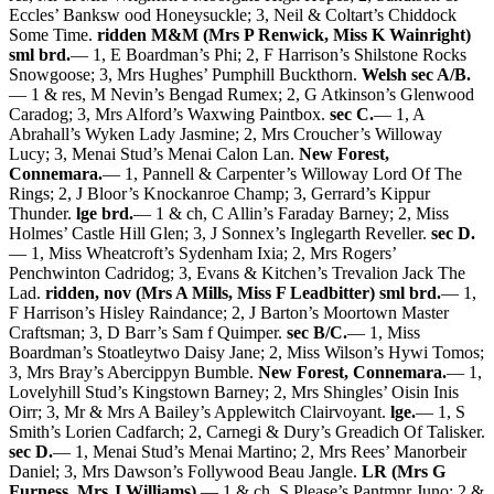
Eccles’ Banksw ood Honeysuckle; 3, Neil & Coltart’s Chiddock
Some Time.
ridden M&M (Mrs P Renwick, Miss K Wainright)
sml brd.
— 1, E Boardman’s Phi; 2, F Harrison’s Shilstone Rocks
Snowgoose; 3, Mrs Hughes’ Pumphill Buckthorn.
Welsh sec A/B.
— 1 & res, M Nevin’s Bengad Rumex; 2, G Atkinson’s Glenwood
Caradog; 3, Mrs Alford’s Waxwing Paintbox.
sec C.
— 1, A
Abrahall’s Wyken Lady Jasmine; 2, Mrs Croucher’s Willoway
Lucy; 3, Menai Stud’s Menai Calon Lan.
New Forest,
Connemara.
— 1, Pannell & Carpenter’s Willoway Lord Of The
Rings; 2, J Bloor’s Knockanroe Champ; 3, Gerrard’s Kippur
Thunder.
lge brd.
— 1 & ch, C Allin’s Faraday Barney; 2, Miss
Holmes’ Castle Hill Glen; 3, J Sonnex’s Inglegarth Reveller.
sec D.
— 1, Miss Wheatcroft’s Sydenham Ixia; 2, Mrs Rogers’
Penchwinton Cadridog; 3, Evans & Kitchen’s Trevalion Jack The
Lad.
ridden, nov (Mrs A Mills, Miss F Leadbitter) sml brd.
— 1,
F Harrison’s Hisley Raindance; 2, J Barton’s Moortown Master
Craftsman; 3, D Barr’s Sam f Quimper.
sec B/C.
— 1, Miss
Boardman’s Stoatleytwo Daisy Jane; 2, Miss Wilson’s Hywi Tomos;
3, Mrs Bray’s Abercippyn Bumble.
New Forest, Connemara.
— 1,
Lovelyhill Stud’s Kingstown Barney; 2, Mrs Shingles’ Oisin Inis
Oirr; 3, Mr & Mrs A Bailey’s Applewitch Clairvoyant.
lge.
— 1, S
Smith’s Lorien Cadfarch; 2, Carnegi & Dury’s Greadich Of Talisker.
sec D.
— 1, Menai Stud’s Menai Martino; 2, Mrs Rees’ Manorbeir
Daniel; 3, Mrs Dawson’s Follywood Beau Jangle.
LR (Mrs G
Furness, Mrs J Williams).
— 1 & ch, S Please’s Pantmnr Juno; 2 &