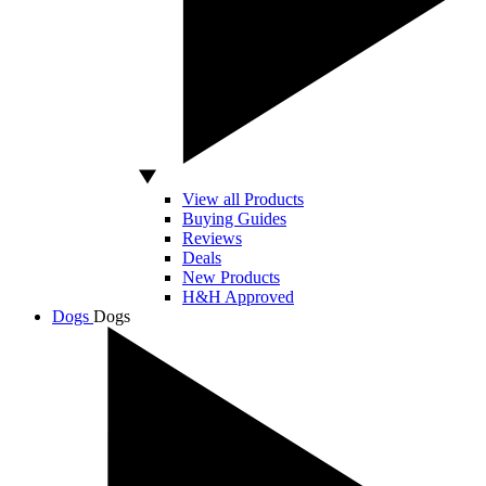
View all Products
Buying Guides
Reviews
Deals
New Products
H&H Approved
Dogs
Dogs