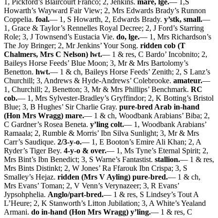
1, Pickford’s Blaircourt Franco; 2, Jenkins.
mare, lge.
— 1,S
Howarth’s Wayward Fair View; 2, Mrs Edwards Brady’s Runnon
Coppelia.
foal.
— 1, S Howarth, 2, Edwards Brady.
y’stk, small.
—
1, Grace & Taylor’s Rennelles Royal Decree; 2, J Ford’s Starring
Role; 3, J Townsend’s Eustacia Vie.
do, lge.
— 1, Mrs Richardson’s
The Joy Bringer; 2, Mr Jenkins’ Your Song.
ridden cob (T
Chalmers, Mrs C Nelson) lwt.
— 1 & res, C Bardo’ Incobnito; 2,
Baileys Horse Feeds’ Blue Moon; 3, Mr & Mrs Bartolomy’s
Benetton.
hwt.
— 1 & ch, Baileys Horse Feeds’ Zenith; 2, S Lanz’s
Churchill; 3, Andrews & Hyde-Andrews’ Colebrooke.
amateur.
—
1, Churchill; 2, Benetton; 3, Mr & Mrs Phillips’ Benchmark.
RC
cob.
— 1, Mrs Sylvester-Bradley’s Gryffindor; 2, K Botting’s Bristol
Blue; 3, B Hughes’ Sir Charlie Gray.
pure-bred Arab in-hand
(Hon Mrs Wragg) mare.
— 1 & ch, Woodbank Arabians’ Biba; 2,
C Gardner’s Rosea Beneta.
y’ling colt.
— 1, Woodbank Arabians’
Ramaala; 2, Rumble & Morris’ Ibn Silva Sunlight; 3, Mr & Mrs
Carr’s Saudique.
2/3-y-o.
— 1, E Booton’s Emire Ali Khan; 2, A
Ryder’s Tiger Bey.
4-y-o & over.
— 1, Ms Tyne’s Eternal Spirit; 2,
Mrs Bint’s Ibn Benedict; 3, S Warne’s Fantastist.
stallion.
— 1 & res,
Mrs Bints Distinkt; 2, W Jones’ Ra Ffarouk Ibn Crispa; 3, S
Smalley’s Hejaz.
ridden (Mrs V Ayling) pure-bred.
— 1 & ch,
Mrs Evans’ Toman; 2, V Venn’s Verynazeer; 3, R Evans’
Jypsohphelia.
Anglo/part-bred.
— 1 & res, S Lindsey’s Tout A
L’Heure; 2, K Stanworth’s Litton Jubilation; 3, A White’s Yealand
Armani.
do in-hand (Hon Mrs Wragg) y’ling.
— 1 & res, C