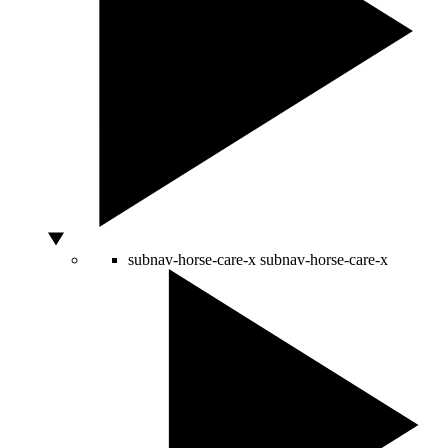
subnav-horse-care-x
subnav-horse-care-x