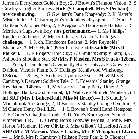
Jarrem’s Derrylosset Golden Boy; 2, J Brown’s Flannon Vision; 3, S
Cowley’s Togher Princess.
RoR (S Campbell, Mrs S Perham)
novice showing.
— 1, G Gwiliam’s Dane Rhapsody; 2, K Slater’s
Mister Julius; 3, C Burrington’s Volontiers.
do, open.
— 1 & res, S
Hartland’s Another Man; 2, F Avagnano’s Handsome Badsha; 3, S
Merrick’s Capstown Boy.
nov performance.
— 1, Ms Phillips’
Jongleur Collonges; 2, Mister Julius; 3, J Aston’s Tortugas.
challenge.
— 1 & ch, Handsome Badsha; 2, Mrs Reynolds’
Ishandraz; 3, Miss Hyde’s Peter Parkgate.
side-saddle (Mrs D
Parker).
— 1, E Rogers’ Bold Sky; 2, J Smith’s Simply Sam; 3, C
Ashbolt’s Shooting Star.
SP (Mrs P Rusden, Mrs S Fluck) 128cm.
— 1 & ch, J Templeton’s Glenhuntly Hoity Toity; 2, E Conway’s
Daldorn Victoria Plum; 3, N Hollings’ Kenilwood Windsong.
138cm.
— 1 & res, N Hollings’ Lyndrose Esq; 2, Mr & Mrs R
Cambray’s Derwent Soldiers Tale; 3, L Edwards’ Stanley Grange
Revelation.
148cm.
— 1, Mrs Lacey’s Tindip Party Time; 2, N
Hollings’ Bankswood Scandal; 3,T Wallace’s Ninfield Windsor Girl.
int SRT (Mrs P Baker-Beall, Miss M Brace).
— 1, S Cuddy’s
Marshbrook Sir George; 2, D Bullock’s Stanley Grange Overture; 3,
M Clark’s Henry Bell.
LR.
— 1, L Bowen’s Small Land Hotspots;
2, K Carter’s Chagford Louis; 3, Dr Yule’s Rocksgreen Scarlet
Pimpernel.
FR.
— 1, J Templeton’s Fofsway Perdita; 2, Mr & Mrs J
Horton’s Romany River Olivia; 3, Miss Gillott’s Chaseford Aloof.
SHP (Mrs M Marson, Miss E Coates, Mrs P Monaghan) 122cm.
— 1, Mr & Mrs R Cambray’s Rillaton Peter Pan; 2, D Thomas’