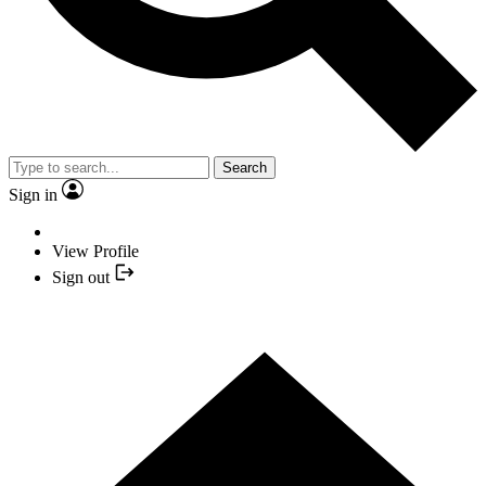
Search
Sign in
View Profile
Sign out