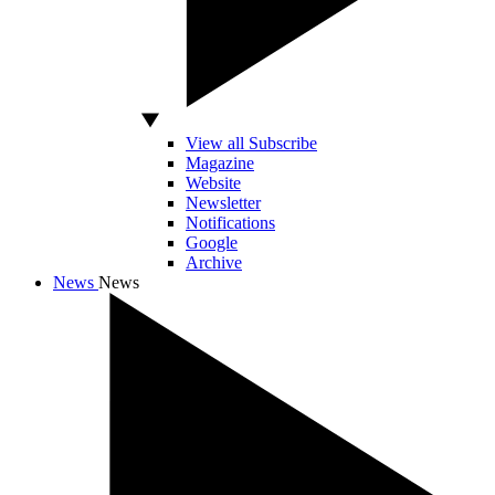
View all Subscribe
Magazine
Website
Newsletter
Notifications
Google
Archive
News
News