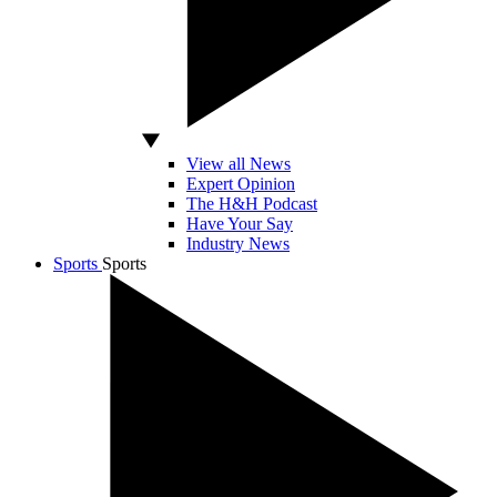
View all News
Expert Opinion
The H&H Podcast
Have Your Say
Industry News
Sports
Sports