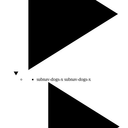
subnav-dogs-x
subnav-dogs-x