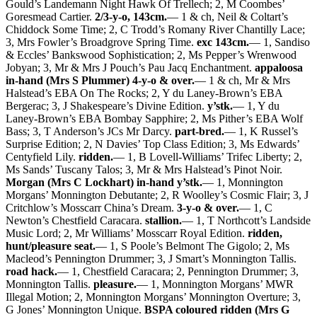
Gould’s Landemann Night Hawk Of Trellech; 2, M Coombes’
Goresmead Cartier.
2/3-y-o, 143cm.
— 1 & ch, Neil & Coltart’s
Chiddock Some Time; 2, C Trodd’s Romany River Chantilly Lace;
3, Mrs Fowler’s Broadgrove Spring Time.
exc 143cm.
— 1, Sandiso
& Eccles’ Bankswood Sophistication; 2, Ms Pepper’s Wrenwood
Jobyan; 3, Mr & Mrs J Pouch’s Pau Jacq Enchantment.
appaloosa
in-hand (Mrs S Plummer) 4-y-o & over.
— 1 & ch, Mr & Mrs
Halstead’s EBA On The Rocks; 2, Y du Laney-Brown’s EBA
Bergerac; 3, J Shakespeare’s Divine Edition.
y’stk.
— 1, Y du
Laney-Brown’s EBA Bombay Sapphire; 2, Ms Pither’s EBA Wolf
Bass; 3, T Anderson’s JCs Mr Darcy.
part-bred.
— 1, K Russel’s
Surprise Edition; 2, N Davies’ Top Class Edition; 3, Ms Edwards’
Centyfield Lily.
ridden.
— 1, B Lovell-Williams’ Trifec Liberty; 2,
Ms Sands’ Tuscany Talos; 3, Mr & Mrs Halstead’s Pinot Noir.
Morgan (Mrs C Lockhart) in-hand y’stk.
— 1, Monnington
Morgans’ Monnington Debutante; 2, R Woolley’s Cosmic Flair; 3, J
Critchlow’s Mosscarr China’s Dream.
3-y-o & over.
— 1, C
Newton’s Chestfield Caracara.
stallion.
— 1, T Northcott’s Landside
Music Lord; 2, Mr Williams’ Mosscarr Royal Edition.
ridden,
hunt/pleasure seat.
— 1, S Poole’s Belmont The Gigolo; 2, Ms
Macleod’s Pennington Drummer; 3, J Smart’s Monnington Tallis.
road hack.
— 1, Chestfield Caracara; 2, Pennington Drummer; 3,
Monnington Tallis.
pleasure.
— 1, Monnington Morgans’ MWR
Illegal Motion; 2, Monnington Morgans’ Monnington Overture; 3,
G Jones’ Monnington Unique.
BSPA coloured ridden (Mrs G