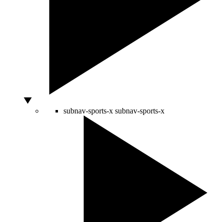
subnav-sports-x
subnav-sports-x