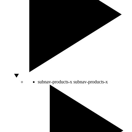
subnav-products-x
subnav-products-x