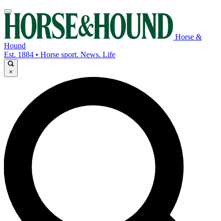
Horse &
Hound
Est. 1884 • Horse sport. News. Life
×