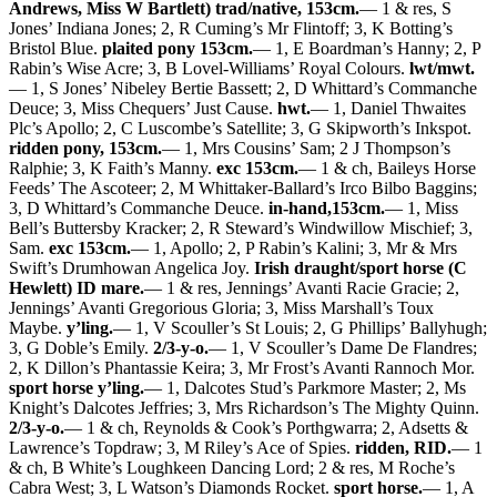
Andrews, Miss W Bartlett) trad/native, 153cm.
— 1 & res, S
Jones’ Indiana Jones; 2, R Cuming’s Mr Flintoff; 3, K Botting’s
Bristol Blue.
plaited pony 153cm.
— 1, E Boardman’s Hanny; 2, P
Rabin’s Wise Acre; 3, B Lovel-Williams’ Royal Colours.
lwt/mwt.
— 1, S Jones’ Nibeley Bertie Bassett; 2, D Whittard’s Commanche
Deuce; 3, Miss Chequers’ Just Cause.
hwt.
— 1, Daniel Thwaites
Plc’s Apollo; 2, C Luscombe’s Satellite; 3, G Skipworth’s Inkspot.
ridden pony, 153cm.
— 1, Mrs Cousins’ Sam; 2 J Thompson’s
Ralphie; 3, K Faith’s Manny.
exc 153cm.
— 1 & ch, Baileys Horse
Feeds’ The Ascoteer; 2, M Whittaker-Ballard’s Irco Bilbo Baggins;
3, D Whittard’s Commanche Deuce.
in-hand,153cm.
— 1, Miss
Bell’s Buttersby Kracker; 2, R Steward’s Windwillow Mischief; 3,
Sam.
exc 153cm.
— 1, Apollo; 2, P Rabin’s Kalini; 3, Mr & Mrs
Swift’s Drumhowan Angelica Joy.
Irish draught/sport horse (C
Hewlett) ID mare.
— 1 & res, Jennings’ Avanti Racie Gracie; 2,
Jennings’ Avanti Gregorious Gloria; 3, Miss Marshall’s Toux
Maybe.
y’ling.
— 1, V Scouller’s St Louis; 2, G Phillips’ Ballyhugh;
3, G Doble’s Emily.
2/3-y-o.
— 1, V Scouller’s Dame De Flandres;
2, K Dillon’s Phantassie Keira; 3, Mr Frost’s Avanti Rannoch Mor.
sport horse y’ling.
— 1, Dalcotes Stud’s Parkmore Master; 2, Ms
Knight’s Dalcotes Jeffries; 3, Mrs Richardson’s The Mighty Quinn.
2/3-y-o.
— 1 & ch, Reynolds & Cook’s Porthgwarra; 2, Adsetts &
Lawrence’s Topdraw; 3, M Riley’s Ace of Spies.
ridden, RID.
— 1
& ch, B White’s Loughkeen Dancing Lord; 2 & res, M Roche’s
Cabra West; 3, L Watson’s Diamonds Rocket.
sport horse.
— 1, A