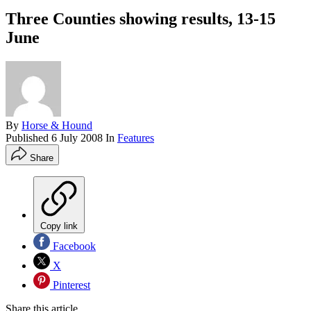
Three Counties showing results, 13-15
June
By
Horse & Hound
Published
6 July 2008
In
Features
Share
Copy link
Facebook
X
Pinterest
Share this article