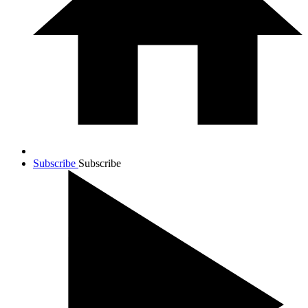
Subscribe
Subscribe