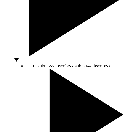
subnav-subscribe-x
subnav-subscribe-x