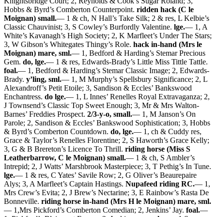
Knightsbridge Court; 2, Reynolds & Cook’s Sugar Roland; 3,
Hobbs & Byrd’s Comberton Counterpoint.
ridden hack (C le
Moignan) small.
— 1 & ch, N Hall’s Take Silk; 2 & res, L Kelbie’s
Classic Chauvinist; 3, S Cowley’s Burfordly Valentine.
lge.
— 1, A
White’s Kavanagh’s High Society; 2, K Marfleet’s Under The Stars;
3, W Gibson’s Whitegates Thingy’s Role.
hack in-hand (Mrs le
Moignan) mare, sml.
— 1, Bedford & Harding’s Stemar Precious
Gem.
do, lge.
— 1 & res, Edwards-Brady’s Little Miss Tittle Tattle.
foal.
— 1, Bedford & Harding’s Stemar Classic Image; 2, Edwards-
Brady.
y’ling, sml.
— 1, M Murphy’s Spellsbury Significance; 2, L
Alexandroff’s Petit Etoile; 3, Sandison & Eccles’ Bankswood
Enchantress.
do lge.
— 1, L Innes’ Renelles Royal Extravaganza; 2,
J Townsend’s Classic Top Sweet Enough; 3, Mr & Mrs Walton-
Barnes’ Freddies Prospect.
2/3-y-o, small.
— 1, M Janson’s On
Parole; 2, Sandison & Eccles’ Bankswood Sophistication; 3, Hobbs
& Byrd’s Comberton Countdown.
do, lge.
— 1, ch & Cuddy res,
Grace & Taylor’s Renelles Florentine; 2, S Haworth’s Grace Kelly;
3, G & B Brereton’s Licence To Thrill.
riding horse (Miss S
Leatherbarrow, C le Moignan) small.
— 1 & ch, S Ambler’s
Intrepid; 2, J Watts’ Marshbrook Masterpiece; 3, T Pethig’s In Tune.
lge.
— 1 & res, C Yates’ Savile Row; 2, G Oliver’s Beaurepaire
Alys; 3, A Marfleet’s Captain Hastings.
Nupafeed riding RC.
— 1,
Mrs Crew’s Evita; 2, J Brew’s Nectarine; 3, E Rainbow’s Rasta De
Bonneville.
riding horse in-hand (Mrs H le Moignan) mare, sml.
— 1,Mrs Pickford’s Comberton Comedian; 2, Jenkins’ Jay.
foal.
—