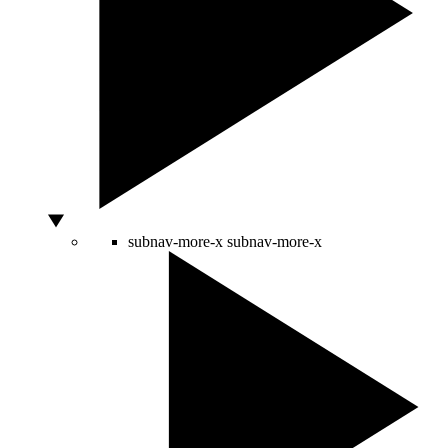
subnav-more-x
subnav-more-x