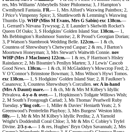
res, Mrs Williams’ Abbeybells Sister Philomena; 3, J Hampton’s
Cwmllynell Fantasia.
FR.
— 1, Mrs Alford’s Waxwing Paintbox; 2,
J Price’s Vimpenny Spice; 3, Shuttleworth & Lemming’s Waxwing
Thumbs Up.
WHP (Miss M Evans, Mrs G Sabin) exc 138cm.
—
1, Gerrard’s Nirvana Tywysog; 2, E Launder’s Skelwith Rocket’s
Queen Of Oaks; 3, S Hodgkins’ Golden Island Star.
138cm.
— 1,
Ms Bebbington’s Rushmoor Sunrise; 2, R Proud’s Georgian Dorian;
3, P Watson’s Stambrook Wedding Belle.
122cm.
— 1 & ch,
Countess of Shrewsbury’s Chetwynd Caspar; 2 & res, J Barton’s
Moortown Honeyman; 3, Mrs Stewart’s Waitwith Connie.
nov
WHP (Mrs J MacInnes) 122cm.
— 1 & res, F Harrison’s Hisley
Raindance; 2, Ms Bissmire’s Penllyn Marten; 3, J Lewis’ Cascob
Good News.
138cm.
— 1 & ch, H McGladdery’s Mowcrop Fred; 2,
V O’Connor’s Brimstone Bowman; 3, Miss Wilson’s Hywi Tomos.
exc 138cm.
— 1, S Hodgkins’ Golden Island Star; 2, R Faulkner’s
Casanova; 3, Countess Shrewsbury’s Corcullen.
sec A in-hand
(Mrs A Daunt) mare.
— 1 & ch, Mr & Mrs M Kilbey’s Idyllic
Privalova.
4-y-o & over.
— 1, Hopkinson’s Tollgate Willows Wish;
2, M South’s Frongough Cariad; 3, Ms Thomas’ Pearlwell Ruby
Tuesday.
y’ling colt.
— 1, Miller & Davies’ Heniarth Yeats; 2, S
Greenwood’s Pentrefelin Playboy; 3, Mrs Burgess’ Weston Idris.
filly.
— 1, Mr & Mrs M Kilbey’s Idyllic Perdita; 2, A Yarnold
Wright’s Doddenhill Coral Chloe; 3, Mr & Mrs C Cobley’s Tryfel
Divine.
2/3-y-o.
— 1 & res, Hughes’ Bryn Odyn Savannah; 2, Mrs
Crump’s Wernderris Rainbow; 3, S Greenwood’s Glenrose Roma.