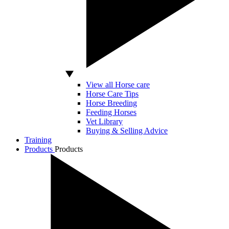
View all Horse care
Horse Care Tips
Horse Breeding
Feeding Horses
Vet Library
Buying & Selling Advice
Training
Products
Products