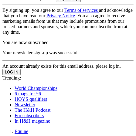
By signing up, you agree to our
Terms of services
and acknowledge
that you have read our
Privacy Notice
. You also agree to receive
marketing emails from us that may include promotions from our
trusted partners and sponsors, which you can unsubscribe from at
any time.
You are now subscribed
Your newsletter sign-up was successful
An account already exists for this email address, please log in.
Trending:
World Championships
6 mags for £6
HOYS qualifiers
Newsletter
The H&H Podcast
For subscribers
In H&H magazine
Equine