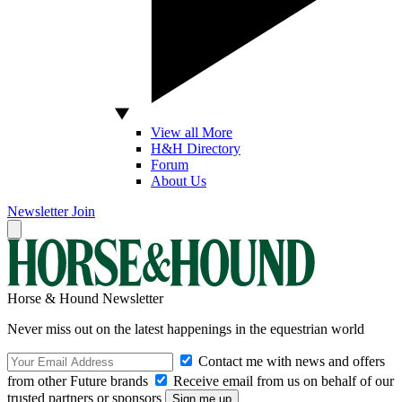
View all More
H&H Directory
Forum
About Us
Newsletter
Join
Horse & Hound Newsletter
Never miss out on the latest happenings in the equestrian world
Contact me with news and offers
from other Future brands
Receive email from us on behalf of our
trusted partners or sponsors