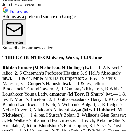
Join the conversation
Follow us
Add us as a preferred source on Google
Newsletter
Subscribe to our newsletter
THREE COUNTIES Malvern, Worcs, 13-15 June
Ridden hunter (M Nicholson, N Hollings) lwt.
— 1, A Newell’s
Alice; 2, S Chapman’s Professor Higgins; 3, S Hall’s Absolutely.
mwt.
— 1 & ch, Mr & Mrs Hall’s Imperator; 2, R & J Slater’s
Majestic; 3, J Cooper’s Hamish.
hwt.
— 1 & res, Jethro
Bloodstock’s Grand Tavern; 2, R Cambray’s Rhyan; 3, B White’s
Loughkeen Young Lady.
amateur (M Tory, R Sharp) lwt.
— 1 &
res, N Moon’s Timelord; 2, H Gill’s Grasslands Harry; 3, P Clarke’s
Bandon Lad.
hwt.
— 1 & ch, N Welman’s Bulgari; 2, K Ledger’s
Noble Cover; 3, N Moon’s Autocrat.
4-y-o (Mrs J Hubbard, M
Nicholson).
— 1 & res, I Susca’s Zolan; 2, Wallace’s Glen Sansaw;
3, Mr Wallace’s Shannon Beau.
novice.
— 1 & ch, Kelanne Stud’s
Archdale; 2, Jethro Bloodstock’s Earthstopper; 3, I Susca’s Trust.
small.
— 1, M Underwood’s Talking Point; 2, D White’s Tarantino;