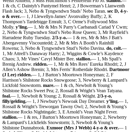
Welsh Anthem; 3 Miss Hutchinson’s Pentrefelin Flo Jo.
stallion.
—
1 & ch, C Daintyh’s Pantymel Henri; 2, J Bowerman’s Llanwenth
Flash Jack; 3, Nebo & Tyngwndwn Studs’ Nebo Taran.
sec D, 4-y-
o & over.
— 1, J Llewellyn-James’ Avonvalley Buffy; 2, K
Thompson’s Tardebigge Emralt; 3, C Orme’s Follywood Miss
Molly.
y’ling.
— 1, Mr & Mrs N Parry’s Caebanadi Cariad Y Cwm;
2, Nebo & Tyngwndwn Stud’s Nebo Rose Queen; 3, Mr Rayfield’s
Harradene Ruby Tuesday.
2/3-y-o.
— 1 & res, Mr & Mrs J Batt’s
Abergavenny Viscountedd; 2, Mr & Mrs A Booth’s Rainhill
Rowena; 3, Nebo & Tyngwndwn Stud’s Nebo Davina.
do, colt.
—
1, Mr Attrell’s Danaway Harry; 2, Wiggins & Cowle’s Kaydence
Chaos; 3, Mr Vines’ Cavyl Mister Bee.
stallion.
— 1, Ms Spall’s
Brenig Andrew.
ridden.
— 1, Mr & Mrs Rees’ Eureka Rhodri; 2, J
Allen’s Ashow Brenin; 3, Mrs Ferris’ Rotherdale Rhodri.
Dartmoor
(J Lee) ridden.
— 1, J Barton’s Moortown Honeyman; 2, F
Harrison’s Shilstone Rocks Snowgoose; 3, Newberry & Lampard’s
Lickfold Snowstorm.
mare.
— 1 & ch, Newbolt & Young’s
Shilstone Rocks Sweet Pea; 2, Rossall & Wright’s Vean Tatyana.
foal.
— 1, Newbolt & Young; 2, Rossall & Wright.
2/3-y-o,
filly/gelding.
— 1, J Newbury’s Newoak Day Dreamer.
y’ling.
— 1,
Rossall & Wright’s Treworgan Tawny Owl; 2, Newbolt & Young’s
Shilstone Rocks Nightingale; 3, E Arnold’s Vean Night Fever.
stallion.
— 1 & res, J Barton’s Moortown Honeyman; 2, Newberry
& Lampard’s Lickfields Snowstorm; 3, Newbolt & Young’s
Shilstone Dunnabrook.
Exmoor (Mrs J Webb) 4-y-o & over.
— 1