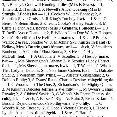
3, L Bracey’s Goodwill Hunting.
ladies (Miss K Sears).
— 1,
Timelord; 2, Hamish; 3, A Newell’s Alice.
working (Mrs B
Sturgis, J Poole) lwt.
— 1, L Cooke’s William Bonney; 2, A
Smurfit’s Silver Cruise; 3, R King’s Tomboy.
hwt.
— 1 & ch, C
Benson’s Beinn Bhan; 2 & res, L Cooke’s Harley Foxtrot; 3, M
Cliffe’s Felton Acis.
novice (Miss J Graham, I Smeeth).
— 1, J
Tufnell’s Avoco Diamond; 2, E Wilde’s John Doe W; 3, A Hooper-
Smith’s Bocelli Van De Heffinck.
amateur.
— 1 & ch, P Price’s
Warco; 2 & res, Johndoe W; 3, M Johns’ Sky.
hunter in-hand (D
Kellow, Mrs A Burrington) b’mare, sml.
— 1 & ch, V Scouller’s
Bonheur; 2, A Gibbins’ Flora Bunda; 3, S Heslop’s Highland
McDuff.
foal.
— 1, A Gibbins; 2, V Scouller; 3, S Heslop.
mare,
lwt.
— 1, Mrs Shervington’s Athena; 2, V Scouler’s Lady Harriet.
foal.
— 1, Mrs Shervington.
mare, hwt.
— 1, T Wareham’s Who’s
That Lady; 2, Dalcotes Stud’s Parlmore Coleen.
foal.
— 1, Dalcotes
Stud; 2, T Wareham.
filly, y’ling.
— 1, Adsetts’ Constantine; 2, G
Doble’s Emily; 3, S Evans’ Rustic Charms Destiny.
colt/gelding do.
— 1, C Wood’s Just The One; 2, Richardson’s The Mighty Quinn;
3, M Knight’s Dalcotes Jeffries.
2-y-o, filly.
— 1, M Owen’s Casino
Royale; 2, A Gibbins’ Saskia; 3, G Webb’s My Forest Fantasy.
do
colt/geld.
— 1 & ch, A Bassett’s Right As Rain; 2, Evans & Jarrett’s
Boss; 3, Reynolds & Cook’s Porthgwarra.
3-y-o filly.
— 1, C
Wood’s Rubie Tuesday; 2, C Cope’s Victoria Cross; 3, L Head’s
Lyndell Amadallas.
do colt/geld.
— 1 & res, C Bardo’s