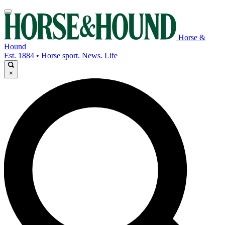
Horse &
Hound
Est. 1884 • Horse sport. News. Life
×