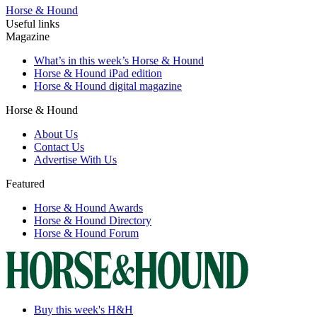
Horse & Hound
Useful links
Magazine
What’s in this week’s Horse & Hound
Horse & Hound iPad edition
Horse & Hound digital magazine
Horse & Hound
About Us
Contact Us
Advertise With Us
Featured
Horse & Hound Awards
Horse & Hound Directory
Horse & Hound Forum
Buy this week's H&H