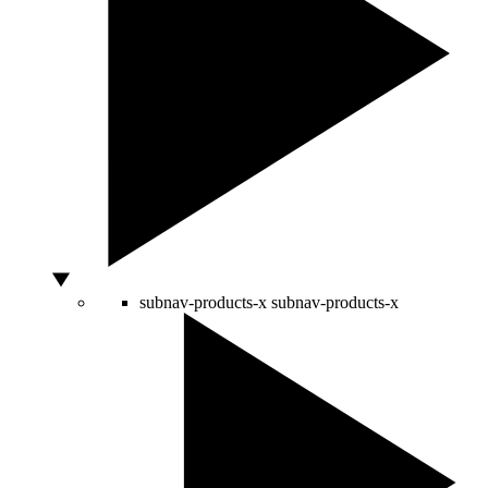
subnav-products-x
subnav-products-x