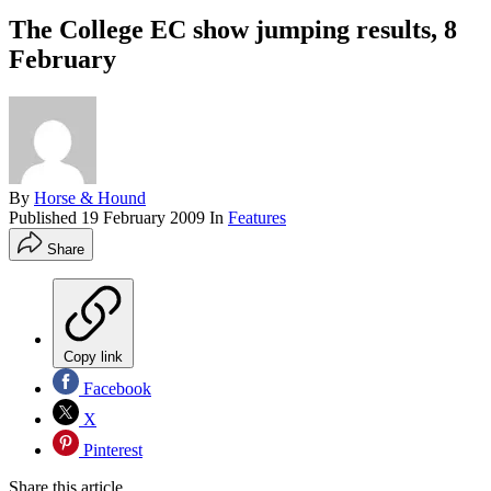
The College EC show jumping results, 8
February
By
Horse & Hound
Published
19 February 2009
In
Features
Share
Copy link
Facebook
X
Pinterest
Share this article