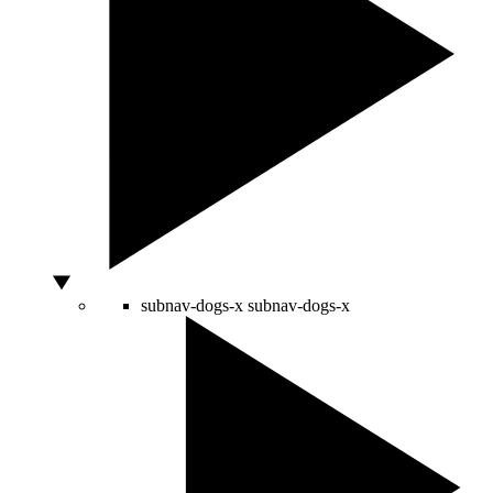
subnav-dogs-x
subnav-dogs-x