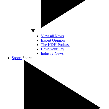
View all News
Expert Opinion
The H&H Podcast
Have Your Say
Industry News
Sports
Sports