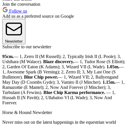
Join the conversation
Follow us
Add us as a preferred source on Google
Newsletter
Subscribe to our newsletter
95cm.
— 1, Zerro II (M Russell); 2, Typically Irish II (L Poole); 3,
Ushihara (M Walace).
Blaze discovery.
— 1, Tudor Rose (S Elliott);
2, Garden Of Eaton (K Adams); 3, Wizard VII (L Wade).
1.05m.
—
1, Awesome Spark (B Verning); 2, Zerro II; 3, My Last One (S
Bullimore).
Blue Chip power.
— 1, Wizard VII; 2, Ballyengand
May Day (D Coombs Gyde); 3, Vamiro II (J Mincher).
1.15m.
— 1,
Ramazottie (E Mantel); 2, Now And Forever (J Mincher); 3,
Turbulant (A Fewins).
Blue Chip Karma performance.
— 1,
Hussah II (N Pavitt); 2, Ullabaloo VI (L Wade); 3, Now And
Forever.
Horse & Hound Newsletter
Never miss out on the latest happenings in the equestrian world