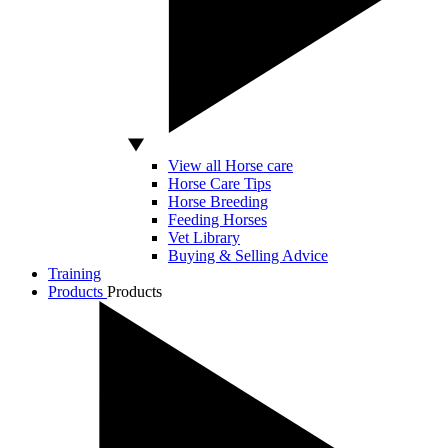
View all Horse care
Horse Care Tips
Horse Breeding
Feeding Horses
Vet Library
Buying & Selling Advice
Training
Products
Products