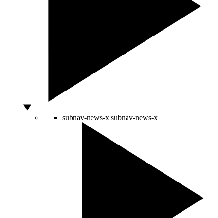
subnav-news-x
subnav-news-x