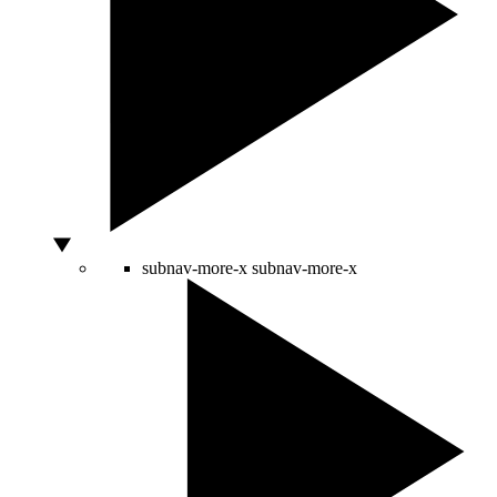
subnav-more-x
subnav-more-x