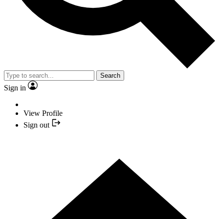
Search
Sign in
View Profile
Sign out