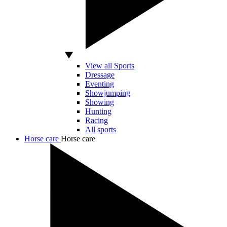
View all Sports
Dressage
Eventing
Showjumping
Showing
Hunting
Racing
All sports
Horse care
Horse care