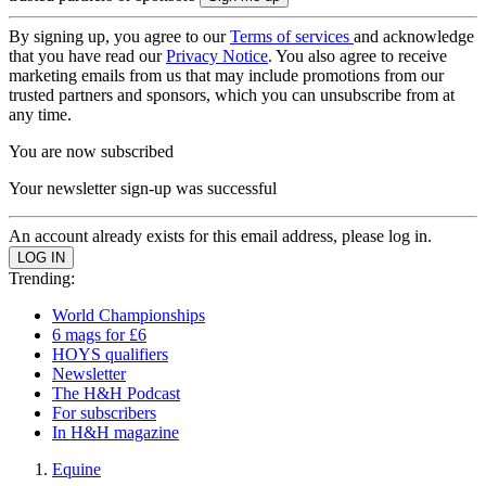
By signing up, you agree to our
Terms of services
and acknowledge
that you have read our
Privacy Notice
. You also agree to receive
marketing emails from us that may include promotions from our
trusted partners and sponsors, which you can unsubscribe from at
any time.
You are now subscribed
Your newsletter sign-up was successful
An account already exists for this email address, please log in.
Trending:
World Championships
6 mags for £6
HOYS qualifiers
Newsletter
The H&H Podcast
For subscribers
In H&H magazine
Equine