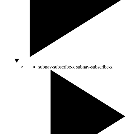
subnav-subscribe-x
subnav-subscribe-x