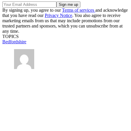
By signing up, you agree to our
Terms of services
and acknowledge
that you have read our
Privacy Notice
. You also agree to receive
marketing emails from us that may include promotions from our
trusted partners and sponsors, which you can unsubscribe from at
any time.
TOPICS
Bedfordshire