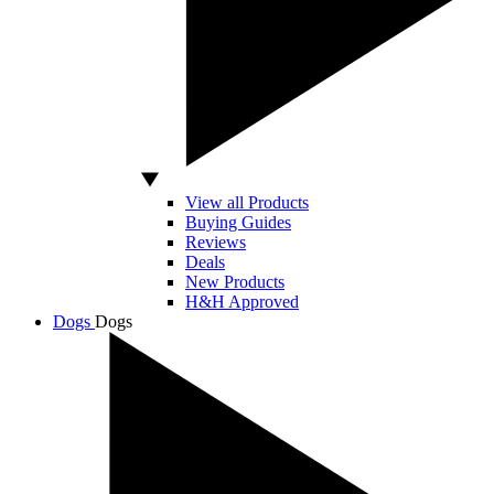
View all Products
Buying Guides
Reviews
Deals
New Products
H&H Approved
Dogs
Dogs