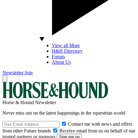
View all More
H&H Directory
Forum
About Us
Newsletter
Join
Horse & Hound Newsletter
Never miss out on the latest happenings in the equestrian world
Contact me with news and offers
from other Future brands
Receive email from us on behalf of our
trusted partners or sponsors