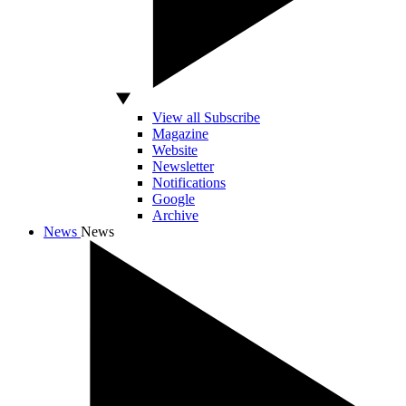
View all Subscribe
Magazine
Website
Newsletter
Notifications
Google
Archive
News
News