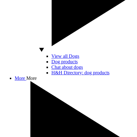
View all Dogs
Dog products
Chat about dogs
H&H Directory: dog products
More
More