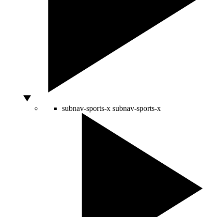
subnav-sports-x
subnav-sports-x