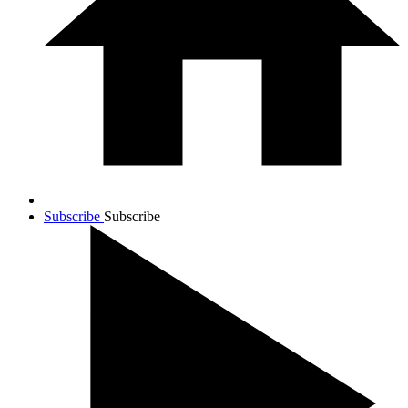
Subscribe
Subscribe