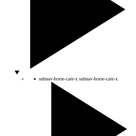
subnav-horse-care-x
subnav-horse-care-x