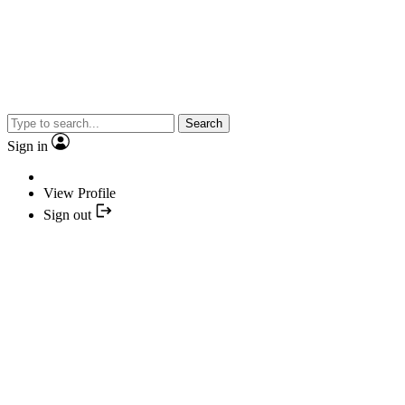
Search
Sign in
View Profile
Sign out