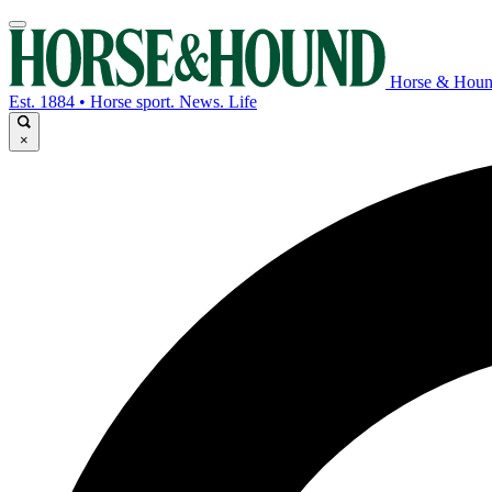
Horse & Hou
Est. 1884 • Horse sport. News. Life
×