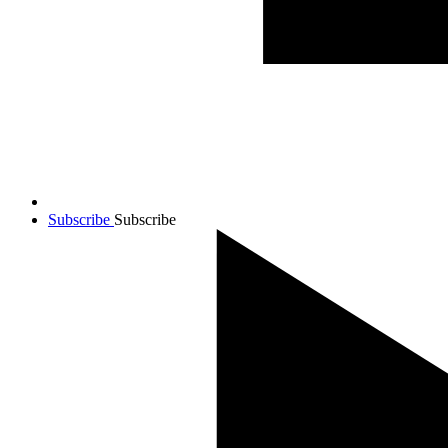
Subscribe
Subscribe